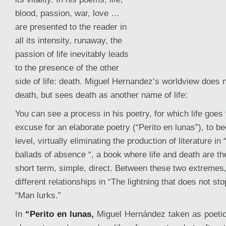
blood, passion, war, love …
are presented to the reader in
all its intensity, runaway, the
passion of life inevitably leads
to the presence of the other
side of life: death. Miguel Hernandez’s worldview does n
death, but sees death as another name of life:
You can see a process in his poetry, for which life goe
excuse
for an elaborate poetry (“Perito en lunas”), to 
level, virtually eliminating the production of literature i
ballads of absence “, a book where life and death are the
short term, simple, direct. Between these two extremes,
different relationships in “The lightning that does not st
“Man lurks.”
In
“Perito en lunas,
Miguel Hernández taken as poetic 