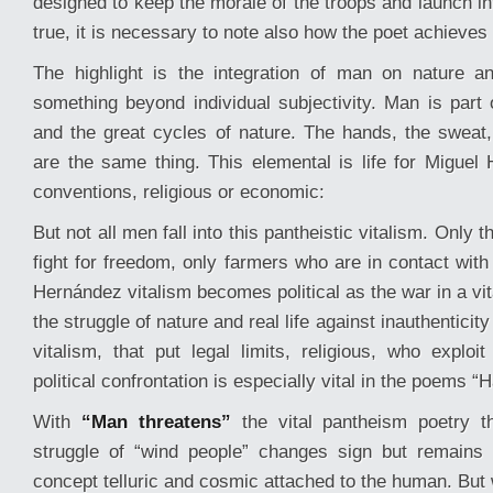
designed to keep the morale of the troops and launch int
true, it is necessary to note also how the poet achieves 
The highlight is the integration of man on nature a
something beyond individual subjectivity. Man is part 
and the great cycles of nature. The hands, the sweat
are the same thing. This elemental is life for Miguel 
conventions, religious or economic:
But not all men fall into this pantheistic vitalism. Only
fight for freedom, only farmers who are in contact with
Hernández vitalism becomes political as the war in a vit
the struggle of nature and real life against inauthentici
vitalism, that put legal limits, religious, who exploi
political confrontation is especially vital in the poems 
With
“Man threatens”
the vital pantheism poetry th
struggle of “wind people” changes sign but remains 
concept telluric and cosmic attached to the human. But