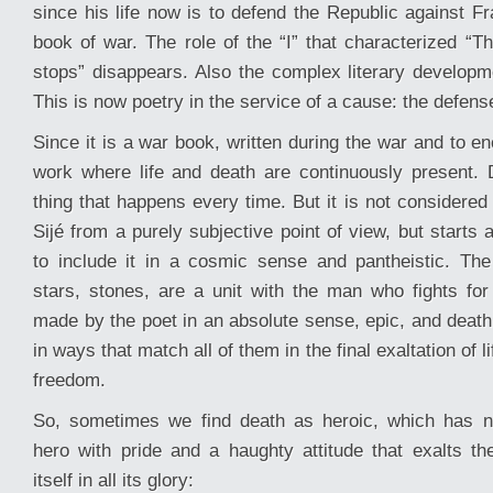
since his life now is to defend the Republic against Fr
book of war. The role of the “I” that characterized “Th
stops” disappears. Also the complex literary developme
This is now poetry in the service of a cause: the defens
Since it is a war book, written during the war and to en
work where life and death are continuously present.
thing that happens every time. But it is not considere
Sijé from a purely subjective point of view, but start
to include it in a cosmic sense and pantheistic. The
stars, stones, are a unit with the man who fights fo
made by the poet in an absolute sense, epic, and death
in ways that match all of them in the final exaltation of l
freedom.
So, sometimes we find death as heroic, which has n
hero with pride and a haughty attitude that exalts the
itself in all its glory: