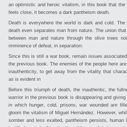
an optimistic and heroic vitalism, in this book that the
feels close, it becomes a dark pantheism death.
Death is everywhere the world is dark and cold. The
death even separates man from nature. The union tha
between man and nature through the olive trees no
imminence of defeat, in separation:
Since this is still a war book, remain issues associated
the previous book. The enemies of the people here are 
inauthenticity, to get away from the vitality that char
as is evident in
Before this triumph of death, the inauthentic, the fulln
warrior in the previous book is disappearing and giving
in which hunger, cold, prisons, war wounded are fil
gloom the vitalism of Miguel Hernández. However, whil
somber and less exalted, pantheism persists, human l