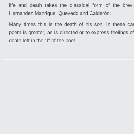
life and death takes the classical form of the brevit
Hernandez Manrique, Quevedo and Calderón:
Many times this is the death of his son. In these c
poem is greater, as is directed or to express feelings o
death left in the “I” of the poet