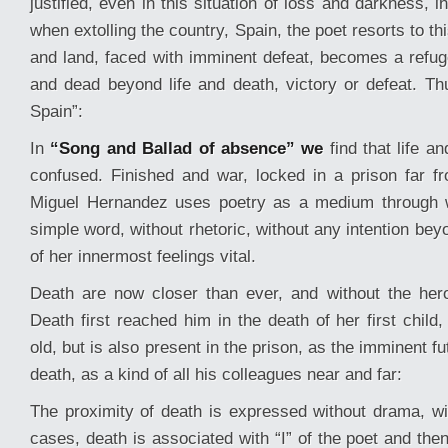
justified, even in this situation of loss and darkness, in 
when extolling the country, Spain, the poet resorts to t
and land, faced with imminent defeat, becomes a refuge
and dead beyond life and death, victory or defeat. T
Spain”:
In
“Song and Ballad of absence” we
find that life an
confused. Finished and war, locked in a prison far f
Miguel Hernandez uses poetry as a medium through 
simple word, without rhetoric, without any intention be
of her innermost feelings vital.
Death are now closer than ever, and without the her
Death first reached him in the death of her first child
old, but is also present in the prison, as the imminent f
death, as a kind of all his colleagues near and far:
The proximity of death is expressed without drama, w
cases, death is associated with “I” of the poet and the