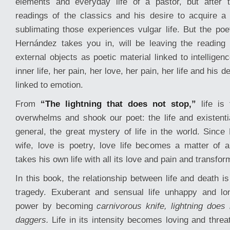
elements and everyday life of a pastor, but after t
readings of the classics and his desire to acquire a 
sublimating those experiences vulgar life. But the poe
Hernández takes you in, will be leaving the reading
external objects as poetic material linked to intelligen
inner life, her pain, her love, her pain, her life and his 
linked to emotion.
From
“The lightning that does not stop,”
life is 
overwhelms and shook our poet: the life and existentia
general, the great mystery of life in the world. Since
wife, love is poetry, love life becomes a matter of 
takes his own life with all its love and pain and transform
In this book, the relationship between life and death i
tragedy. Exuberant and sensual life unhappy and lo
power by becoming
carnivorous knife, lightning does 
daggers.
Life in its intensity becomes loving and threa