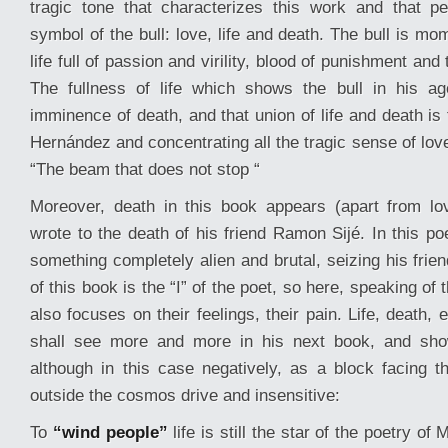
tragic tone that characterizes this work and that p
symbol of the bull: love, life and death. The bull is m
life full of passion and virility, blood of punishment and 
The fullness of life which shows the bull in his 
imminence of death, and that union of life and death is 
Hernández and concentrating all the tragic sense of love
“The beam that does not stop “
Moreover, death in this book appears (apart from lo
wrote to the death of his friend Ramon Sijé. In this p
something completely alien and brutal, seizing his frien
of this book is the “I” of the poet, so here, speaking of t
also focuses on their feelings, their pain. Life, death,
shall see more and more in his next book, and show 
although in this case negatively, as a block facing 
outside the cosmos drive and insensitive:
To
“wind people”
life is still the star of the poetry o