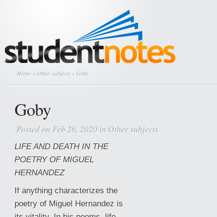
Home
»
Other subjects
» Goby
Goby
Posted on Feb 26, 2020 in
Other subjects
LIFE AND DEATH IN THE
POETRY OF MIGUEL
HERNANDEZ
If anything characterizes the
poetry of Miguel Hernandez is
its vitality. In his poems, life,