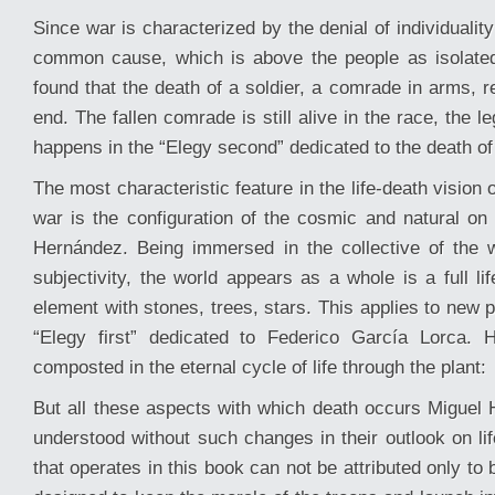
Since war is characterized by the denial of individuality
common cause, which is above the people as isolated
found that the death of a soldier, a comrade in arms, 
end. The fallen comrade is still alive in the race, the l
happens in the “Elegy second” dedicated to the death of 
The most characteristic feature in the life-death vision 
war is the configuration of the cosmic and natural on 
Hernández. Being immersed in the collective of the 
subjectivity, the world appears as a whole is a full l
element with stones, trees, stars. This applies to new 
“Elegy first” dedicated to Federico García Lorca. 
composted in the eternal cycle of life through the plant:
But all these aspects with which death occurs Miguel
understood without such changes in their outlook on life
that operates in this book can not be attributed only to