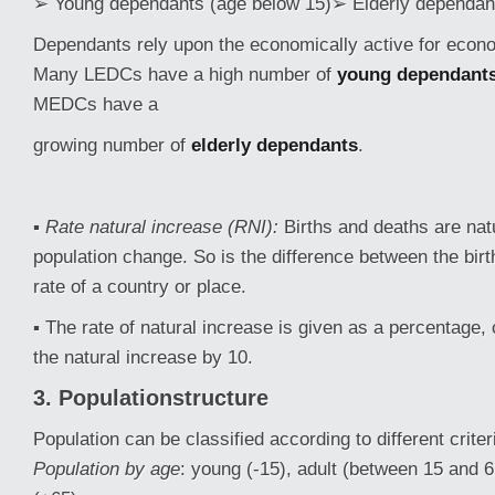
➢ Young dependants (age below 15)➢ Elderly dependant
Dependants rely upon the economically active for econ
Many LEDCs have a high number of
young dependant
MEDCs have a
growing number of
elderly dependants
.
▪
Rate natural increase (RNI):
Births and deaths are nat
population change. So is the difference between the birt
rate of a country or place.
▪ The rate of natural increase is given as a percentage, 
the natural increase by 10.
3. Populationstructure
Population can be classified according to different criter
Population by age
: young (-15), adult (between 15 and 6