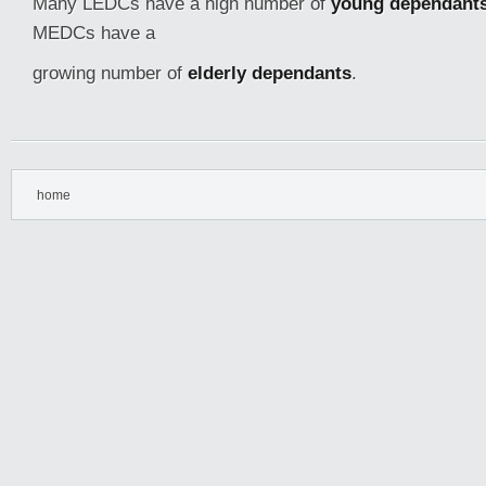
Many LEDCs have a high number of
young dependant
MEDCs have a
growing number of
elderly dependants
.
home