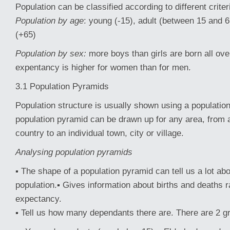
Population can be classified according to different criter
Population by age
: young (-15), adult (between 15 and 6
(+65)
Population by sex:
more boys than girls are born all over
expentancy is higher for women than for men.
3.1 Population Pyramids
Population structure is usually shown using a populatio
population pyramid can be drawn up for any area, from 
country to an individual town, city or village.
Analysing population pyramids
▪ The shape of a population pyramid can tell us a lot abo
population.▪ Gives information about births and deaths ra
expectancy.
▪ Tell us how many dependants there are. There are 2 g