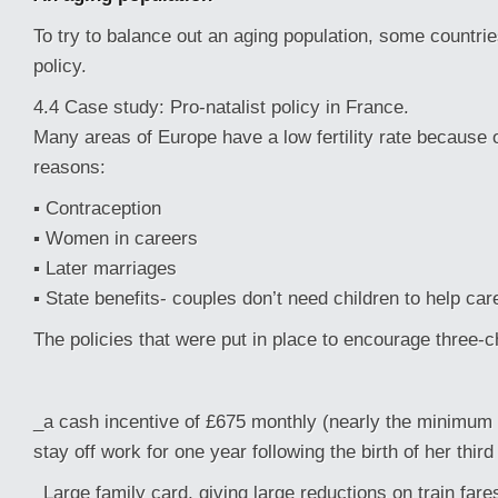
To try to balance out an aging population, some countrie
policy.
4.4 Case study: Pro-natalist policy in France.
Many areas of Europe have a low fertility rate because o
reasons:
▪ Contraception
▪ Women in careers
▪ Later marriages
▪ State benefits- couples don’t need children to help car
The policies that were put in place to encourage three-c
_a cash incentive of £675 monthly (nearly the minimum 
stay off work for one year following the birth of her third 
_Large family card, giving large reductions on train fare