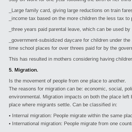
_Large family card, giving large reductions on train fare
_income tax based on the more children the less tax to
_three years paid parental leave, which can be used by
_government-subsidized daycare for children under the a
time school places for over threes paid for by the gove
This has resulted in mothers considering having childre
5. Migration.
Is the movement of people from one place to another.
The reasons for migration can be: economic, social, polit
environmental. Migration impacts on both the place left
place where migrants settle. Can be classified in:
▪ Internal migration: People migrate within the same plac
▪ International migration: People migrate from one count