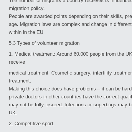
The number of migrants a country receives is influenced
migration policy.
People are awarded points depending on their skills, pr
age. Migration laws are complex and change in different
within in the EU
5.3 Types of volunteer migration
1. Medical treatment: Around 60,000 people from the UK
receive
medical treatment. Cosmetic surgery, infertility treatme
treatment.
Making this choice does have problems – it can be hard
private doctors in other countries have the correct quali
may not be fully insured. Infections or superbugs may b
UK.
2. Competitive sport