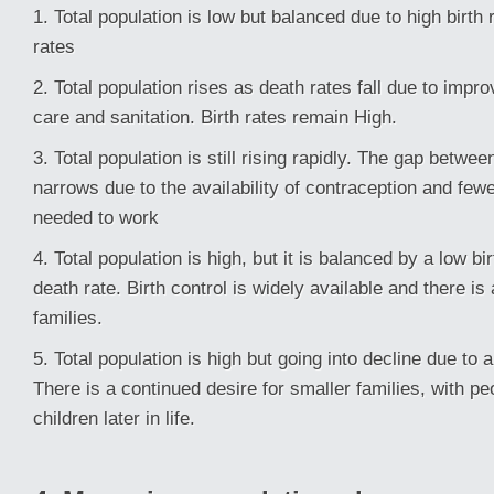
1. Total population is low but balanced due to high birth
rates
2. Total population rises as death rates fall due to impr
care and sanitation. Birth rates remain High.
3. Total population is still rising rapidly. The gap betwee
narrows due to the availability of contraception and fewe
needed to work
4. Total population is high, but it is balanced by a low bi
death rate. Birth control is widely available and there is
families.
5. Total population is high but going into decline due to 
There is a continued desire for smaller families, with pe
children later in life.