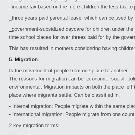
_income tax based on the more children the less tax to
_three years paid parental leave, which can be used by
_government-subsidized daycare for children under the a
time school places for over threes paid for by the gove
This has resulted in mothers considering having childre
5. Migration.
Is the movement of people from one place to another.
The reasons for migration can be: economic, social, polit
environmental. Migration impacts on both the place left
place where migrants settle. Can be classified in:
▪ Internal migration: People migrate within the same plac
▪ International migration: People migrate from one count
2 key migration terms: