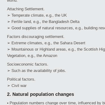
world.
Attaching Settlement.
➢ Temperate climate, e.g., the UK
➢ Fertile land, e.g., the Bangladesh Delta
➢ Good supplies of natural resources, e.g., building re
Factors discouraging settlement.
➢ Extreme climates, e.g., the Sahara Desert
➢ Mountainous or Highland areas, e.g., the Scottish H
Vegetation, e.g., the Amazon
Socioeconomic factors.
➢ Such as the availability of jobs.
Political factors.
➢ Civil war
2. Natural
population
changes
▪ Population numbers change over time, influenced by bi