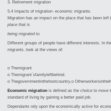
3. Retirement migration
5.4 Impacts of migration- economic migrants.
Migration has an impact on the place
that has been left
place that is
being migrated to.
Different groups of people have different interests. In 
migrants, look at the views of:
o Themigrant
o Themigrant ́sfamilyleftbehind.
o Thegovernmentinthehostcountry.o Otherworkersintheh
Economic migration
is defined as the choice to move 
standard of living by gaining a better paid job.
Dependants rely upon the economically active for econ