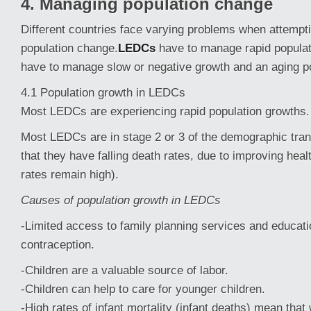
4. Managing population change
Different countries face varying problems when attemp
population change.
LEDCs
have to manage rapid popula
have to manage slow or negative growth and an aging po
4.1 Population growth in LEDCs
Most LEDCs are experiencing rapid population growths.
Most LEDCs are in stage 2 or 3 of the demographic tra
that they have falling death rates, due to improving healt
rates remain high).
Causes of population growth in LEDCs
-Limited access to family planning services and educat
contraception.
-Children are a valuable source of labor.
-Children can help to care for younger children.
-High rates of infant mortality (infant deaths) mean th