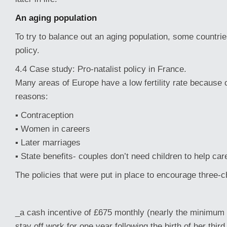
An aging population
To try to balance out an aging population, some countrie
policy.
4.4 Case study: Pro-natalist policy in France.
Many areas of Europe have a low fertility rate because o
reasons:
▪ Contraception
▪ Women in careers
▪ Later marriages
▪ State benefits- couples don’t need children to help car
The policies that were put in place to encourage three-c
_a cash incentive of £675 monthly (nearly the minimum 
stay off work for one year following the birth of her third 