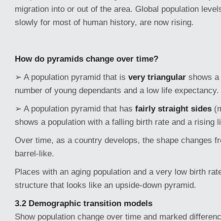
migration into or out of the area. Global population leve
slowly for most of human history, are now rising.
How do pyramids change over time?
➢ A population pyramid that is
very triangular
shows a 
number of young dependants and a low life expectancy.
➢ A population pyramid that has
fairly straight sides
(
shows a population with a falling birth rate and a rising 
Over time, as a country develops, the shape changes fr
barrel-like.
Places with an aging population and a very low birth ra
structure that looks like an upside-down pyramid.
3.2 Demographic transition models
Show population change over time and marked differe