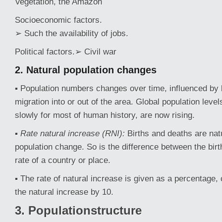
Vegetation, the Amazon
Socioeconomic factors.
➢ Such the availability of jobs.
Political factors.➢ Civil war
2. Natural
population
changes
▪ Population numbers changes over time, influenced by 
migration into or out of the area. Global population leve
slowly for most of human history, are now rising.
▪
Rate natural increase (RNI):
Births and deaths are nat
population change. So is the difference between the birt
rate of a country or place.
▪ The rate of natural increase is given as a percentage, 
the natural increase by 10.
3. Populationstructure