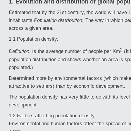
1. Evolution and distribution of global popu
Estimated that by the 21st century, the world will have 12
inhabitants.
Population distribution
:
The way in which pe
across a given area.
1.1 Population density.
2
Definition
: Is the average number of people per Km
(It
population distribution and shows whether an area is sp
populated.)
Determined more by environmental factors (which make
attractive to settlers) than by economic development.
The population density has very little to do with its leve
development.
1.2 Factors affecting population density
Environmental and human factors affect the spread of p