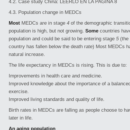
4.2. Case study China: LEERLO EN LA PAGINA 8
4.3. Population change in MEDCs
Most
MEDCs are in stage
4
of the demographic transiti
population is high, but not growing.
Some
countries hav
population and could be said to be entering stage
5
(the 
country has fallen below the death rate) Most MEDCs ha
natural increase.
The life expectancy in MEDCs is rising. This is due to:
Improvements in health care and medicine.
Improved knowledge about the importance of a balanced
exercise.
Improved living standards and quality of life.
Birth rates in MEDCs are falling as people choose to ha
later in life.
An aging population