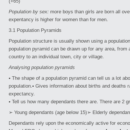
(+65)
Population by sex:
more boys than girls are born all over
expentancy is higher for women than for men.
3.1 Population Pyramids
Population structure is usually shown using a populatio
population pyramid can be drawn up for any area, from 
country to an individual town, city or village.
Analysing population pyramids
▪ The shape of a population pyramid can tell us a lot abo
population.▪ Gives information about births and deaths ra
expectancy.
▪ Tell us how many dependants there are. There are 2 g
➢ Young dependants (age below 15)➢ Elderly dependant
Dependants rely upon the economically active for econ