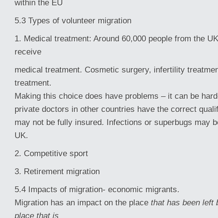
within the EU
5.3 Types of volunteer migration
1. Medical treatment: Around 60,000 people from the UK
receive
medical treatment. Cosmetic surgery, infertility treatme
treatment.
Making this choice does have problems – it can be hard
private doctors in other countries have the correct quali
may not be fully insured. Infections or superbugs may b
UK.
2. Competitive sport
3. Retirement migration
5.4 Impacts of migration- economic migrants.
Migration has an impact on the place
that has been left
place that is