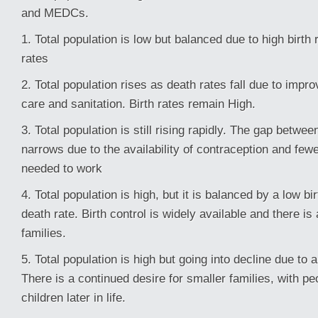
and MEDCs.
1. Total population is low but balanced due to high birth
rates
2. Total population rises as death rates fall due to impr
care and sanitation. Birth rates remain High.
3. Total population is still rising rapidly. The gap betwee
narrows due to the availability of contraception and fewe
needed to work
4. Total population is high, but it is balanced by a low bi
death rate. Birth control is widely available and there is
families.
5. Total population is high but going into decline due to 
There is a continued desire for smaller families, with pe
children later in life.