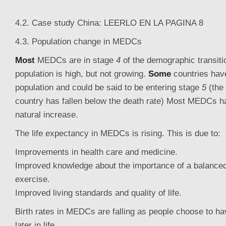
4.2. Case study China: LEERLO EN LA PAGINA 8
4.3. Population change in MEDCs
Most
MEDCs are in stage
4
of the demographic transiti
population is high, but not growing.
Some
countries hav
population and could be said to be entering stage
5
(the 
country has fallen below the death rate) Most MEDCs ha
natural increase.
The life expectancy in MEDCs is rising. This is due to:
Improvements in health care and medicine.
Improved knowledge about the importance of a balanced
exercise.
Improved living standards and quality of life.
Birth rates in MEDCs are falling as people choose to ha
later in life.