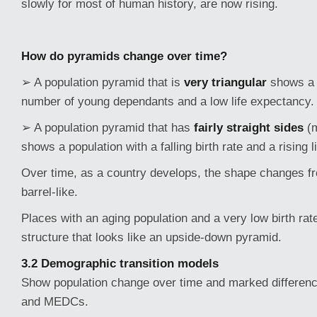
slowly for most of human history, are now rising.
How do pyramids change over time?
➢ A population pyramid that is
very triangular
shows a 
number of young dependants and a low life expectancy.
➢ A population pyramid that has
fairly straight sides
(
shows a population with a falling birth rate and a rising 
Over time, as a country develops, the shape changes fr
barrel-like.
Places with an aging population and a very low birth ra
structure that looks like an upside-down pyramid.
3.2 Demographic transition models
Show population change over time and marked differe
and MEDCs.