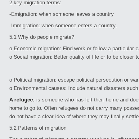
2 key migration terms:
-Emigration: when someone leaves a country
-Immigration: when someone enters a country.
5.1 Why do people migrate?
o Economic migration: Find work or follow a particular c
o Social migration: Better quality of life or to be closer t
o Political migration: escape political persecution or war
o Environmental causes: Include natural disasters such 
A refugee:
is someone who has left their home and doe
home to go to. Often refugees do not carry many posse
do not have a clear idea of where they may finally settle
5.2 Patterns of migration