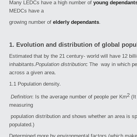
Many LEDCs have a high number of
young dependant
MEDCs have a
growing number of
elderly dependants
.
1. Evolution and distribution of global popu
Estimated that by the 21 century- world will have 12 billi
inhabitants.
Population distribution
:
The way in which pe
across a given area.
1.1 Population density.
2
Definition
: Is the average number of people per Km
(I
measuring
population distribution and shows whether an area is s
populated.)
Determined more by environmental factors (which make