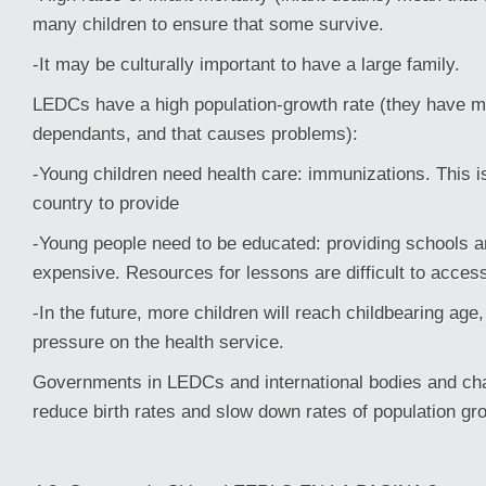
many children to ensure that some survive.
-It may be culturally important to have a large family.
LEDCs have a high population-growth rate (they have 
dependants, and that causes problems):
-Young children need health care: immunizations. This i
country to provide
-Young people need to be educated: providing schools a
expensive. Resources for lessons are difficult to access
-In the future, more children will reach childbearing age
pressure on the health service.
Governments in LEDCs and international bodies and char
reduce birth rates and slow down rates of population gr