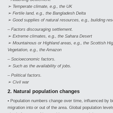
➢ Temperate climate, e.g., the UK
➢ Fertile land, e.g., the Bangladesh Delta
➢ Good supplies of natural resources, e.g., building re
– Factors discouraging settlement.
➢ Extreme climates, e.g., the Sahara Desert
➢ Mountainous or Highland areas, e.g., the Scottish H
Vegetation, e.g., the Amazon
– Socioeconomic factors.
➢ Such as the availability of jobs.
– Political factors.
➢ Civil war
2. Natural
population
changes
▪ Population numbers change over time, influenced by bi
migration into or out of the area. Global population leve