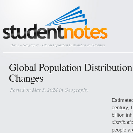
Home
»
Geography
» Global Population Distribution and Changes
Global Population Distribution
Changes
Posted on Mar 5, 2024 in
Geography
Estimated
century, 
billion in
distributi
people ar