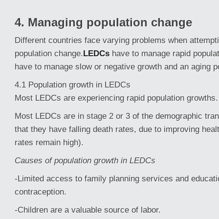
4. Managing population change
Different countries face varying problems when attemp
population change.
LEDCs
have to manage rapid popula
have to manage slow or negative growth and an aging po
4.1 Population growth in LEDCs
Most LEDCs are experiencing rapid population growths.
Most LEDCs are in stage 2 or 3 of the demographic tra
that they have falling death rates, due to improving healt
rates remain high).
Causes of population growth in LEDCs
-Limited access to family planning services and educat
contraception.
-Children are a valuable source of labor.