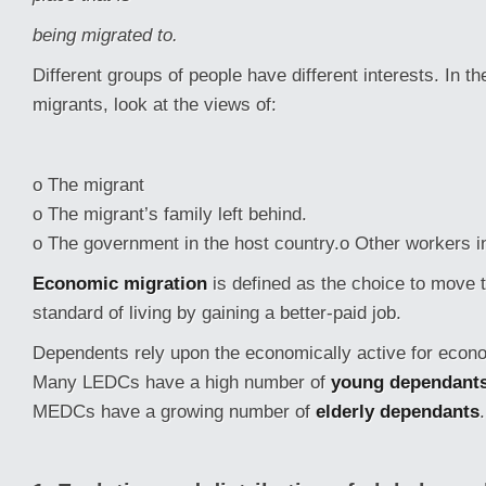
being migrated to.
Different groups of people have different interests. In 
migrants, look at the views of:
o The migrant
o The migrant’s family left behind.
o The government in the host country.o Other workers in
Economic migration
is defined as the choice to move 
standard of living by gaining a better-paid job.
Dependents rely upon the economically active for econ
Many LEDCs have a high number of
young dependant
MEDCs have a growing number of
elderly dependants
.