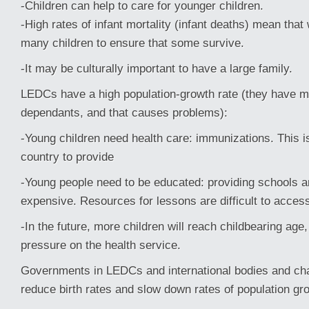
-Children can help to care for younger children.
-High rates of infant mortality (infant deaths) mean th
many children to ensure that some survive.
-It may be culturally important to have a large family.
LEDCs have a high population-growth rate (they have 
dependants, and that causes problems):
-Young children need health care: immunizations. This i
country to provide
-Young people need to be educated: providing schools a
expensive. Resources for lessons are difficult to access
-In the future, more children will reach childbearing age
pressure on the health service.
Governments in LEDCs and international bodies and char
reduce birth rates and slow down rates of population gr