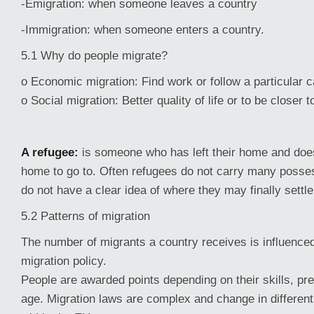
-Emigration: when someone leaves a country
-Immigration: when someone enters a country.
5.1 Why do people migrate?
o Economic migration: Find work or follow a particular c
o Social migration: Better quality of life or to be closer t
A refugee:
is someone who has left their home and doe
home to go to. Often refugees do not carry many posse
do not have a clear idea of where they may finally settle
5.2 Patterns of migration
The number of migrants a country receives is influenced
migration policy.
People are awarded points depending on their skills, pr
age. Migration laws are complex and change in different