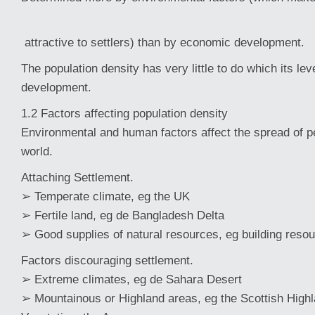
attractive to settlers) than by economic development.
The population density has very little to do which its le
development.
1.2 Factors affecting population density
Environmental and human factors affect the spread of p
world.
Attaching Settlement.
➢ Temperate climate, eg the UK
➢ Fertile land, eg de Bangladesh Delta
➢ Good supplies of natural resources, eg building resou
Factors discouraging settlement.
➢ Extreme climates, eg de Sahara Desert
➢ Mountainous or Highland areas, eg the Scottish Hig