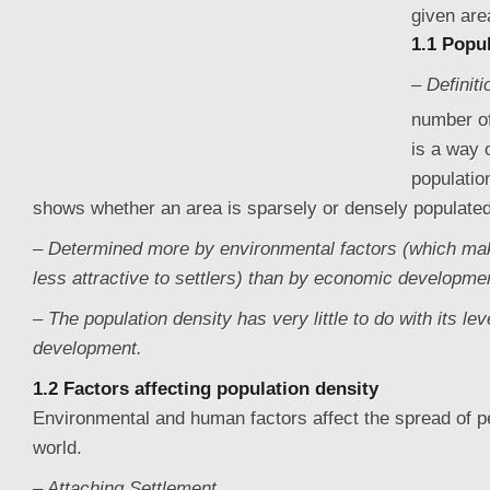
given are
1.1 Popul
– Definiti
number o
is a way 
populatio
shows whether an area is sparsely or densely populated
– Determined more by environmental factors (which ma
less attractive to settlers) than by economic developme
– The population density
has very little to do with its l
development.
1.2
Factors affecting population density
Environmental and human factors affect the spread of p
world.
– Attaching Settlement.