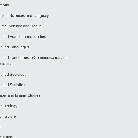
rports
cient Sciences and Languages
imal Science and Health
plied Francophone Studies
plied Languages
plied Languages to Communication and
rketing
plied Sociology
plied Statistics
abic and Islamic Studies
chaeology
chitecture
t
t History