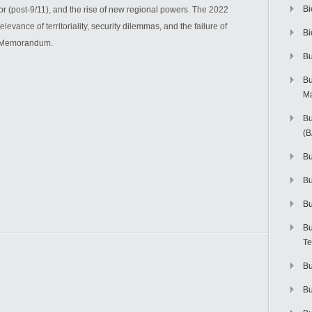
Bi
or (post-9/11), and the rise of new regional powers. The 2022
levance of territoriality, security dilemmas, and the failure of
Bi
st Memorandum.
Bu
Bu
M
Bu
(
Bu
B
Bu
Bu
Te
Bu
Bu