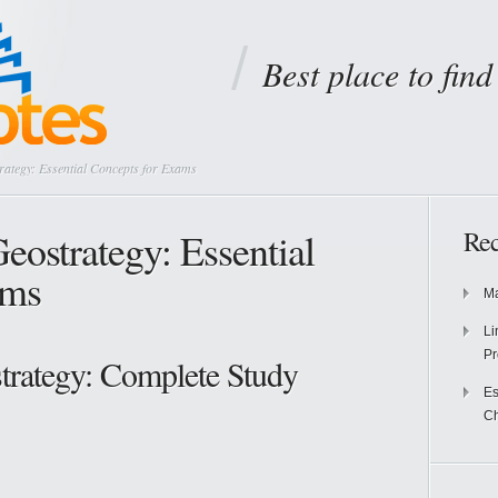
Best place to fin
rategy: Essential Concepts for Exams
eostrategy: Essential
Rec
ams
Ma
Li
Pr
trategy: Complete Study
Es
Ch