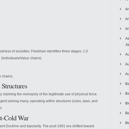
Ar
Ar
Ar
As
J
edness of societies. Friedman identifies three stages: 1.0
Au
0 (Individuals/Value chains).
Au
Au
e chains.
 Structures
Ba
Ba
claiming the monopoly of the legitimate use of physical force.
gent among many, operating within structures (rules, laws, and
Bi
n.
Bi
st-Cold War
Bi
t Doctrine and bipolarity. The post-1991 era shifted toward