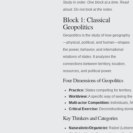
Study in order. One block at a time. Read
aloud. Do not look at the notes.
Block 1: Classical
Geopolitics
Geopolitics is the study of how geography
—physical, political, and human—shapes
the power, behavior, and international
relations of states. It analyzes the
connections between territory, location,
resources, and political power.
Four Dimensions of Geopolitics
Practice:
States competing for territory.
Worldview:
A specific way of seeing the
Multi-actor Competition:
Individuals, N
Critical Exercise:
Deconstructing domin
Key Thinkers and Categories
Naturalistic/Organicist:
Ratzel (Lebens