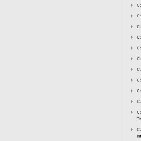
Co
Co
Co
Co
C
Co
Co
Co
Co
Co
Co
Te
Co
In