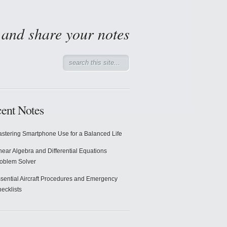
d and share your notes
ent Notes
stering Smartphone Use for a Balanced Life
near Algebra and Differential Equations
oblem Solver
sential Aircraft Procedures and Emergency
ecklists