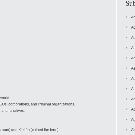
Sub
Ac
Ad
Ad
Ad
Ad
Ae
Ae
Ae
 world.
Ag
GOs, corporations, and criminal organizations.
Ag
ant narratives.
Ag
raum) and Kjellén (coined the term).
Ai