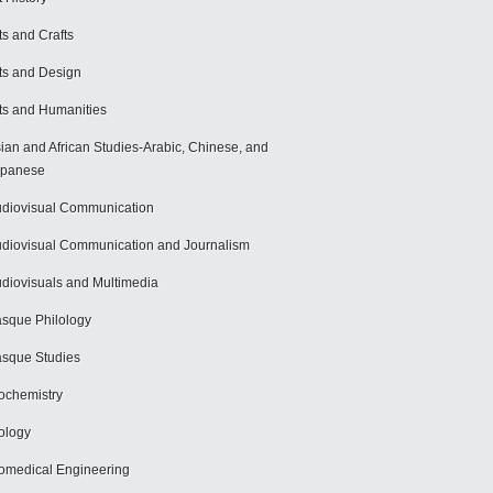
ts and Crafts
ts and Design
ts and Humanities
ian and African Studies-Arabic, Chinese, and
apanese
diovisual Communication
diovisual Communication and Journalism
diovisuals and Multimedia
sque Philology
sque Studies
ochemistry
ology
omedical Engineering