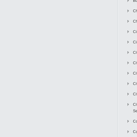
Bu
Ch
Ch
C
Ci
Ci
Ci
Ci
Ci
Ci
Ci
Se
C
Co