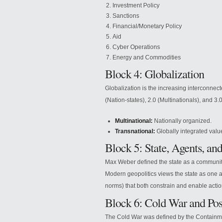
Investment Policy
Sanctions
Financial/Monetary Policy
Aid
Cyber Operations
Energy and Commodities
Block 4: Globalization
Globalization is the increasing interconnect
(Nation-states), 2.0 (Multinationals), and 3.
Multinational:
Nationally organized.
Transnational:
Globally integrated valu
Block 5: State, Agents, and
Max Weber defined the state as a community 
Modern geopolitics views the state as one a
norms) that both constrain and enable actio
Block 6: Cold War and Po
The Cold War was defined by the Containmen