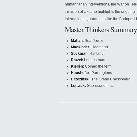
humanitarian interventions, the War on Terr
invasion of Ukraine highlights the ongoing re
international guarantees like the Budape
Master Thinkers Summary
Mahan:
Sea Power.
Mackinder:
Heartland.
Spykman:
Rimland.
Ratzel:
Lebensraum.
Kjellén:
Coined the term.
Haushofer:
Pan-regions.
Brzezinski:
The Grand Chessboard.
Luttwak:
Geo-economics.