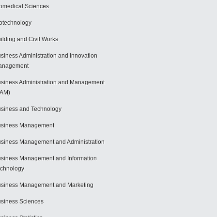
omedical Sciences
otechnology
ilding and Civil Works
siness Administration and Innovation
anagement
siness Administration and Management
BAM)
siness and Technology
usiness Management
siness Management and Administration
siness Management and Information
chnology
siness Management and Marketing
siness Sciences