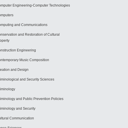
mputer Engineering-Computer Technologies
omputers
mputing and Communications
nservation and Restoration of Cultural
operty
nstruction Engineering
ntemporary Music Composition
eation and Design
iminological and Security Sciences
iminology
iminology and Public Prevention Policies
iminology and Security
ltural Communication