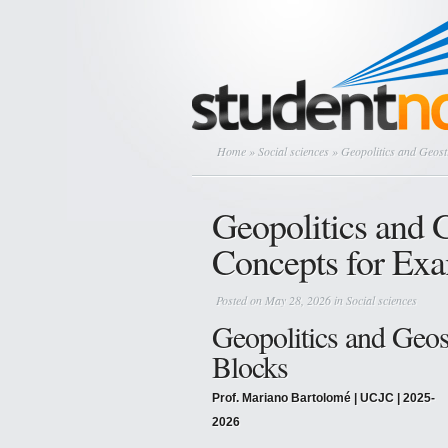
Home
»
Social sciences
» Geopolitics and Geost
Geopolitics and G
Concepts for Ex
Posted on May 28, 2026 in
Social sciences
Geopolitics and Geos
Blocks
Prof. Mariano Bartolomé | UCJC | 2025-
2026