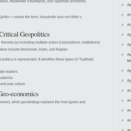
er), Mackinder (Heartland), and Spykman (Rimland).
Ai
An
Kjellén = coined the term. Haushofer was
not
Hitler’s
An
Critical Geopolitics
Ap
theories by including multiple actors (corporations, institutions)
Ap
nkers include Brzezinski, Klare, and Kaplan.
Ap
olitics is represented. It identifies three types (O Tuathail):
Ma
Ap
ate leaders.
academia.
Ap
 and pop culture.
Ar
 Geo-economics
Ar
power), while geostrategy explains the
how
(goals and
Ar
Ar
Ar