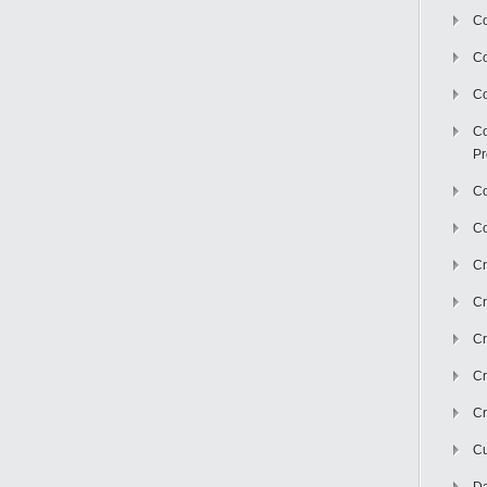
Co
C
Co
Co
Pr
Co
Co
Cr
Cr
Cr
Cr
Cr
Cu