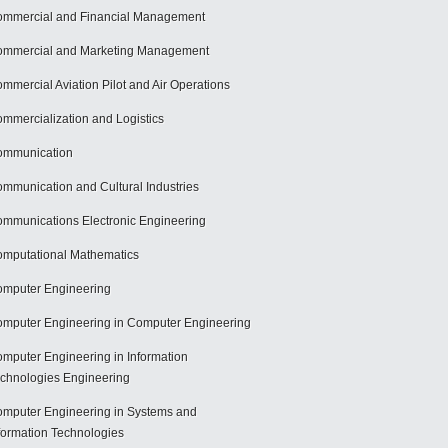
mmercial and Financial Management
mmercial and Marketing Management
mmercial Aviation Pilot and Air Operations
mmercialization and Logistics
ommunication
mmunication and Cultural Industries
mmunications Electronic Engineering
mputational Mathematics
mputer Engineering
mputer Engineering in Computer Engineering
mputer Engineering in Information
chnologies Engineering
mputer Engineering in Systems and
formation Technologies