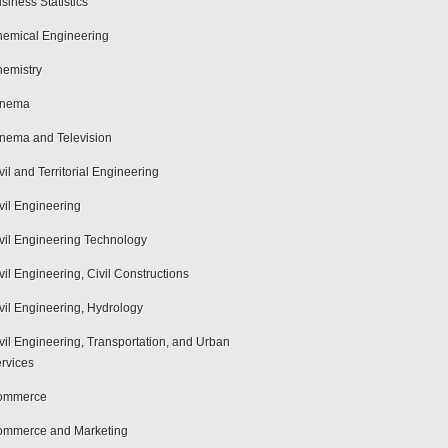
siness Statistics
emical Engineering
emistry
inema
nema and Television
vil and Territorial Engineering
vil Engineering
vil Engineering Technology
vil Engineering, Civil Constructions
vil Engineering, Hydrology
vil Engineering, Transportation, and Urban
rvices
ommerce
mmerce and Marketing