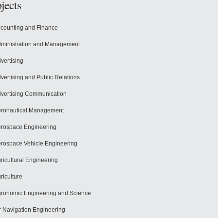
jects
counting and Finance
ministration and Management
vertising
vertising and Public Relations
vertising Communication
ronautical Management
rospace Engineering
rospace Vehicle Engineering
ricultural Engineering
riculture
ronomic Engineering and Science
r Navigation Engineering