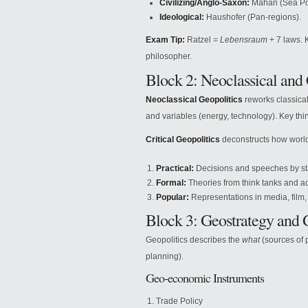
Civilizing/Anglo-Saxon:
Mahan (Sea Pow
Ideological:
Haushofer (Pan-regions).
Exam Tip:
Ratzel =
Lebensraum
+ 7 laws. 
philosopher.
Block 2: Neoclassical and 
Neoclassical Geopolitics
reworks classical 
and variables (energy, technology). Key thi
Critical Geopolitics
deconstructs how world p
Practical:
Decisions and speeches by st
Formal:
Theories from think tanks and 
Popular:
Representations in media, film,
Block 3: Geostrategy and
Geopolitics describes the
what
(sources of 
planning).
Geo-economic Instruments
Trade Policy