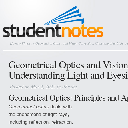
Home
»
Physics
» Geometrical Optics and Vision Correction: Understanding Light an
Geometrical Optics and Vision
Understanding Light and Eyesi
Posted on Mar 2, 2025 in
Physics
Geometrical Optics: Principles and A
Geometrical optics
deals with
the phenomena of light rays,
including reflection, refraction,