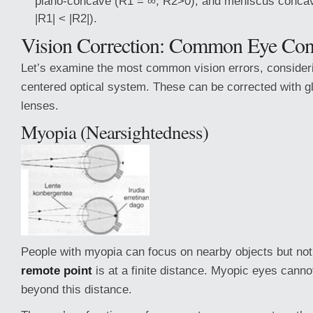
plano-concave (R1 = ∞, R2>0), and meniscus conca
|R1| < |R2|).
Vision Correction: Common Eye Con
Let’s examine the most common vision errors, consider
centered optical system. These can be corrected with g
lenses.
Myopia (Nearsightedness)
People with myopia can focus on nearby objects but not
remote point
is at a finite distance. Myopic eyes canno
beyond this distance.