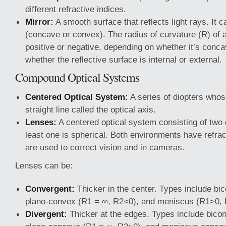
different refractive indices.
Mirror:
A smooth surface that reflects light rays. It c
(concave or convex). The radius of curvature (R) of 
positive or negative, depending on whether it’s conc
whether the reflective surface is internal or external.
Compound Optical Systems
Centered Optical System:
A series of diopters whos
straight line called the optical axis.
Lenses:
A centered optical system consisting of two 
least one is spherical. Both environments have refrac
are used to correct vision and in cameras.
Lenses can be:
Convergent:
Thicker in the center. Types include b
plano-convex (R1 = ∞, R2<0), and meniscus (R1>0,
Divergent:
Thicker at the edges. Types include bico