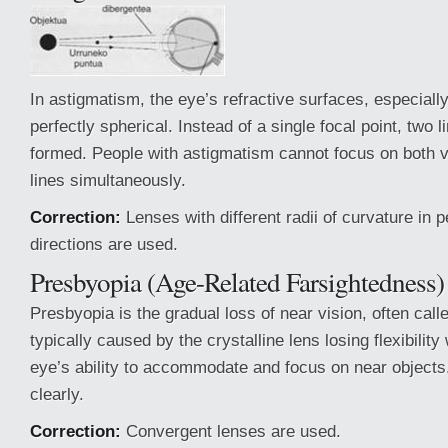
In astigmatism, the eye’s refractive surfaces, especiall
perfectly spherical. Instead of a single focal point, two 
formed. People with astigmatism cannot focus on both ve
lines simultaneously.
Correction:
Lenses with different radii of curvature in 
directions are used.
Presbyopia (Age-Related Farsightedness)
Presbyopia is the gradual loss of near vision, often called
typically caused by the crystalline lens losing flexibility
eye’s ability to accommodate and focus on near objects
clearly.
Correction:
Convergent lenses are used.