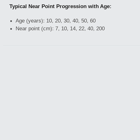
Typical Near Point Progression with Age:
Age (years): 10, 20, 30, 40, 50, 60
Near point (cm): 7, 10, 14, 22, 40, 200