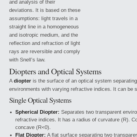
and analysis of their
deviations. It is based on these
assumptions: light travels in a
straight line in a homogeneous
and isotropic medium, and the
reflection and refraction of light
rays are reversible and comply
with Snell’s law.
Diopters and Optical Systems
A
diopter
is the surface of an optical system separating
environments with varying refractive
indices. It can be s
Single Optical Systems
Spherical Diopter:
Separates two transparent enviro
refractive indices. It has a radius of curvature (R). 
concave (R<0).
Flat Diopter:
A flat surface separating two transpare