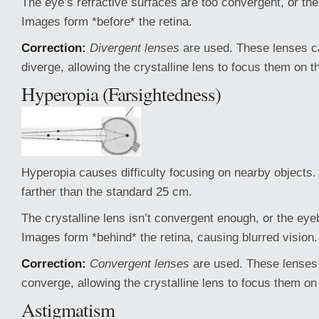
The eye’s refractive surfaces are too convergent, or the 
Images form *before* the retina.
Correction:
Divergent lenses
are used. These lenses ca
diverge, allowing the crystalline lens to focus them on th
Hyperopia (Farsightedness)
Hyperopia causes difficulty focusing on nearby objects
farther than the standard 25 cm.
The crystalline lens isn’t convergent enough, or the eyeb
Images form *behind* the retina, causing blurred vision.
Correction:
Convergent lenses
are used. These lenses 
converge, allowing the crystalline lens to focus them on 
Astigmatism