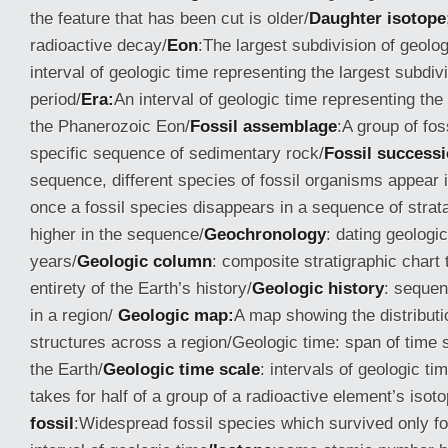
the feature that has been cut is older/
Daughter isotope
radioactive decay/
Eon
:The largest subdivision of geolog
interval of geologic time representing the largest subdivi
period/
Era:
An interval of geologic time representing the 
the Phanerozoic Eon/
Fossil assemblage
:A group of fos
specific sequence of sedimentary rock/
Fossil success
sequence, different species of fossil organisms appear in
once a fossil species disappears in a sequence of strata
higher in the sequence/
Geochronology
: dating geologi
years/
Geologic column
: composite stratigraphic chart 
entirety of the Earth’s history/
Geologic history
: sequen
in a region/
Geologic map:
A map showing the distributi
structures across a region/Geologic time: span of time s
the Earth/
Geologic time scale
: intervals of geologic tim
takes for half of a group of a radioactive element’s isot
fossil
:Widespread fossil species which survived only for