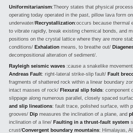
Uniformitarianism
:Theory states that physical proces
operating today operated in the past, pillow lava form on
underwater/
Recrystallization
:occurs because thermal 
to vibrate rapidly, break existing chemical bonds, and m
positions on the crystal lattice where they are more stab
conditions/
Exhalation
means, to breathe out/
Diagenes
decompositional alteration of sediment/.
Rayleigh seismic waves
:cause a snakelike movement 
Andreas Fault
: right-lateral strike-slip fault/
Fault brec
fragments of shattered rock within a linear boundary z
intact masses of rock/
Flexural slip folds
: component o
slippage along numerous parallel, closely spaced surfa
and slip lineations
: fault trace, polished surface, with p
grooves/
Dip
measures the inclination of a plane, and
p
inclination of a line/
Faulting in a thrust-fault system
s
crust/
Convergent boundary mountains
: Himalayas, A