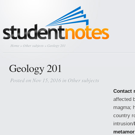
Home
»
Other subjects
» Geology 201
Geology 201
Posted on Nov 15, 2016 in
Other subjects
Contact
affected 
magma; h
country r
intrusion/
metamor