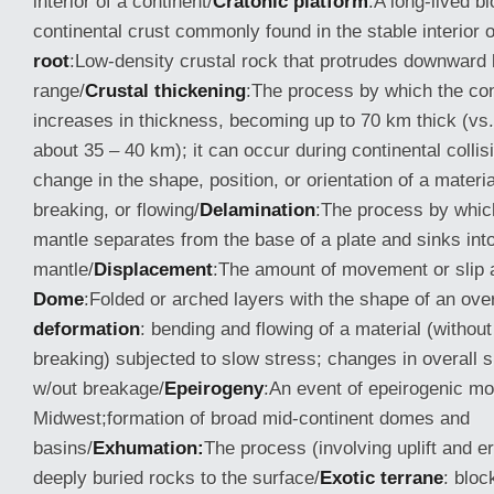
interior of a continent/
Cratonic platform
:A long-lived b
continental crust commonly found in the stable interior o
root
:Low-density crustal rock that protrudes downward
range/
Crustal thickening
:The process by which the con
increases in thickness, becoming up to 70 km thick (vs
about 35 – 40 km); it can occur during continental collis
change in the shape, position, or orientation of a materi
breaking, or flowing/
Delamination
:The process by whic
mantle separates from the base of a plate and sinks int
mantle/
Displacement
:The amount of movement or slip a
Dome
:Folded or arched layers with the shape of an ove
deformation
: bending and flowing of a material (withou
breaking) subjected to slow stress; changes in overall
w/out breakage/
Epeirogeny
:An event of epeirogenic m
Midwest;formation of broad mid-continent domes and
basins/
Exhumation:
The process (involving uplift and er
deeply buried rocks to the surface/
Exotic terrane
: bloc