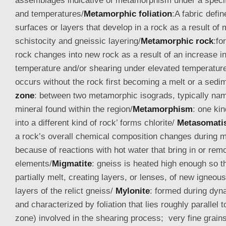
assemblages indicative of metamorphism under a specif
and temperatures/
Metamorphic foliation
:A fabric defin
surfaces or layers that develop in a rock as a result o
schistocity and gneissic layering/
Metamorphic rock
:fo
rock changes into new rock as a result of an increase i
temperature and/or shearing under elevated temperatu
occurs without the rock first becoming a melt or a sedi
zone
: between two metamorphic isograds, typically nam
mineral found within the region/
Metamorphism
: one ki
into a different kind of rock’ forms chlorite/
Metasomati
a rock’s overall chemical composition changes during
because of reactions with hot water that bring in or rem
elements/
Migmatite
: gneiss is heated high enough so th
partially melt, creating layers, or lenses, of new igneou
layers of the relict gneiss/
Mylonite
: formed during dy
and characterized by foliation that lies roughly parallel t
zone) involved in the shearing process; very fine grain