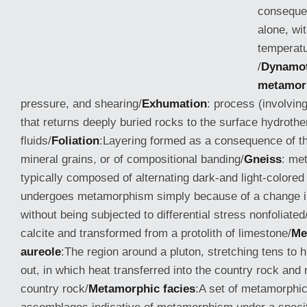
conseque
alone, wi
temperatu
/
Dynamo
metamor
pressure, and shearing/
Exhumation
: process (involving
that returns deeply buried rocks to the surface hydroth
fluids/
Foliation
:Layering formed as a consequence of th
mineral grains, or of compositional
banding/
Gneiss
: me
typically composed of alternating dark-and light-colored
undergoes metamorphism simply because of a change i
without being subjected to differential stress nonfoliated
calcite and transformed from a protolith of limestone/
Me
aureole
:The region around a pluton, stretching tens to
out, in which heat transferred into the country rock an
country rock/
Metamorphic facies
:A set of metamorphic