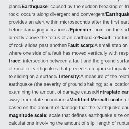
plane/
Earthquake
: caused by the sudden breaking or fric
rock; occurs along divergent and convergent/
Earthquak
provides an alert within microseconds after the first ea
before damaging vibrations /
Epicenter
: point on the sur
directly above the focus of an earthquake/
Fault
: fractu
of rock slides past another/
Fault scarp
:A small step on
where one side of a fault has moved vertically with respe
trace
: intersection between a fault and the ground surfa
of smaller earthquakes that precede a major earthquake
to sliding on a surface/
Intensity
:A measure of the relat
earthquake (the severity of ground shaking) at a locati
examining the amount of damage caused/
Intraplate
ea
away from plate boundaries/
Modified Mercalli scale
: c
based on the amount of damage that the earthquake ca
magnitude scale
: scale that defines earthquake size on
calculations involving the amount of slip, length of ruptu