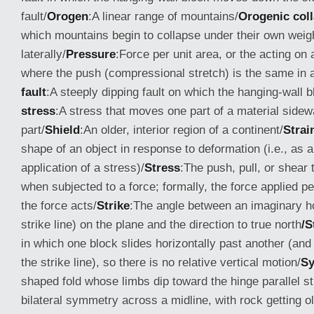
fault/
Orogen
:A linear range of mountains/
Orogenic col
which mountains begin to collapse under their own weig
laterally/
Pressure
:Force per unit area, or the acting on 
where the push (compressional stretch) is the same in al
fault
:A steeply dipping fault on which the hanging-wall b
stress
:A stress that moves one part of a material side
part/
Shield
:An older, interior region of a continent/
Strai
shape of an object in response to deformation (i.e., as a 
application of a stress)/
Stress
:The push, pull, or shear 
when subjected to a force; formally, the force applied p
the force acts/
Strike
:The angle between an imaginary hor
strike line) on the plane and the direction to true north
/S
in which one block slides horizontally past another (and 
the strike line), so there is no relative vertical motion/
Sy
shaped fold whose limbs dip toward the hinge parallel s
bilateral symmetry across a midline, with rock getting 