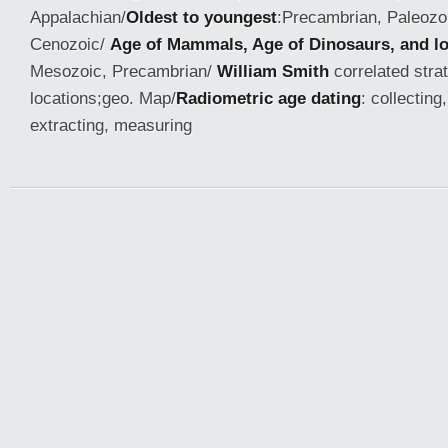
Appalachian/
Oldest to youngest
:Precambrian, Paleozo
Cenozoic/
Age of Mammals, Age of Dinosaurs, and l
Mesozoic, Precambrian/
William Smith
correlated stra
locations;geo. Map/
Radiometric age dating
: collecting
extracting, measuring