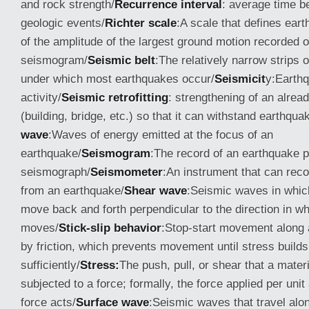
and rock strength/
Recurrence interval
: average time 
geologic events/
Richter scale
:A scale that defines ear
of the amplitude of the largest ground motion recorded 
seismogram/
Seismic belt
:The relatively narrow strips 
under which most earthquakes occur/
Seismicit
y:Earth
activity/
Seismic retrofitting
: strengthening of an alread
(building, bridge, etc.) so that it can withstand earthqua
wave
:Waves of energy emitted at the focus of an
earthquake/
Seismogram
:The record of an earthquake 
seismograph/
Seismometer
:An instrument that can rec
from an earthquake/
Shear wave
:Seismic waves in which
move back and forth perpendicular to the direction in wh
moves/
Stick-slip behavior
:Stop-start movement along 
by friction, which prevents movement until stress builds
sufficiently/
Stress:
The push, pull, or shear that a mater
subjected to a force; formally, the force applied per uni
force acts/
Surface wave
:Seismic waves that travel alon