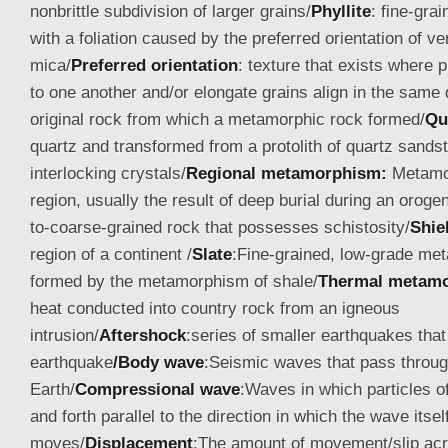
nonbrittle subdivision of larger grains/
Phyllite
: fine-gra
with a foliation caused by the preferred orientation of ve
mica/
Preferred orientation
: texture that exists where pl
to one another and/or elongate grains align in the same d
original rock from which a metamorphic rock formed/
Qu
quartz and transformed from a protolith of quartz sands
interlocking crystals/
Regional metamorphism:
Metamor
region, usually the result of deep burial during an oroge
to-coarse-grained rock that possesses schistosity/
Shie
region of a continent /
Slate
:Fine-grained, low-grade me
formed by the metamorphism of shale/
Thermal metam
heat conducted into country rock from an igneous
intrusion/
Aftershock
:series of smaller earthquakes that
earthquake
/Body wave
:Seismic waves that pass through
Earth/
Compressional wave
:Waves in which particles o
and forth parallel to the direction in which the wave itsel
moves/
Displacement
:The amount of movement/slip acr