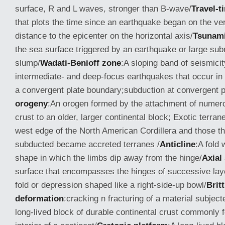
surface, R and L waves, stronger than B-wave/
Travel-t
that plots the time since an earthquake began on the ver
distance to the epicenter on the horizontal axis/
Tsunam
the sea surface triggered by an earthquake or large su
slump/
Wadati-Benioff zone
:A sloping band of seismici
intermediate- and deep-focus earthquakes that occur in
a convergent plate boundary;subduction at convergent p
orogeny
:An orogen formed by the attachment of numero
crust to an older, larger continental block; Exotic terran
west edge of the North American Cordillera and those th
subducted became accreted terranes /
Anticline
:A fold 
shape in which the limbs dip away from the hinge/
Axial
surface that encompasses the hinges of successive laye
fold or depression shaped like a right-side-up bowl/
Britt
deformation
:cracking n fracturing of a material subject
long-lived block of durable continental crust commonly f