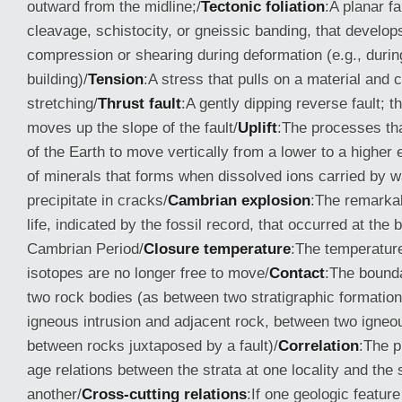
outward from the midline;/
Tectonic foliation
:A planar f
cleavage, schistocity, or gneissic banding, that develop
compression or shearing during deformation (e.g., duri
building)/
Tension
:A stress that pulls on a material and c
stretching/
Thrust fault
:A gently dipping reverse fault; 
moves up the slope of the fault/
Uplift
:The processes th
of the Earth to move vertically from a lower to a higher 
of minerals that forms when dissolved ions carried by w
precipitate in cracks/
Cambrian explosion
:The remarkab
life, indicated by the fossil record, that occurred at the 
Cambrian Period/
Closure temperature
:The temperatur
isotopes are no longer free to move/
Contact
:The bound
two rock bodies (as between two stratigraphic formatio
igneous intrusion and adjacent rock, between two igneo
between rocks juxtaposed by a fault)/
Correlation
:The p
age relations between the strata at one locality and the s
another/
Cross-cutting relations
:If one geologic featur