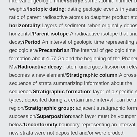
interval of geologic time
/Isotope
:same atomic number bu
weights/
Isotopic dating
: dating geologic events in yea
ratio of parent radioactive atoms to daughter product a
horizontality
:Layers of sediment, when originally deposi
horizontal/
Parent isotope
:A radioactive isotope that u
decay
/Period
:An interval of geologic time representing 
geologic era/
Precambrian
:The interval of geologic tim
formation about 4.57 Ga and the beginning of the Phan
Ma/
Radioactive decay
: atom undergoes fission or rele
becomes a new element/
Stratigraphic column
:A cross
sequence of strata summarizing information about the
sequence/
Stratigraphic formation
: layer of a specific
types, deposited during a certain time interval, can be 
region/
Stratigraphic group:
adjacent stratigraphic form
succession/
Superposition
:each layer must be younger
below/
Unconformity
:boundary representing an interval 
new strata were not deposited and/or were eroded.