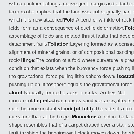
with a continent along a convergent margin and attached 
term exotic implies that the land was not originally part 
which it is now attached/
Fold
:A bend or wrinkle of rock l
folds form as a consequence of ductile deformation/
Fold
assemblage of folds and related thrust faults that devel
detachment fault/
Foliation
:Layering formed as a conse
alignment of mineral grains, or of compositional bandin
rock/
Hinge
:The portion of a fold where curvature is grea
condition that exists when the buoyancy force pushing l
the gravitational force pulling litho sphere down/
Isostat
pushing up on lithosphere equals the gravitational force
/
Joint
:Naturally formed cracks in rocks; Arches Nat.
monument/
Liquefaction
:causes sand volcanos,affects 
soils become unstable/
Limb (of fold):
The side of a fol
curvature than at the hinge /
Monocline
:A fold in the la
shape resembles that of a carpet draped over a stair st
fault in which the hanging-wall block moves down the sl