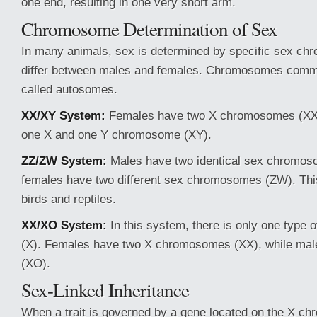
one end, resulting in one very short arm.
Chromosome Determination of Sex
In many animals, sex is determined by specific sex c
differ between males and females. Chromosomes comm
called autosomes.
XX/XY System:
Females have two X chromosomes (XX)
one X and one Y chromosome (XY).
ZZ/ZW System:
Males have two identical sex chromoso
females have two different sex chromosomes (ZW). This
birds and reptiles.
XX/XO System:
In this system, there is only one type
(X). Females have two X chromosomes (XX), while mal
(XO).
Sex-Linked Inheritance
When a trait is governed by a gene located on the X chr