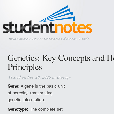
Home
»
Biology
» Genetics: Key Concepts and Heredity Principles
Genetics: Key Concepts and H
Principles
Posted on Feb 28, 2025 in
Biology
Gene:
A gene is the basic unit
of heredity, transmitting
genetic information.
Genotype:
The complete set