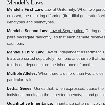
Mendel’s Laws
Mendel’s First Law:
Law of Uniformity.
When two purebr
crossed, the resulting offspring (first filial generation) wi
genotypes and phenotypes.
Mendel’s Second Law:
Law of Segregation.
During game
pairs segregate randomly, so that each gamete receives 
each pair.
Mendel’s Third Law:
Law of Independent Assortment.
G
traits are sorted separately from one another so that the
trait is not dependent on the inheritance of another.
Multiple Alleles:
When there are more than two alleles 
particular trait.
Lethal Genes:
Genes that, when expressed, cause the 
individual, modifying the expected phenotypic and genoty
Quantitative Inheritance:
Inheritance patterns involvin