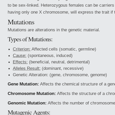
to be sex-linked. Heterozygous females can be carriers o
having only one X chromosome, will express the trait if th
Mutations
Mutations are alterations in the genetic material.
Types of Mutations:
Criterion:
Affected cells (somatic, germline)
Cause:
(spontaneous, induced)
Effects:
(beneficial, neutral, detrimental)
Alleles Result:
(dominant, recessive)
Genetic Alteration: (gene, chromosome, genome)
Gene Mutation:
Affects the chemical structure of a gen
Chromosome Mutation:
Affects the structure of a ch
Genomic Mutation:
Affects the number of chromosome
Mutagenic Agents: