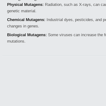
Physical Mutagens:
Radiation, such as X-rays, can c
genetic material.
Chemical Mutagens:
Industrial dyes, pesticides, and p
changes in genes.
Biological Mutagens:
Some viruses can increase the f
mutations.