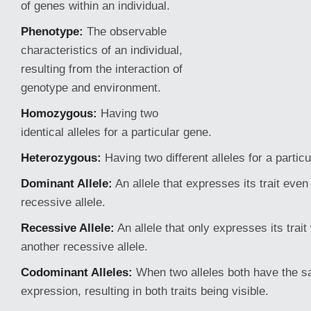
of genes within an individual.
Phenotype:
The observable
characteristics of an individual,
resulting from the interaction of
genotype and environment.
Homozygous:
Having two
identical alleles for a particular gene.
Heterozygous:
Having two different alleles for a partic
Dominant Allele:
An allele that expresses its trait eve
recessive allele.
Recessive Allele:
An allele
that only expresses its trai
another recessive allele.
Codominant Alleles:
When two alleles both have the s
expression, resulting in both traits being visible.