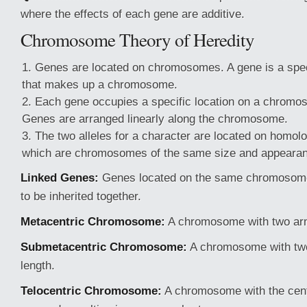
where the effects of each gene are additive.
Chromosome Theory of Heredity
Genes are located on chromosomes. A gene is a spe
that makes up a chromosome.
Each gene occupies a specific location on a chromos
Genes are arranged linearly along the chromosome.
The two alleles for a character are located on hom
which are chromosomes of the same size and appeara
Linked Genes:
Genes located on the same chromosome 
to be inherited together.
Metacentric Chromosome:
A chromosome with two arm
Submetacentric Chromosome:
A chromosome with two
length.
Telocentric Chromosome:
A chromosome with the cent