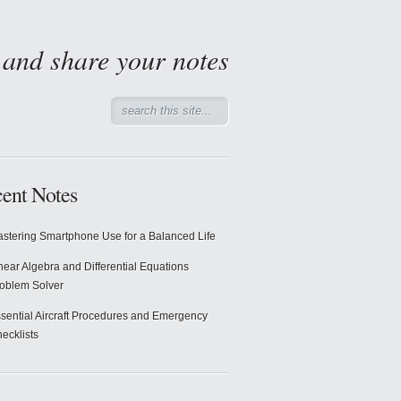
d and share your notes
ent Notes
stering Smartphone Use for a Balanced Life
near Algebra and Differential Equations
oblem Solver
sential Aircraft Procedures and Emergency
ecklists