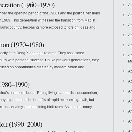
neration (1960–1970)
Ai
ced the opening period of the 1980s and the political tensions
An
f 1989. This generation witnessed the transition from Maoist
An
namic country, becoming more exposed to foreign ideas and
Ap
tion (1970–1980)
Ap
rectly from Deng Xiaoping’s reforms. They associated
Ap
ility with personal success. Unlike previous generations, they
Ma
cused on opportunities created by modernization and
Ap
Ap
(1980–1990)
Ar
ina’s economic boom. Rising living standards, consumerism,
They experienced the benefits of rapid economic growth, but
Ar
 uncertainty, and declining birth rates. As a result, many
Ar
tion (1990–2000)
Ar
Ar