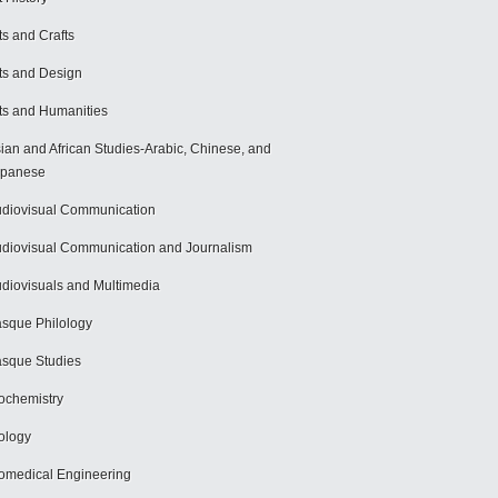
ts and Crafts
ts and Design
ts and Humanities
ian and African Studies-Arabic, Chinese, and
apanese
diovisual Communication
diovisual Communication and Journalism
diovisuals and Multimedia
sque Philology
sque Studies
ochemistry
ology
omedical Engineering