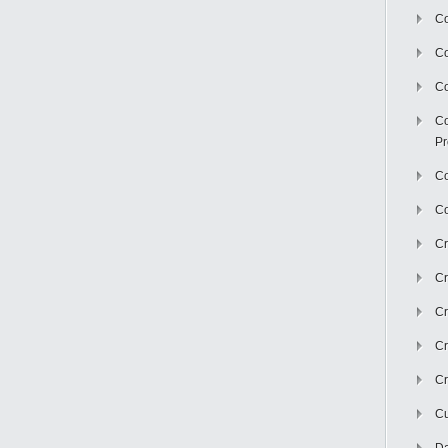
Co
C
Co
Co
Pr
Co
Co
Cr
Cr
Cr
Cr
Cr
Cu