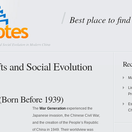
Best place to fin
nd Social Evolution in Modern China
ts and Social Evolution
Rec
Ma
Li
Pr
(Born Before 1939)
Es
The
War Generation
experienced the
Ch
Japanese invasion, the Chinese Civil War,
and the creation of the People’s Republic
of China in 1949. Their worldview was