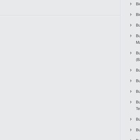
Bi
Bi
Bu
Bu
M
Bu
(
Bu
B
Bu
Bu
Te
Bu
Bu