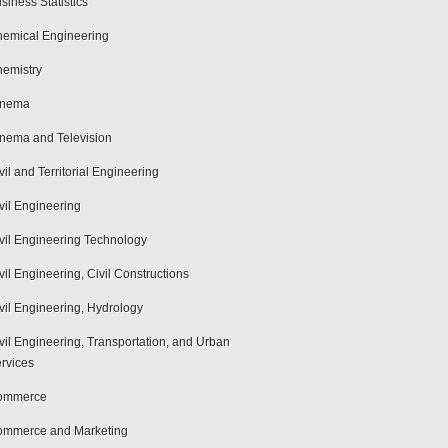
siness Statistics
emical Engineering
emistry
inema
nema and Television
vil and Territorial Engineering
vil Engineering
vil Engineering Technology
vil Engineering, Civil Constructions
vil Engineering, Hydrology
vil Engineering, Transportation, and Urban
rvices
ommerce
mmerce and Marketing