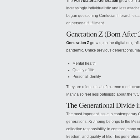
The
Post-Material Generation
grew up in 
increasingly individualistic and less attach
began questioning Confucian hierarchies and
on personal fulfillment.
Generation Z (Born After 
Generation Z
grew up in the digital era, in
pandemic. Unlike previous generations, m
Mental health
Quality of life
Personal identity
They are often critical of extreme meritocr
Many also feel less optimistic about the fut
The Generational Divide 
The most important issue in contemporary 
generations. Xi Jinping belongs to the Mes
collective responsibility. In contrast, many 
freedom, and quality of life. This generatio