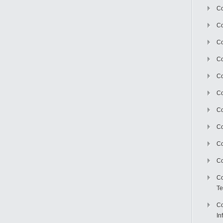
Co
Co
Co
Co
C
Co
Co
Co
Co
Co
Co
Te
Co
In