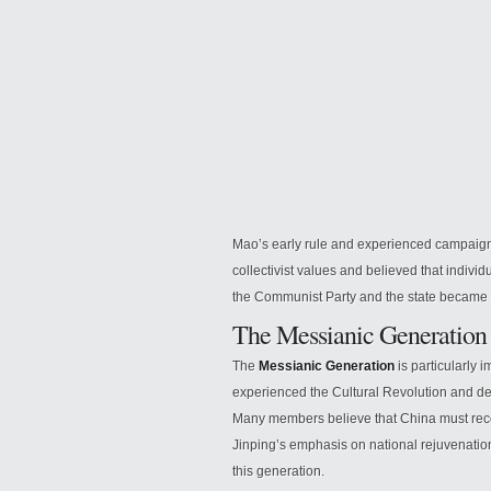
Mao’s early rule and experienced campai
collectivist values and believed that individu
the Communist Party and the state became ce
The Messianic Generation
The
Messianic Generation
is particularly 
experienced the Cultural Revolution and de
Many members believe that China must reco
Jinping’s emphasis on national rejuvenation,
this generation.