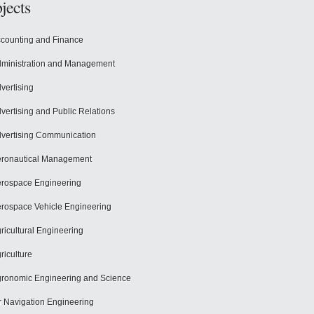
jects
counting and Finance
ministration and Management
vertising
vertising and Public Relations
vertising Communication
ronautical Management
rospace Engineering
rospace Vehicle Engineering
ricultural Engineering
riculture
ronomic Engineering and Science
r Navigation Engineering