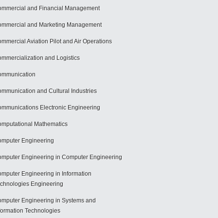
mmercial and Financial Management
mmercial and Marketing Management
mmercial Aviation Pilot and Air Operations
mmercialization and Logistics
ommunication
mmunication and Cultural Industries
mmunications Electronic Engineering
mputational Mathematics
mputer Engineering
mputer Engineering in Computer Engineering
mputer Engineering in Information
chnologies Engineering
mputer Engineering in Systems and
formation Technologies