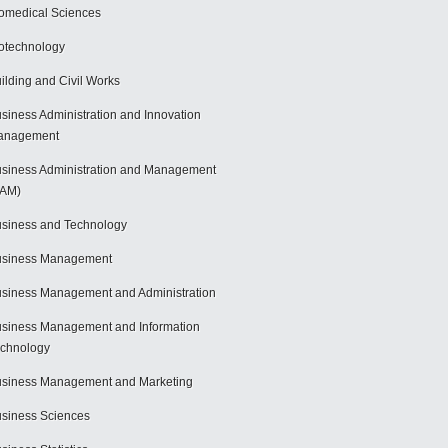
omedical Sciences
otechnology
ilding and Civil Works
siness Administration and Innovation
anagement
siness Administration and Management
BAM)
siness and Technology
usiness Management
siness Management and Administration
siness Management and Information
chnology
siness Management and Marketing
siness Sciences