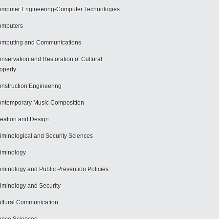
mputer Engineering-Computer Technologies
omputers
mputing and Communications
nservation and Restoration of Cultural
operty
nstruction Engineering
ntemporary Music Composition
eation and Design
iminological and Security Sciences
iminology
iminology and Public Prevention Policies
iminology and Security
ltural Communication