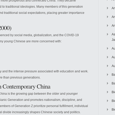
a more prosperous and connected China. They became
ed to traditional ideologies. Many members of this generation
Ar
 traditional social expectations, placing greater importance
Ar
2000)
Ar
As
fluenced by social media, globalization, and the COVID-19
J
any young Chinese are more concerned with:
Au
Au
Au
acy and the intense pressure associated with education and work.
Ba
ure than previous generations.
Ba
in Contemporary China
Bi
China is the growing gap between the older and younger
sianic Generation and promotes nationalism, discipline, and
Bi
members of Generation Z prioritize personal fulfillment, individual
Bi
nal divide increasingly shapes Chinese society and politics.