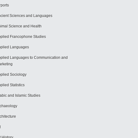
rports
cient Sciences and Languages
imal Science and Health
plied Francophone Studies
plied Languages
plied Languages to Communication and
rketing
plied Sociology
plied Statistics
abic and Islamic Studies
chaeology
chitecture
t
t History