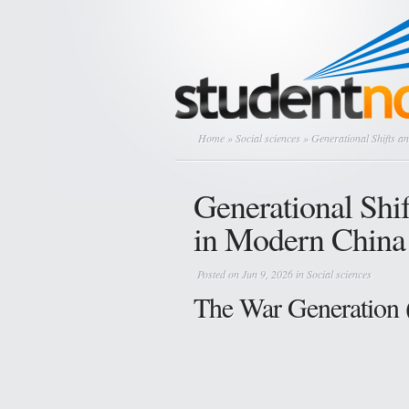
Home
»
Social sciences
» Generational Shifts a
Generational Shif
in Modern China
Posted on Jun 9, 2026 in
Social sciences
The War Generation 