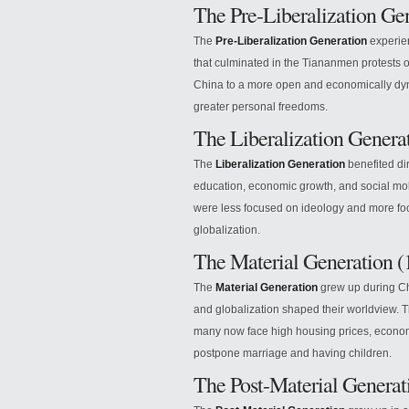
The Pre-Liberalization Ge
The
Pre-Liberalization Generation
experien
that culminated in the Tiananmen protests o
China to a more open and economically dy
greater personal freedoms.
The Liberalization Genera
The
Liberalization Generation
benefited di
education, economic growth, and social mob
were less focused on ideology and more fo
globalization.
The Material Generation 
The
Material Generation
grew up during Ch
and globalization shaped their worldview. 
many now face high housing prices, economic
postpone marriage and having children.
The Post-Material Genera