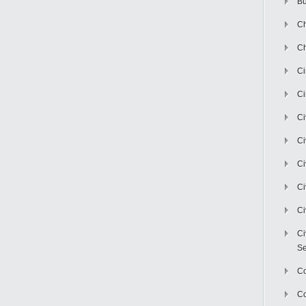
Bu
Ch
Ch
C
Ci
Ci
Ci
Ci
Ci
Ci
Ci
Se
C
Co