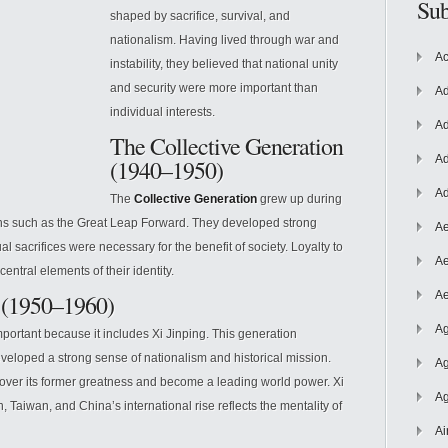
Sub
shaped by sacrifice, survival, and
nationalism. Having lived through war and
Ac
instability, they believed that national unity
and security were more important than
Ad
individual interests.
Ad
The Collective Generation
Ad
(1940–1950)
Ad
The
Collective Generation
grew up during
gns
such as the Great Leap Forward. They developed strong
Ae
al sacrifices were necessary for the benefit of society. Loyalty to
Ae
ntral elements of their identity.
Ae
 (1950–1960)
Ag
important because it includes Xi Jinping. This generation
veloped a strong sense of nationalism and historical mission.
Ag
ver its former greatness and become a leading world power. Xi
Ag
 Taiwan, and China’s international rise reflects the mentality of
Ai