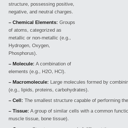
structure, possessing positive,
negative, and neutral charges.
– Chemical Elements:
Groups
of atoms, categorized as
metallic or non-metallic (e.g.,
Hydrogen, Oxygen,
Phosphorus).
– Molecule:
A combination of
elements (e.g., H2O, HCl).
– Macromolecule:
Large molecules formed by combinin
(e.g., lipids, proteins, carbohydrates).
– Cell:
The smallest structure capable of performing the
– Tissue:
A group of similar cells with a common functio
muscle tissue, bone tissue).