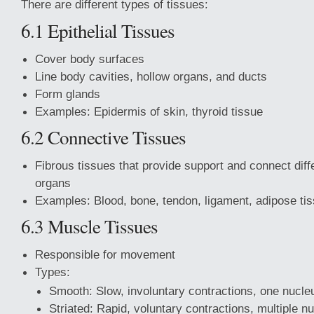
There are different types of tissues:
6.1 Epithelial Tissues
Cover body surfaces
Line body cavities, hollow organs, and ducts
Form glands
Examples: Epidermis of skin, thyroid tissue
6.2 Connective Tissues
Fibrous tissues that provide support and connect diff
organs
Examples: Blood, bone, tendon, ligament, adipose tis
6.3 Muscle Tissues
Responsible for movement
Types:
Smooth: Slow, involuntary contractions, one nucleu
Striated: Rapid, voluntary contractions, multiple nu