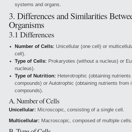
systems and organs.
3. Differences and Similarities Betwe
Organisms
3.1 Differences
Number of Cells:
Unicellular (one cell) or multicellu
cell).
Type of Cells:
Prokaryotes (without a nucleus) or Eu
nucleus).
Type of Nutrition:
Heterotrophic (obtaining nutrients
compounds) or Autotrophic (obtaining nutrients from 
compounds).
A. Number of Cells
Unicellular:
Microscopic, consisting of a single cell.
Multicellular:
Macroscopic, composed of multiple cells
B. Type of Cells