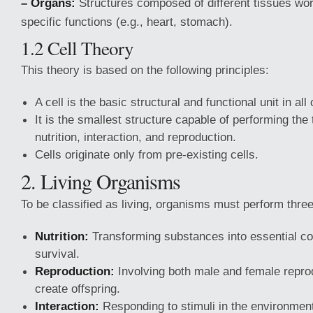
– Organs:
Structures composed of different tissues wor
specific functions (e.g., heart, stomach).
1.2 Cell Theory
This theory is based on the following principles:
A cell is the basic structural and functional unit in al
It is the smallest structure capable of performing the
nutrition, interaction, and reproduction.
Cells originate only from pre-existing cells.
2. Living Organisms
To be classified as living, organisms must perform three 
Nutrition:
Transforming substances into essential c
survival.
Reproduction:
Involving both male and female repro
create offspring.
Interaction:
Responding to stimuli in the environmen