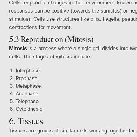
Cells respond to changes in their environment, known 
responses can be positive (towards the stimulus) or ne
stimulus). Cells use structures like cilia, flagella, pseu
contractions for movement.
5.3 Reproduction (Mitosis)
Mitosis
is a process where a single cell divides into two
cells. The stages of mitosis include:
Interphase
Prophase
Metaphase
Anaphase
Telophase
Cytokinesis
6. Tissues
Tissues are groups of similar cells working together for 