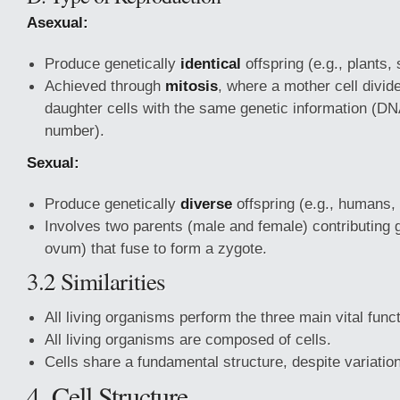
Asexual:
Produce genetically
identical
offspring (e.g., plants, 
Achieved through
mitosis
, where a mother cell divide
daughter cells with the same genetic information (
number).
Sexual:
Produce genetically
diverse
offspring (e.g., humans,
Involves two parents (male and female) contributing
ovum) that fuse to form a zygote.
3.2 Similarities
All living organisms perform the three main vital func
All living organisms are composed of cells.
Cells share a fundamental structure, despite variatio
4. Cell Structure