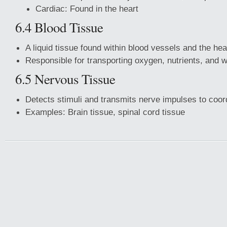
Cardiac: Found in the heart
6.4 Blood Tissue
A liquid tissue found within blood vessels and the hea
Responsible for transporting oxygen, nutrients, and 
6.5 Nervous Tissue
Detects stimuli and transmits nerve impulses to coord
Examples: Brain tissue, spinal cord tissue