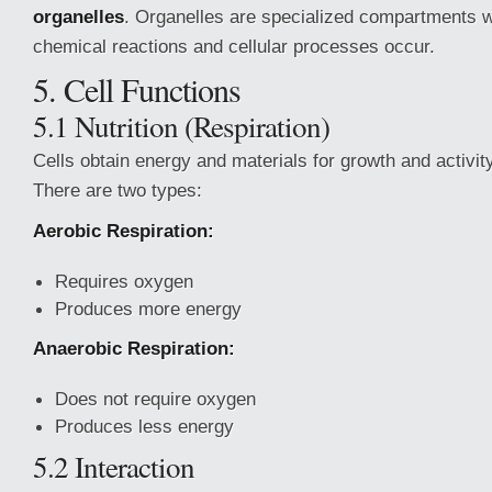
organelles
. Organelles are specialized compartments w
chemical reactions and cellular processes occur.
5. Cell Functions
5.1 Nutrition (Respiration)
Cells obtain energy and materials for growth and activity
There are two types:
Aerobic Respiration:
Requires oxygen
Produces more energy
Anaerobic Respiration:
Does not require oxygen
Produces less energy
5.2 Interaction