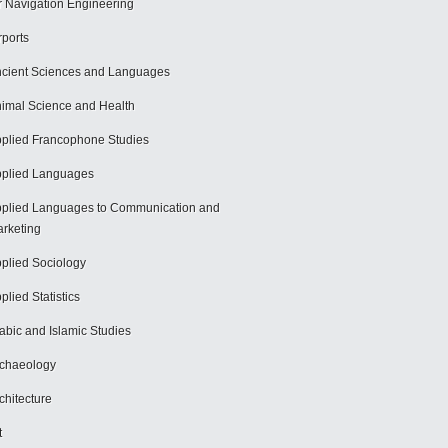
r Navigation Engineering
rports
cient Sciences and Languages
imal Science and Health
plied Francophone Studies
plied Languages
plied Languages to Communication and
rketing
plied Sociology
plied Statistics
abic and Islamic Studies
chaeology
chitecture
t