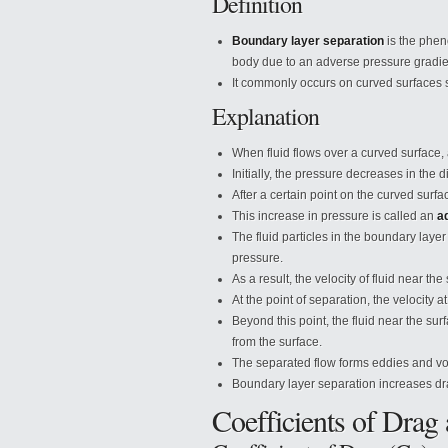
Definition
Boundary layer separation
is the phen
body due to an adverse pressure gradie
It commonly occurs on curved surfaces su
Explanation
When fluid flows over a curved surface, 
Initially, the pressure decreases in the d
After a certain point on the curved surfac
This increase in pressure is called an
a
The fluid particles in the boundary laye
pressure.
As a result, the velocity of fluid near t
At the point of separation, the velocity 
Beyond this point, the fluid near the su
from the surface.
The separated flow forms eddies and vo
Boundary layer separation increases dra
Coefficients of Drag 