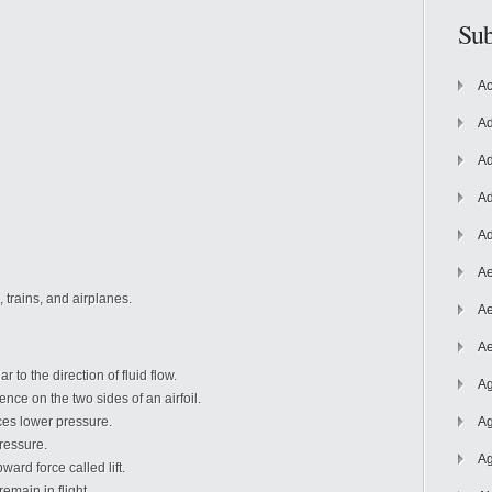
Sub
Ac
Ad
Ad
Ad
Ad
Ae
, trains, and airplanes.
Ae
Ae
r to the direction of fluid flow.
Ag
ence on the two sides of an airfoil.
ces lower pressure.
Ag
ressure.
Ag
ard force called lift.
remain in flight.