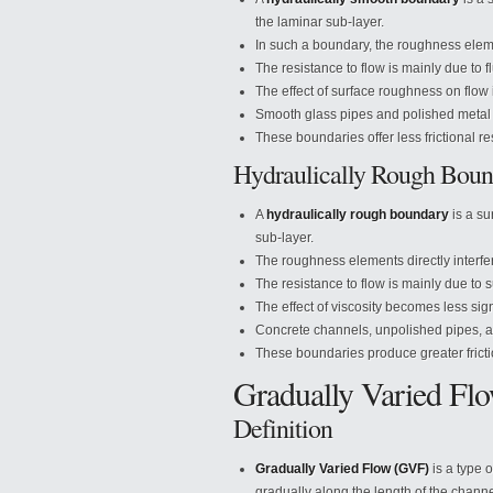
the laminar sub-layer.
In such a boundary, the roughness elemen
The resistance to flow is mainly due to fl
The effect of surface roughness on flow i
Smooth glass pipes and polished metal 
These boundaries offer less frictional res
Hydraulically Rough Boun
A
hydraulically rough boundary
is a su
sub-layer.
The roughness elements directly interfer
The resistance to flow is mainly due to 
The effect of viscosity becomes less sign
Concrete channels, unpolished pipes, a
These boundaries produce greater fricti
Gradually Varied Fl
Definition
Gradually Varied Flow (GVF)
is a type 
gradually along the length of the channe