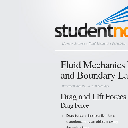
Home
»
Geology
» Fluid Mechanics Principles:
Fluid Mechanics P
and Boundary La
Posted on Jun 19, 2026 in
Geology
Drag and Lift Forces
Drag Force
Drag force
is the resistive force
experienced by an object moving
through a fluid.