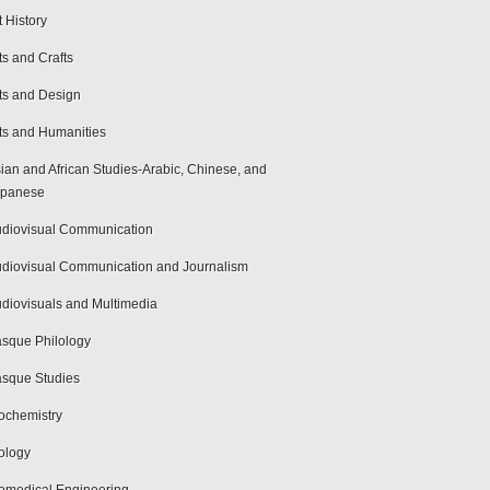
t History
ts and Crafts
ts and Design
ts and Humanities
ian and African Studies-Arabic, Chinese, and
apanese
diovisual Communication
diovisual Communication and Journalism
diovisuals and Multimedia
sque Philology
sque Studies
ochemistry
ology