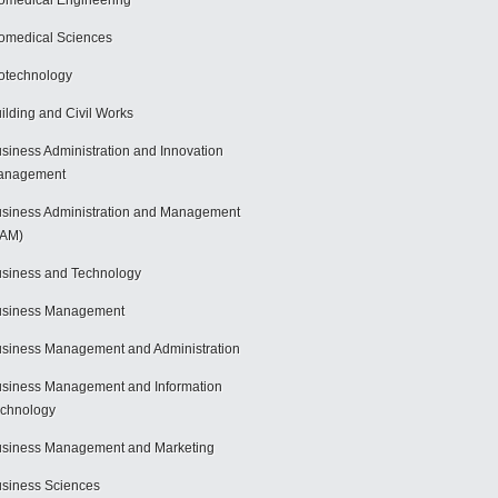
omedical Engineering
omedical Sciences
otechnology
ilding and Civil Works
siness Administration and Innovation
anagement
siness Administration and Management
BAM)
siness and Technology
usiness Management
siness Management and Administration
siness Management and Information
chnology
siness Management and Marketing
siness Sciences