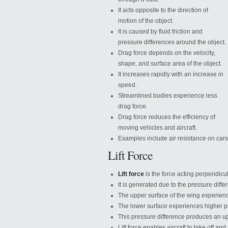
It acts opposite to the direction of
motion of the object.
It is caused by fluid friction and
pressure differences around the object.
Drag force depends on the velocity,
shape, and surface area of the object.
It increases rapidly with an increase in
speed.
Streamlined bodies experience less
drag force.
Drag force reduces the efficiency of
moving vehicles and aircraft.
Examples include air resistance
on cars
Lift Force
Lift force
is the force acting perpendicula
It is generated due to the pressure differ
The upper surface of the wing experien
The lower surface experiences higher p
This pressure difference produces an upw
Lift force enables aircraft to take off and 