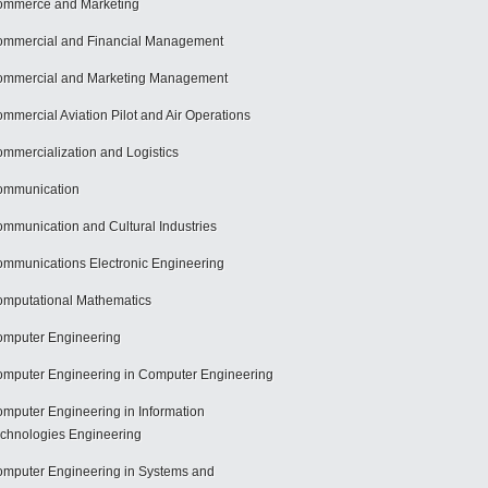
mmerce and Marketing
mmercial and Financial Management
mmercial and Marketing Management
mmercial Aviation Pilot and Air Operations
mmercialization and Logistics
ommunication
mmunication and Cultural Industries
mmunications Electronic Engineering
mputational Mathematics
mputer Engineering
mputer Engineering in Computer Engineering
mputer Engineering in Information
chnologies Engineering
mputer Engineering in Systems and