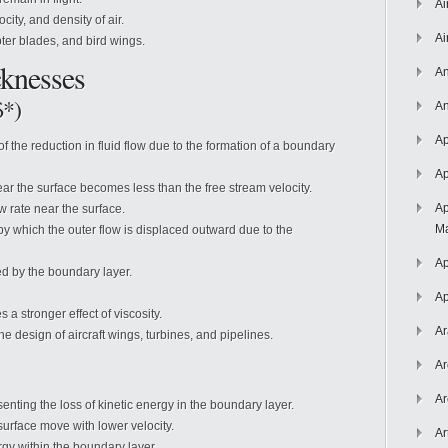
Ai
city, and density of air.
Ai
ter blades, and bird wings.
knesses
An
δ*)
An
Ap
f the reduction in fluid flow due to the formation of a boundary
Ap
near the surface becomes less than the free stream velocity.
Ap
w rate near the surface.
Ma
by which the outer flow is displaced outward due to the
Ap
ed by the boundary layer.
Ap
 a stronger effect of viscosity.
Ar
e design of aircraft wings, turbines, and pipelines.
Ar
Ar
enting the loss of kinetic energy in the boundary layer.
 surface move with lower velocity.
Ar
ergy within the boundary layer.