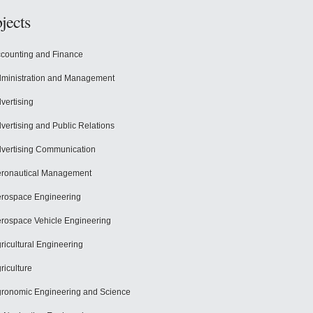
jects
counting and Finance
ministration and Management
vertising
vertising and Public Relations
vertising Communication
ronautical Management
rospace Engineering
rospace Vehicle Engineering
ricultural Engineering
riculture
ronomic Engineering and Science