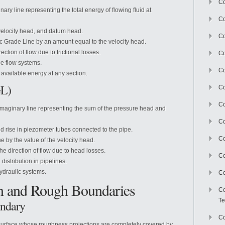
Co
nary line representing the total energy of flowing fluid at
Co
velocity head, and datum head.
Co
c Grade Line by an amount equal to the velocity head.
ction of flow due to frictional losses.
Co
pe flow systems.
Co
available energy at any section.
GL)
C
Co
imaginary line representing the sum of the pressure head and
Co
uld rise in piezometer tubes connected to the pipe.
Co
 by the value of the velocity head.
e direction of flow due to head losses.
Co
distribution in pipelines.
hydraulic systems.
Co
h and Rough Boundaries
Co
Te
undary
Co
surface whose roughness projections are completely covered by