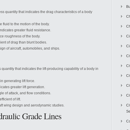
Bu
ss quantity that indicates the drag characteristics of a body
Ch
e fluid to the motion of the body.
Ch
indicates greater fluid resistance.
ace roughness of the body.
C
ent of drag than blunt bodies.
Ci
sign of aircraft, automobiles, and ships.
Ci
Ci
quantity that indicates the lift-producing capability of a body in
Ci
in generating lift force.
Ci
dicates greater lift generation.
le of attack, and flow conditions.
Ci
icient of lift.
ircraft wing design and aerodynamic studies.
Ci
Se
raulic Grade Lines
C