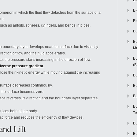
Bi
Bi
omenon in which the fluid flow detaches from the surface of a
nt.
Bi
ch as airfoils, spheres, cylinders, and bends in pipes.
Bu
Bu
a boundary layer develops near the surface due to viscosity.
M
irection of flow and the fluid accelerates.
Bu
e, the pressure starts increasing in the direction of flow.
(
dverse pressure gradient
.
r lose their kinetic energy while moving against the increasing
Bu
he surface decreases continuously.
B
at the surface becomes zero.
Bu
rface reverses its direction and the boundary layer separates
Bu
rtices behind the body.
Te
g force and reduces the efficiency of flow devices.
Bu
and Lift
Bu