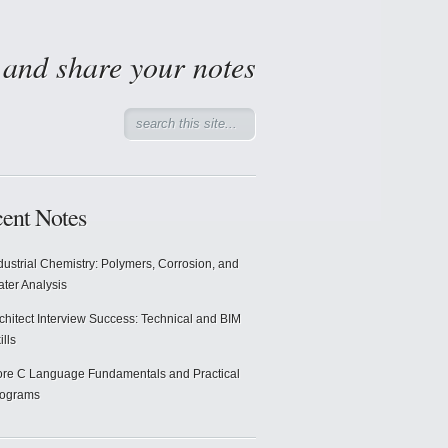
d and share your notes
ent Notes
dustrial Chemistry: Polymers, Corrosion, and
ter Analysis
chitect Interview Success: Technical and BIM
ills
re C Language Fundamentals and Practical
rograms