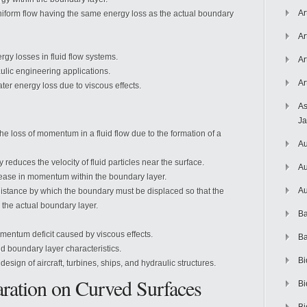
Ar
uniform flow having the same energy loss as the actual boundary
Ar
gy losses in fluid flow systems.
Ar
ulic engineering applications.
Ar
ter energy loss due to viscous effects.
As
J
he loss of momentum in a fluid flow due to the formation of a
Au
 reduces the velocity of fluid particles near the surface.
Au
rease in momentum within the boundary layer.
Au
istance by which the boundary must be displaced so that the
 the actual boundary layer.
Ba
entum deficit caused by viscous effects.
Ba
and boundary layer characteristics.
Bi
sign of aircraft, turbines, ships, and hydraulic structures.
ration on Curved Surfaces
Bi