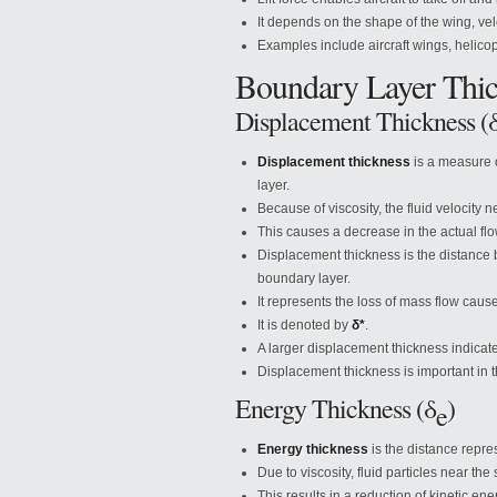
It depends on the shape of the wing, velo
Examples include aircraft wings, helicop
Boundary Layer Thic
Displacement Thickness (
Displacement thickness
is a measure o
layer.
Because of viscosity, the fluid velocity 
This causes a decrease in the actual flo
Displacement thickness is the distance 
boundary layer.
It represents the loss of mass flow caus
It is denoted by
δ*
.
A larger displacement thickness indicates
Displacement thickness is important in th
Energy Thickness (δ
)
e
Energy thickness
is the distance repres
Due to viscosity, fluid particles near the
This results in a reduction of kinetic en