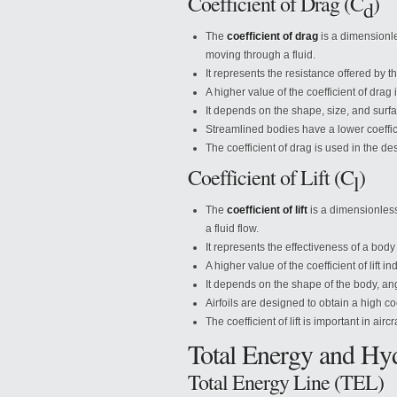
Coefficient of Drag (C
)
d
The
coefficient of drag
is a dimensionle
moving through a fluid.
It represents the resistance offered by th
A higher value of the coefficient of drag 
It depends on the shape, size, and surf
Streamlined bodies have a lower coeffici
The coefficient of drag is used in the de
Coefficient of Lift (C
)
l
The
coefficient of lift
is a dimensionless 
a fluid flow.
It represents the effectiveness of a body 
A higher value of the coefficient of lift in
It depends on the shape of the body, ang
Airfoils are designed to obtain a high coeff
The coefficient of lift is important in a
Total Energy and Hyd
Total Energy Line (TEL)