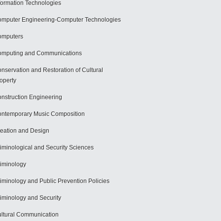
formation Technologies
mputer Engineering-Computer Technologies
omputers
mputing and Communications
nservation and Restoration of Cultural
operty
nstruction Engineering
ntemporary Music Composition
eation and Design
iminological and Security Sciences
iminology
iminology and Public Prevention Policies
iminology and Security
ltural Communication