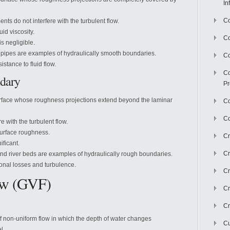
In
Co
ts do not interfere with the turbulent flow.
uid viscosity.
C
s negligible.
pipes are examples of hydraulically smooth boundaries.
Co
istance to fluid flow.
Co
dary
Pr
rface whose roughness projections extend beyond the laminar
Co
Co
e with the turbulent flow.
surface roughness.
Cr
ificant.
Cr
nd river beds are examples of hydraulically rough boundaries.
onal losses and turbulence.
Cr
ow (GVF)
Cr
Cr
of non-uniform flow in which the depth of water changes
Cu
l.