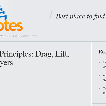
Best place to fin
 Drag, Lift, and Boundary Layers
rinciples: Drag, Lift,
Rec
yers
In
Wa
Ar
Sk
Co
P