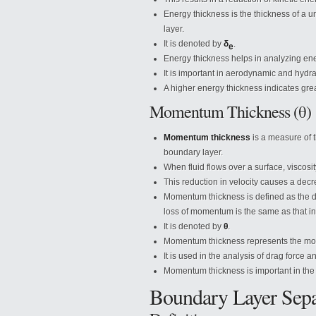
Energy thickness is the thickness of a 
layer.
It is denoted by
δ
.
e
Energy thickness helps in analyzing ener
It is important in aerodynamic and hydra
A higher energy thickness indicates grea
Momentum Thickness (θ)
Momentum thickness
is a measure of t
boundary layer.
When fluid flows over a surface, viscosity
This reduction in velocity causes a dec
Momentum thickness is defined as the d
loss of momentum is the same as that in
It is denoted by
θ
.
Momentum thickness represents the mom
It is used in the analysis of drag force 
Momentum thickness is important in the de
Boundary Layer Sepa