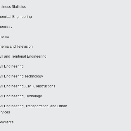
siness Statistics
emical Engineering
emistry
inema
nema and Television
vil and Territorial Engineering
vil Engineering
vil Engineering Technology
vil Engineering, Civil Constructions
vil Engineering, Hydrology
vil Engineering, Transportation, and Urban
rvices
ommerce