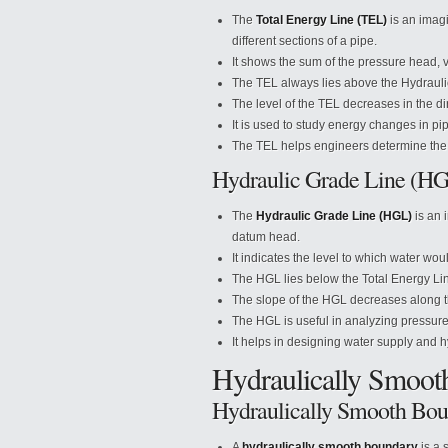
The
Total Energy Line (TEL)
is an imagi
different sections of a pipe.
It shows the sum of the pressure head, 
The TEL always lies above the Hydrauli
The level of the TEL decreases in the dire
It is used to study energy changes in pi
The TEL helps engineers determine the 
Hydraulic Grade Line (H
The
Hydraulic Grade Line (HGL)
is an 
datum head.
It indicates the level to which water wo
The HGL lies below the Total Energy Line
The slope of the HGL decreases along th
The HGL is useful in analyzing pressure 
It helps in designing water supply and 
Hydraulically Smoot
Hydraulically Smooth Bo
A
hydraulically smooth boundary
is a 