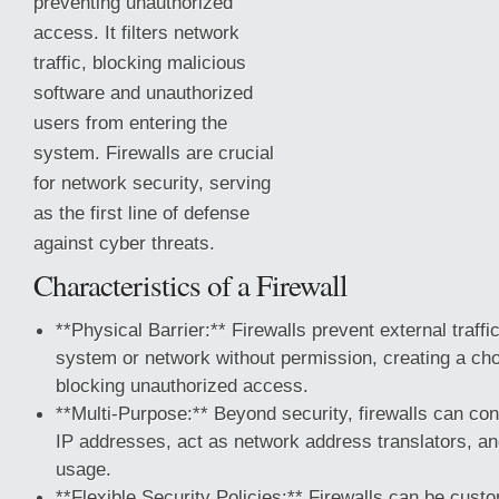
preventing unauthorized
access. It filters network
traffic, blocking malicious
software and unauthorized
users from entering the
system. Firewalls are crucial
for network security, serving
as the first line of defense
against cyber threats.
Characteristics of a Firewall
**Physical Barrier:** Firewalls prevent external traffi
system or
network without permission, creating a cho
blocking unauthorized access.
**Multi-Purpose:** Beyond security, firewalls can c
IP addresses, act as network address translators, an
usage.
**Flexible Security Policies:** Firewalls can be cust