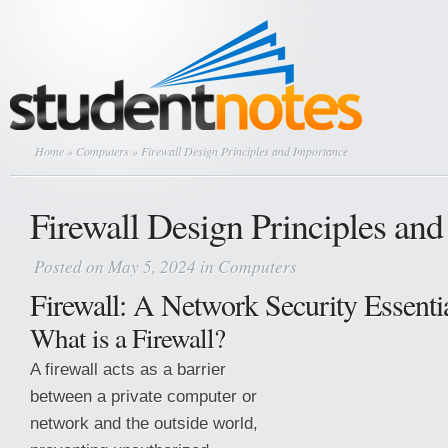
Home
»
Computers
» Firewall Design Principles and Importance
Firewall Design Principles an
Posted on May 5, 2024 in
Computers
Firewall: A Network Security Essenti
What is a Firewall?
A firewall acts as a barrier
between a private computer or
network and the outside world,