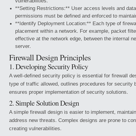
vulnerabilities.
**Setting Restrictions:** User access levels and data
permissions must be defined and enforced to maintain
**Identify Deployment Location:** Each type of firewa
placement within a network. For example, packet filte
effective at the network edge, between the internal 
server.
Firewall Design Principles
1. Developing Security Policy
A well-defined security policy is essential for firewall des
type of traffic allowed, outlines procedures for security
ensures proper implementation of security solutions.
2. Simple Solution Design
A simple firewall design is easier to implement, maintai
address new threats. Complex designs are prone to conf
creating vulnerabilities.