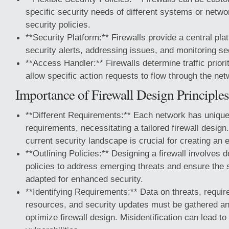
specific security needs of different systems or netwo
security policies.
**Security Platform:** Firewalls provide a central pl
security alerts, addressing issues, and monitoring sec
**Access Handler:** Firewalls determine traffic priorit
allow specific action requests to flow through the net
Importance of Firewall Design Principles
**Different Requirements:** Each network has unique
requirements, necessitating a tailored firewall design
current security landscape is crucial for creating an ef
**Outlining Policies:** Designing a firewall involves
policies to address emerging threats and ensure the
adapted for enhanced security.
**Identifying Requirements:** Data on threats, requi
resources, and security updates must be gathered an
optimize firewall design. Misidentification can lead to