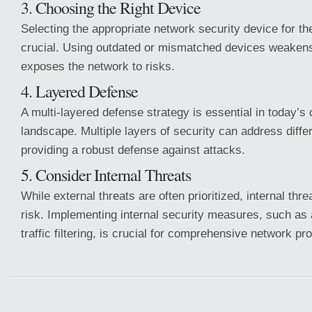
3. Choosing the Right Device
Selecting the appropriate network security device for th
crucial. Using outdated or mismatched devices weakens
exposes the network to risks.
4. Layered Defense
A multi-layered defense strategy is essential in today’s
landscape. Multiple layers of security can address differ
providing a robust defense against attacks.
5. Consider Internal Threats
While external threats are often prioritized, internal thre
risk. Implementing internal security measures, such as
traffic filtering, is crucial for comprehensive network pro