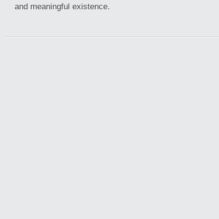
and meaningful existence.