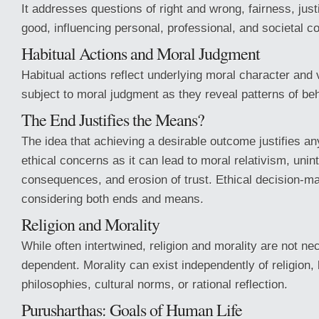
It addresses questions of right and wrong, fairness, ju
good, influencing personal, professional, and societal c
Habitual Actions and Moral Judgment
Habitual actions reflect underlying moral character and
subject to moral judgment as they reveal patterns of beh
The End Justifies the Means?
The idea that achieving a desirable outcome justifies a
ethical concerns as it can lead to moral relativism, uni
consequences, and erosion of trust. Ethical decision-m
considering both ends and means.
Religion and Morality
While often intertwined, religion and morality are not ne
dependent. Morality can exist independently of religion,
philosophies, cultural norms, or rational reflection.
Purusharthas: Goals of Human Life