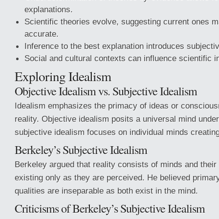
explanations.
Scientific theories evolve, suggesting current ones m
accurate.
Inference to the best explanation introduces subjectiv
Social and cultural contexts can influence scientific i
Exploring Idealism
Objective Idealism vs. Subjective Idealism
Idealism emphasizes the primacy of ideas or conscious
reality. Objective idealism posits a universal mind underl
subjective idealism focuses on individual minds creating 
Berkeley’s Subjective Idealism
Berkeley argued that reality consists of minds and their 
existing only as they are perceived. He believed prima
qualities are inseparable as both exist in the mind.
Criticisms of Berkeley’s Subjective Idealism