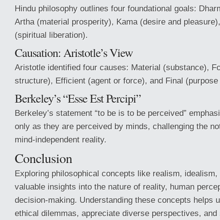
Hindu philosophy outlines four foundational goals: Dhar
Artha (material prosperity), Kama (desire and pleasure
(spiritual liberation).
Causation: Aristotle’s View
Aristotle identified four causes: Material (substance), F
structure), Efficient (agent or force), and Final (purpose 
Berkeley’s “Esse Est Percipi”
Berkeley’s statement “to be is to be perceived” emphasi
only as they are perceived by minds, challenging the not
mind-independent reality.
Conclusion
Exploring philosophical concepts like realism, idealism,
valuable insights into the nature of reality, human perce
decision-making. Understanding these concepts helps 
ethical dilemmas, appreciate diverse perspectives, and s