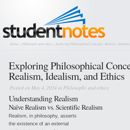
Home
»
Philosophy and ethics
» Exploring Philosophical Concepts: Realism, Idealism,
Exploring Philosophical Conce
Realism, Idealism, and Ethics
Posted on May 4, 2024 in
Philosophy and ethics
Understanding Realism
Naïve Realism vs. Scientific Realism
Realism, in philosophy, asserts
the existence of an external