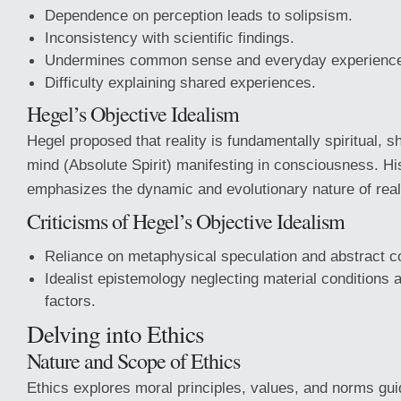
Dependence on perception leads to solipsism.
Inconsistency with scientific findings.
Undermines common sense and everyday experienc
Difficulty explaining shared experiences.
Hegel’s Objective Idealism
Hegel proposed that reality is fundamentally spiritual, 
mind (Absolute Spirit) manifesting in consciousness. Hi
emphasizes the dynamic and evolutionary nature of reali
Criticisms of Hegel’s Objective Idealism
Reliance on metaphysical speculation and abstract c
Idealist epistemology neglecting material conditions
factors.
Delving into Ethics
Nature and Scope of Ethics
Ethics explores moral principles, values, and norms gu