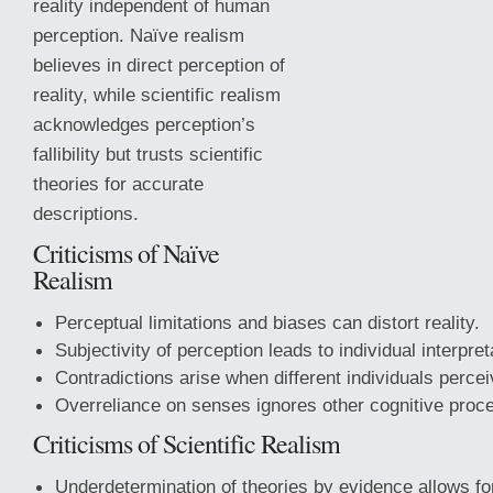
reality independent of human
perception. Naïve realism
believes in direct perception of
reality, while scientific realism
acknowledges perception’s
fallibility but trusts scientific
theories for accurate
descriptions.
Criticisms of Naïve
Realism
Perceptual limitations and biases can distort reality.
Subjectivity of perception leads to individual interpret
Contradictions arise
when different individuals perceiv
Overreliance on senses ignores other cognitive proc
Criticisms of Scientific Realism
Underdetermination of theories by evidence allows for