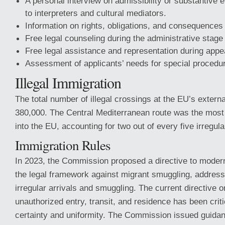
A personal interview on admissibility or substantive 
to interpreters and cultural mediators.
Information on rights, obligations, and consequences
Free legal counseling during the administrative stage
Free legal assistance and representation during appe
Assessment of applicants’ needs for special procedu
Illegal Immigration
The total number of illegal crossings at the EU’s extern
380,000. The Central Mediterranean route was the most
into the EU, accounting for two out of every five irregul
Immigration Rules
In 2023, the Commission proposed a directive to moder
the legal framework against migrant smuggling, addressi
irregular arrivals and smuggling. The current directive on 
unauthorized entry, transit, and residence has been criti
certainty and uniformity. The Commission issued guidanc