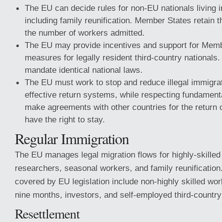
The EU can decide rules for non-EU nationals living 
including family reunification. Member States retain t
the number of workers admitted.
The EU may provide incentives and support for Membe
measures for legally resident third-country nationals
mandate identical national laws.
The EU must work to stop and reduce illegal immigrat
effective return systems, while respecting fundament
make agreements with other countries for the return 
have the right to stay.
Regular Immigration
The EU manages legal migration flows for highly-skilled
researchers, seasonal workers, and family reunification
covered by EU legislation include non-highly skilled wor
nine months, investors, and self-employed third-country
Resettlement