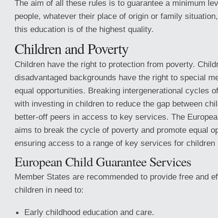
The aim of all these rules is to guarantee a minimum leve
people, whatever their place of origin or family situation
this education is of the highest quality.
Children and Poverty
Children have the right to protection from poverty. Chil
disadvantaged backgrounds have the right to special m
equal opportunities. Breaking intergenerational cycles o
with investing in children to reduce the gap between chil
better-off peers in access to key services. The Europe
aims to break the cycle of poverty and promote equal op
ensuring access to a range of key services for children 
European Child Guarantee Services
Member States are recommended to provide free and eff
children in need to:
Early childhood education and care.