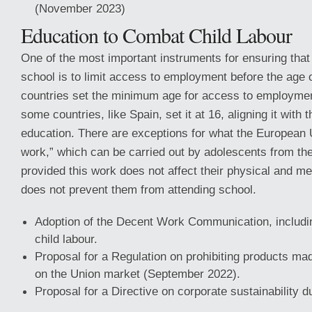
(November 2023)
Education to Combat Child Labour
One of the most important instruments for ensuring that 
school is to limit access to employment before the age
countries set the minimum age for access to employmen
some countries, like Spain, set it at 16, aligning it with
education. There are exceptions for what the European U
work,” which can be carried out by adolescents from the 
provided this work does not affect their physical and m
does not prevent them from attending school.
Adoption of the Decent Work Communication, includi
child labour.
Proposal for a Regulation on prohibiting products mad
on the Union market (September 2022).
Proposal for a Directive on corporate sustainability d