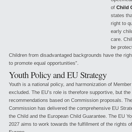
of
Child 
states th
right to q
early chi
care. Chi
be protec
Children from disadvantaged backgrounds have the righ
to promote equal opportunities”.
Youth Policy and EU Strategy
Youth is a national policy, and harmonization
of Member S
excluded. The EU’s role is therefore supportive, but the
recommendations based on Commission proposals. Th
Commission has delivered the comprehensive EU Strate
the Child and the European Child Guarantee. The EU Yo
2027 aims to work towards the fulfillment of the rights o