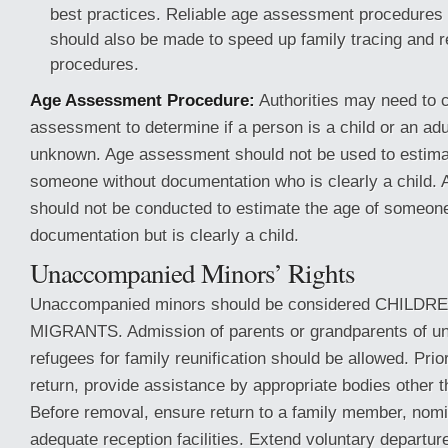
best practices. Reliable age assessment procedures a
should also be made to speed up family tracing and re
procedures.
Age Assessment Procedure:
Authorities may need to 
assessment to determine if a person is a child or an adu
unknown. Age assessment should not be used to estima
someone without documentation who is clearly a child.
should not be conducted to estimate the age of someone
documentation but is clearly a child.
Unaccompanied Minors’ Rights
Unaccompanied minors should be considered CHILD
MIGRANTS. Admission of parents or grandparents of 
refugees for family reunification should be allowed. Prio
return, provide assistance by appropriate bodies other th
Before removal, ensure return to a family member, nomi
adequate reception facilities. Extend voluntary departur