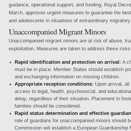
guidance, operational support, and funding. Royal Decr
March, approves urgent measures to guarantee the best 
and adolescents in situations of extraordinary migratory
Unaccompanied Migrant Minors
Unaccompanied migrant minors are at risk of abuse, traf
exploitation. Measures are taken to address these risks
Rapid identification and protection on arrival:
A ch
must be in place. Member States should establish pro
and exchanging information on missing children.
Appropriate reception conditions:
Upon arrival, all
access to legal, health, psychosocial, and educationa
delay, regardless of their situation. Placement in fost
families should be considered.
Rapid status determination and effective guardia
role of guardians for unaccompanied minors should b
Commission will establish a European Guardianship