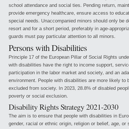
school attendance and social ties. Pending return, maint
provide emergency healthcare, ensure access to educat
special needs. Unaccompanied minors should only be de
resort and for a short period, preferably in age-appropria
guards must pay particular attention to all minors.
Persons with Disabilities
Principle 17 of the European Pillar of Social Rights unde
with disabilities have the right to income support, servi
participation in the labor market and society, and an ad
environment. People with disabilities are more likely to 
excluded from society. In 2023, 28.8% of disabled peopl
poverty or social exclusion.
Disability Rights Strategy 2021-2030
The aim is to ensure that people with disabilities in Eur
gender, racial or ethnic origin, religion or belief, age, or