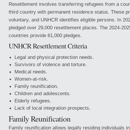
Resettlement involves transferring refugees from a count
third country with permanent residence status. These p
voluntary, and UNHCR identifies eligible persons. In 20
pledged over 29,000 resettlement places. The 2024-2
countries provide 61,000 pledges.
UNHCR Resettlement Criteria
Legal and physical protection needs.
Survivors of violence and torture.
Medical needs.
Women-at-risk.
Family reunification.
Children and adolescents.
Elderly refugees.
Lack of local integration prospects.
Family Reunification
Family reunification allows legally residing individuals i