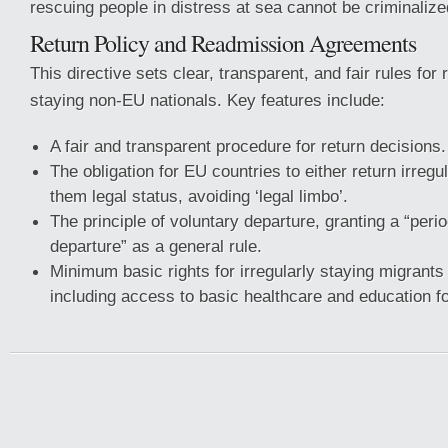
rescuing people in distress at sea cannot be criminalize
Return Policy and Readmission Agreements
This directive sets clear, transparent, and fair rules for r
staying non-EU nationals. Key features include:
A fair and transparent procedure for return decisions.
The obligation for EU countries to either return irregu
them legal status, avoiding ‘legal limbo’.
The principle of voluntary departure, granting a “perio
departure” as a general rule.
Minimum basic rights for irregularly staying migrant
including access to basic healthcare and education fo