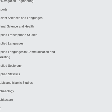
r Navigation Engineering
rports
cient Sciences and Languages
imal Science and Health
plied Francophone Studies
plied Languages
plied Languages to Communication and
rketing
plied Sociology
plied Statistics
abic and Islamic Studies
chaeology
chitecture
t