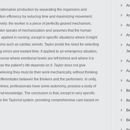
Ar
ationalize production by separating the organizers and
Ar
uction efficiency by reducing time and maximizing movement.
vely: the worker is a piece of perfectly geared mechanism,
Ar
model speaks of mechanization and assumes that the human
Ar
applied in nursing, except in specific situations where it might
ons such as cardiac arrests. Taylor posits the need for selecting
As
J
ng errors and wasted time. If applied to an emergency situation,
esponse where emotional levels are left behind and where it is
Au
se the patient’s life depends on it. Taylor does not give
Au
elieving they must do their work mechanically, without thinking
ifferentiates between the thinkers and the performers. In unity,
Au
idelines, professionals have some autonomy, possess a body of
Ba
t knowledge. The conclusion is that, except in very specific
 to the Taylorist system, providing comprehensive care based on
Ba
Bi
Bi