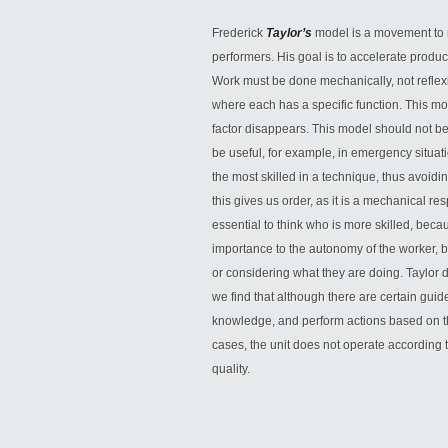
Frederick
Taylor’s
model is a movement to r
performers. His goal is to accelerate prod
Work must be done mechanically, not reflexi
where each has a specific function. This 
factor disappears. This model should not be 
be useful, for example, in emergency situati
the most skilled in a technique, thus avoidi
this gives us order, as it is a mechanical r
essential to think who is more skilled, becau
importance to the autonomy of the worker, b
or considering what they are doing. Taylor d
we find that although there are certain gu
knowledge, and perform actions based on tha
cases, the unit does not operate according
quality.