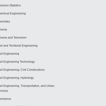
siness Statistics
emical Engineering
emistry
inema
nema and Television
vil and Territorial Engineering
vil Engineering
vil Engineering Technology
vil Engineering, Civil Constructions
vil Engineering, Hydrology
vil Engineering, Transportation, and Urban
rvices
ommerce