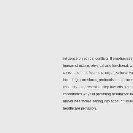
influence on ethical conflicts. It emphasizes
human structure, physical and functional, whe
considers the influence of organizational va
including procedures, protocols, and proces
casuistry. It represents a step towards a coll
coordinates ways of providing healthcare to al
and/or healthcare, taking into account issue
healthcare provision.