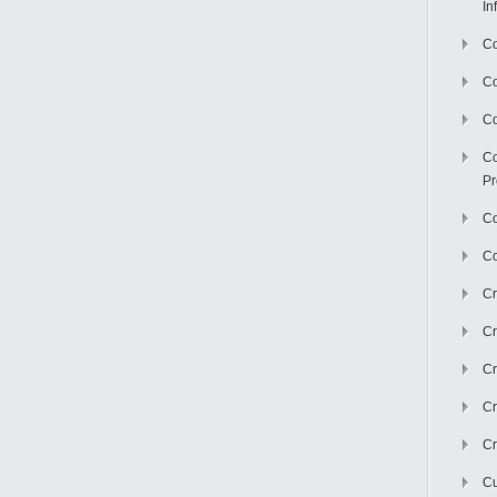
In
Co
C
Co
Co
Pr
Co
Co
Cr
Cr
Cr
Cr
Cr
Cu