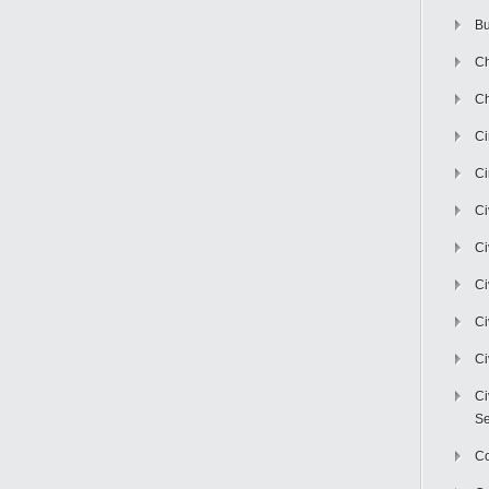
Bu
Ch
Ch
C
Ci
Ci
Ci
Ci
Ci
Ci
Ci
Se
C