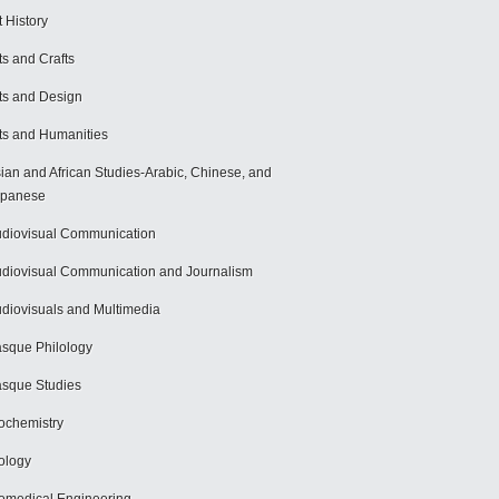
t History
ts and Crafts
ts and Design
ts and Humanities
ian and African Studies-Arabic, Chinese, and
apanese
diovisual Communication
diovisual Communication and Journalism
diovisuals and Multimedia
sque Philology
sque Studies
ochemistry
ology