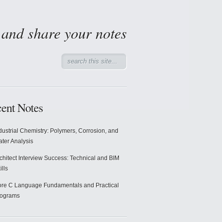
d and share your notes
ent Notes
dustrial Chemistry: Polymers, Corrosion, and
ter Analysis
chitect Interview Success: Technical and BIM
ills
re C Language Fundamentals and Practical
rograms