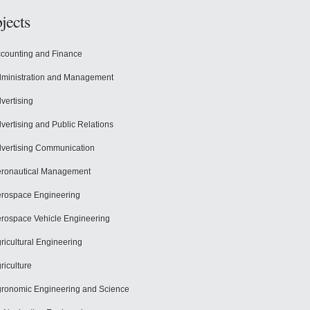
jects
counting and Finance
ministration and Management
vertising
vertising and Public Relations
vertising Communication
ronautical Management
rospace Engineering
rospace Vehicle Engineering
ricultural Engineering
riculture
ronomic Engineering and Science