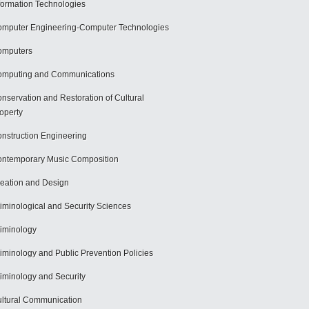
formation Technologies
mputer Engineering-Computer Technologies
omputers
mputing and Communications
nservation and Restoration of Cultural
operty
nstruction Engineering
ntemporary Music Composition
eation and Design
iminological and Security Sciences
iminology
iminology and Public Prevention Policies
iminology and Security
ltural Communication