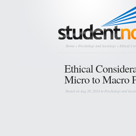
Home
»
Psychology and Sociology
» Ethical Con
Ethical Consider
Micro to Macro P
Posted on Aug 26, 2024 in
Psychology and Socio