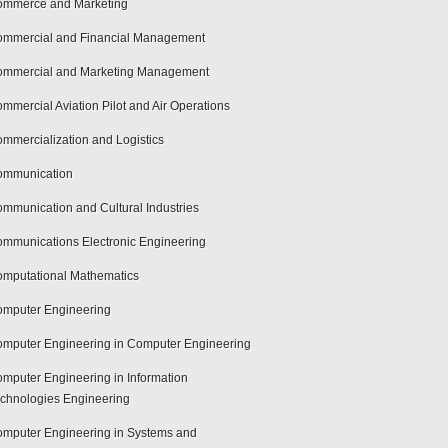
mmerce and Marketing
mmercial and Financial Management
mmercial and Marketing Management
mmercial Aviation Pilot and Air Operations
mmercialization and Logistics
ommunication
mmunication and Cultural Industries
mmunications Electronic Engineering
mputational Mathematics
mputer Engineering
mputer Engineering in Computer Engineering
mputer Engineering in Information
chnologies Engineering
mputer Engineering in Systems and