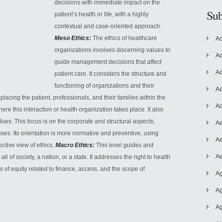
decisions with immediate impact on the
Sub
patient’s health or life, with a highly
contextual and case-oriented approach.
Meso Ethics:
The ethics of healthcare
Ac
organizations involves discerning values to
Ad
guide management decisions that affect
Ad
patient care. It considers the structure and
functioning
of organizations and their
Ad
 placing the patient, professionals, and their families within the
Ad
re this interaction or health organization takes place. It also
lues. This focus is on the corporate and structural aspects,
Ae
ses. Its orientation is more normative and preventive, using
Ae
ective view of ethics.
Macro Ethics:
This level guides and
Ae
l of society, a nation, or a state. It addresses the right to health
s of equity related to finance, access, and the scope of
Ag
Ag
Ag