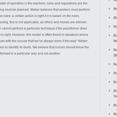
Bi
odel of operation is the machine: rules and regulations are the
Bi
hing must be planned. Weber believes that workers must perform
rules: a certain action is right if it is based on the rules,
Bi
ursing, this is not applicable, as ethics and morals are intrinsic
Bu
 cannot perform a particular technique if the practitioner does
t is right. However, this model is often found in situations where
Bu
ues with the excuse that”we’ve always done it this way” Weber
M
on to identify its faults. We believe that nurses should know the
Bu
formed in a particular way and not another.
(
Bu
B
Bu
Bu
Te
Bu
Bu