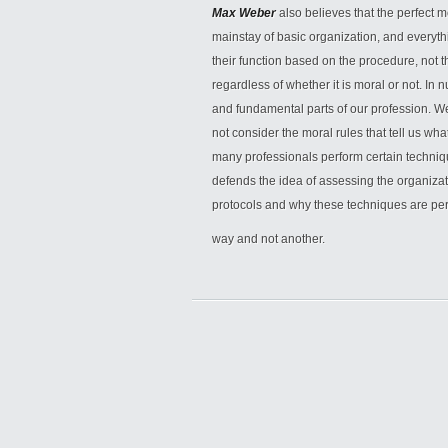
Max Weber
also believes that the perfect m
mainstay of basic organization, and everyt
their function based on the procedure, not the 
regardless of whether it is moral or not. In n
and fundamental parts of our profession. We
not consider the moral rules that tell us wha
many professionals perform certain techniq
defends the idea of assessing the organizati
protocols and why these techniques are per
way and not another.