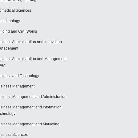
omedical Engineering
omedical Sciences
otechnology
ilding and Civil Works
siness Administration and Innovation
anagement
siness Administration and Management
BAM)
siness and Technology
usiness Management
siness Management and Administration
siness Management and Information
chnology
siness Management and Marketing
siness Sciences