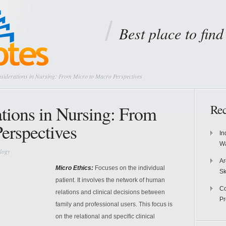
Best place to fin
siderations in Nursing: From Micro to Macro Perspectives
ations in Nursing: From
Rec
erspectives
In
Wa
logy
Ar
Micro Ethics:
Focuses on the individual
Sk
patient. It involves the network of human
Co
relations and clinical decisions between
P
family and professional users. This focus is
on the relational and specific clinical