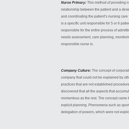
Nurse Primary:
This method of providing n
relationship between the patient and a desi
and coordinating the patient’s nursing care 
is a specific unit responsible for 5 or 6 pati
responsible for the entire process of admitt
needs assessment, care planning, monitorin
responsible nurse is.
Company Culture:
The concept of corporat
company that could not be explained by othe
practices that are not established procedures
discovered that all the aspects that accumu
momentous as the rest. The concept came to 
explicit planning. Phenomena such as spon
delegation of powers, which were not explici