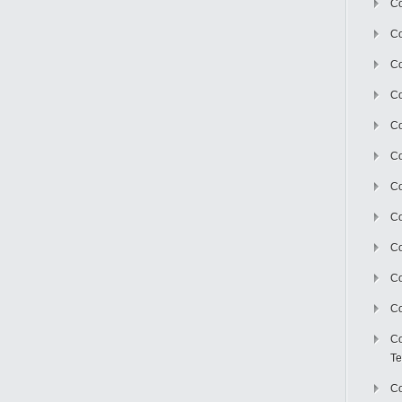
Co
Co
Co
Co
Co
C
Co
Co
Co
Co
Co
Co
Te
Co