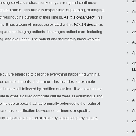
Ai
ursing services is characterized by a strong and continuous
gnated nurse. This nurse is responsible for planning, managing,
Ai
throughout the duration of their illness.
As it is organized:
This
An
ents. It has a team of nurses associated with it.
What it does:
It is
ing and discharging patients. It manages patient care, including
An
g, and evaluation. The patient and their family know who the
Ap
Ap
Ap
Ma
e culture emerged to describe everything happening within a
Ap
r formal elements of planning. This includes, for example,
 but are still followed by tradition or custom. It was eventually
Ap
late in what is called corporate culture were as voluminous and
Ar
include aspects that had originally belonged to the realm of
taneous coordination between departments or specific
Ar
tly set, came to be part of this body called company culture.
Ar
Ar