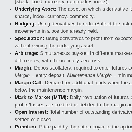
(stock, bond, currency, commodity, index).
Underlying Asset:
The asset on which a derivative i
shares, index, currency, commodity.
Hedging:
Using derivatives to reduce/offset the risk 
movements in a position already held.
Speculation:
Using derivatives to profit from expec
without owning the underlying asset.
Arbitrage:
Simultaneous buy-sell in different markets 
differences, with theoretically zero risk.
Margin:
Deposit/collateral required to enter futures 
Margin
= entry deposit;
Maintenance Margin
= minimu
Margin Call:
Demand for additional funds when the a
below the maintenance margin.
Mark-to-Market (MTM):
Daily revaluation of futures 
profits/losses are credited or debited to the margin a
Open Interest:
Total number of outstanding derivativ
settled or closed.
Premium:
Price paid by the option buyer to the option 