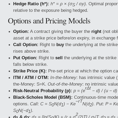
Hedge Ratio (h*):
h* = ρ × (σ
/ σ
).
Optimal proport
S
F
relative to the exposure being hedged.
Options and Pricing Models
Option:
A contract giving the buyer the
right
(not obl
asset at a strike price before/on expiry, in exchange
Call Option:
Right to
buy
the underlying at the strike 
rises above strike.
Put Option:
Right to
sell
the underlying at the strike p
falls below strike.
Strike Price (K):
Pre-set price at which the option c
ITM / ATM / OTM:
In-the-Money
: has intrinsic value 
the-Money: S=K.
Out-of-the-Money
: no intrinsic valu
rΔt
Risk-Neutral Probability (p):
p = (e
− d) / (u − d)
Black-Scholes Model (BSM):
Continuous-time model
−rT
options.
Call: C = S
N(d
) − Ke
N(d
). Put: P = K
0
1
2
S
N(−d
).
0
1
2
d
& d
:
d
= [ln(S
/K) + (r + σ
/2)T] / σ√T. d
= d
−
1
2
1
0
2
1