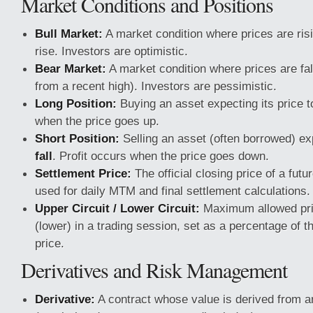
Market Conditions and Positions
Bull Market:
A market condition where prices are ris
rise. Investors are optimistic.
Bear Market:
A market condition where prices are fal
from a recent high). Investors are pessimistic.
Long Position:
Buying an asset expecting its price 
when the price goes up.
Short Position:
Selling an asset (often borrowed) exp
fall
. Profit occurs when the price goes down.
Settlement Price:
The official closing price of a futu
used for daily MTM and final settlement calculations.
Upper Circuit / Lower Circuit:
Maximum allowed price
(lower) in a trading session, set as a percentage of t
price.
Derivatives and Risk Management
Derivative:
A contract whose value is derived from a