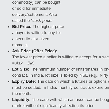
commodity) can be bought
or sold for immediate
delivery/settlement. Also
called the
“cash price.”
Bid Price:
The highest price
a buyer is willing to pay for
a security at a given
moment.
Ask Price (Offer Price):
The lowest price a seller is willing to accept for a sec
= Ask − Bid.
Lot Size:
The minimum number of units/shares in one
contract. In India, lot size is
fixed by NSE (e.g., Nifty 
Expiry Date:
The date on which a futures or options 
must be settled. In India, monthly contracts expire on
the month.
Liquidity:
The ease with which an asset can be bough
market without significantly affecting its price.