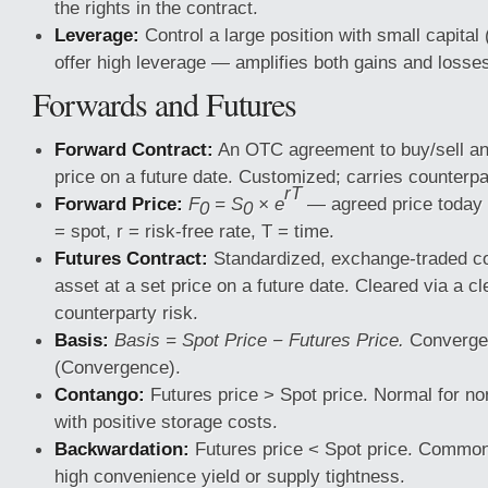
the rights in the contract.
Leverage:
Control a large position with small capital
offer high leverage — amplifies both gains and losse
Forwards and Futures
Forward Contract:
An OTC agreement to buy/sell an 
price on a future date. Customized; carries counterpa
rT
Forward Price:
F
= S
× e
— agreed price today f
0
0
= spot, r = risk-free rate, T = time.
Futures Contract:
Standardized, exchange-traded con
asset at a set price on a future date. Cleared via a 
counterparty risk.
Basis:
Basis = Spot Price − Futures Price.
Converges
(Convergence).
Contango:
Futures price > Spot price. Normal for no
with positive storage costs.
Backwardation:
Futures price < Spot price. Common
high convenience yield or supply tightness.