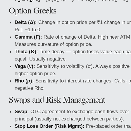
Option Greeks
Delta (Δ):
Change in option price per ₹1 change in und
Put: −1 to 0.
Gamma (Γ):
Rate of change of Delta. High near ATM 
Measures curvature of option price.
Theta (Θ):
Time decay — option loses value each pas
equal. Usually negative.
Vega (ν):
Sensitivity to volatility (σ). Always positive
higher option price.
Rho (ρ):
Sensitivity to interest rate changes. Calls: 
negative Rho.
Swaps and Risk Management
Swap:
OTC agreement to exchange cash flows over t
principal (usually not exchanged between parties).
Stop Loss Order (Risk Mgmt):
Pre-placed order that