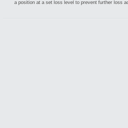
a position at a set loss level to prevent further loss 