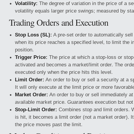
Volatility:
The degree of variation in the price of a se
volatility equals larger price swings; measured by sta
Trading Orders and Execution
Stop Loss (SL):
A pre-set order to automatically sell
when its price reaches a specified level, to limit the 
position.
Trigger Price:
The price at which a stop-loss or stop-
activated and becomes a market/limit order. The orde
executed only when the price hits this level.
Limit Order:
An order to buy or sell a security at a sp
It will only execute at the limit price or more favorabl
Market Order:
An order to buy or sell immediately at
available market price. Guarantees execution but not 
Stop-Limit Order:
Combines stop and limit orders. W
is hit, it becomes a limit order (not a market order). I
the price moves past the limit.