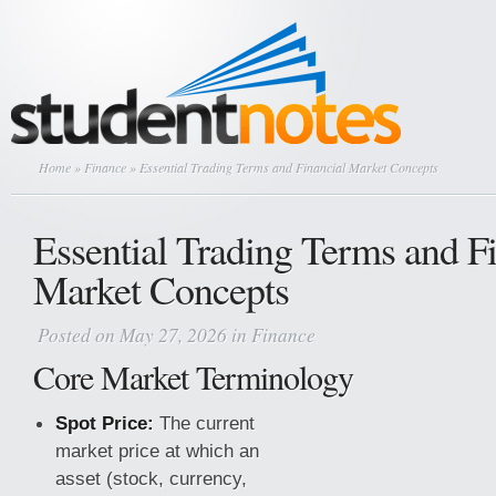
Home
»
Finance
» Essential Trading Terms and Financial Market Concepts
Essential Trading Terms and F
Market Concepts
Posted on May 27, 2026 in
Finance
Core Market Terminology
Spot Price:
The current
market price at which an
asset (stock, currency,