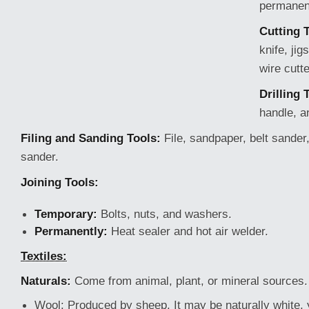
permanen
Cutting 
knife, ji
wire cutte
Drilling 
handle, an
Filing and Sanding Tools:
File, sandpaper, belt sander,
sander.
Joining Tools:
Temporary:
Bolts, nuts, and washers.
Permanently:
Heat sealer and hot air welder.
Textiles:
Naturals:
Come from animal, plant, or mineral sources.
Wool:
Produced by sheep. It
may be naturally white, 