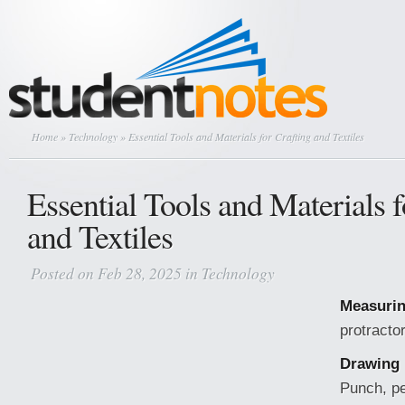
Home
»
Technology
» Essential Tools and Materials for Crafting and Textiles
Essential Tools and Materials f
and Textiles
Posted on Feb 28, 2025 in
Technology
Measurin
protracto
Drawing 
Punch, pe