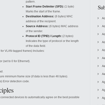
pattern.
Sub
Start Frame Delimiter (SFD):
(1 byte)
Marks the start of the frame.
Destination Address:
(6 bytes) MAC
Ac
address of the recipient.
Source Address:
(6 bytes) MAC address
Ad
of the sender.
Ad
Protocol ID (TPID) / Length:
(2 bytes)
Indicates the type of protocol or the length
Ad
of the data field.
Ad
, for VLAN-tagged frames) Includes:
Ae
r (set to 0 for Ethernet).
Ae
ad.
Ae
re minimum frame size (if data is less than 46 bytes).
s) Error detection code.
Ag
ciples
Ag
 connected devices to automatically agree on the best possible
Ag