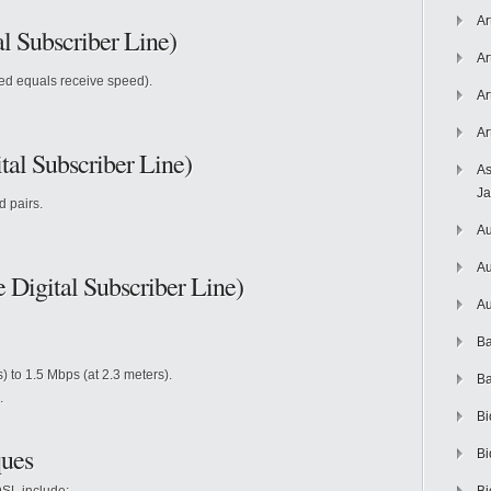
Ar
l Subscriber Line)
Ar
ed equals receive speed).
Ar
Ar
al Subscriber Line)
As
J
d pairs.
Au
Au
Digital Subscriber Line)
Au
Ba
 to 1.5 Mbps (at 2.3 meters).
Ba
.
Bi
ues
Bi