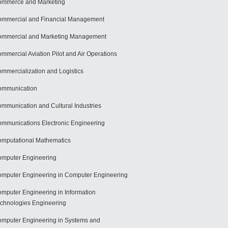
mmerce and Marketing
mmercial and Financial Management
mmercial and Marketing Management
mmercial Aviation Pilot and Air Operations
mmercialization and Logistics
ommunication
mmunication and Cultural Industries
mmunications Electronic Engineering
mputational Mathematics
mputer Engineering
mputer Engineering in Computer Engineering
mputer Engineering in Information
chnologies Engineering
mputer Engineering in Systems and