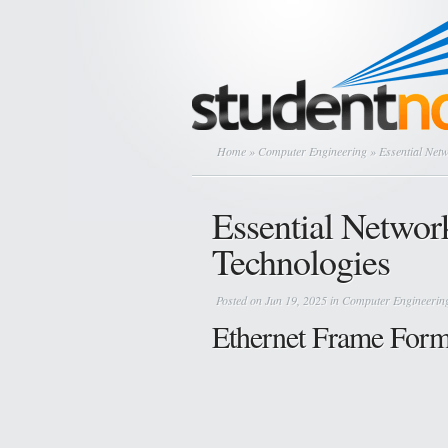
Home
»
Computer Engineering
» Essential Net
Essential Networ
Technologies
Posted on Jun 19, 2025 in
Computer Engineerin
Ethernet Frame Form