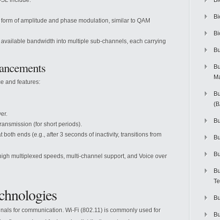
SL include:
Bi
Bi
 form of amplitude and phase modulation, similar to QAM
Bi
 available bandwidth into multiple sub-channels, each carrying
Bu
ancements
Bu
M
e and features:
Bu
(
er.
Bu
nsmission (for short periods).
th ends (e.g., after 3 seconds of inactivity, transitions from
B
Bu
gh multiplexed speeds, multi-channel support, and Voice over
Bu
Te
chnologies
Bu
ignals for communication. Wi-Fi (802.11) is commonly used for
Bu