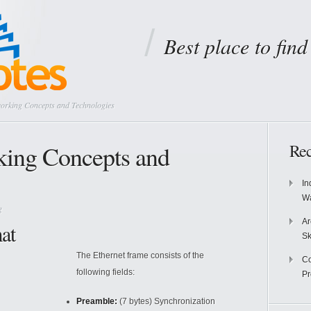
Best place to fin
working Concepts and Technologies
king Concepts and
Rec
In
Wa
g
Ar
at
Sk
The Ethernet frame consists of the
Co
following fields:
P
Preamble:
(7 bytes) Synchronization