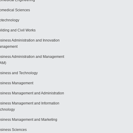
omedical Engineering
omedical Sciences
otechnology
ilding and Civil Works
siness Administration and Innovation
anagement
siness Administration and Management
BAM)
siness and Technology
usiness Management
siness Management and Administration
siness Management and Information
chnology
siness Management and Marketing
siness Sciences