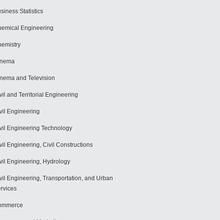
siness Statistics
emical Engineering
emistry
inema
nema and Television
vil and Territorial Engineering
vil Engineering
vil Engineering Technology
vil Engineering, Civil Constructions
vil Engineering, Hydrology
vil Engineering, Transportation, and Urban
rvices
ommerce