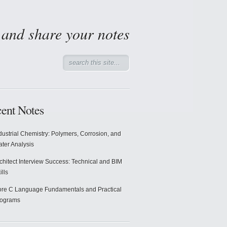
d and share your notes
ent Notes
dustrial Chemistry: Polymers, Corrosion, and
ter Analysis
chitect Interview Success: Technical and BIM
ills
re C Language Fundamentals and Practical
rograms