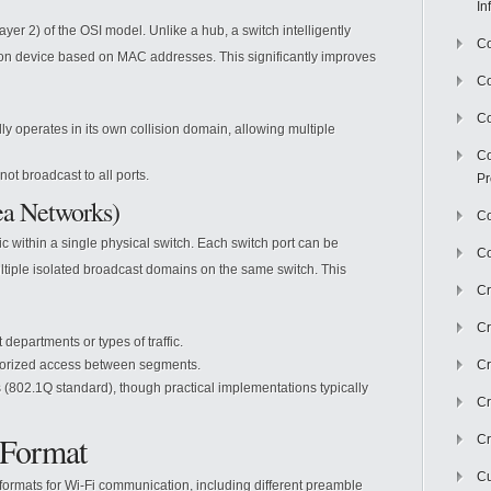
In
yer 2) of the OSI model. Unlike a hub, a switch intelligently
Co
tion device based on MAC addresses. This significantly improves
C
Co
ly operates in its own collision domain, allowing multiple
Co
not broadcast to all ports.
Pr
ea Networks)
Co
ic within a single physical switch. Each switch port can be
Co
ltiple isolated broadcast domains on the same switch. This
Cr
Cr
t departments or types of traffic.
orized access between segments.
Cr
802.1Q standard), though practical implementations typically
Cr
 Format
Cr
Cu
formats for Wi-Fi communication, including different preamble