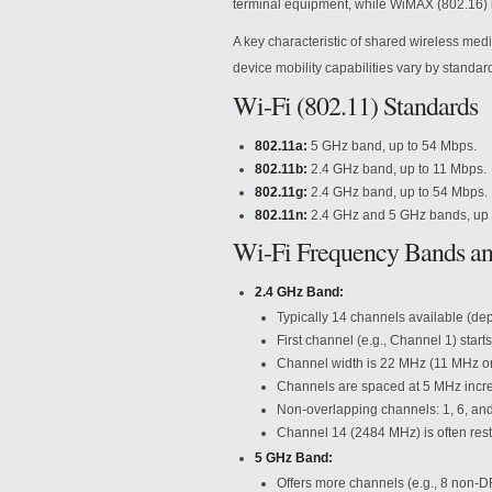
terminal equipment, while WiMAX (802.16) i
A key characteristic of shared wireless med
device mobility capabilities vary by standar
Wi-Fi (802.11) Standards
802.11a:
5 GHz band, up to 54 Mbps.
802.11b:
2.4 GHz band, up to 11 Mbps.
802.11g:
2.4 GHz band, up to 54 Mbps.
802.11n:
2.4 GHz and 5 GHz bands, up 
Wi-Fi Frequency Bands a
2.4 GHz Band:
Typically 14 channels available (de
First channel (e.g., Channel 1) star
Channel width is 22 MHz (11 MHz on 
Channels are spaced at 5 MHz incr
Non-overlapping channels: 1, 6, and
Channel 14 (2484 MHz) is often restri
5 GHz Band:
Offers more channels (e.g., 8 non-