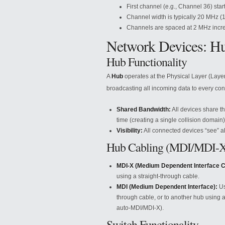
First channel (e.g., Channel 36) star
Channel width is typically 20 MHz (
Channels are spaced at 2 MHz incr
Network Devices: Hu
Hub Functionality
A
Hub
operates at the Physical Layer (Layer 
broadcasting all incoming data to every conn
Shared Bandwidth:
All devices share t
time (creating a single collision domain)
Visibility:
All connected devices “see” all
Hub Cabling (MDI/MDI-
MDI-X (Medium Dependent Interface C
using a straight-through cable.
MDI (Medium Dependent Interface):
Us
through cable, or to another hub using 
auto-MDI/MDI-X).
Switch Functionality