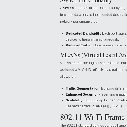
A
Switch
operates at the Data Link Layer (La
forwards data only to the intended destina
network performance by:
Dedicated Bandwidth:
Each port typical
devices to transmit simultaneously.
Reduced Traffic:
Unnecessary traffic is 
VLANs (Virtual Local Ar
VLANs enable the logical separation of traff
assigned a VLAN ID, effectively creating mu
allows for:
Traffic Segmentation:
Isolating differen
Enhanced Security:
Preventing unauth
Scalability:
Supports up to 4096 VLANs (
use fewer active VLANs (e.g., 32-40).
802.11 Wi-Fi Frame
The 802.11 standard defines various frame 