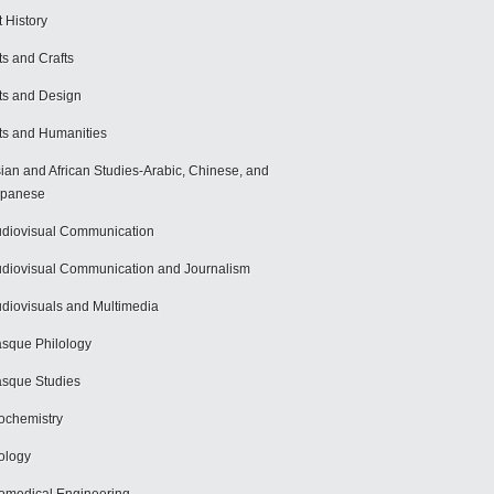
t History
ts and Crafts
ts and Design
ts and Humanities
ian and African Studies-Arabic, Chinese, and
apanese
diovisual Communication
diovisual Communication and Journalism
diovisuals and Multimedia
sque Philology
sque Studies
ochemistry
ology