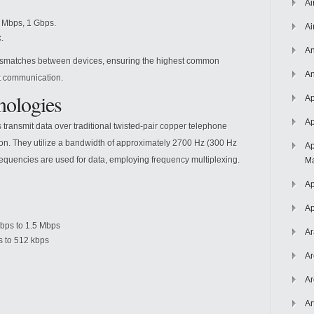
Ai
 Mbps, 1 Gbps.
Ai
.
An
ismatches between devices, ensuring the highest common
An
nt communication.
ologies
Ap
Ap
 transmit data over traditional twisted-pair copper telephone
ration. They utilize a bandwidth of approximately 2700 Hz (300 Hz
Ap
frequencies are used for data, employing frequency multiplexing.
Ma
Ap
Ap
bps to 1.5 Mbps
Ar
s to 512 kbps
Ar
Ar
Ar