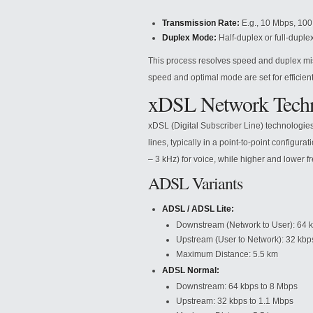
Transmission Rate:
E.g., 10 Mbps, 100
Duplex Mode:
Half-duplex or full-duplex
This process resolves speed and duplex m
speed and optimal mode are set for efficie
xDSL Network Techn
xDSL (Digital Subscriber Line) technologies
lines, typically in a point-to-point configu
– 3 kHz) for voice, while higher and lower 
ADSL Variants
ADSL / ADSL Lite:
Downstream (Network to User): 64 k
Upstream (User to Network): 32 kbp
Maximum Distance: 5.5 km
ADSL Normal:
Downstream: 64 kbps to 8 Mbps
Upstream: 32 kbps to 1.1 Mbps