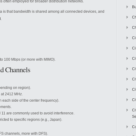
s often employed for broader distribution networks.
Bu
ia is that bandwidth is shared among all connected devices, and
Ch
d.
Ch
C
Ci
Ci
to 100 Mbps (or more with MIMO).
nd Channels
Ci
Ci
pending on region).
Ci
ts at 2412 MHz.
Ci
each side of the center frequency).
ements.
Ci
 11 are commonly used to avoid interference.
Se
cted to specific regions (e.g., Japan).
C
DFS channels, more with DFS).