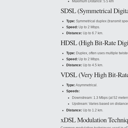
Maximum Distance: 5.5 km
SDSL (Symmetrical Digita
Type:
Symmetrical duplex (transmit spe
Speed:
Up to 2 Mbps.
Distance:
Up to 6.7 km.
HDSL (High Bit-Rate Digit
Type:
Duplex, often uses multiple twiste
Speed:
Up to 2 Mbps.
Distance:
Up to 4.5 km.
VDSL (Very High Bit-Rate 
Type:
Asymmetrical.
Speeds:
Downstream: 1.3 Mbps (at 52 meters)
Upstream: Varies based on distance
Distance:
Up to 1.2 km.
xDSL Modulation Techniq