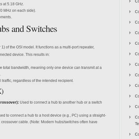
Co
ts at 5.18 GHz.
10 MHz on each side).
Co
ements.
Co
bs and Switches
Co
Co
1) of the OSI model. It functions as a multi-port repeater,
C
ected device. This results in:
Co
he total bandwidth, meaning only one device can transmit at a
.
Co
 traffic, regardless of the intended recipient.
Co
X)
Co
rossover):
Used to connect a hub to another hub or a switch
Co
ed to connect a hub to a host device (e.g., PC) using a straight-
Co
a crossover cable. (Note: Modern hubs/switches often have
Te
Co