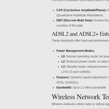
Common modulation techniques used in xD
CAP (Carrierless Amplitude/Phase):
A
(Quadrature Amplitude Modulation).
DMT (Discrete Multi-Tone):
Divides the
a portion of the data.
ADSL2 and ADSL2+ Enh
These standards offer improved performanc
Power Management Modes:
L0:
Normal operating mode, full pow
L2:
Reduced power mode, no data tra
L3:
Standby mode, reduced power at bo
L3 to L0 upon activity).
Features:
Dynamic speed adjustment, hi
ADSL (VoADSL).
Bandwidth:
Up to 2.2 MHz bandwidth.
Wireless Network Te
Wireless networks utilize radio or optical s