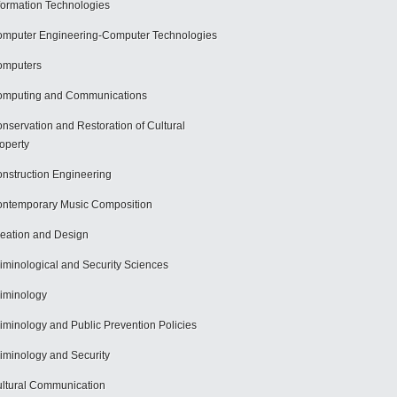
formation Technologies
mputer Engineering-Computer Technologies
omputers
mputing and Communications
nservation and Restoration of Cultural
operty
nstruction Engineering
ntemporary Music Composition
eation and Design
iminological and Security Sciences
iminology
iminology and Public Prevention Policies
iminology and Security
ltural Communication