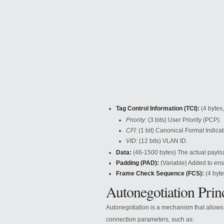
Tag Control Information (TCI):
(4 bytes
Priority:
(3 bits) User Priority
(PCP).
CFI:
(1 bit) Canonical Format Indicato
VID:
(12 bits) VLAN ID.
Data:
(46-1500 bytes) The actual paylo
Padding (PAD):
(Variable) Added to ensu
Frame Check Sequence (FCS):
(4 byte
Autonegotiation Prin
Autonegotiation is a mechanism that allows
connection parameters, such as: