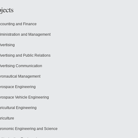
jects
counting and Finance
ministration and Management
vertising
vertising and Public Relations
vertising Communication
ronautical Management
rospace Engineering
rospace Vehicle Engineering
ricultural Engineering
riculture
ronomic Engineering and Science