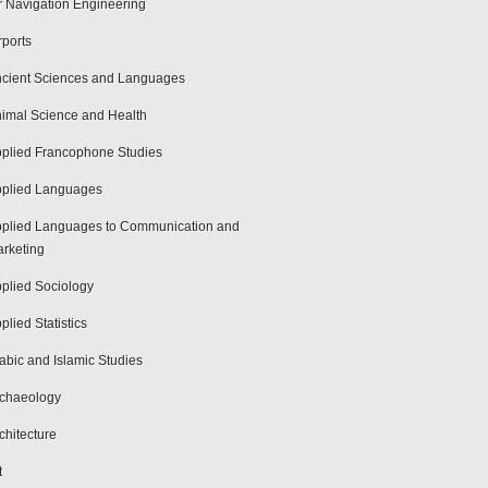
r Navigation Engineering
rports
cient Sciences and Languages
imal Science and Health
plied Francophone Studies
plied Languages
plied Languages to Communication and
rketing
plied Sociology
plied Statistics
abic and Islamic Studies
chaeology
chitecture
t