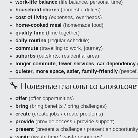
work-life balance
(life balance, personal time)
household chores
(domestic duties)
cost of living
(expenses, overheads)
home-cooked meal
(homemade food)
quality time
(time together)
daily routine
(regular schedule)
commute
(travelling to work, journey)
suburbs
(outskirts, residential area)
longer commute, fewer services, car dependency
(
quieter, more space, safer, family-friendly
(peaceful
🔧 Полезные глаголы со словосоч
offer
(offer opportunities)
bring
(bring benefits / bring challenges)
create
(create jobs / create problems)
provide
(provide access / provide support)
present
(present a challenge / present an opportunity
waste
(waste time / waste resources)