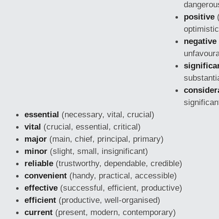
dangerous
positive
(
optimistic
negative
unfavoura
significa
substanti
consider
significan
essential
(necessary, vital, crucial)
vital
(crucial, essential, critical)
major
(main, chief, principal, primary)
minor
(slight, small, insignificant)
reliable
(trustworthy, dependable,
credible)
convenient
(handy, practical, accessible)
effective
(successful, efficient, productive)
efficient
(productive, well-organised)
current
(present, modern, contemporary)