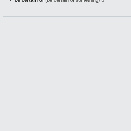
be certain of
(be certain of something) 8