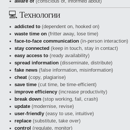
aware of
(conscious of, informed about)
💻 Технологии
addicted to
(dependent on, hooked on)
waste time on
(fritter away, lose time)
face-to-face communication
(in-person interaction)
stay connected
(keep in touch, stay in contact)
easy access to
(ready availability)
spread information
(disseminate, distribute)
fake news
(false information, misinformation)
cheat
(copy, plagiarise)
save time
(cut time, be time-efficient)
improve efficiency
(increase productivity)
break down
(stop working, fail, crash)
update
(modernise, revise)
user-friendly
(easy to use, intuitive)
replace
(substitute, take over)
control
(regulate, monitor)