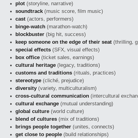
plot
(storyline, narrative)
soundtrack
(music score, film music)
cast
(actors, performers)
binge-watch
(marathon-watch)
blockbuster
(big hit, success)
keep someone on the edge of their seat
(thrilling, 
special effects
(SFX, visual effects)
box office
(ticket sales, earnings)
cultural heritage
(legacy, traditions)
customs and traditions
(rituals, practices)
stereotype
(cliché, prejudice)
diversity
(variety, multiculturalism)
cross-cultural communication
(intercultural excha
cultural exchange
(mutual understanding)
global culture
(world culture)
blend of cultures
(mix of traditions)
brings people together
(unites, connects)
get close to people
(build relationships)