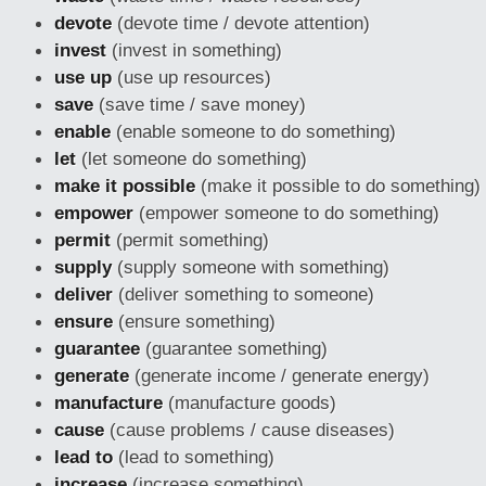
devote
(devote time / devote attention)
invest
(invest in something)
use up
(use up resources)
save
(save time / save money)
enable
(enable someone to do something)
let
(let someone do something)
make it possible
(make it possible to do something)
empower
(empower someone to do something)
permit
(permit something)
supply
(supply someone with something)
deliver
(deliver something to someone)
ensure
(ensure something)
guarantee
(guarantee something)
generate
(generate income / generate energy)
manufacture
(manufacture goods)
cause
(cause problems / cause diseases)
lead to
(lead to something)
increase
(increase something)