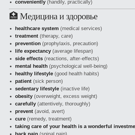
conveniently
(handily, practically)
🏥 Медицина и здоровье
healthcare system
(medical services)
treatment
(therapy, care)
prevention
(prophylaxis, precaution)
life expectancy
(average lifespan)
side effects
(reactions, after-effects)
mental health
(psychological well-being)
healthy lifestyle
(good health habits)
patient
(sick person)
sedentary lifestyle
(inactive life)
obesity
(overweight, excess weight)
carefully
(attentively, thoroughly)
prevent
(avoid, avert)
cure
(remedy, treatment)
taking care of your health is a wonderful investm
back pain
(spinal pain)