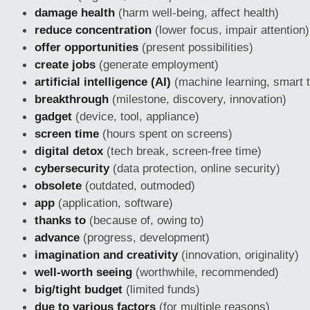
damage health
(harm well-being, affect health)
reduce concentration
(lower focus, impair attention)
offer opportunities
(present possibilities)
create jobs
(generate employment)
artificial intelligence (AI)
(machine learning, smart 
breakthrough
(milestone, discovery, innovation)
gadget
(device, tool, appliance)
screen time
(hours spent on screens)
digital detox
(tech break, screen-free time)
cybersecurity
(data protection, online security)
obsolete
(outdated, outmoded)
app
(application, software)
thanks to
(because of, owing to)
advance
(progress, development)
imagination and creativity
(innovation, originality)
well-worth seeing
(worthwhile, recommended)
big/tight budget
(limited funds)
due to various factors
(for multiple reasons)