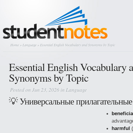
Home
»
Language
» Essential English Vocabulary and Synonyms by Topic
Essential English Vocabulary 
Synonyms by Topic
Posted on Jun 23, 2026 in
Language
💡 Универсальные прилагательные
beneficia
advantag
harmful
(