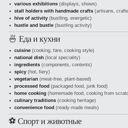
various exhibitions
(displays, shows)
stall holders with handmade crafts
(artisans, craft
hive of activity
(bustling, energetic)
hustle and bustle
(bustling activity)
🍜 Еда и кухни
cuisine
(cooking, fare, cooking style)
national dish
(local speciality)
ingredients
(components, contents)
spicy
(hot, fiery)
vegetarian
(meat-free, plant-based)
processed food
(packaged food, junk food)
home cooking
(homemade food, cooking from scrat
culinary traditions
(cooking heritage)
convenience food
(ready-made meals)
⚽ Спорт и животные