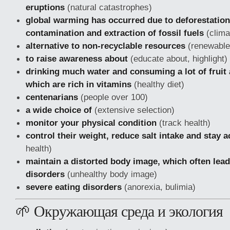
eruptions
(natural catastrophes)
global warming has occurred due to deforestation
contamination and extraction of fossil fuels
(clima
alternative to non-recyclable resources
(renewable 
to raise awareness about
(educate about, highlight)
drinking much water and consuming a lot of fruit
which are rich in vitamins
(healthy diet)
centenarians
(people over 100)
a wide choice of
(extensive selection)
monitor your physical condition
(track health)
control their weight, reduce salt intake and stay a
health)
maintain a distorted body image, which often lead
disorders
(unhealthy body image)
severe eating disorders
(anorexia, bulimia)
🌱 Окружающая среда и экология