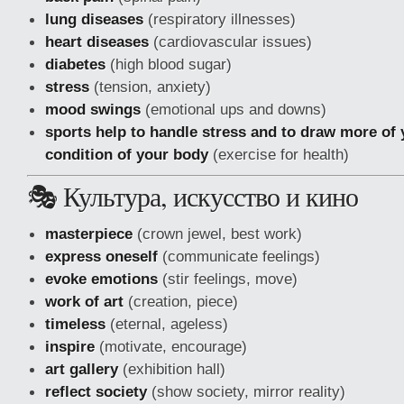
lung diseases
(respiratory illnesses)
heart diseases
(cardiovascular issues)
diabetes
(high blood sugar)
stress
(tension, anxiety)
mood swings
(emotional ups and downs)
sports help to handle stress and to draw more of y
condition of your body
(exercise for health)
🎭 Культура, искусство и кино
masterpiece
(crown jewel, best work)
express oneself
(communicate feelings)
evoke emotions
(stir feelings, move)
work of art
(creation, piece)
timeless
(eternal, ageless)
inspire
(motivate, encourage)
art gallery
(exhibition hall)
reflect society
(show society, mirror reality)