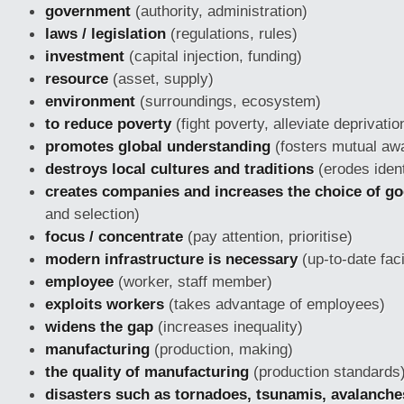
government
(authority, administration)
laws / legislation
(regulations, rules)
investment
(capital injection, funding)
resource
(asset, supply)
environment
(surroundings, ecosystem)
to reduce poverty
(fight poverty, alleviate deprivatio
promotes global understanding
(fosters mutual aw
destroys local cultures and traditions
(erodes ident
creates companies and increases the choice of g
and selection)
focus / concentrate
(pay attention, prioritise)
modern infrastructure is necessary
(up-to-date faci
employee
(worker, staff member)
exploits workers
(takes advantage of employees)
widens the gap
(increases inequality)
manufacturing
(production, making)
the quality of manufacturing
(production standards
disasters such as tornadoes, tsunamis, avalanches