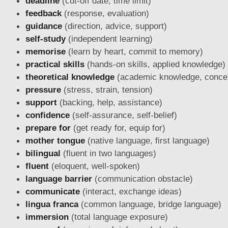
deadline
(cut-off date, time limit)
feedback
(response, evaluation)
guidance
(direction, advice, support)
self-study
(independent learning)
memorise
(learn by heart, commit to memory)
practical skills
(hands-on skills, applied knowledge)
theoretical knowledge
(academic knowledge, conce
pressure
(stress, strain, tension)
support
(backing, help, assistance)
confidence
(self-assurance, self-belief)
prepare for
(get ready for, equip for)
mother tongue
(native language, first language)
bilingual
(fluent in two languages)
fluent
(eloquent, well-spoken)
language barrier
(communication obstacle)
communicate
(interact, exchange ideas)
lingua franca
(common language, bridge language)
immersion
(total language exposure)