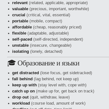
relevant
(related, applicable, appropriate)
valuable
(precious, important, worthwhile)
crucial
(critical, vital, essential)
portable
(mobile, compact)
affordable
(cheap, reasonably priced)
flexible
(adaptable, adjustable)
self-paced
(self-directed, independent)
unstable
(insecure, changeable)
isolating
(lonely, detached)
🎓 Образование и языки
get distracted
(lose focus, get sidetracked)
fall behind
(lag behind, not keep up)
keep up with
(stay level with, cope with)
catch up on
(make up for, get back on track)
drop out
(quit, withdraw, leave)
workload
(course load, amount of work)