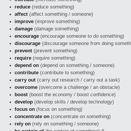
reduce
(reduce something)
affect
(affect something / someone)
improve
(improve something)
damage
(damage something)
encourage
(encourage someone to do something)
discourage
(discourage someone from doing someth
prevent
(prevent something)
require
(require something)
depend on
(depend on something / someone)
contribute
(contribute to something)
carry out
(carry out research / carry out a task)
overcome
(overcome a challenge / an obstacle)
boost
(boost the economy / boost confidence)
develop
(develop skills / develop technology)
focus on
(focus on something)
concentrate on
(concentrate on something)
rely on
(rely on something / someone)