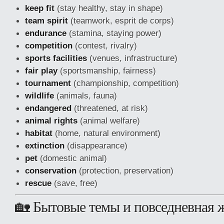
keep fit
(stay healthy, stay in shape)
team spirit
(teamwork, esprit de corps)
endurance
(stamina, staying power)
competition
(contest, rivalry)
sports facilities
(venues, infrastructure)
fair play
(sportsmanship, fairness)
tournament
(championship, competition)
wildlife
(animals, fauna)
endangered
(threatened, at risk)
animal rights
(animal welfare)
habitat
(home, natural environment)
extinction
(disappearance)
pet
(domestic animal)
conservation
(protection, preservation)
rescue
(save, free)
🏡 Бытовые темы и повседневная 