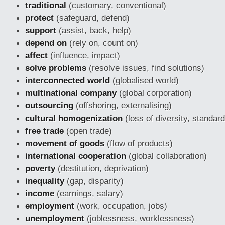
traditional
(customary, conventional)
protect
(safeguard, defend)
support
(assist, back, help)
depend on
(rely on, count on)
affect
(influence, impact)
solve problems
(resolve issues, find solutions)
interconnected world
(globalised world)
multinational company
(global corporation)
outsourcing
(offshoring, externalising)
cultural homogenization
(loss of diversity, standard
free trade
(open trade)
movement of goods
(flow of products)
international cooperation
(global collaboration)
poverty
(destitution, deprivation)
inequality
(gap, disparity)
income
(earnings, salary)
employment
(work, occupation, jobs)
unemployment
(joblessness, worklessness)