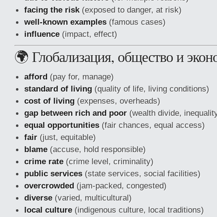
facing the risk
(exposed to danger, at risk)
well-known examples
(famous cases)
influence
(impact, effect)
🌍 Глобализация, общество и экон
afford
(pay for, manage)
standard of living
(quality of life, living conditions)
cost of living
(expenses, overheads)
gap between rich and poor
(wealth divide, inequalit
equal opportunities
(fair chances, equal access)
fair
(just, equitable)
blame
(accuse, hold responsible)
crime rate
(crime level, criminality)
public services
(state services, social facilities)
overcrowded
(jam-packed, congested)
diverse
(varied, multicultural)
local culture
(indigenous culture, local traditions)