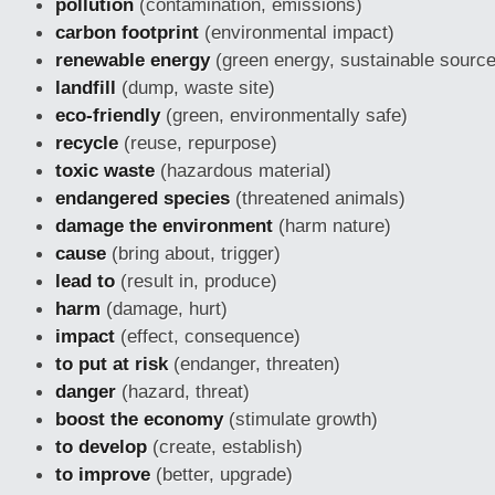
pollution
(contamination, emissions)
carbon footprint
(environmental impact)
renewable energy
(green energy, sustainable sourc
landfill
(dump, waste site)
eco-friendly
(green, environmentally safe)
recycle
(reuse, repurpose)
toxic waste
(hazardous material)
endangered species
(threatened animals)
damage the environment
(harm nature)
cause
(bring about, trigger)
lead to
(result in, produce)
harm
(damage, hurt)
impact
(effect, consequence)
to put at risk
(endanger, threaten)
danger
(hazard, threat)
boost the economy
(stimulate growth)
to develop
(create, establish)
to improve
(better, upgrade)