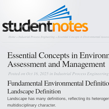
Home
»
Industrial Process Engineering
» Essential Concepts in Environmental Asse
Essential Concepts in Environ
Assessment and Management
Posted on Oct 16, 2025 in
Industrial Process Engineering
Fundamental Environmental Definiti
Landscape Definition
Landscape has many definitions, reflecting its heterog
multidisciplinary character.