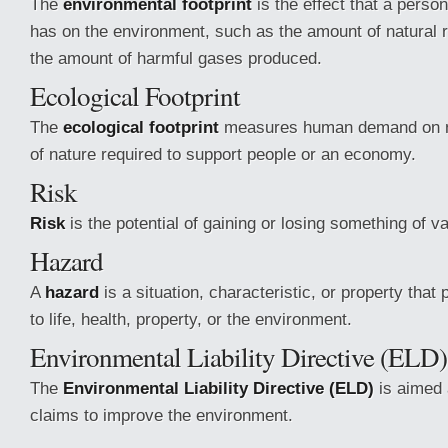
The
environmental footprint
is the effect that a perso
has on the environment, such as the amount of natural
the amount of harmful gases produced.
Ecological Footprint
The
ecological footprint
measures human demand on n
of nature required to support people or an economy.
Risk
Risk
is the potential of gaining or losing something of va
Hazard
A
hazard
is a situation, characteristic, or property that 
to life, health, property, or the environment.
Environmental Liability Directive (ELD)
The
Environmental Liability Directive (ELD)
is aimed 
claims to improve the environment.