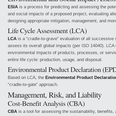
ESIA
is a process for predicting and assessing the pote
and social impacts of a proposed project, evaluating alt
designing appropriate mitigation, management, and mon
Life Cycle Assessment (LCA)
LCA
is a “cradle-to-grave” evaluation of all successive
assess its overall global impacts (per ISO 14040). LCA
environmental impacts of products, processes, or servic
entire life cycle: production, usage, and disposal.
Environmental Product Declaration (EP
Based on LCA, the
Environmental Product Declaratio
“cradle-to-gate” approach.
Management, Risk, and Liability
Cost-Benefit Analysis (CBA)
CBA
is a tool for assessing the sustainability, benefits,