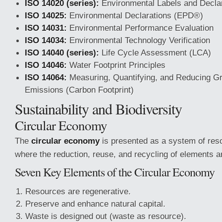
ISO 14020 (series):
Environmental Labels and Decla
ISO 14025:
Environmental Declarations (EPD®)
ISO 14031:
Environmental Performance Evaluation
ISO 14034:
Environmental Technology Verification
ISO 14040 (series):
Life Cycle Assessment (LCA)
ISO 14046:
Water Footprint Principles
ISO 14064:
Measuring, Quantifying, and Reducing 
Emissions (Carbon Footprint)
Sustainability and Biodiversity
Circular Economy
The
circular economy
is presented as a system of reso
where the reduction, reuse, and recycling of elements are
Seven Key Elements of the Circular Economy
Resources are regenerative.
Preserve and enhance natural capital.
Waste is designed out (waste as resource).