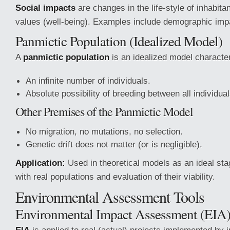
Social impacts
are changes in the life-style of inhabitan
values (well-being). Examples include demographic imp
Panmictic Population (Idealized Model)
A
panmictic population
is an idealized model characte
An infinite number of individuals.
Absolute possibility of breeding between all individual
Other Premises of the Panmictic Model
No migration, no mutations, no selection.
Genetic drift does not matter (or is negligible).
Application:
Used in theoretical models as an ideal st
with real populations and evaluation of their viability.
Environmental Assessment Tools
Environmental Impact Assessment (EIA