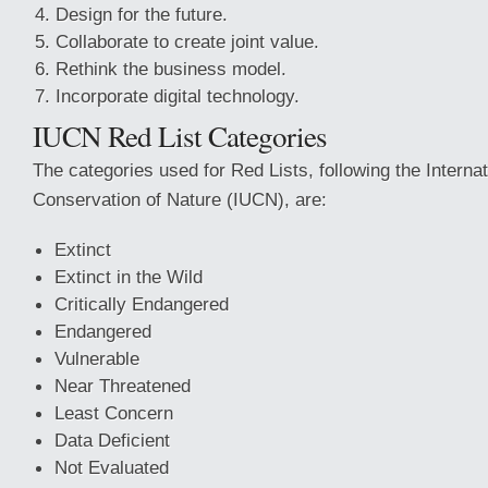
Design for the future.
Collaborate to create joint value.
Rethink the business model.
Incorporate digital technology.
IUCN Red List Categories
The categories used for Red Lists, following the Internat
Conservation of Nature (IUCN), are:
Extinct
Extinct in the Wild
Critically Endangered
Endangered
Vulnerable
Near Threatened
Least Concern
Data Deficient
Not Evaluated