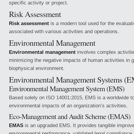
specific activity or project.
Risk Assessment
Risk assessment
is a modern tool used for the evaluati
associated with various activities and operations.
Environmental Management
Environmental management
involves complex activiti
minimizing the negative impacts of human activities in g
biophysical environment.
Environmental Management Systems (
Environmental Management System (EMS)
Based solely on ISO 14001:2015, EMS is a worldwide to
environmental impacts of an organization’s activities.
Eco-Management and Audit Scheme (EMAS)
EMAS
is an upgraded EMS. It provides tangible improv
environmental performance, validated legal compliance