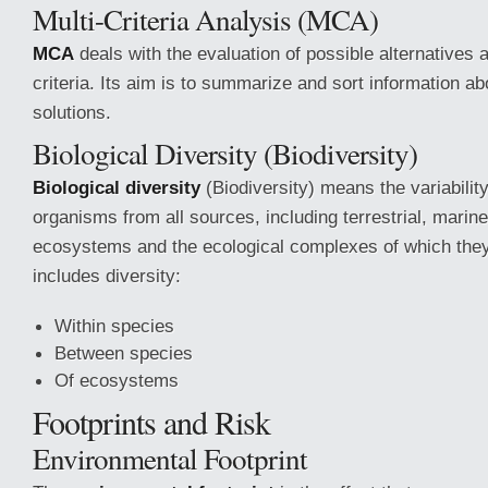
Multi-Criteria Analysis (MCA)
MCA
deals with the evaluation of possible alternatives 
criteria. Its aim is to summarize and sort information ab
solutions.
Biological Diversity (Biodiversity)
Biological diversity
(Biodiversity) means the variabilit
organisms from all sources, including terrestrial, marine
ecosystems and the ecological complexes of which they 
includes diversity:
Within species
Between species
Of ecosystems
Footprints and Risk
Environmental Footprint