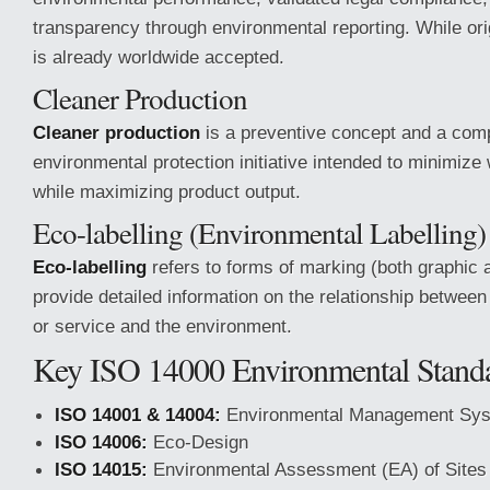
transparency through environmental reporting. While orig
is already worldwide accepted.
Cleaner Production
Cleaner production
is a preventive concept and a com
environmental protection initiative intended to minimiz
while maximizing product output.
Eco-labelling (Environmental Labelling)
Eco-labelling
refers to forms of marking (both graphic a
provide detailed information on the relationship between
or service and the environment.
Key ISO 14000 Environmental Stand
ISO 14001 & 14004:
Environmental Management Sy
ISO 14006:
Eco-Design
ISO 14015:
Environmental Assessment (EA) of Sites