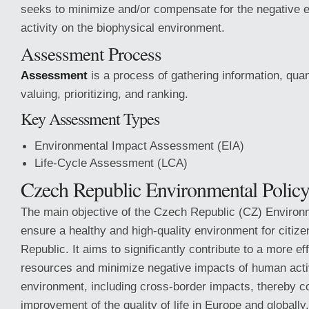
seeks to minimize and/or compensate for the negative 
activity on the biophysical environment.
Assessment Process
Assessment
is a process of gathering information, quant
valuing, prioritizing, and ranking.
Key Assessment Types
Environmental Impact Assessment (EIA)
Life-Cycle Assessment (LCA)
Czech Republic Environmental Policy
The main objective of the Czech Republic (CZ) Environm
ensure a healthy and high-quality environment for citize
Republic. It aims to significantly contribute to a more ef
resources and minimize negative impacts of human activ
environment, including cross-border impacts, thereby co
improvement of the quality of life in Europe and globally.