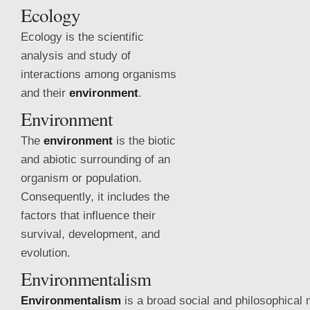
Ecology
Ecology is the scientific
analysis and study of
interactions among organisms
and their
environment
.
Environment
The
environment
is the biotic
and abiotic surrounding of an
organism or population.
Consequently, it includes the
factors that influence their
survival, development, and
evolution.
Environmentalism
Environmentalism
is a broad social and
philosophical 