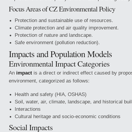
Focus Areas of CZ Environmental Policy
Protection and sustainable use of resources.
Climate protection and air quality improvement.
Protection of nature and landscape.
Safe environment (pollution reduction).
Impacts and Population Models
Environmental Impact Categories
An
impact
is a direct or indirect effect caused by propo
environment, categorized as follows:
Health and safety (HIA, OSHAS)
Soil, water, air, climate, landscape, and historical bui
Interactions
Cultural heritage and socio-economic conditions
Social Impacts