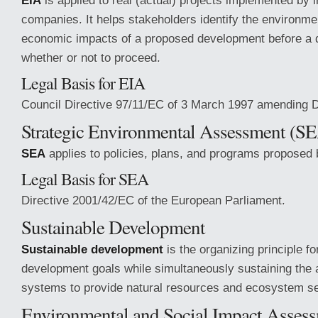
EIA
is applied to real (actual) projects implemented by i
companies. It helps stakeholders identify the environmen
economic impacts of a proposed development before a d
whether or not to proceed.
Legal Basis for EIA
Council Directive 97/11/EC of 3 March 1997 amending D
Strategic Environmental Assessment (S
SEA
applies to policies, plans, and programs proposed b
Legal Basis for SEA
Directive 2001/42/EC of the European Parliament.
Sustainable Development
Sustainable development
is the organizing principle fo
development goals while simultaneously sustaining the ab
systems to provide natural resources and ecosystem se
Environmental and Social Impact Asses