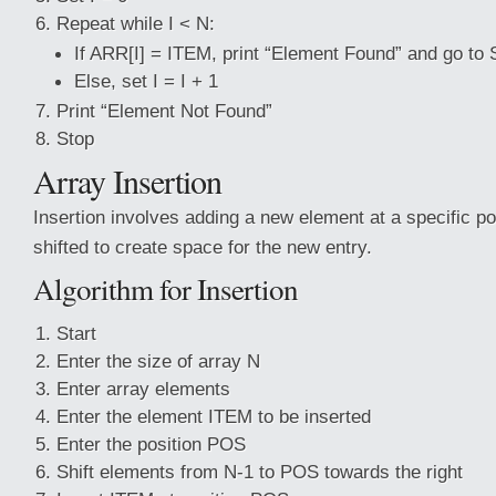
Repeat while I < N:
If ARR[I] = ITEM, print “Element Found” and go to 
Else, set I = I + 1
Print “Element Not Found”
Stop
Array Insertion
Insertion involves adding a new element at a specific po
shifted to create space for the new entry.
Algorithm for Insertion
Start
Enter the size of array N
Enter array elements
Enter the element ITEM to be inserted
Enter the position POS
Shift elements from N-1 to POS towards the right