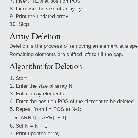
Insert ITEM at position POS
Increase the size of array by 1
Print the updated array
Stop
Array Deletion
Deletion is the process of removing an element at a spec
Remaining elements are shifted left to fill the gap.
Algorithm for Deletion
Start
Enter the size of array N
Enter array elements
Enter the position POS of the element to be deleted
Repeat from I = POS to N-1:
ARR[I] = ARR[I + 1]
Set N = N – 1
Print updated array