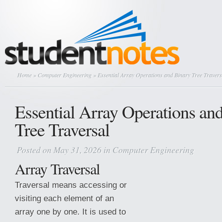
Home
»
Computer Engineering
» Essential Array Operations and Binary Tree Travers
Essential Array Operations an
Tree Traversal
Posted on May 31, 2026 in
Computer Engineering
Array Traversal
Traversal means accessing or
visiting each element of an
array one by one. It is used to