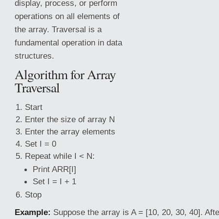
display, process, or perform
operations on all elements of
the array. Traversal is a
fundamental operation in data
structures.
Algorithm for Array
Traversal
Start
Enter the size of array N
Enter the array elements
Set I = 0
Repeat while I < N:
Print ARR[I]
Set I = I + 1
Stop
Example:
Suppose the array is A = [10, 20, 30, 40]. Afte