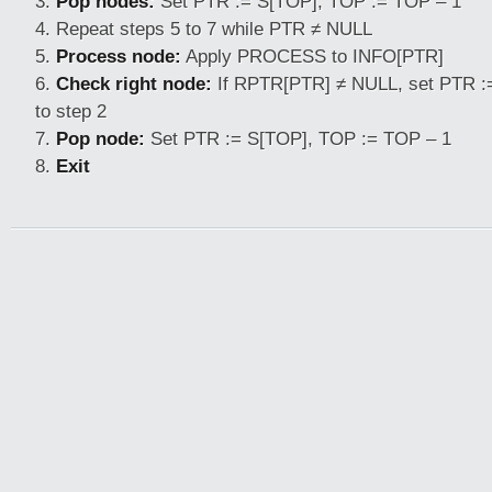
Pop nodes:
Set PTR := S[TOP], TOP := TOP – 1
Repeat steps 5 to 7 while PTR ≠ NULL
Process node:
Apply PROCESS to INFO[PTR]
Check right node:
If RPTR[PTR] ≠ NULL, set PTR :
to step 2
Pop node:
Set PTR := S[TOP], TOP := TOP – 1
Exit