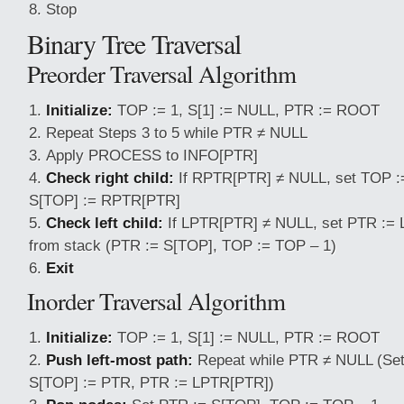
Stop
Binary Tree Traversal
Preorder Traversal Algorithm
Initialize:
TOP := 1, S[1] := NULL, PTR := ROOT
Repeat Steps 3 to 5 while PTR ≠ NULL
Apply PROCESS to INFO[PTR]
Check right child:
If RPTR[PTR] ≠ NULL, set TOP :
S[TOP] := RPTR[PTR]
Check left child:
If LPTR[PTR] ≠ NULL, set PTR := 
from stack (PTR := S[TOP], TOP := TOP – 1)
Exit
Inorder Traversal Algorithm
Initialize:
TOP := 1, S[1] := NULL, PTR := ROOT
Push left-most path:
Repeat while PTR ≠ NULL (Set
S[TOP] := PTR, PTR := LPTR[PTR])