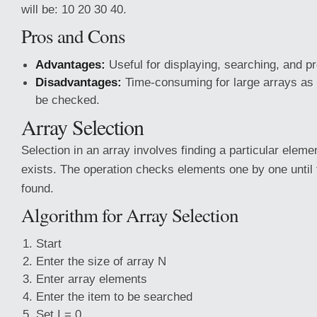
will be: 10 20 30 40.
Pros and Cons
Advantages:
Useful
for displaying, searching, and p
Disadvantages:
Time-consuming for large arrays as
be checked.
Array Selection
Selection in an array involves finding a particular elemen
exists. The operation checks elements one by one until 
found.
Algorithm for Array Selection
Start
Enter the size of array N
Enter array elements
Enter the item to be searched
Set I = 0