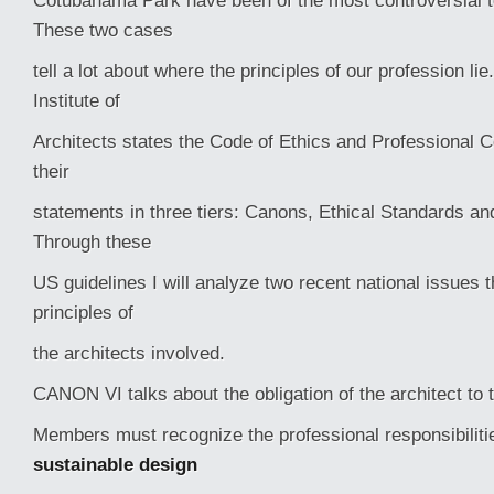
Cotubanama Park have been of the most controversial t
These two cases
tell a lot about where the principles of our profession li
Institute of
Architects states the Code of Ethics and Professional 
their
statements in three tiers: Canons, Ethical Standards an
Through these
US guidelines I will analyze two recent national issues t
principles of
the architects involved.
CANON VI talks about the obligation of the architect to
Members must recognize the professional responsibiliti
sustainable design