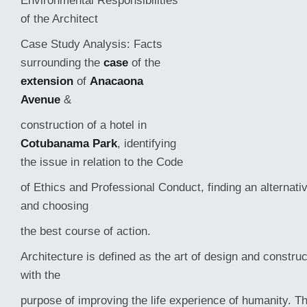
Environmental Responsibilities
of the Architect
Case Study Analysis: Facts
surrounding the
case
of the
extension
of
Anacaona
Avenue
&
construction of a hotel in
Cotubanama Park
, identifying
the issue in relation to the Code
of Ethics and Professional Conduct, finding an alternati
and choosing
the best course of action.
Architecture is defined as the art of design and construc
with the
purpose of improving the life experience
of humanity. T