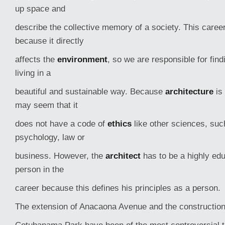
up space and
describe the collective memory of a society. This career
because it directly
affects the
environment
, so we are responsible for fin
living in a
beautiful and sustainable way. Because
architecture
is 
may seem that it
does not have a code of
ethics
like other sciences, suc
psychology, law or
business. However, the
architect
has to be a highly edu
person in the
career because this defines his principles as a person.
The extension of Anacaona Avenue and the construction 