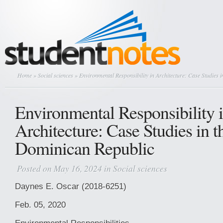
Home
»
Social sciences
» Environmental Responsibility in Architecture: Case Studies 
Environmental Responsibility 
Architecture: Case Studies in t
Dominican Republic
Posted on May 16, 2024 in
Social sciences
Daynes E. Oscar (2018-6251)
Feb. 05, 2020