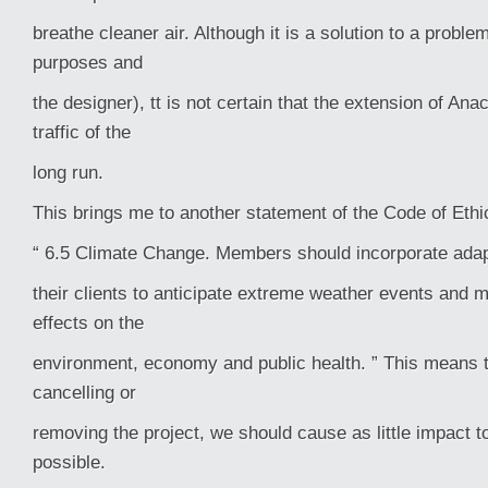
breathe cleaner air. Although it is a solution to a proble
purposes and
the designer), tt is not certain that the extension of An
traffic of the
long run.
This brings me to another statement of the Code of Ethi
“ 6.5 Climate Change. Members should incorporate adapt
their clients to anticipate extreme weather events and 
effects on the
environment, economy and public health. ” This means th
cancelling or
removing the project, we should cause as little impact 
possible.