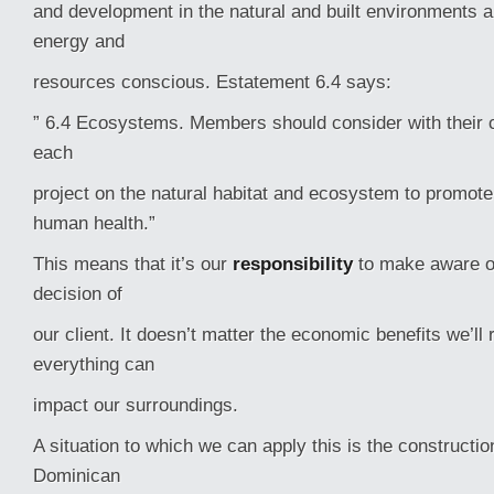
and development in the natural and built environments a
energy and
resources conscious. Estatement 6.4 says:
” 6.4 Ecosystems. Members should consider with their c
each
project on the natural habitat and ecosystem to promot
human health.”
This means that it’s our
responsibility
to make aware of
decision of
our client. It doesn’t matter the economic benefits we’ll 
everything can
impact our surroundings.
A situation to which we can apply this is the construction
Dominican