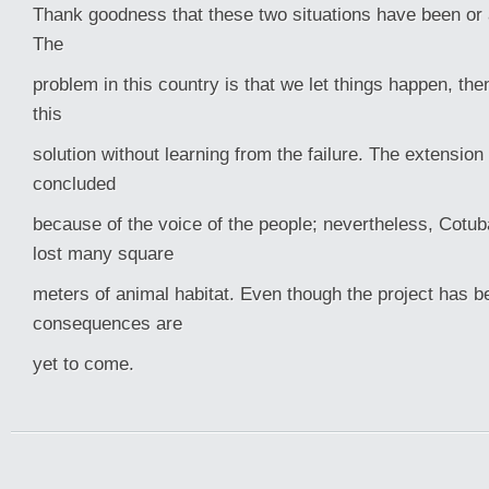
Thank goodness that these two situations have been or
The
problem in this country is that we let things happen, then
this
solution without learning from the failure. The extensio
concluded
because of the voice of the people; nevertheless, Cot
lost many square
meters of animal habitat. Even though the project has b
consequences are
yet to come.