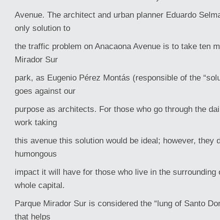
Avenue. The architect and urban planner Eduardo Selma
only solution to
the traffic problem on Anacaona Avenue is to take ten m
Mirador Sur
park, as Eugenio Pérez Montás (responsible of the “solut
goes against our
purpose as architects. For those who go through the dail
work taking
this avenue this solution would be ideal; however, they 
humongous
impact it will have for those who live in the surrounding
whole capital.
Parque Mirador Sur is considered the “lung of Santo Do
that helps