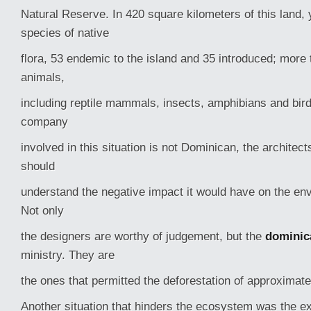
Natural Reserve. In 420 square kilometers of this land, 
species of native
flora, 53 endemic to the island and 35 introduced; more
animals,
including reptile mammals, insects, amphibians and bir
company
involved in this situation is not Dominican, the architec
should
understand the negative impact it would have on the env
Not only
the designers are worthy of judgement, but the
dominic
ministry. They are
the ones that permitted the deforestation of approximat
Another situation that hinders the ecosystem was the e