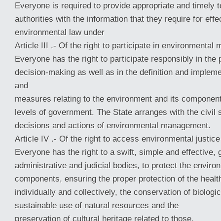
Everyone is required to provide appropriate and timely t
authorities with the information that they require for e
environmental law under
Article III .- Of the right to participate in environmenta
Everyone has the right to participate responsibly in the
decision-making as well as in the definition and impleme
and
measures relating to the environment and its component
levels of government. The State arranges with the civil 
decisions and actions of environmental management.
Article IV .- Of the right to access environmental justice
Everyone has the right to a swift, simple and effective, 
administrative and judicial bodies, to protect the enviro
components, ensuring the proper protection of the healt
individually and collectively, the conservation of biologic
sustainable use of natural resources and the
preservation of cultural heritage related to those.