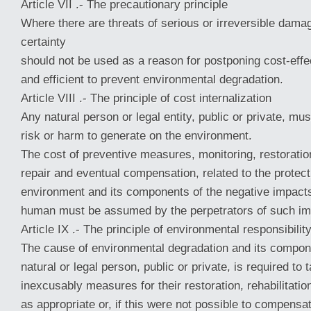
Article VII .- The precautionary principle
Where there are threats of serious or irreversible damag
certainty
should not be used as a reason for postponing cost-eff
and efficient to prevent environmental degradation.
Article VIII .- The principle of cost internalization
Any natural person or legal entity, public or private, mu
risk or harm to generate on the environment.
The cost of preventive measures, monitoring, restoration,
repair and eventual compensation, related to the protect
environment and its components of the negative impacts 
human must be assumed by the perpetrators of such im
Article IX .- The principle of environmental responsibilit
The cause of environmental degradation and its compone
natural or legal person, public or private, is required to 
inexcusably measures for their restoration, rehabilitation
as appropriate or, if this were not possible to compensa