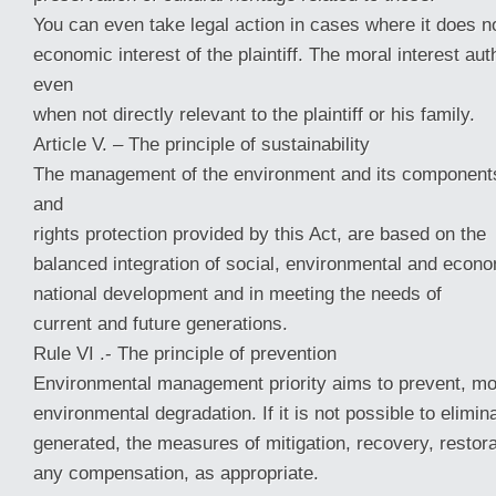
You can even take legal action in cases where it does no
economic interest of the plaintiff. The moral interest aut
even
when not directly relevant to the plaintiff or his family.
Article V. – The principle of sustainability
The management of the environment and its components
and
rights protection provided by this Act, are based on the
balanced integration of social, environmental and econ
national development and in meeting the needs of
current and future generations.
Rule VI .- The principle of prevention
Environmental management priority aims to prevent, mo
environmental degradation. If it is not possible to elimi
generated, the measures of mitigation, recovery, restora
any compensation, as appropriate.