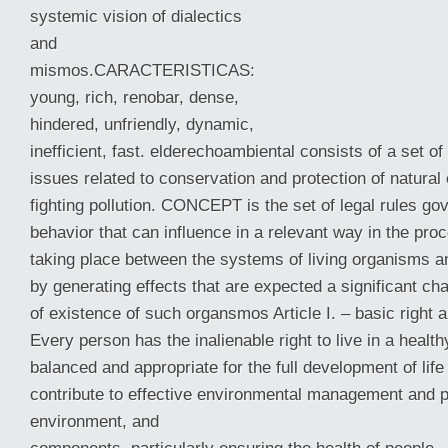
systemic vision of dialectics
and
mismos.CARACTERISTICAS:
young, rich, renobar, dense,
hindered, unfriendly, dynamic,
inefficient, fast. elderechoambiental consists of a set of
issues related to conservation and protection of natura
fighting pollution. CONCEPT is the set of legal rules
gov
behavior that can influence in a relevant way in the proc
taking place between the systems of living organisms a
by generating effects that are expected a significant ch
of existence of such organsmos Article I. – basic right 
Every person has the inalienable right to live in a healt
balanced and appropriate for the full development of life
contribute to effective environmental management and p
environment, and