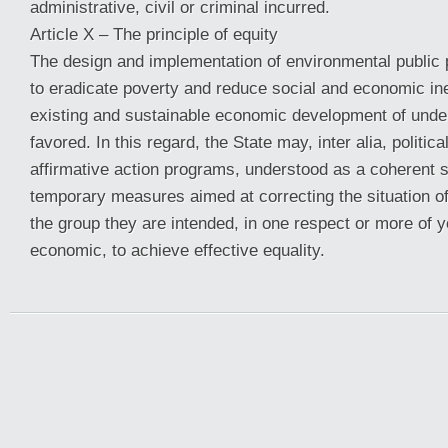
administrative, civil or criminal incurred.
Article X – The principle of equity
The design and implementation of environmental public p
to eradicate poverty and reduce social and economic ine
existing and sustainable economic development of unde
favored. In this regard, the State may, inter alia, politica
affirmative action programs, understood as a coherent s
temporary measures aimed at correcting the situation 
the group they are intended, in one respect or more of yo
economic, to achieve effective equality.