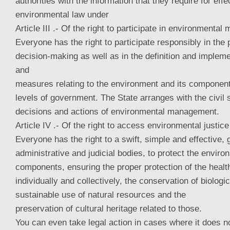
authorities with the information that they require for e
environmental law under
Article III .- Of the right to participate in environmenta
Everyone has the right to participate responsibly in the
decision-making as well as in the definition and impleme
and
measures relating to the environment and its component
levels of government. The State arranges with the civil 
decisions and actions of environmental management.
Article IV .- Of the right to access environmental justice
Everyone has the right to a swift, simple and effective, 
administrative and judicial bodies, to protect the enviro
components, ensuring the proper protection of the healt
individually and collectively, the conservation of biologic
sustainable use of natural resources and the
preservation of cultural heritage related to those.
You can even take legal action in cases where it does no