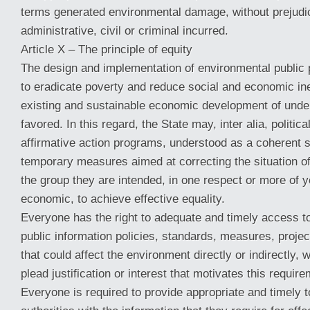
terms generated environmental damage, without prejudic
administrative, civil or criminal incurred.
Article X – The principle of equity
The design and implementation of environmental public p
to eradicate poverty and reduce social and economic ine
existing and sustainable economic development of unde
favored. In this regard, the State may, inter alia, politica
affirmative action programs, understood as a coherent s
temporary measures aimed at correcting the situation 
the group they are intended, in one respect or more of yo
economic, to achieve effective equality.
Everyone has the right to adequate and timely access t
public information policies, standards, measures, projec
that could affect the environment directly or indirectly, w
plead justification or interest that motivates this require
Everyone is required to provide appropriate and timely t