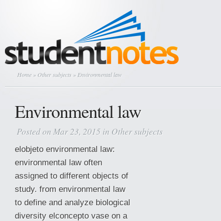
Home
»
Other subjects
» Environmental law
Environmental law
Posted on Mar 23, 2015 in
Other subjects
elobjeto environmental law:
environmental law often
assigned to different objects of
study. from environmental law
to define and analyze biological
diversity elconcepto vase on a