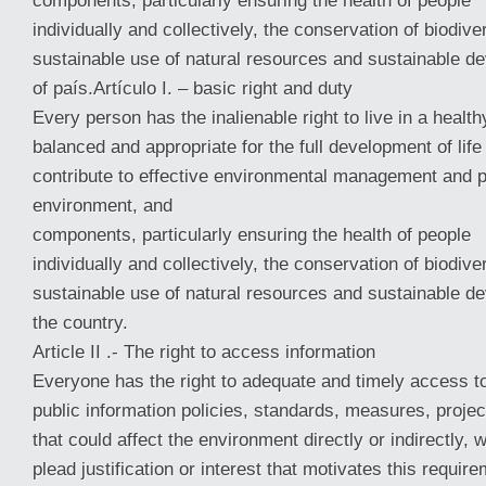
components, particularly ensuring the health of people
individually and collectively, the conservation of biodiver
sustainable use of natural resources and sustainable d
of país.Artículo I. – basic right and duty
Every person has the inalienable right to live in a healt
balanced and appropriate for the full development of life
contribute to effective environmental management and p
environment, and
components, particularly ensuring the health of people
individually and collectively, the conservation of biodiver
sustainable use of natural resources and sustainable d
the country.
Article II .- The right to access information
Everyone has the right to adequate and timely access t
public information policies, standards, measures, projec
that could affect the environment directly or indirectly, w
plead justification or interest that motivates this require