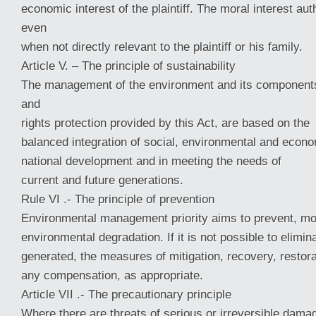
economic interest of the plaintiff. The moral interest aut
even
when not directly relevant to the plaintiff or his family.
Article V. – The principle of sustainability
The management of the environment and its components
and
rights protection provided by this Act, are based on the
balanced integration of social, environmental and econ
national development and in meeting the needs of
current and future generations.
Rule VI .- The principle of prevention
Environmental management priority aims to prevent, mo
environmental degradation. If it is not possible to elimi
generated, the measures of mitigation, recovery, restora
any compensation, as appropriate.
Article VII .- The precautionary principle
Where there are threats of serious or irreversible damag