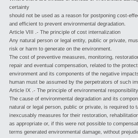
certainty
should not be used as a reason for postponing cost-eff
and efficient to prevent environmental degradation.
Article VIII .- The principle of cost internalization
Any natural person or legal entity, public or private, mu
risk or harm to generate on the environment.
The cost of preventive measures, monitoring, restoration,
repair and eventual compensation, related to the protect
environment and its components of the negative impacts 
human must be assumed by the perpetrators of such im
Article IX .- The principle of environmental responsibilit
The cause of environmental degradation and its compone
natural or legal person, public or private, is required to 
inexcusably measures for their restoration, rehabilitation
as appropriate or, if this were not possible to compensa
terms generated environmental damage, without prejudic