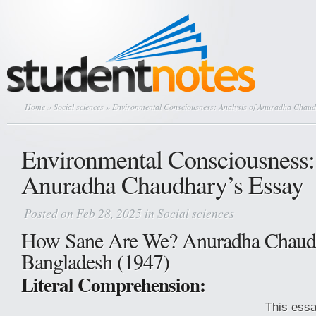
Home
»
Social sciences
» Environmental Consciousness: Analysis of Anuradha Chaud
Environmental Consciousness: 
Anuradha Chaudhary’s Essay
Posted on Feb 28, 2025 in
Social sciences
How Sane Are We? Anuradha Chaud
Bangladesh (1947)
Literal Comprehension:
This ess