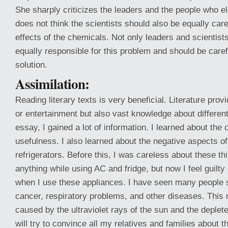
She sharply criticizes the leaders and the people who e
does not think the scientists should also be equally care
effects of the chemicals. Not only leaders and scientists,
equally responsible for this problem and should be careful
solution.
Assimilation:
Reading literary texts is very beneficial. Literature prov
or entertainment but also vast knowledge about different 
essay, I gained a lot of information. I learned about the 
usefulness. I also learned about the negative aspects of
refrigerators. Before this, I was careless about these thi
anything while using AC and fridge, but now I feel guilty 
when I use these appliances. I have seen many people s
cancer, respiratory problems, and other diseases. This
caused by the ultraviolet rays of the sun and the deplet
will try to convince all my relatives and families about 