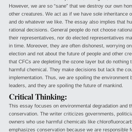
However, we are so “sane” that we destroy our own hom
other creatures. We act as if we have sole inheritance o
and do whatever we like. The essay also implies that
rational decisions. General people do not choose rational
their representatives, nor do elected representatives ma
in time. Moreover, they are often dishonest, worrying on
election and not about the future of people and other c
that CFCs are depleting the ozone layer but do nothing t
harmful chemical. They make decisions but lack the cour
implementation. Thus, we are spoiling the environment 
leaders, and they are spoiling the future of mankind.
Critical Thinking:
This essay focuses on environmental degradation and th
conservation. The writer criticizes governments, politici
owners who use harmful chemicals like chlorofluorocar
emphasizes conservation because we are responsible fo