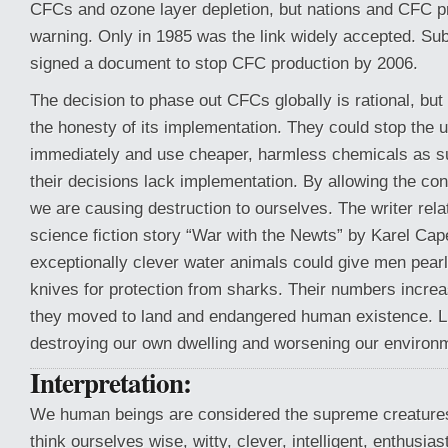
CFCs and ozone layer depletion, but nations and CFC p
warning. Only in 1985 was the link widely accepted. Su
signed a document to stop CFC production by 2006.
The decision to phase out CFCs globally is rational, but
the honesty of its implementation. They could stop the
immediately and use cheaper, harmless chemicals as s
their decisions lack implementation. By allowing the co
we are causing destruction to ourselves. The writer relat
science fiction story “War with the Newts” by Karel Ca
exceptionally clever water animals could give men pea
knives for protection from sharks. Their numbers increa
they moved to land and endangered human existence. L
destroying our own dwelling and worsening our environm
Interpretation:
We human beings are considered the supreme creatures
think ourselves wise, witty, clever, intelligent, enthusias