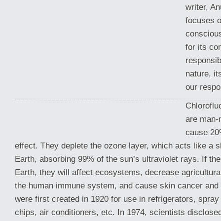
writer, A
focuses o
consciou
for its c
responsib
nature, it
our respon
Chlorofl
are man-
cause 20
effect. They deplete the ozone layer, which acts like a s
Earth, absorbing 99% of the sun’s ultraviolet rays.
If th
Earth, they will affect ecosystems, decrease agricultura
the human immune system, and cause skin cancer and 
were first created in 1920 for use in refrigerators, spra
chips, air conditioners, etc. In 1974, scientists disclose