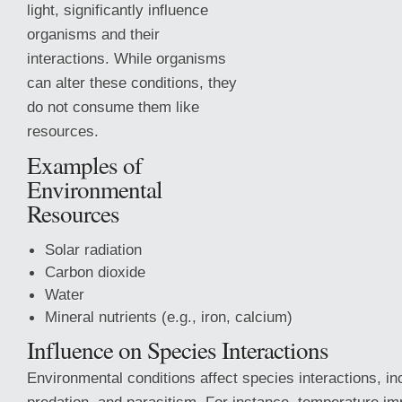
light, significantly influence
organisms and their
interactions. While organisms
can alter these conditions, they
do not consume them like
resources.
Examples of
Environmental
Resources
Solar radiation
Carbon dioxide
Water
Mineral nutrients (e.g., iron, calcium)
Influence on Species Interactions
Environmental conditions affect species interactions, in