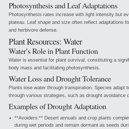
Photosynthesis and Leaf Adaptations
Photosynthesis rates increase with light intensity but e
plateau. Leaf shape and size often reflect adaptations fo
and herbivore defense.
Plant Resources: Water
Water’s Role in Plant Function
Water is essential for plant survival, constituting a signif
body mass and facilitating photosynthesis.
Water Loss and Drought Tolerance
Plants lose water through transpiration. Species adapt 
through various strategies, such as drought avoidance o
Examples of Drought Adaptation
**Avoiders:** Desert annuals and crop plants complete
during wet periods and remain dormant as seeds duri