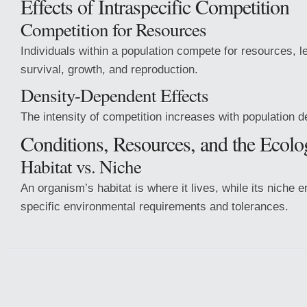
Effects of Intraspecific Competition
Competition for Resources
Individuals within a population compete for resources, l
survival, growth, and reproduction.
Density-Dependent Effects
The intensity of competition increases with population d
Conditions, Resources, and the Ecolo
Habitat vs. Niche
An organism’s habitat is where it lives, while its niche
specific environmental requirements and tolerances.