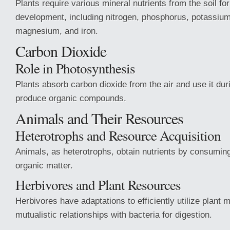
Plants require various mineral nutrients from the soil fo
development, including nitrogen, phosphorus, potassium
magnesium, and iron.
Carbon Dioxide
Role in Photosynthesis
Plants absorb carbon dioxide from the air and use it dur
produce organic compounds.
Animals and Their Resources
Heterotrophs and Resource Acquisition
Animals, as heterotrophs, obtain nutrients by consumin
organic matter.
Herbivores and Plant Resources
Herbivores have adaptations to efficiently utilize plant m
mutualistic relationships with bacteria for digestion.