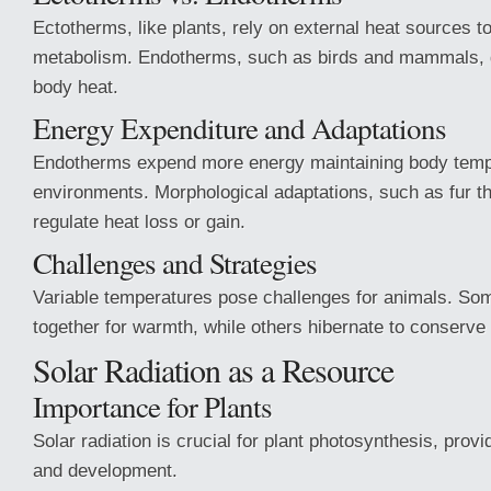
Ectotherms, like plants, rely on external heat sources to
metabolism. Endotherms, such as birds and mammals, 
body heat.
Energy Expenditure and Adaptations
Endotherms expend more energy maintaining body temp
environments. Morphological adaptations, such as fur t
regulate heat loss or gain.
Challenges and Strategies
Variable temperatures pose challenges for animals. So
together for warmth, while others hibernate to conserve 
Solar Radiation as a Resource
Importance for Plants
Solar radiation is crucial for plant photosynthesis, prov
and development.