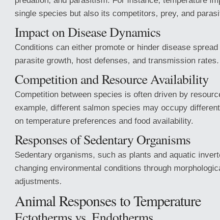
predation, and
parasitism. For instance, temperature im
single species but also its competitors, prey, and parasi
Impact on Disease Dynamics
Conditions can either promote or hinder disease spread 
parasite growth, host defenses, and transmission rates.
Competition and Resource Availability
Competition between species is often driven by resource 
example, different salmon species may occupy differen
on temperature preferences and food availability.
Responses of Sedentary Organisms
Sedentary organisms, such as plants and aquatic invert
changing environmental conditions through morphologica
adjustments.
Animal Responses to Temperature
Ectotherms vs. Endotherms