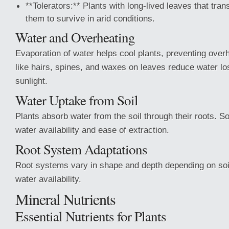
**Tolerators:** Plants with long-lived leaves that tran
them to survive in arid conditions.
Water and Overheating
Evaporation of water helps cool plants, preventing over
like hairs, spines, and waxes on leaves reduce water lo
sunlight.
Water Uptake from Soil
Plants absorb water from the soil through their roots. So
water availability and ease of extraction.
Root System Adaptations
Root systems vary in shape and depth depending on soi
water availability.
Mineral Nutrients
Essential Nutrients for Plants