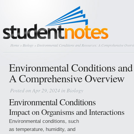
Home
»
Biology
» Environmental Conditions and Resources: A Comprehensive Overv
Environmental Conditions and
A Comprehensive Overview
Posted on Apr 29, 2024 in
Biology
Environmental Conditions
Impact on Organisms and Interactions
Environmental conditions, such
as temperature, humidity, and