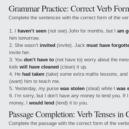
Grammar Practice: Correct Verb For
Complete the sentences with the correct form of the ver
I
haven’t seen
(not see) John for months, but I
am g
him tomorrow.
She wasn’t
invited
(invite). Jack
must have forgott
invite her.
You
don’t have to
(not have to) worry about the mess
kids
will have cleaned
(clean) it up.
He
had taken
(take) some extra maths lessons, and 
(want) him to teach me.
Yesterday, my purse
was stolen
(steal) while I
was 
I’m sorry, but I don’t have any money to lend you. If 
money, I
would lend
(lend) it to you.
Passage Completion: Verb Tenses in 
Complete the passage with the correct form of the verbs