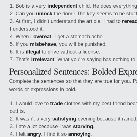
Bob is a very
independent
child. He does everything 
Can you
unlock
the door? The key seems to be stuc
At first, I didn’t understand the article. I had to
rerea
I understood it.
When I
overeat
, I get a stomach ache.
If you
misbehave
, you will be punished.
It is
illegal
to drive without a license.
That’s
irrelevant
! What you’re saying has nothing to 
Personalized Sentences: Bolded Expr
Complete the sentences so that they are true for you. Pa
words or expressions in bold.
I would love to
trade
clothes with my best friend bec
outfits.
It wasn’t a very
satisfying
evening because it rained
I ate a lot because I was
starving
.
I felt
angry
. I find it so
annoying
.