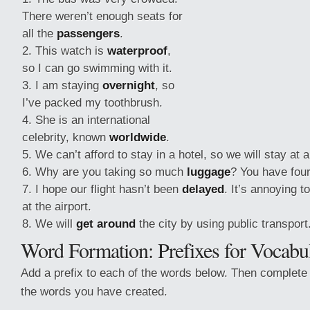
There weren’t enough seats for
all the
passengers
.
This watch is
waterproof
,
so I can go swimming with it.
I am staying
overnight
, so
I’ve packed my toothbrush.
She is an international
celebrity, known
worldwide
.
We can’t afford to stay in a hotel, so we will stay at 
Why are you taking so much
luggage
? You have four
I hope our flight hasn’t been
delayed
. It’s annoying 
at the airport.
We will
get around
the city by using public transport
Word Formation: Prefixes for Vocabu
Add a prefix to each of the words below. Then complete
the words you have created.