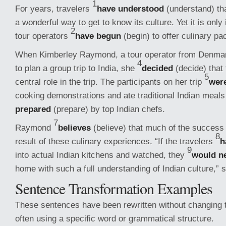
1
For years, travelers
have understood
(understand) tha
a wonderful way to get to know its culture. Yet it is only
2
tour operators
have begun
(begin) to offer culinary pa
When Kimberley Raymond, a tour operator from Denma
4
to plan a group trip to India, she
decided
(decide) that 
5
central role in the trip. The participants on her trip
wer
cooking demonstrations and ate traditional Indian meals
prepared
(prepare) by top Indian chefs.
7
Raymond
believes
(believe) that much of the success 
8
result of these culinary experiences. “If the travelers
h
9
into actual Indian kitchens and watched, they
would n
home with such a full understanding of Indian culture,” 
Sentence Transformation Examples
These sentences have been rewritten without changing t
often using a specific word or grammatical structure.