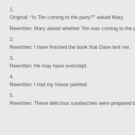
Original: “Is Tim coming to the party?” asked Mary.
Rewritten: Mary asked whether Tim was coming to the p
Rewritten: I have finished the book that Dave lent me.
Rewritten: He may have overslept.
Rewritten: I had my house painted.
Rewritten: These delicious sandwiches were prepared