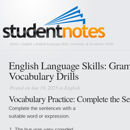
Home
»
English
» English Language Skills: Grammar & Vocabulary Drills
English Language Skills: Gr
Vocabulary Drills
Posted on Jun 19, 2025 in
English
Vocabulary Practice: Complete the Se
Complete the sentences with a
suitable word or expression.
The bus was very crowded.