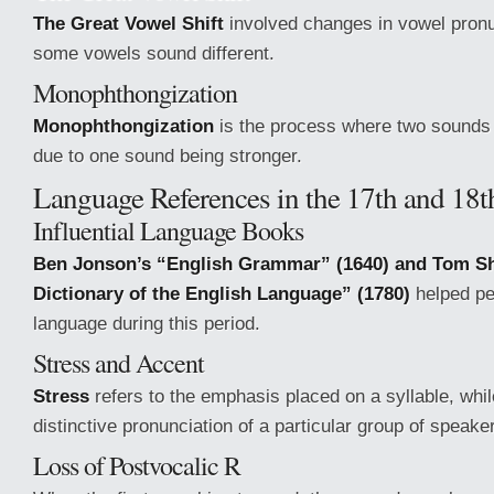
The Great Vowel Shift
involved changes in vowel pronu
some vowels sound different.
Monophthongization
Monophthongization
is the process where two sounds 
due to one sound being stronger.
Language References in the 17th and 18t
Influential Language Books
Ben Jonson’s “English Grammar” (1640) and Tom Sh
Dictionary of the English Language” (1780)
helped pe
language during this period.
Stress and Accent
Stress
refers to the emphasis placed on a syllable, whi
distinctive pronunciation of a particular group of speake
Loss of Postvocalic R