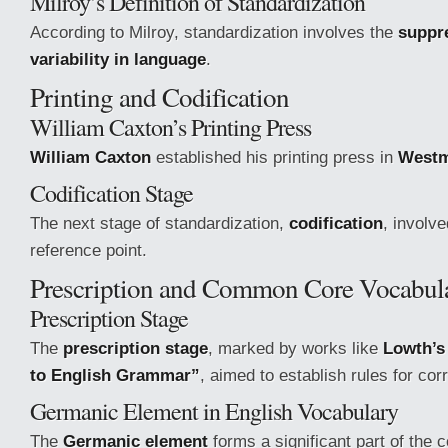
Milroy’s Definition of Standardization
According to Milroy, standardization involves the
suppre
variability in language
.
Printing and Codification
William Caxton’s Printing Press
William Caxton
established his printing press in
Westm
Codification Stage
The next stage of standardization,
codification
, involv
reference point.
Prescription and Common Core Vocabul
Prescription Stage
The
prescription stage
, marked by works like
Lowth’s
to English Grammar”
, aimed to establish rules for cor
Germanic Element in English Vocabulary
The
Germanic element
forms a significant part of the