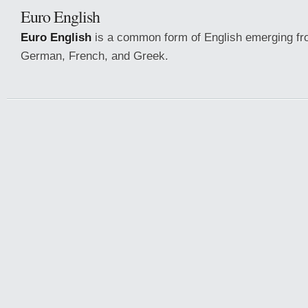
Euro English
Euro English
is a common form of English emerging fr
German, French, and Greek.