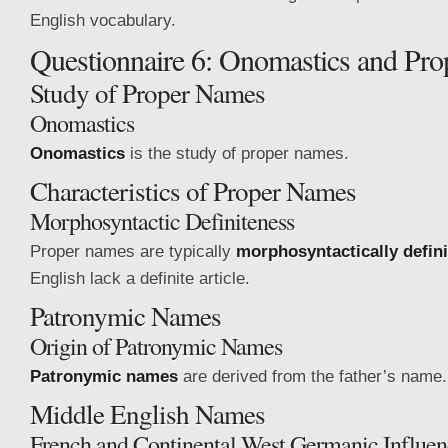
English vocabulary.
Questionnaire 6: Onomastics and Pr
Study of Proper Names
Onomastics
Onomastics
is the study of proper names.
Characteristics of Proper Names
Morphosyntactic Definiteness
Proper names are typically
morphosyntactically defini
English lack a definite article.
Patronymic Names
Origin of Patronymic Names
Patronymic names
are derived from the father’s name.
Middle English Names
French and Continental West Germanic Influen