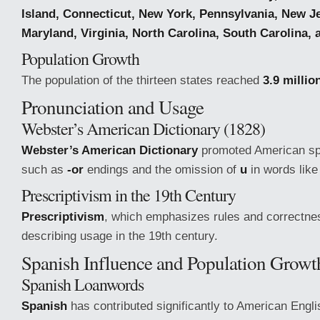
Island, Connecticut, New York, Pennsylvania, New J
Maryland, Virginia, North Carolina, South Carolina,
Population Growth
The population of the thirteen states reached
3.9 millio
Pronunciation and Usage
Webster’s American Dictionary (1828)
Webster’s American Dictionary
promoted American spe
such as
-or
endings and the omission of
u
in words lik
Prescriptivism in the 19th Century
Prescriptivism
, which emphasizes rules and correctnes
describing usage in the 19th century.
Spanish Influence and Population Growt
Spanish Loanwords
Spanish
has contributed significantly to American Engli