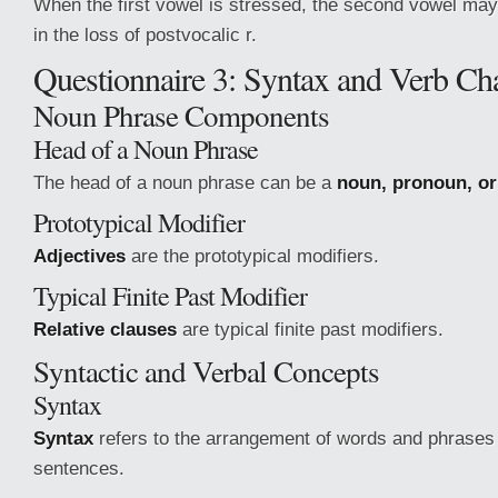
When the first vowel is stressed, the second vowel may 
in the loss of postvocalic r.
Questionnaire 3: Syntax and Verb Char
Noun Phrase Components
Head of a Noun Phrase
The head of a noun phrase can be a
noun, pronoun, o
Prototypical Modifier
Adjectives
are the prototypical modifiers.
Typical Finite Past Modifier
Relative clauses
are typical finite past modifiers.
Syntactic and Verbal Concepts
Syntax
Syntax
refers to the arrangement of words and phrases 
sentences.