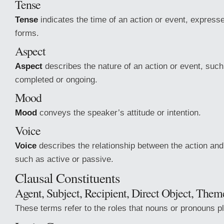
Tense
Tense
indicates the time of an action or event, express
forms.
Aspect
Aspect
describes the nature of an action or event, such 
completed or ongoing.
Mood
Mood
conveys the speaker’s attitude or intention.
Voice
Voice
describes the relationship between the action and 
such as active or passive.
Clausal Constituents
Agent, Subject, Recipient, Direct Object, Theme
These terms refer to the roles that nouns or pronouns p