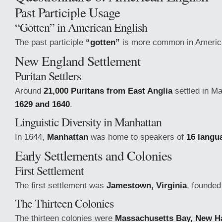
Past Participle Usage
“Gotten” in American English
The past participle
“gotten”
is more common in America
New England Settlement
Puritan Settlers
Around
21,000 Puritans from East Anglia
settled in M
1629 and 1640
.
Linguistic Diversity in Manhattan
In 1644,
Manhattan
was home to speakers of
16 langu
Early Settlements and Colonies
First Settlement
The first settlement was
Jamestown, Virginia
, founded
The Thirteen Colonies
The thirteen colonies were
Massachusetts Bay, New H