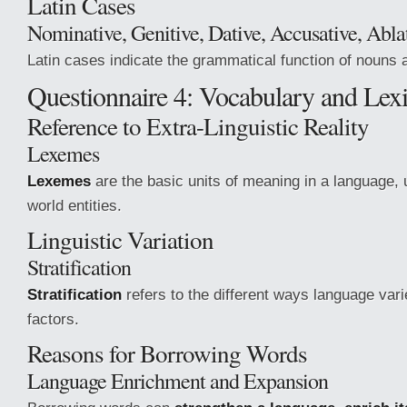
Latin Cases
Nominative, Genitive, Dative, Accusative, Abla
Latin cases indicate the grammatical function of nouns
Questionnaire 4: Vocabulary and Lexi
Reference to Extra-Linguistic Reality
Lexemes
Lexemes
are the basic units of meaning in a language, u
world entities.
Linguistic Variation
Stratification
Stratification
refers to the different ways language var
factors.
Reasons for Borrowing Words
Language Enrichment and Expansion