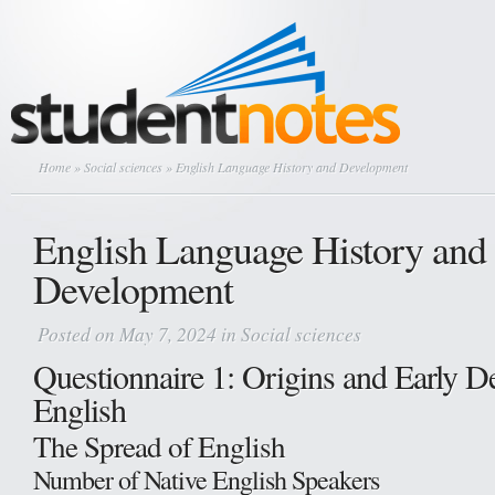
Home
»
Social sciences
» English Language History and Development
English Language History and
Development
Posted on May 7, 2024 in
Social sciences
Questionnaire 1: Origins and Early D
English
The Spread of English
Number of Native English Speakers