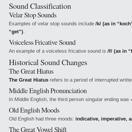
Sound Classification
Velar Stop Sounds
Examples of velar stop sounds include
/k/ (as in “koch
“get”)
.
Voiceless Fricative Sound
An example of a voiceless fricative sound is
/f/ (as in 
Historical Sound Changes
The Great Hiatus
The Great Hiatus
refers to a period of interrupted writt
Middle English Pronunciation
In Middle English, the third person singular ending was
Old English Moods
Old English had three moods:
indicative, imperative, 
The Great Vowel Shift