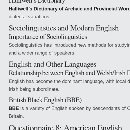
Halliwell’s Dictionary
Halliwell’s Dictionary of Archaic and Provincial Wor
dialectal variations.
Sociolinguistics and Modern English
Importance of Sociolinguistics
Sociolinguistics has introduced new methods for studyi
and a wider range of speakers.
English and Other Languages
Relationship between English and Welsh/Irish D
English has become the dominant language, with local d
Irish being subordinate.
British Black English (BBE)
BBE
is a variety of English spoken by descendants of 
Britain.
Questionnaire 8: American English