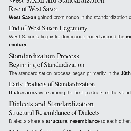
Rise of West Saxon
West Saxon
gained prominence in the standardization of
End of West Saxon Hegemony
West Saxon’s linguistic dominance ended around the
mi
century
.
Standardization Process
Beginning of Standardization
The standardization process began primarily in the
18th
Early Products of Standardization
Dictionaries
were among the first products of the stand
Dialects and Standardization
Structural Resemblance of Dialects
Dialects share a
structural resemblance
to each other.