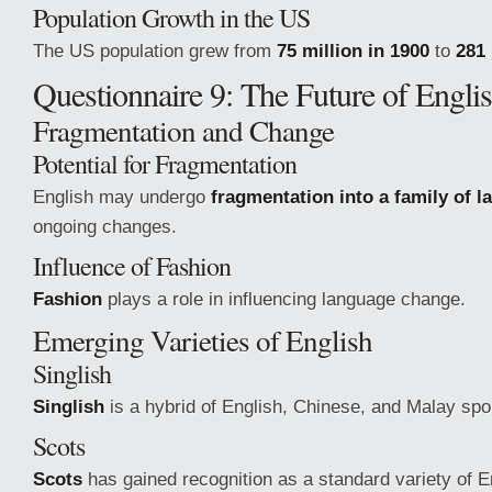
Population Growth in the US
The US population grew from
75 million in 1900
to
281 
Questionnaire 9: The Future of Engli
Fragmentation and Change
Potential for Fragmentation
English may undergo
fragmentation into a family of 
ongoing changes.
Influence of Fashion
Fashion
plays a role in influencing language change.
Emerging Varieties of English
Singlish
Singlish
is a hybrid of English, Chinese, and Malay spo
Scots
Scots
has gained recognition as a standard variety of E