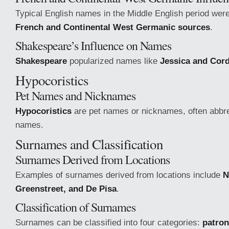
Typical English names in the Middle English period were
French and Continental West Germanic sources
.
Shakespeare’s Influence on Names
Shakespeare
popularized names like
Jessica and Cord
Hypocoristics
Pet Names and Nicknames
Hypocoristics
are pet names or nicknames, often abbre
names.
Surnames and Classification
Surnames Derived from Locations
Examples of surnames derived from locations include
N
Greenstreet, and De Pisa
.
Classification of Surnames
Surnames can be classified into four categories:
patro