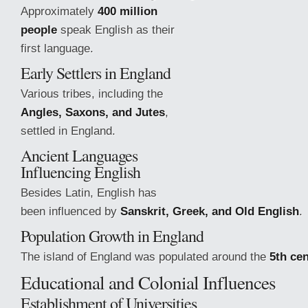
Approximately
400 million
people
speak English as their
first language.
Early Settlers in England
Various tribes, including the
Angles, Saxons, and Jutes
,
settled in England.
Ancient Languages
Influencing English
Besides Latin, English has
been influenced by
Sanskrit, Greek, and Old English
.
Population Growth in England
The island of England was populated around the
5th ce
Educational and
Colonial Influences
Establishment of Universities