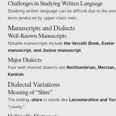
Challenges in Studying Written Language
Studying written language can be difficult due to the ove
texts produced by upper-class men.
Manuscripts and Dialects
Well-Known Manuscripts
Notable manuscripts include
the Vercelli Book, Exete
manuscript, and Junius manuscript
.
Major Dialects
Four well-marked dialects are
Northumbrian, Mercian,
Kentish
.
Dialectal Variations
Meaning of “Shire”
The ending
-shire
in words like
Leicestershire and Yor
“county.”