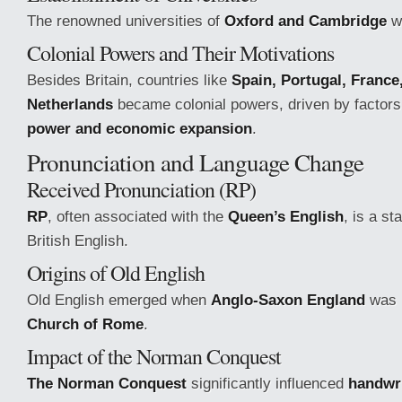
The renowned universities of
Oxford and Cambridge
w
Colonial Powers and Their Motivations
Besides Britain, countries like
Spain, Portugal, France
Netherlands
became colonial powers, driven by factor
power and economic expansion
.
Pronunciation and Language Change
Received Pronunciation (RP)
RP
, often associated with the
Queen’s English
, is a s
British English.
Origins of Old English
Old English emerged when
Anglo-Saxon England
was i
Church of Rome
.
Impact of the Norman Conquest
The Norman Conquest
significantly influenced
handwr