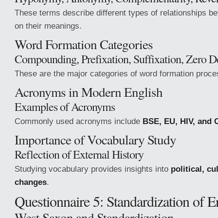
These terms describe different types of relationships 
on their meanings.
Word Formation Categories
Compounding, Prefixation, Suffixation, Zero D
These are the major categories of word formation proce
Acronyms in Modern English
Examples of Acronyms
Commonly used acronyms include
BSE, EU, HIV, and 
Importance of Vocabulary Study
Reflection of External History
Studying vocabulary provides insights into
political, cu
changes
.
Questionnaire 5: Standardization of E
West Saxon and Standardization