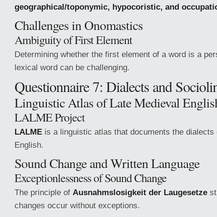
geographical/toponymic, hypocoristic, and occupati
Challenges in Onomastics
Ambiguity of First Element
Determining whether the first element of a word is a pe
lexical word can be challenging.
Questionnaire 7: Dialects and Sociolin
Linguistic Atlas of Late Medieval Engl
LALME Project
LALME
is a linguistic atlas that documents the dialects
English.
Sound Change and Written Language
Exceptionlessness of Sound Change
The principle of
Ausnahmslosigkeit der Laugesetze
st
changes occur without exceptions.