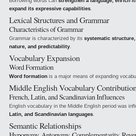
Borrowing words can
strengthen a language, enrich i
expand its expressive capabilities
.
Lexical Structures and Grammar
Characteristics of Grammar
Grammar is characterized by its
systematic structure,
nature, and predictability
.
Vocabulary Expansion
Word Formation
Word formation
is a major means of expanding vocabu
Middle English Vocabulary Contributio
French, Latin, and Scandinavian Influences
English vocabulary in the Middle English period was in
Latin, and Scandinavian languages
.
Semantic Relationships
Hyponymy, Antonymy, Complementarity, Rever