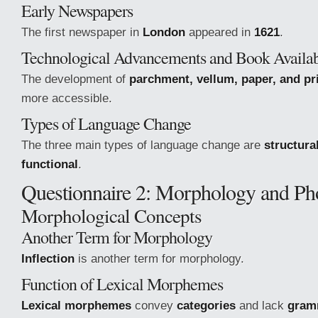
Early Newspapers
The first newspaper in
London
appeared in
1621
.
Technological Advancements and Book Availab
The development of
parchment, vellum, paper, and pr
more accessible.
Types of Language Change
The three main types of language change are
structural
functional
.
Questionnaire 2: Morphology and P
Morphological Concepts
Another Term for Morphology
Inflection
is another term for morphology.
Function of Lexical Morphemes
Lexical morphemes
convey
categories
and lack
gramm