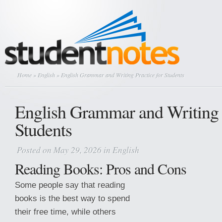
Home
»
English
» English Grammar and Writing Practice for Students
English Grammar and Writing P
Students
Posted on May 29, 2026 in
English
Reading Books: Pros and Cons
Some people say that reading
books is the best way to spend
their free time, while others