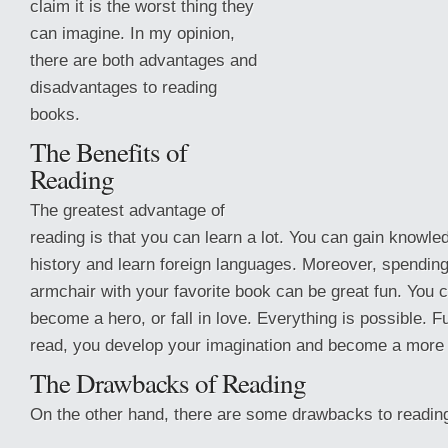
claim it is the worst thing they
can imagine. In my opinion,
there are both advantages and
disadvantages to reading
books.
The Benefits of
Reading
The greatest advantage of
reading is that you can learn a lot. You can gain knowled
history and learn foreign languages. Moreover, spending
armchair with your favorite book can be great fun. You 
become a hero, or fall in love. Everything is possible.
read, you develop your imagination and become a more 
The Drawbacks of Reading
On the other hand, there are some drawbacks to readin