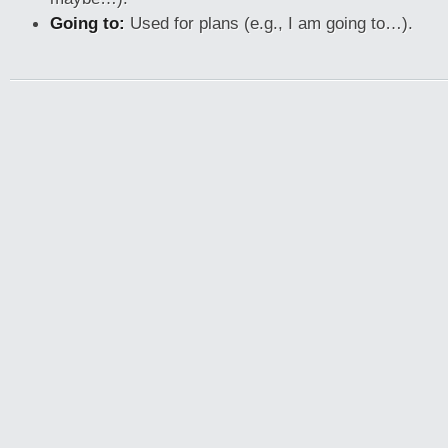
Going to:
Used for plans (e.g., I am going to…).