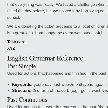
that everything was ready. We faced a challenge when
failed the day before, but we solved it by borrowing eq
school.
We are donating the ticket proceeds to a local children’s
is a great idea. I am happy the event was successful.
Take care,
XYZ
English Grammar Reference
Past Simple
Used for actions that happened and finished in the past.
Keywords:
yesterday, last week/month/year, ago, i
Structure:
2nd form of the verb (e.g., go → went, vis
Past Continuous
Used for actions that were in progress in the past (the 