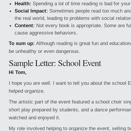
Health:
Spending a lot of time reading is bad for you
Social Impact:
Sometimes people read too much and s
the real world, leading to problems with social relatio
Content:
Not every book is appropriate. Some are ful
cause aggressive behaviors.
To sum up:
Although reading is great fun and education
be unhealthy or even dangerous.
Sample Letter: School Event
Hi Tom,
I hope you are well. I want to tell you about the school E
helped organize.
The artistic part of the event featured a school choir si
short play prepared by students, and a dance performa
watched and enjoyed it.
My role involved helping to organize the event, selling 