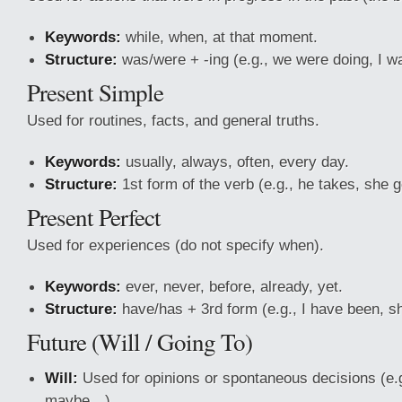
Keywords:
while, when, at that moment.
Structure:
was/were + -ing (e.g., we were doing, I w
Present Simple
Used for routines, facts, and general truths.
Keywords:
usually, always, often, every day.
Structure:
1st form of the verb (e.g., he takes, she 
Present Perfect
Used for experiences (do not specify when).
Keywords:
ever, never, before, already, yet.
Structure:
have/has + 3rd form (e.g., I have been, s
Future (Will / Going To)
Will:
Used for opinions or spontaneous decisions (e.g
maybe…).