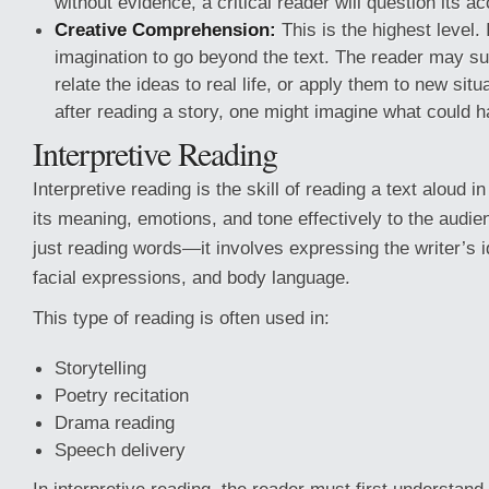
without evidence, a critical reader will question its a
Creative Comprehension:
This is the highest level. 
imagination to go beyond the text. The reader may s
relate the ideas to real life, or apply them to new sit
after reading a story, one might imagine what could 
Interpretive Reading
Interpretive reading is the skill of reading a text aloud 
its meaning, emotions, and tone effectively to the audien
just reading words—it involves expressing the writer’s 
facial expressions, and body language.
This type of reading is often used in:
Storytelling
Poetry recitation
Drama reading
Speech delivery