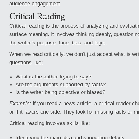
audience engagement.
Critical Reading
Critical reading is the process of analyzing and evaluati
surface meaning. It involves thinking deeply, questioni
the writer’s purpose, tone, bias, and logic.
When we read critically, we don’t just accept what is wr
questions like:
What is the author trying to say?
Are the arguments supported by facts?
Is the writer being objective or biased?
Example:
If you read a news article, a critical reader ch
or if it favors one side. They look for missing facts or 
Critical reading involves skills like:
Identifying the main idea and supporting details