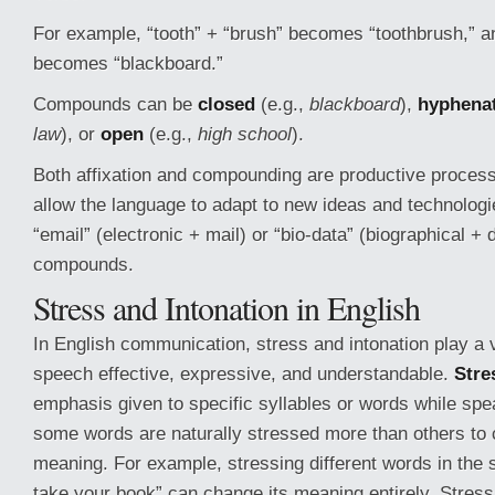
For example, “tooth” + “brush” becomes “toothbrush,” a
becomes “blackboard.”
Compounds can be
closed
(e.g.,
blackboard
),
hyphena
law
), or
open
(e.g.,
high school
).
Both affixation and compounding are productive process
allow the language to adapt to new ideas and technolog
“email” (electronic + mail) or “bio-data” (biographical +
compounds.
Stress and Intonation in English
In English communication, stress and intonation play a v
speech effective, expressive, and understandable.
Stre
emphasis given to specific syllables or words while spe
some words are naturally stressed more than others to 
meaning. For example, stressing different words in the 
take your book” can change its meaning entirely. Stress