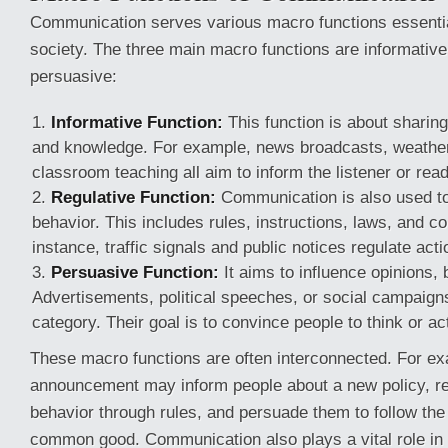
Communication serves various macro functions essential
society. The three main macro functions are informative,
persuasive:
Informative Function:
This function is about sharing
and knowledge. For example, news broadcasts, weather
classroom teaching all aim to inform the listener or read
Regulative Function:
Communication is also used to 
behavior. This includes rules, instructions, laws, and 
instance, traffic signals and public notices regulate acti
Persuasive Function:
It aims to influence opinions, 
Advertisements, political speeches, or social campaigns 
category. Their goal is to convince people to think or ac
These macro functions are often interconnected. For e
announcement may inform people about a new policy, re
behavior through rules, and persuade them to follow the 
common good. Communication also plays a vital role in s