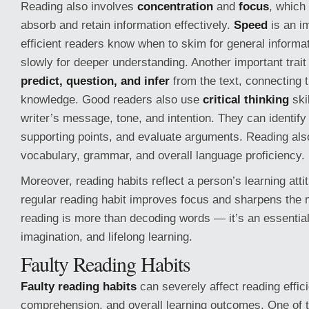
Reading also involves
concentration
and
focus
, which
absorb and retain information effectively.
Speed
is an i
efficient readers know when to skim for general informa
slowly for deeper understanding. Another important trait i
predict, question, and infer
from the text, connecting t
knowledge. Good readers also use
critical thinking
ski
writer’s message, tone, and intention. They can identify
supporting points, and evaluate arguments. Reading al
vocabulary, grammar, and overall language proficiency.
Moreover, reading habits reflect a person’s learning att
regular reading habit improves focus and sharpens the m
reading is more than decoding words — it’s an essential
imagination, and lifelong learning.
Faulty Reading Habits
Faulty reading habits
can severely affect reading effic
comprehension, and overall learning outcomes. One o