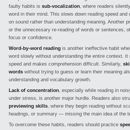
faulty habits is
sub-vocalization
, where readers silent
word in their mind. This slows down reading speed and
on sound rather than understanding meaning. Another p
or the unnecessary re-reading of words or sentences, of
focus or confidence.
Word-by-word reading
is another ineffective habit wh
word slowly without understanding the entire context. It
speed and makes comprehension difficult. Similarly,
sk
words
without trying to guess or learn their meaning a
understanding and vocabulary growth.
Lack of concentration
, especially while reading in noi
under stress, is another major hurdle. Readers also str
previewing skills
, where they begin reading without scan
headings, or summary — missing the main idea of the t
To overcome these habits, readers should practice
spee