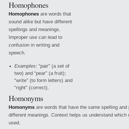
Homophones
Homophones
are words that
sound alike but have different
spellings and meanings.
Improper use can lead to
confusion in writing and
speech.
Examples:
“pair” (a set of
two) and “pear” (a fruit);
“write” (to form letters) and
“right” (correct).
Homonyms
Homonyms
are words that have
the same spelling and 
different meanings. Context helps us understand which 
used.