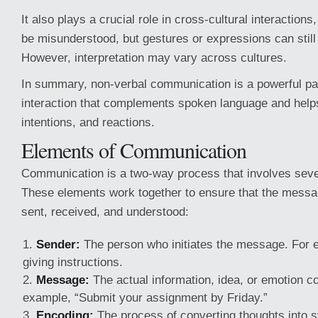
It also plays a crucial role in cross-cultural interaction
be misunderstood, but gestures or expressions can stil
However, interpretation may vary across cultures.
In summary, non-verbal communication is a powerful pa
interaction that complements spoken language and help
intentions, and reactions.
Elements of Communication
Communication is a two-way process that involves seve
These elements work together to ensure that the messa
sent, received, and understood:
Sender:
The person who initiates the message. For 
giving instructions.
Message:
The actual information, idea, or emotion c
example, “Submit your assignment by Friday.”
Encoding:
The process of converting thoughts into 