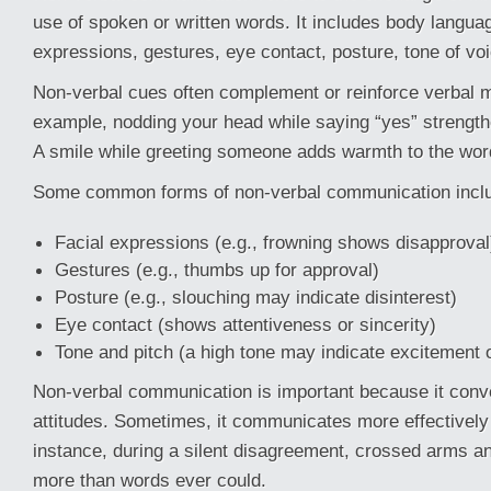
use of spoken or written words. It includes body languag
expressions, gestures, eye contact, posture, tone of vo
Non-verbal cues often complement or reinforce verbal 
example, nodding your head while saying “yes” strengt
A smile while greeting someone adds warmth to the word
Some common forms of non-verbal communication incl
Facial expressions (e.g., frowning shows disapproval
Gestures (e.g., thumbs up for approval)
Posture (e.g., slouching may indicate disinterest)
Eye contact (shows attentiveness or sincerity)
Tone and pitch (a high tone may indicate excitement 
Non-verbal communication is important because it con
attitudes. Sometimes, it communicates more effectively
instance, during a silent disagreement, crossed arms an
more than words ever could.