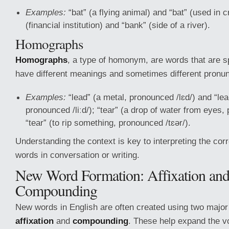
Examples:
“bat” (a flying animal) and “bat” (used in c
(financial institution) and “bank” (side of a river).
Homographs
Homographs
, a type of homonym, are words that are s
have different meanings and sometimes different pronun
Examples:
“lead” (a metal, pronounced /lɛd/) and “lea
pronounced /liːd/); “tear” (a drop of water from eyes,
“tear” (to rip something, pronounced /tɛər/).
Understanding the context is key to interpreting the co
words in conversation or writing.
New Word Formation: Affixation an
Compounding
New words in English are often created using two majo
affixation
and
compounding
. These help expand the 