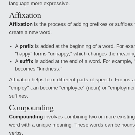
language more expressive.
Affixation
Affixation
is the process of adding prefixes or suffixes 
create a new word.
A
prefix
is added at the beginning of a word. For exa
“happy” forms “unhappy,” which changes the meanin
A
suffix
is added at the end of a word. For example, 
becomes “kindness.”
Affixation helps form different parts of speech. For inst
“employ” can become “employee” (noun) or “employment
suffixes.
Compounding
Compounding
involves combining two or more existing
word with a unique meaning. These words can be nouns,
verbs.