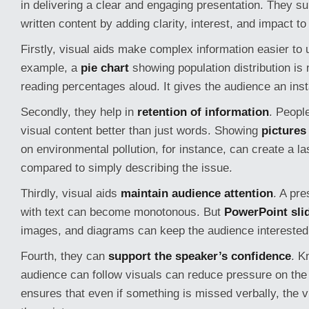
in delivering a clear and engaging presentation. They s
written content by adding clarity, interest, and impact t
Firstly, visual aids make complex information easier to
example, a
pie chart
showing population distribution is 
reading percentages aloud. It gives the audience an inst
Secondly, they help in
retention of information
. Peopl
visual content better than just words. Showing
pictures
on environmental pollution, for instance, can create a l
compared to simply describing the issue.
Thirdly, visual aids
maintain audience attention
. A pre
with text can become monotonous. But
PowerPoint sli
images, and diagrams can keep the audience interested
Fourth, they can
support the speaker’s confidence
. K
audience can follow visuals can reduce pressure on the 
ensures that even if something is missed verbally, the v