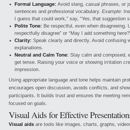
Formal Language:
Avoid slang, casual phrases, or 
sentences and professional vocabulary.
Example:
Ins
I guess that could work,” say, “Yes, that suggestion 
Polite Tone:
Be respectful, even when disagreeing. U
respectfully disagree” or “May I add something here?
Clarity:
Speak clearly and directly. Avoid confusing 
explanations.
Neutral and Calm Tone:
Stay calm and composed, ev
get tense. Raising your voice or showing irritation cr
impression.
Using appropriate language and tone helps maintain pro
encourages open discussion, avoids conflicts, and shows
participants. It builds trust and ensures the meeting re
focused on goals.
Visual Aids for Effective Presentation
Visual aids
are tools like images, charts, graphs, videos