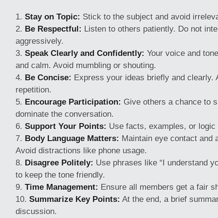
Stay on Topic:
Stick to the subject and avoid irrelev
Be Respectful:
Listen to others patiently. Do not int
aggressively.
Speak Clearly and Confidently:
Your voice and tone
and calm. Avoid mumbling or shouting.
Be Concise:
Express your ideas briefly and clearly.
repetition.
Encourage Participation:
Give others a chance to s
dominate the conversation.
Support Your Points:
Use facts, examples, or logic 
Body Language Matters:
Maintain eye contact and a
Avoid distractions like phone usage.
Disagree Politely:
Use phrases like “I understand you
to keep the tone friendly.
Time Management:
Ensure all members get a fair sh
Summarize Key Points:
At the end, a brief summa
discussion.