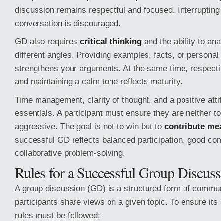
discussion remains respectful and focused. Interrupting
conversation is discouraged.
GD also requires
critical thinking
and the ability to ana
different angles. Providing examples, facts, or persona
strengthens your arguments. At the same time, respect
and maintaining a calm tone reflects maturity.
Time management, clarity of thought, and a positive atti
essentials. A participant must ensure they are neither to
aggressive. The goal is not to win but to
contribute me
successful GD reflects balanced participation, good co
collaborative problem-solving.
Rules for a Successful Group Discuss
A group discussion (GD) is a structured form of commu
participants share views on a given topic. To ensure its
rules must be followed: