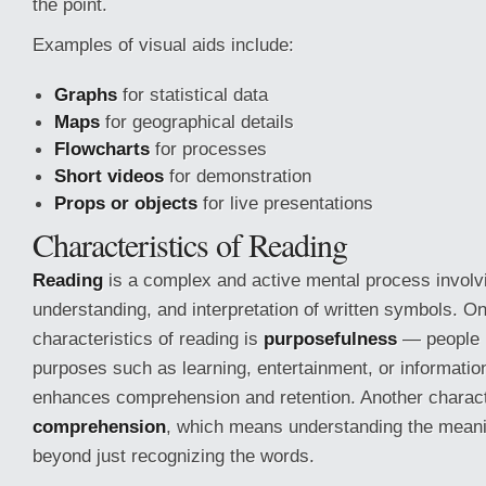
the point.
Examples of visual aids include:
Graphs
for statistical data
Maps
for geographical details
Flowcharts
for processes
Short videos
for demonstration
Props or objects
for live presentations
Characteristics of Reading
Reading
is a complex and active mental process involvi
understanding, and interpretation of written symbols. On
characteristics of reading is
purposefulness
— people r
purposes such as learning, entertainment, or information
enhances comprehension and retention. Another characte
comprehension
, which means understanding the meanin
beyond just recognizing the words.