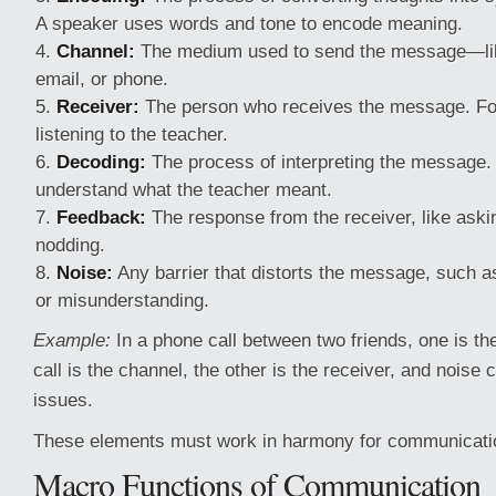
A speaker uses words and tone to encode meaning.
Channel:
The medium used to send the message—lik
email, or phone.
Receiver:
The person who receives the message. For
listening to the teacher.
Decoding:
The process of interpreting the message.
understand what the teacher meant.
Feedback:
The response from the receiver, like aski
nodding.
Noise:
Any barrier that distorts the message, such 
or misunderstanding.
Example:
In a phone call between two friends, one is th
call is the channel, the other is the receiver, and noise
issues.
These elements must work in harmony for communication
Macro Functions of Communication