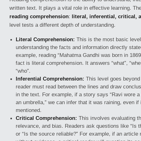
written text. It plays a vital role in effective learning. T
reading comprehension
:
literal, inferential, critical,
level tests a different depth of understanding.
Literal Comprehension:
This is the most basic level
understanding the facts and information directly stated
example, reading “Mahatma Gandhi was born in 1869” 
fact is literal comprehension. It answers “what”, “wh
“who”.
Inferential Comprehension:
This level goes beyond 
reader must read between the lines and draw conclu
in the text. For example, if a story says “Ravi wore a
an umbrella,” we can infer that it was raining, even if i
mentioned.
Critical Comprehension:
This involves evaluating the
relevance, and bias. Readers ask questions like “Is 
or “Is the source reliable?” For example, if an articl