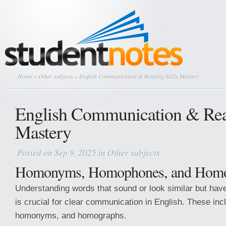
Home
»
Other subjects
» English Communication & Reading Skills Mastery
English Communication & Rea
Mastery
Posted on Sep 9, 2025 in
Other subjects
Homonyms, Homophones, and Homo
Understanding words that sound or look similar but hav
is crucial for clear communication in English. These i
homonyms, and homographs.