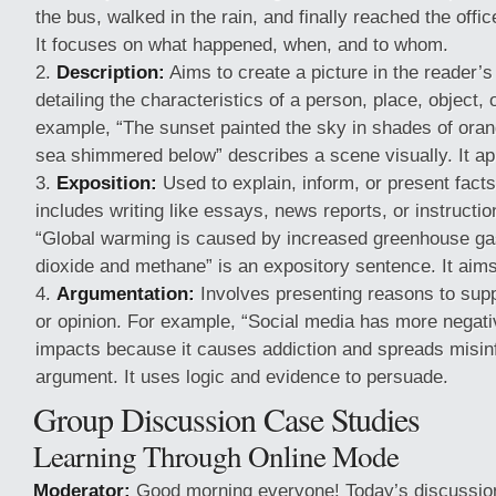
the bus, walked in the rain, and finally reached the office
It focuses on what happened, when, and to whom.
Description:
Aims to create a picture in the reader’s
detailing the characteristics of a person, place, object, 
example, “The sunset painted the sky in shades of oran
sea shimmered below” describes a scene visually. It ap
Exposition:
Used to explain, inform, or present facts
includes writing like essays, news reports, or instructi
“Global warming is caused by increased greenhouse g
dioxide and methane” is an expository sentence. It aims 
Argumentation:
Involves presenting reasons to suppo
or opinion. For example, “Social media has more negati
impacts because it causes addiction and spreads misinf
argument. It uses logic and evidence to persuade.
Group Discussion Case Studies
Learning Through Online Mode
Moderator:
Good morning everyone! Today’s discussion 