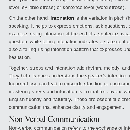
level (syllable stress) or sentence level (word stress).
On the other hand,
intonation
is the variation in pitch (
speaking. It helps to express emotions, ask questions, o
example, rising intonation at the end of a sentence usua
question, while falling intonation indicates a statement
also a falling-rising intonation pattern that expresses un
hesitation.
Together, stress and intonation add rhythm, melody, an
They help listeners understand the speaker’s intention,
Incorrect use can lead to misunderstanding or confusion
mastering stress and intonation is crucial for anyone w
English fluently and naturally. These are essential eleme
communication that enhance clarity and engagement.
Non-Verbal Communication
Non-verbal communication refers to the exchange of inf