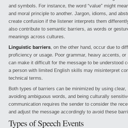
and symbols. For instance, the word “value” might mean
and moral principle to another. Jargon, idioms, and abs
create confusion if the listener interprets them differentl
also contribute to semantic barriers, as words or gestur
meanings across cultures.
Linguistic barriers
, on the other hand, occur due to di
proficiency or usage. Poor grammar, heavy accents, or 
can make it difficult for the message to be understood c
a person with limited English skills may misinterpret c
technical terms.
Both types of barriers can be minimized by using clear,
avoiding ambiguous words, and being culturally sensitiv
communication requires the sender to consider the rec
and adjust the message accordingly to avoid these barri
Types of Speech Events