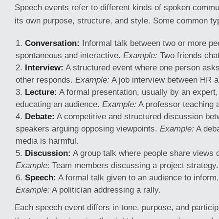
Speech events refer to different kinds of spoken commu
its own purpose, structure, and style. Some common ty
Conversation:
Informal talk between two or more peop
spontaneous and interactive.
Example:
Two friends chat
Interview:
A structured event where one person asks
other responds.
Example:
A job interview between HR a
Lecture:
A formal presentation, usually by an expert,
educating an audience.
Example:
A professor teaching a
Debate:
A competitive and structured discussion be
speakers arguing opposing viewpoints.
Example:
A deba
media is harmful.
Discussion:
A group talk where people share views 
Example:
Team members discussing a project strategy.
Speech:
A formal talk given to an audience to inform,
Example:
A politician addressing a rally.
Each speech event differs in tone, purpose, and particip