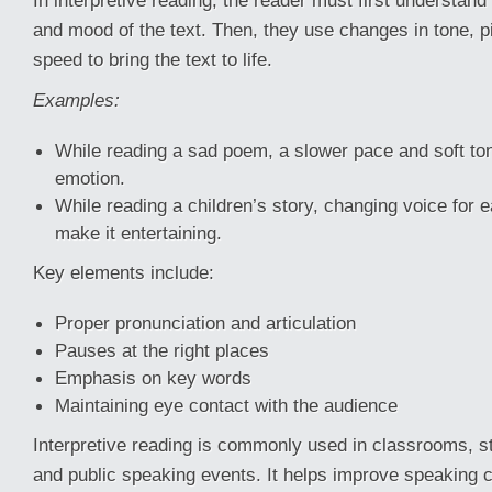
In interpretive reading, the reader must first understan
and mood of the text. Then, they use changes in tone, p
speed to bring the text to life.
Examples:
While reading a sad poem, a slower pace and soft t
emotion.
While reading a children’s story, changing voice for 
make it entertaining.
Key elements include:
Proper pronunciation and articulation
Pauses at the right places
Emphasis on key words
Maintaining eye contact with the audience
Interpretive reading is commonly used in classrooms, 
and public speaking events. It helps improve speaking 