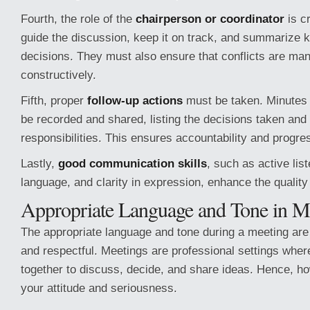
Fourth, the role of the
chairperson or coordinator
is c
guide the discussion, keep it on track, and summarize k
decisions. They must also ensure that conflicts are ma
constructively.
Fifth, proper
follow-up actions
must be taken. Minutes 
be recorded and shared, listing the decisions taken and
responsibilities. This ensures accountability and progre
Lastly,
good communication skills
, such as active list
language, and clarity in expression, enhance the quality
Appropriate Language and Tone in M
The appropriate language and tone during a meeting are f
and respectful. Meetings are professional settings whe
together to discuss, decide, and share ideas. Hence, h
your attitude and seriousness.