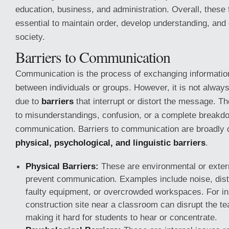
education, business, and administration. Overall, these 
essential to maintain order, develop understanding, and
society.
Barriers to Communication
Communication is the process of exchanging information
between individuals or groups. However, it is not alway
due to
barriers
that interrupt or distort the message. T
to misunderstandings, confusion, or a complete breakd
communication. Barriers to communication are broadly c
physical, psychological, and linguistic barriers
.
Physical Barriers:
These are environmental or extern
prevent communication. Examples include noise, dista
faulty equipment, or overcrowded workspaces. For in
construction site near a classroom can disrupt the te
making it hard for students to hear or concentrate.