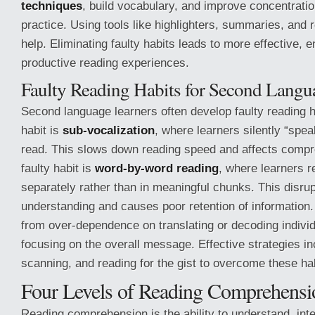
techniques
, build vocabulary, and improve concentratio
practice. Using tools like highlighters, summaries, and 
help. Eliminating faulty habits leads to more effective, 
productive reading experiences.
Faulty Reading Habits for Second Langu
Second language learners often develop faulty reading
habit is
sub-vocalization
, where learners silently “spe
read. This slows down reading speed and affects compr
faulty habit is
word-by-word reading
, where learners 
separately rather than in meaningful chunks. This disrup
understanding and causes poor retention of information.
from over-dependence on translating or decoding individ
focusing on the overall message. Effective strategies i
scanning, and reading for the gist to overcome these ha
Four Levels of Reading Comprehensi
Reading comprehension is the ability to understand, int