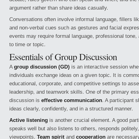
argument rather than share ideas casually.
Conversations often involve informal language, fillers l
and non-verbal cues such as gestures and facial expre
events may require formal language, professional tone, 
to time or topic.
Essentials of Group Discussion
A
group discussion (GD)
is an interactive session whe
individuals exchange ideas on a given topic. It is comm
educational, corporate, and competitive settings to as
leadership, and teamwork skills. One of the primary ess
discussion is
effective communication
. A participant 
ideas clearly, confidently, and in a structured manner.
Active listening
is another crucial element. A good part
speaks well but also listens to others, responds politely
viewpoints.
Team spirit
and
cooperation
are necessary