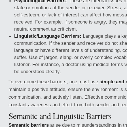
Psychological Barriers:
These are internal issues re
state or emotions of the sender or receiver. Stress, a
self-esteem, or lack of interest can affect how mess
received. For example, if someone is angry, they may
neutral comment as criticism.
Linguistic/Language Barriers:
Language plays a key
communication. If the sender and receiver do not s
language or have different levels of understanding, c
suffer. Use of jargon, slang, or overly complex voca
listener. For instance, a doctor using medical terms 
be understood clearly.
To overcome these barriers, one must use
simple and 
maintain a positive attitude, ensure the environment is s
communication, and actively listen. Effective communic
constant awareness and effort from both sender and rec
Semantic and Linguistic Barriers
Semantic barriers
arise due to misunderstandings in t