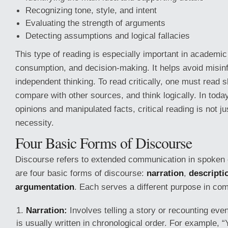
Recognizing tone, style, and intent
Evaluating the strength of arguments
Detecting assumptions and logical fallacies
This type of reading is especially important in academi
consumption, and decision-making. It helps avoid misin
independent thinking. To read critically, one must read s
compare with other sources, and think logically. In today’
opinions and manipulated facts, critical reading is not jus
necessity.
Four Basic Forms of Discourse
Discourse refers to extended communication in spoken o
are four basic forms of discourse:
narration
,
descripti
argumentation
. Each serves a different purpose in co
Narration:
Involves telling a story or recounting even
is usually written in chronological order. For example, 