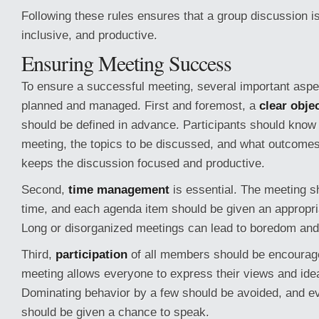
Following these rules ensures that a group discussion i
inclusive, and productive.
Ensuring Meeting Success
To ensure a successful meeting, several important aspe
planned and managed. First and foremost, a
clear obje
should be defined in advance. Participants should know 
meeting, the topics to be discussed, and what outcomes
keeps the discussion focused and productive.
Second,
time management
is essential. The meeting s
time, and each agenda item should be given an appropri
Long or disorganized meetings can lead to boredom and l
Third,
participation
of all members should be encourag
meeting allows everyone to express their views and idea
Dominating behavior by a few should be avoided, and ev
should be given a chance to speak.