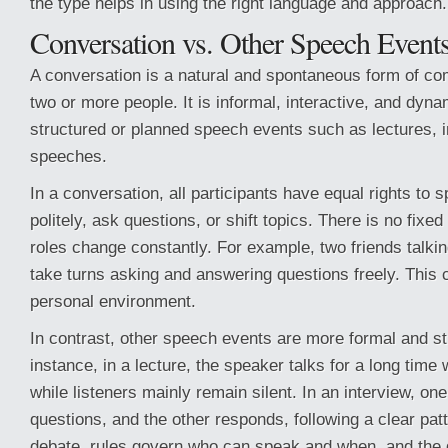
the type helps in using the right language and approach.
Conversation vs. Other Speech Event
A conversation is a natural and spontaneous form of c
two or more people. It is informal, interactive, and dyna
structured or planned speech events such as lectures, i
speeches.
In a conversation, all participants have equal rights to s
politely, ask questions, or shift topics. There is no fixed
roles change constantly. For example, two friends talking
take turns asking and answering questions freely. This 
personal environment.
In contrast, other speech events are more formal and st
instance, in a lecture, the speaker talks for a long time w
while listeners mainly remain silent. In an interview, o
questions, and the other responds, following a clear patte
debate, rules govern who can speak and when, and the g