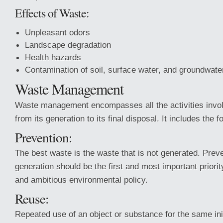
Effects of Waste:
Unpleasant odors
Landscape degradation
Health hazards
Contamination of soil, surface water, and groundwate
Waste Management
Waste management encompasses all the activities invol
from its generation to its final disposal. It includes the 
Prevention:
The best waste is the waste that is not generated. Prev
generation should be the first and most important priori
and ambitious environmental policy.
Reuse:
Repeated use of an object or substance for the same ini