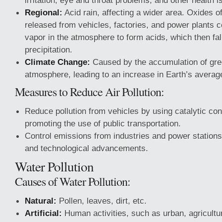
irritation, eye and throat problems, and other health i
Regional:
Acid rain, affecting a wider area. Oxides of
released from vehicles, factories, and power plants 
vapor in the atmosphere to form acids, which then fal
precipitation.
Climate Change:
Caused by the accumulation of gre
atmosphere, leading to an increase in Earth’s averag
Measures to Reduce Air Pollution:
Reduce pollution from vehicles by using catalytic co
promoting the use of public transportation.
Control emissions from industries and power stations
and technological advancements.
Water Pollution
Causes of Water Pollution:
Natural:
Pollen, leaves, dirt, etc.
Artificial:
Human activities, such as urban, agricultur