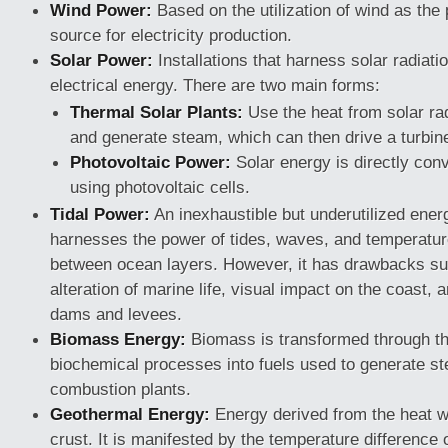
Wind Power:
Based on the utilization of wind as the
source for electricity production.
Solar Power:
Installations that harness solar radiati
electrical energy. There are two main forms:
Thermal Solar Plants:
Use the heat from solar rad
and generate steam, which can then drive a turbin
Photovoltaic Power:
Solar energy is directly conve
using photovoltaic cells.
Tidal Power:
An inexhaustible but underutilized ener
harnesses the power of tides, waves, and temperatur
between ocean layers. However, it has drawbacks suc
alteration of marine life, visual impact on the coast, a
dams and levees.
Biomass Energy:
Biomass is transformed through t
biochemical processes into fuels used to generate st
combustion plants.
Geothermal Energy:
Energy derived from the heat wi
crust. It is manifested by the temperature difference 