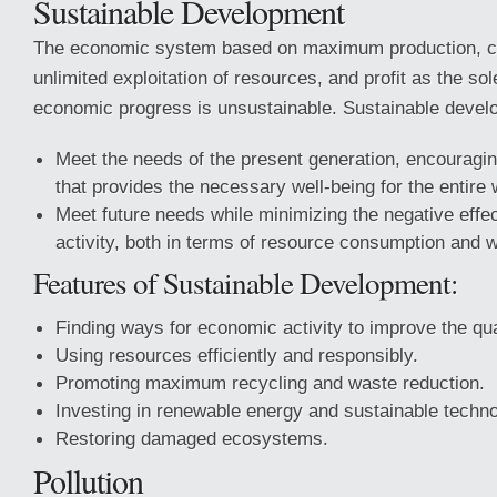
Sustainable Development
The economic system based on maximum production, c
unlimited exploitation of resources, and profit as the sole
economic progress is unsustainable. Sustainable devel
Meet the needs of the present generation, encouragin
that provides the necessary well-being for the entire 
Meet future needs while minimizing the negative effe
activity, both in terms of resource consumption and 
Features of Sustainable Development:
Finding ways for economic activity to improve the qualit
Using resources efficiently and responsibly.
Promoting maximum recycling and waste reduction.
Investing in renewable energy and sustainable techno
Restoring damaged ecosystems.
Pollution