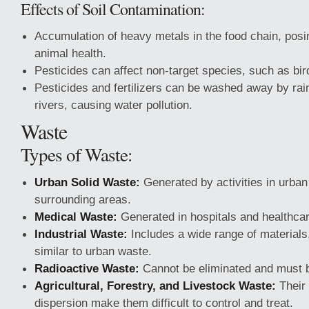
Effects of Soil Contamination:
Accumulation of heavy metals in the food chain, pos
animal health.
Pesticides can affect non-target species, such as bird
Pesticides and fertilizers can be washed away by ra
rivers, causing water pollution.
Waste
Types of Waste:
Urban Solid Waste:
Generated by activities in urban
surrounding areas.
Medical Waste:
Generated in hospitals and healthcare
Industrial Waste:
Includes a wide range of materials
similar to urban waste.
Radioactive Waste:
Cannot be eliminated and must b
Agricultural, Forestry, and Livestock Waste:
Their
dispersion make them difficult to control and treat.