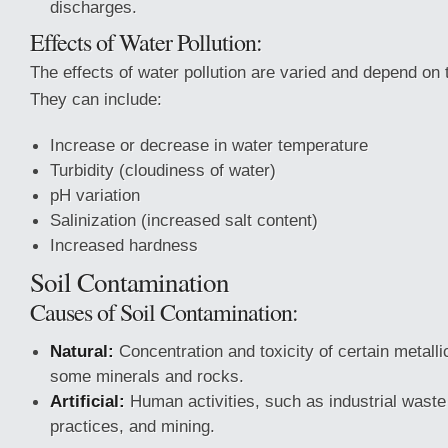
discharges.
Effects of Water Pollution:
The effects of water pollution are varied and depend on
They can include:
Increase or decrease in water temperature
Turbidity (cloudiness of water)
pH variation
Salinization (increased salt content)
Increased hardness
Soil Contamination
Causes of Soil Contamination:
Natural:
Concentration and toxicity of certain metall
some minerals and rocks.
Artificial:
Human activities, such as industrial waste 
practices, and mining.