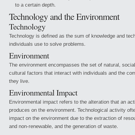
to a certain depth.
Technology and the Environment
Technology
Technology is defined as the sum of knowledge and tech
individuals use to solve problems.
Environment
The environment encompasses the set of natural, socia
cultural factors that interact with individuals and the c
they live.
Environmental Impact
Environmental impact refers to the alteration that an acti
produces on the environment. Technological activity oft
impact on the environment due to the extraction of res
and non-renewable, and the generation of waste.