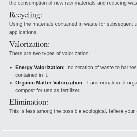
the consumption of new raw materials and reducing was
Recycling:
Using the materials contained in waste for subsequent u
applications.
Valorization:
There are two types of valorization:
Energy Valorization:
Incineration of waste to harne
contained in it.
Organic Matter Valorization:
Transformation of orga
compost for use as fertilizer.
Elimination:
This is less among the possible ecological, fefiere your de