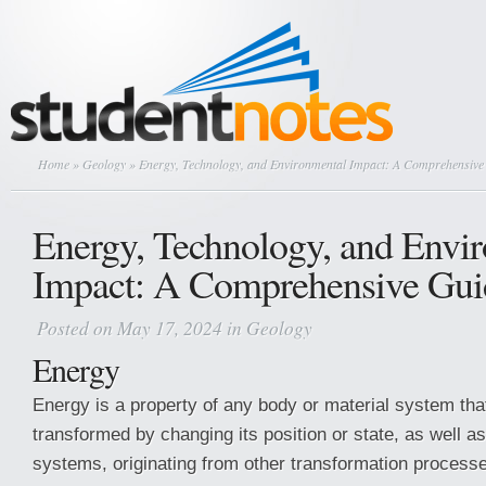
Home
»
Geology
» Energy, Technology, and Environmental Impact: A Comprehensive
Energy, Technology, and Envi
Impact: A Comprehensive Gui
Posted on May 17, 2024 in
Geology
Energy
Energy is a property of any body or material system that
transformed by changing its position or state, as well as
systems, originating from other transformation process