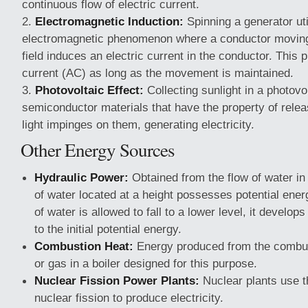
continuous flow of electric current.
Electromagnetic Induction:
Spinning a generator uti
electromagnetic phenomenon where a conductor moving
field induces an electric current in the conductor. This 
current (AC) as long as the movement is maintained.
Photovoltaic Effect:
Collecting sunlight in a photovol
semiconductor materials that have the property of rele
light impinges on them, generating electricity.
Other Energy Sources
Hydraulic Power:
Obtained from the flow of water in 
of water located at a height possesses potential ene
of water is allowed to fall to a lower level, it develop
to the initial potential energy.
Combustion Heat:
Energy produced from the combusti
or gas in a boiler designed for this purpose.
Nuclear Fission Power Plants:
Nuclear plants use t
nuclear fission to produce electricity.