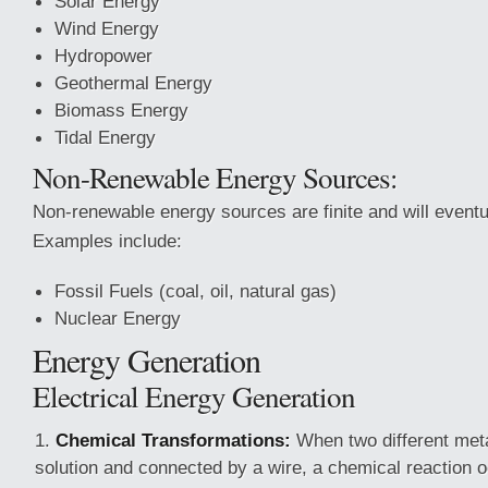
Solar Energy
Wind Energy
Hydropower
Geothermal Energy
Biomass Energy
Tidal Energy
Non-Renewable Energy Sources:
Non-renewable energy sources are finite and will eventu
Examples include:
Fossil Fuels (coal, oil, natural gas)
Nuclear Energy
Energy Generation
Electrical Energy Generation
Chemical Transformations:
When two different met
solution and connected by a wire, a chemical reaction oc