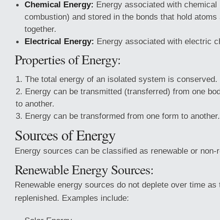
Chemical Energy:
Energy associated with chemical r
combustion) and stored in the bonds that hold atoms
together.
Electrical Energy:
Energy associated with electric c
Properties of Energy:
The total energy of an isolated system is conserved.
Energy can be transmitted (transferred) from one bo
to another.
Energy can be transformed from one form to another.
Sources of Energy
Energy sources can be classified as renewable or non-
Renewable Energy Sources:
Renewable energy sources do not deplete over time as t
replenished. Examples include: