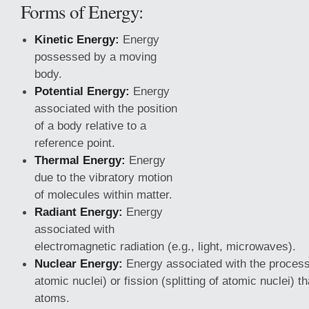
Forms of Energy:
Kinetic Energy:
Energy
possessed by a moving
body.
Potential Energy:
Energy
associated with the position
of a body relative to a
reference point.
Thermal Energy:
Energy
due to the vibratory motion
of molecules within matter.
Radiant Energy:
Energy
associated with
electromagnetic
radiation (e.g., light, microwaves).
Nuclear Energy:
Energy associated with the processe
atomic nuclei) or fission (splitting of atomic nuclei) t
atoms.