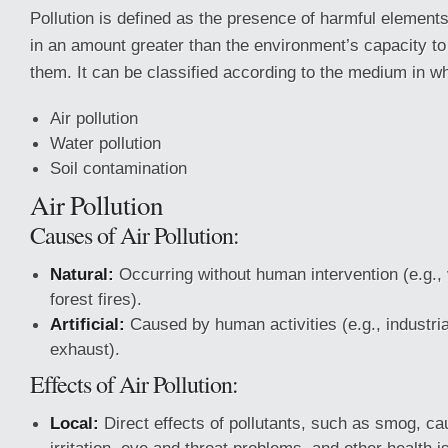
Pollution is defined as the presence of harmful elements
in an amount greater than the environment’s capacity t
them. It can be classified according to the medium in wh
Air pollution
Water pollution
Soil contamination
Air Pollution
Causes of Air Pollution:
Natural:
Occurring without human intervention (e.g., 
forest fires).
Artificial:
Caused by human activities (e.g., industria
exhaust).
Effects of Air Pollution:
Local:
Direct effects of pollutants, such as smog, ca