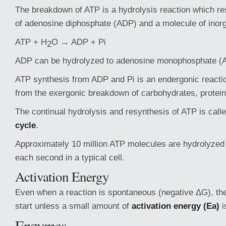
The breakdown of ATP is a hydrolysis reaction which res
of adenosine diphosphate (ADP) and a molecule of inorg
ATP + H
O → ADP + Pi
2
ADP can be hydrolyzed to adenosine monophosphate (
ATP synthesis from ADP and Pi is an endergonic reacti
from the exergonic breakdown of carbohydrates, proteins
The continual hydrolysis and resynthesis of ATP is call
cycle
.
Approximately 10 million ATP molecules are hydrolyzed
each second in a typical cell.
Activation Energy
Even when a reaction is spontaneous (negative ΔG), the 
start unless a small amount of
activation energy (Ea)
i
Enzymes