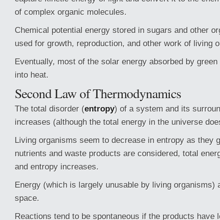
of complex organic molecules.
Chemical potential energy stored in sugars and other or
used for growth, reproduction, and other work of living 
Eventually, most of the solar energy absorbed by green 
into heat.
Second Law of Thermodynamics
The total disorder (
entropy
) of a system and its surrou
increases (although the total energy in the universe doe
Living organisms seem to decrease in entropy as they 
nutrients and waste products are considered, total ene
and entropy increases.
Energy (which is largely unusable by living organisms) a
space.
Reactions tend to be spontaneous if the products have l