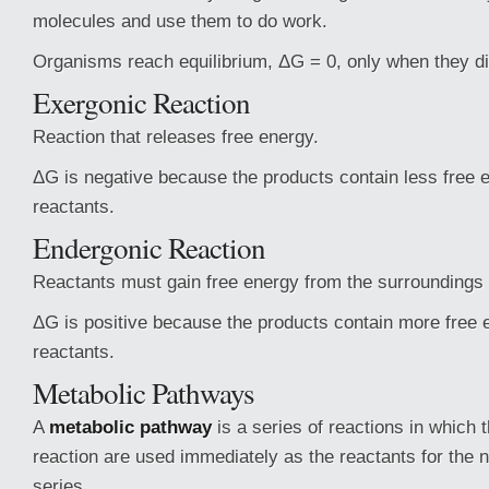
molecules and use them to do work.
Organisms reach equilibrium, ΔG = 0, only when they di
Exergonic Reaction
Reaction that releases free energy.
ΔG is negative because the products contain less free 
reactants.
Endergonic Reaction
Reactants must gain free energy from the surroundings 
ΔG is positive because the products contain more free 
reactants.
Metabolic Pathways
A
metabolic pathway
is a series of reactions in which 
reaction are used immediately as the reactants for the n
series.