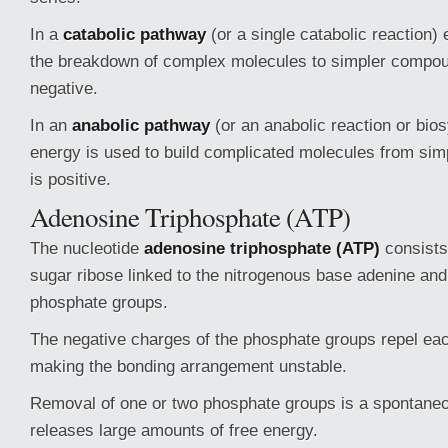
In a
catabolic pathway
(or a single catabolic reaction)
the breakdown of complex molecules to simpler compou
negative.
In an
anabolic pathway
(or an anabolic reaction or bios
energy is used to build complicated molecules from sim
is positive.
Adenosine Triphosphate (ATP)
The nucleotide
adenosine triphosphate (ATP)
consists 
sugar ribose linked to the nitrogenous base adenine and
phosphate groups.
The negative charges of the phosphate groups repel eac
making the bonding arrangement unstable.
Removal of one or two phosphate groups is a spontaneo
releases large amounts of free energy.