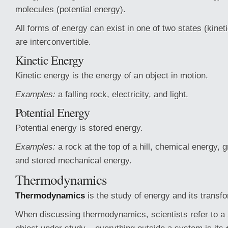
molecules (potential energy).
All forms of energy can exist in one of two states (kineti
are interconvertible.
Kinetic Energy
Kinetic energy is the energy of an object in motion.
Examples:
a falling rock, electricity, and light.
Potential Energy
Potential energy is stored energy.
Examples:
a rock at the top of a hill, chemical energy, g
and stored mechanical energy.
Thermodynamics
Thermodynamics
is the study of energy and its transf
When discussing thermodynamics, scientists refer to a