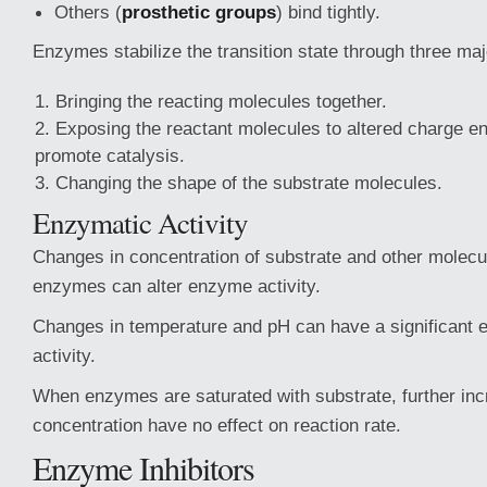
Others (
prosthetic groups
) bind tightly.
Enzymes stabilize the transition state through three m
Bringing the reacting molecules together.
Exposing the reactant molecules to altered charge e
promote catalysis.
Changing the shape of the substrate molecules.
Enzymatic Activity
Changes in concentration of substrate and other molecul
enzymes can alter enzyme activity.
Changes in temperature and pH can have a significant 
activity.
When enzymes are saturated with substrate, further inc
concentration have no effect on reaction rate.
Enzyme Inhibitors