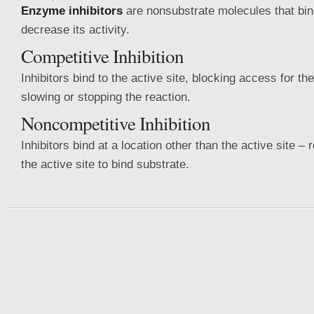
Enzyme inhibitors
are nonsubstrate molecules that bi
decrease its activity.
Competitive Inhibition
Inhibitors bind to the active site, blocking access for t
slowing or stopping the reaction.
Noncompetitive Inhibition
Inhibitors bind at a location other than the active site – r
the active site to bind substrate.