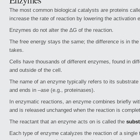
The most common biological catalysts are proteins cal
increase the rate of reaction by lowering the activation 
Enzymes do not alter the ΔG of the reaction.
The free energy stays the same; the difference is in the
takes.
Cells have thousands of different enzymes, found in diff
and outside of the cell.
The name of an enzyme typically refers to its substrate 
and ends in –ase (e.g., proteinases).
In enzymatic reactions, an enzyme combines briefly wit
and is released unchanged when the reaction is complet
The reactant that an enzyme acts on is called the
subst
Each type of enzyme catalyzes the reaction of a single 