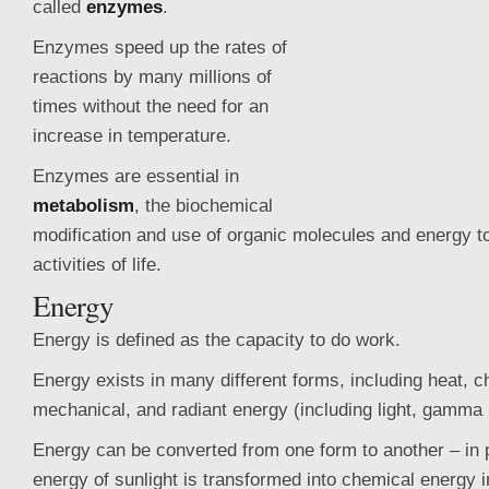
called
enzymes
.
Enzymes speed up the rates of
reactions by many millions of
times without the need for an
increase in temperature.
Enzymes are essential in
metabolism
, the biochemical
modification and use of organic molecules and energy t
activities of life.
Energy
Energy is defined as the capacity to do work.
Energy exists in many different forms, including heat,
ch
mechanical, and radiant energy (including light, gamma 
Energy can be converted from one form to another – in p
energy of sunlight is transformed into chemical energy i