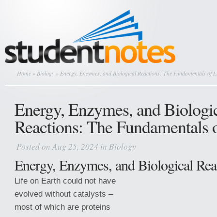
Home
»
Biology
» Energy, Enzymes, and Biological Reactions: The Fundamentals of Li
Energy, Enzymes, and Biologi
Reactions: The Fundamentals o
Posted on Aug 25, 2024 in
Biology
Energy, Enzymes, and Biological Rea
Life on Earth could not have
evolved without catalysts –
most of which are proteins