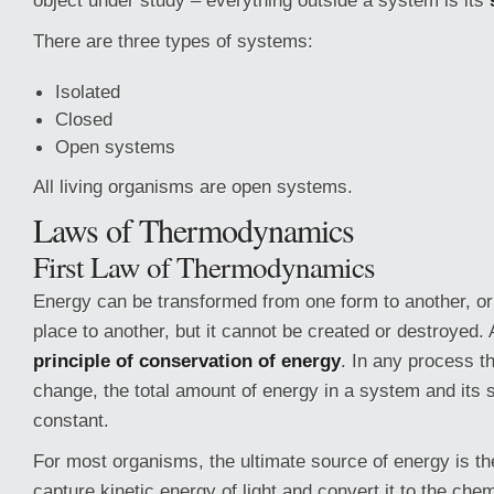
object under study – everything outside a system is its
There are three types of systems:
Isolated
Closed
Open systems
All living organisms are open systems.
Laws of Thermodynamics
First Law of Thermodynamics
Energy can be transformed from one form to another, or
place to another, but it cannot be created or destroyed. 
principle of conservation of energy
. In any process t
change, the total amount of energy in a system and its
constant.
For most organisms, the ultimate source of energy is th
capture kinetic energy of light and convert it to the che