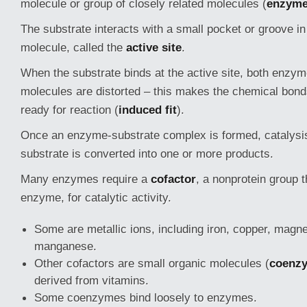
molecule or group of closely related molecules (
enzyme 
The substrate interacts with a small pocket or groove i
molecule, called the
active site
.
When the substrate binds at the active site, both enzy
molecules are distorted – this makes the chemical bonds
ready for reaction (
induced fit
).
Once an enzyme-substrate complex is formed, catalysi
substrate is converted into one or more products.
Many enzymes require a
cofactor
, a nonprotein group t
enzyme, for catalytic activity.
Some are metallic ions, including iron, copper, magn
manganese.
Other cofactors are small organic molecules (
coenz
derived from vitamins.
Some coenzymes bind loosely to enzymes.