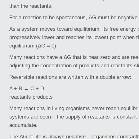
than the reactants.
For a reaction to be spontaneous, ΔG must be negative.
As a system moves toward equilibrium, its free energy
progressively lower and reaches its lowest point when 
equilibrium (ΔG = 0).
Many reactions have a ΔG that is near zero and are read
adjusting the concentration of products and reactants sli
Reversible reactions are written with a double arrow:
A + B ↔ C + D
reactants products
Many reactions in living organisms never reach equilibr
systems are open – the supply of reactants is constant
accumulate.
The ΔG of life is always negative – organisms constantl