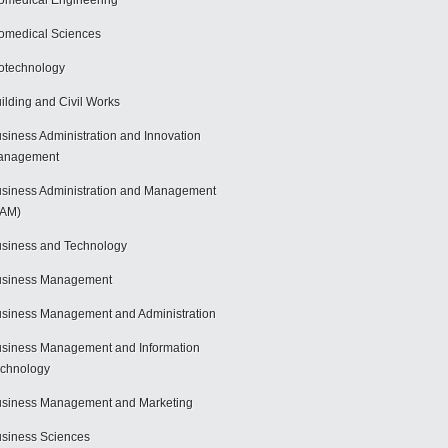
omedical Engineering
omedical Sciences
otechnology
ilding and Civil Works
siness Administration and Innovation
anagement
siness Administration and Management
BAM)
siness and Technology
usiness Management
siness Management and Administration
siness Management and Information
chnology
siness Management and Marketing
siness Sciences