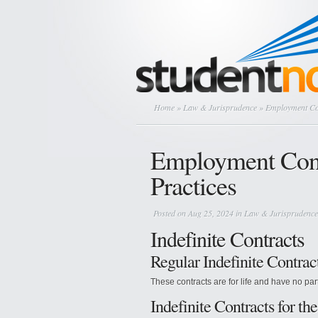
Home
»
Law & Jurisprudence
» Employment Con
Employment Cont
Practices
Posted on Aug 25, 2024 in
Law & Jurisprudence
Indefinite Contracts
Regular Indefinite Contrac
These contracts are for life and have no par
Indefinite Contracts for t