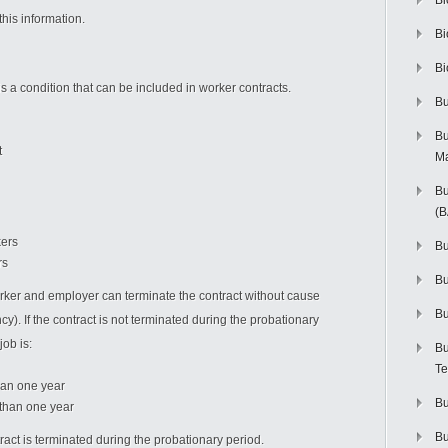
Bi
his information.
Bi
Bi
is a condition that can be included in worker contracts.
Bu
Bu
t
M
Bu
(
kers
Bu
rs
B
orker and employer can terminate the contract without cause
Bu
). If the contract is not terminated during the probationary
job is:
Bu
Te
han one year
Bu
r than one year
Bu
tract is terminated during the probationary period.