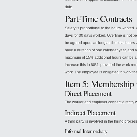
date.
Part-Time Contracts
Salary is proportional to the hours worked. V
days for 30 days worked. Overtime is not pe
be agreed upon, as long as the total hours 
have a duration of one calendar year, and a
maximum of 15% additional hours can be ad
increase this to 60%, provided the work rema
work. The employee is obligated to work the
Item 5: Membership 
Direct Placement
The worker and employer connect directly wit
Indirect Placement
A third party is involved in the hiring process
Informal Intermediary