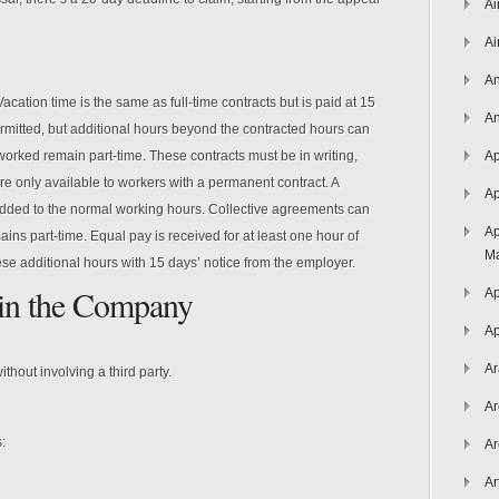
Ai
Ai
An
acation time is the same as full-time contracts but is paid at 15
An
rmitted, but additional hours beyond the contracted hours can
worked remain part-time. These contracts must be in writing,
Ap
re only available to workers with a permanent contract. A
Ap
ded to the normal working hours. Collective agreements can
Ap
ins part-time. Equal pay is received for at least one hour of
Ma
se additional hours with 15 days’ notice from the employer.
in the Company
Ap
Ap
Ar
hout involving a third party.
Ar
:
Ar
Ar