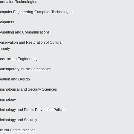
formation Technologies
mputer Engineering-Computer Technologies
omputers
mputing and Communications
nservation and Restoration of Cultural
operty
nstruction Engineering
ntemporary Music Composition
eation and Design
iminological and Security Sciences
iminology
iminology and Public Prevention Policies
iminology and Security
ltural Communication