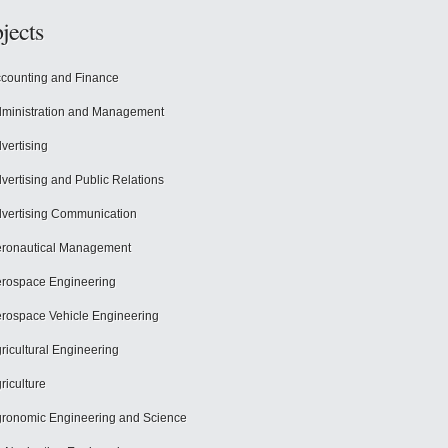
jects
counting and Finance
ministration and Management
vertising
vertising and Public Relations
vertising Communication
ronautical Management
rospace Engineering
rospace Vehicle Engineering
ricultural Engineering
riculture
ronomic Engineering and Science