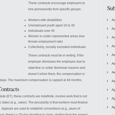
These contracts encourage employers to
Sub
hire permanently from specific groups:
Workers with disabilities
Ac
Unemployed youth aged 16 to 30
Ad
Individuals over 45
Women in under-represented areas (low
Ad
female employment rate)
Ad
Collectively, socially excluded individuals
Ad
These contracts must be in writing.
If the
employer dismisses the employee due to
Ae
objective or unfair dismissal reasons and
Ae
doesn’t rehire them, the compensation is
45 days. The maximum compensation is capped at 48 months.
Ae
Contracts
Ag
tute (ET), these contracts are indefinite, involve work that is not
Ag
dates (e.g., sales). The peculiarity is that workers must finalize
Ag
 Appeals are used to establish conventions (e.g., years of
ssal, there’s a 20-day deadline to claim, starting from the appeal