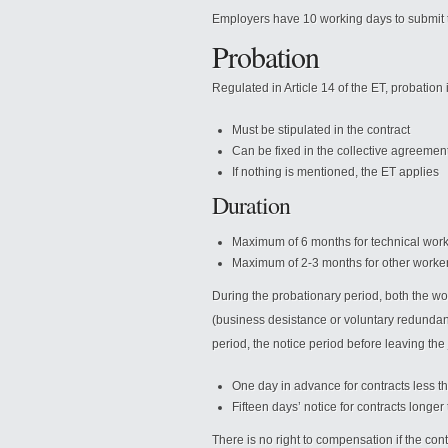
Employers have 10 working days to submit t
Probation
Regulated in Article 14 of the ET, probation 
Must be stipulated in the contract
Can be fixed in the collective agreemen
If nothing is mentioned, the ET applies
Duration
Maximum of 6 months for technical wor
Maximum of 2-3 months for other worke
During the probationary period, both the w
(business desistance or voluntary redundancy
period, the notice period before leaving the 
One day in advance for contracts less t
Fifteen days’ notice for contracts longe
There is no right to compensation if the con