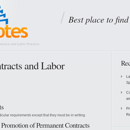
Best place to fin
tracts and Labor Practices
racts and Labor
Rec
La
S
Co
an
ts
Pr
Re
ticular requirements except that they must be in writing.
he Promotion of Permanent Contracts