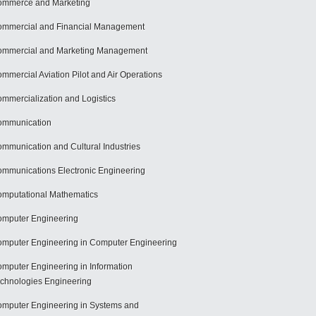
mmerce and Marketing
mmercial and Financial Management
mmercial and Marketing Management
mmercial Aviation Pilot and Air Operations
mmercialization and Logistics
ommunication
mmunication and Cultural Industries
mmunications Electronic Engineering
mputational Mathematics
mputer Engineering
mputer Engineering in Computer Engineering
mputer Engineering in Information
chnologies Engineering
mputer Engineering in Systems and