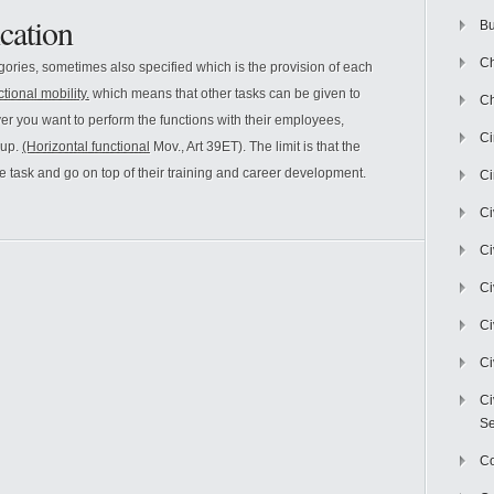
cation
Bu
Ch
egories, sometimes also specified which is the provision of each
ctional mobility.
which means that other tasks can be given to
Ch
 you want to perform the functions with their employees,
C
oup.
(Horizontal functional
Mov., Art 39ET). The limit is that the
the task and go on top of their training and career development.
Ci
Ci
Ci
Ci
Ci
Ci
Ci
Se
C