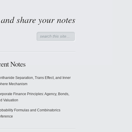
d and share your notes
ent Notes
nthanide Separation, Trans Effect, and Inner
phere Mechanism
rporate Finance Principles: Agency, Bonds,
d Valuation
obability Formulas and Combinatorics
ference