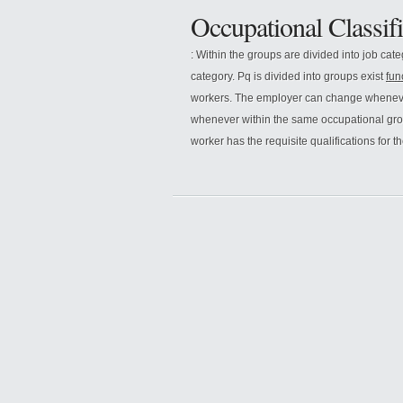
Occupational Classifi
: Within the groups are divided into job cat
category. Pq is divided into groups exist
fun
workers. The employer can change whenever
whenever within the same occupational gr
worker has the requisite qualifications for 