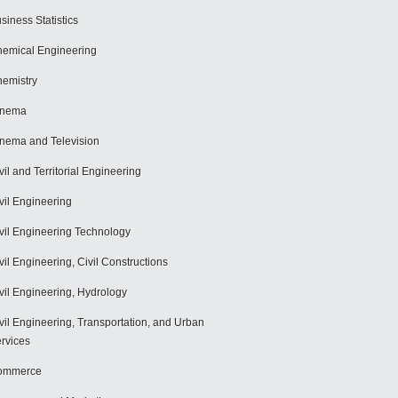
siness Statistics
emical Engineering
emistry
inema
nema and Television
vil and Territorial Engineering
vil Engineering
vil Engineering Technology
vil Engineering, Civil Constructions
vil Engineering, Hydrology
vil Engineering, Transportation, and Urban
rvices
ommerce