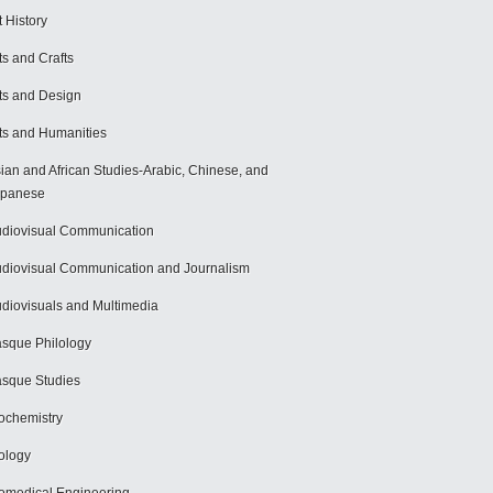
t History
ts and Crafts
ts and Design
ts and Humanities
ian and African Studies-Arabic, Chinese, and
apanese
diovisual Communication
diovisual Communication and Journalism
diovisuals and Multimedia
sque Philology
sque Studies
ochemistry
ology