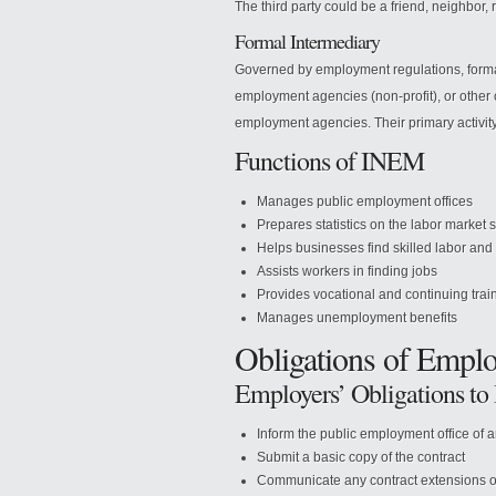
The third party could be a friend, neighbor, r
Formal Intermediary
Governed by employment regulations, formal 
employment agencies (non-profit), or other 
employment agencies. Their primary activity
Functions of INEM
Manages public employment offices
Prepares statistics on the labor market 
Helps businesses find skilled labor and 
Assists workers in finding jobs
Provides vocational and continuing trai
Manages unemployment benefits
Obligations of Empl
Employers’ Obligations t
Inform the public employment office of a
Submit a basic copy of the contract
Communicate any contract extensions o