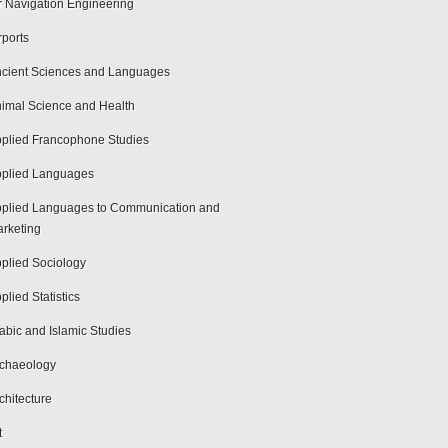
r Navigation Engineering
rports
cient Sciences and Languages
imal Science and Health
plied Francophone Studies
plied Languages
plied Languages to Communication and
rketing
plied Sociology
plied Statistics
abic and Islamic Studies
chaeology
chitecture
t