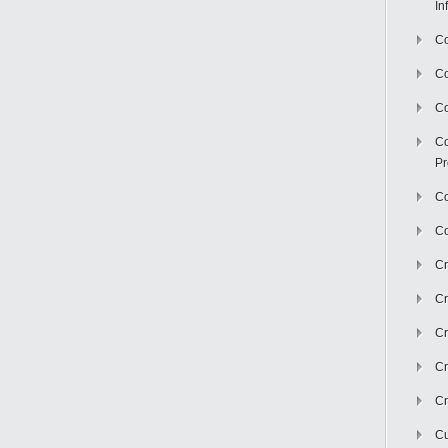
In
Co
C
Co
Co
Pr
Co
Co
Cr
Cr
Cr
Cr
Cr
Cu