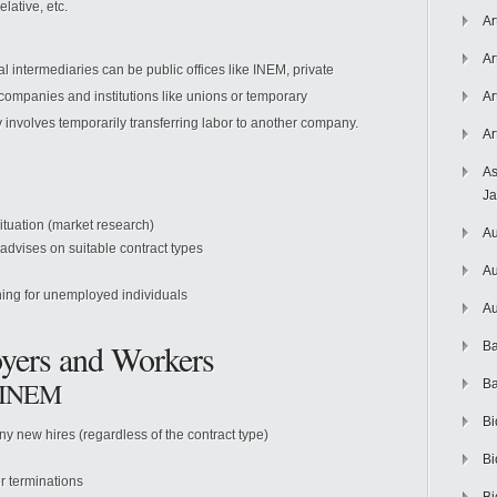
elative, etc.
Ar
Ar
intermediaries can be public offices like INEM, private
companies and institutions like unions or temporary
Ar
 involves temporarily transferring labor to another company.
Ar
As
J
situation (market research)
Au
advises on suitable contract types
Au
ning for unemployed individuals
Au
oyers and Workers
Ba
o INEM
Ba
Bi
ny new hires (regardless of the contract type)
Bi
r terminations