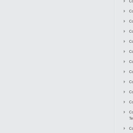
Co
Co
Co
Co
Co
C
Co
Co
Co
Co
Co
Co
Te
Co