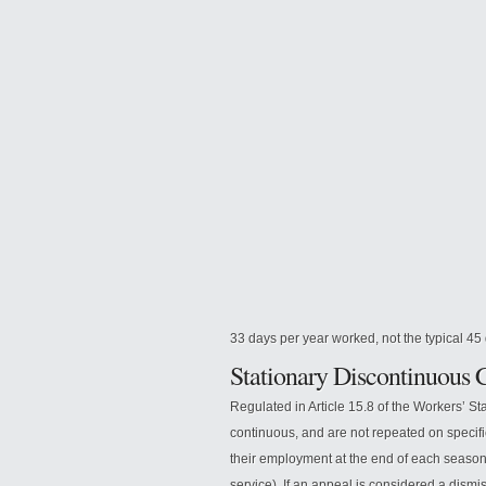
33 days per year worked, not the typical 
Stationary Discontinuous 
Regulated in Article 15.8 of the Workers’ Sta
continuous, and are not repeated on specific 
their employment at the end of each season.
service). If an appeal is considered a dismi