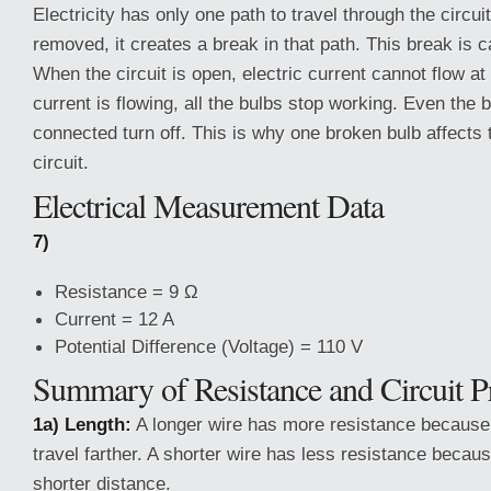
Electricity has only one path to travel through the circuit
removed, it creates a break in that path. This break is 
When the circuit is open, electric current cannot flow at
current is flowing, all the bulbs stop working. Even the bu
connected turn off. This is why one broken bulb affects 
circuit.
Electrical Measurement Data
7)
Resistance = 9 Ω
Current = 12 A
Potential Difference (Voltage) = 110 V
Summary of Resistance and Circuit Pr
1a) Length:
A longer wire has more resistance because e
travel farther. A shorter wire has less resistance because
shorter distance.