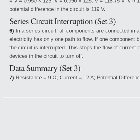
= V = 0.950 × 125; V = 0.950 × 125; V = 118.75 V; V ≈ 
potential difference in the circuit is 119 V.
Series Circuit Interruption (Set 3)
6)
In a series circuit, all components are connected in a
electricity has only one path to flow. If one component 
the circuit is interrupted. This stops the flow of current 
devices in the circuit to turn off.
Data Summary (Set 3)
7)
Resistance = 9 Ω; Current = 12 A; Potential Differenc