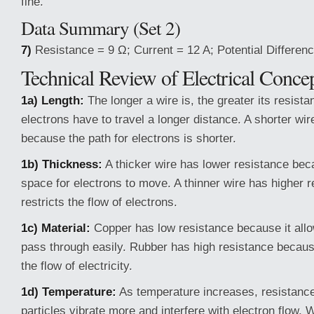
fine.
Data Summary (Set 2)
7)
Resistance = 9 Ω; Current = 12 A; Potential Differenc
Technical Review of Electrical Conce
1a) Length:
The longer a wire is, the greater its resist
electrons have to travel a longer distance. A shorter wi
because the path for electrons is shorter.
1b) Thickness:
A thicker wire has lower resistance bec
space for electrons to move. A thinner wire has higher 
restricts the flow of electrons.
1c) Material:
Copper has low resistance because it allow
pass through easily. Rubber has high resistance becaus
the flow of electricity.
1d) Temperature:
As temperature increases, resistanc
particles vibrate more and interfere with electron flow.