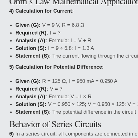
Ohm’s Law Mathematical Applicatio
4) Calculation for Current:
Given (G):
V = 9 V, R = 6.8 Ω
Required (R):
I = ?
Analysis (A):
Formula: I = V ÷ R
Solution (S):
I = 9 ÷ 6.8; I = 1.3 A
Statement (S):
The current flowing through the circuit
5) Calculation for Potential Difference:
Given (G):
R = 125 Ω, I = 950 mA = 0.950 A
Required (R):
V = ?
Analysis (A):
Formula: V = I × R
Solution (S):
V = 0.950 × 125; V = 0.950 × 125; V = 
Statement (S):
The potential difference in the circuit 
Behavior of Series Circuits
6)
In a series circuit, all components are connected in o