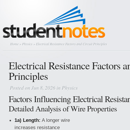
Home
»
Physics
» Electrical Resistance Factors and Circuit Principles
Electrical Resistance Factors a
Principles
Posted on Jun 8, 2026 in
Physics
Factors Influencing Electrical Resista
Detailed Analysis of Wire Properties
1a) Length:
A longer wire
increases resistance