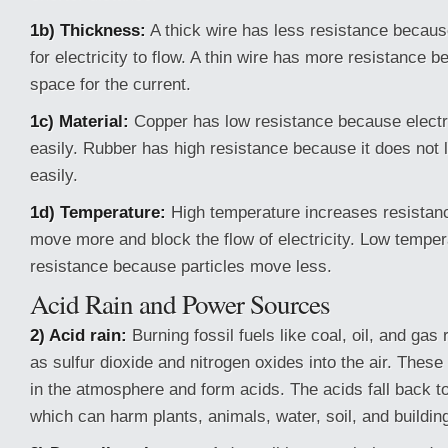
1b) Thickness:
A thick wire has less resistance becaus
for electricity to flow. A thin wire has more resistance b
space for the current.
1c) Material:
Copper has low resistance because electric
easily. Rubber has high resistance because it does not le
easily.
1d) Temperature:
High temperature increases resistan
move more and block the flow of electricity. Low tempe
resistance because particles move less.
Acid Rain and Power Sources
2) Acid rain:
Burning fossil fuels like coal, oil, and ga
as sulfur dioxide and nitrogen oxides into the air. Thes
in the atmosphere and form acids. The acids fall back to
which can harm plants, animals, water, soil, and buildin