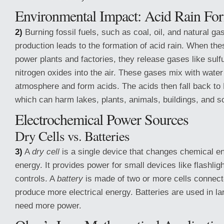
Environmental Impact: Acid Rain Fo
2)
Burning fossil fuels, such as coal, oil, and natural ga
production leads to the formation of acid rain. When the
power plants and factories, they release gases like sulf
nitrogen oxides into the air. These gases mix with water
atmosphere and form acids. The acids then fall back to 
which can harm lakes, plants, animals, buildings, and so
Electrochemical Power Sources
Dry Cells vs. Batteries
3)
A
dry cell
is a single device that changes chemical ene
energy. It provides power for small devices like flashlig
controls. A
battery
is made of two or more cells connect
produce more electrical energy. Batteries are used in la
need more power.