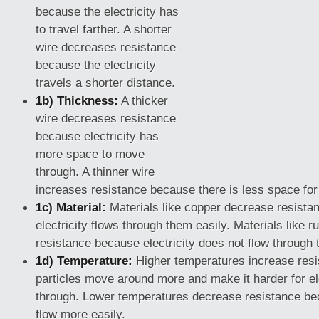
because the electricity has
to travel farther. A shorter
wire decreases resistance
because the electricity
travels a shorter distance.
1b) Thickness:
A thicker
wire decreases resistance
because electricity has
more space to move
through. A thinner wire
increases resistance because there is less space for t
1c) Material:
Materials like copper decrease resist
electricity flows through them easily. Materials like 
resistance because electricity does not flow through 
1d) Temperature:
Higher temperatures increase res
particles move around more and make it harder for ele
through. Lower temperatures decrease resistance bec
flow more easily.