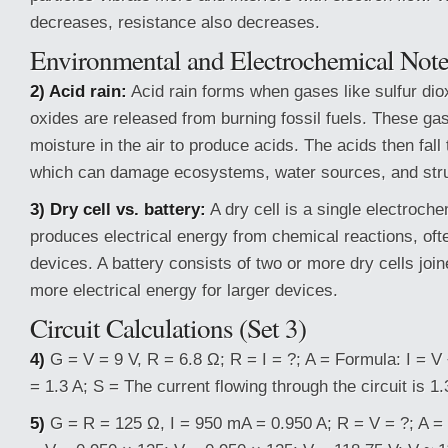
decreases, resistance also decreases.
Environmental and Electrochemical Note
2) Acid rain:
Acid rain forms when gases like sulfur dio
oxides are released from burning fossil fuels. These ga
moisture in the air to produce acids. The acids then fall 
which can damage ecosystems, water sources, and stru
3) Dry cell vs. battery:
A dry cell is a single electroche
produces electrical energy from chemical reactions, oft
devices. A battery consists of two or more dry cells join
more electrical energy for larger devices.
Circuit Calculations (Set 3)
4)
G = V = 9 V, R = 6.8 Ω; R = I = ?; A = Formula: I = V ÷
= 1.3 A; S = The current flowing through the circuit is 1.
5)
G = R = 125 Ω, I = 950 mA = 0.950 A; R = V = ?; A = 