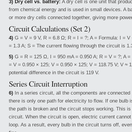
3) Dry cell vs. battery:
A dry cell is one unit that produ
from chemical energy and is used in small devices. A ba
or more dry cells connected together, giving more power
Circuit Calculations (Set 2)
4)
G = V = 9 V, R = 6.8 Ω; R = I = ?; A = Formula: I = V ÷
= 1.3 A; S = The current flowing through the circuit is 1.
5)
G = R = 125 Ω, I = 950 mA = 0.950 A; R = V = ?; A = 
= V = 0.950 × 125; V = 0.950 × 125; V = 118.75 V; V ≈ 
potential difference in the circuit is 119 V.
Series Circuit Interruption
6)
In a series circuit, all the components are connected i
there is only one path for electricity to flow. If one bulb 
the path is broken and the circuit stops working. This is
circuit. When the circuit is open, electric current canno
loop. As a result, every bulb in the circuit turns off, even 