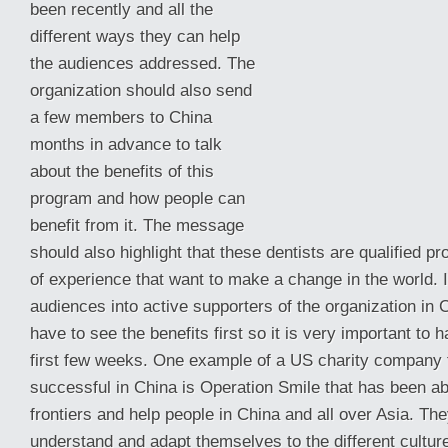
been recently and all the
different ways they can help
the audiences addressed. The
organization should also send
a few members to China
months in advance to talk
about the benefits of this
program and how people can
benefit from it. The message
should also highlight that these dentists are qualified p
of experience that want to make
a change in the world. I
audiences into active supporters of the organization in 
have to see the benefits first so it is very important to
first few weeks. One example of a US charity company 
successful in China is Operation Smile that has been ab
frontiers and help people in China and all over Asia. Th
understand and adapt themselves to the different culture