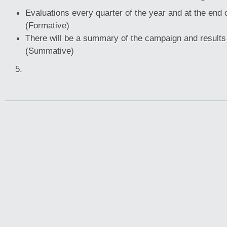
Evaluations every quarter of the year and at the end
(Formative)
There will be a summary of the campaign and result
(Summative)
5.