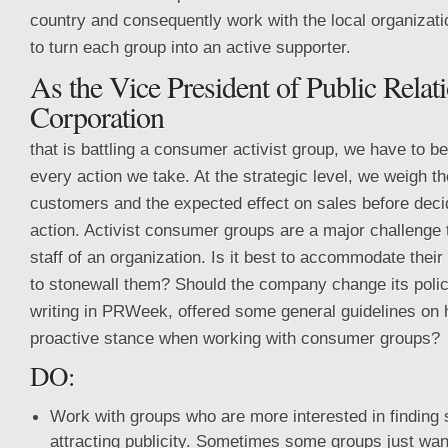
country and consequently work with the local organizati
to turn each group into an active supporter.
As the Vice President of Public Relati
Corporation
that is battling a consumer activist group, we have to be
every action we take. At the strategic level, we weigh th
customers and the expected effect on sales before deci
action. Activist consumer groups are a major challenge t
staff of an organization. Is it best to accommodate their
to stonewall them? Should the company change its pol
writing in PRWeek, offered some general guidelines on 
proactive stance when working with consumer groups?
DO:
Work with groups who are more interested in finding 
attracting publicity. Sometimes some groups just want 