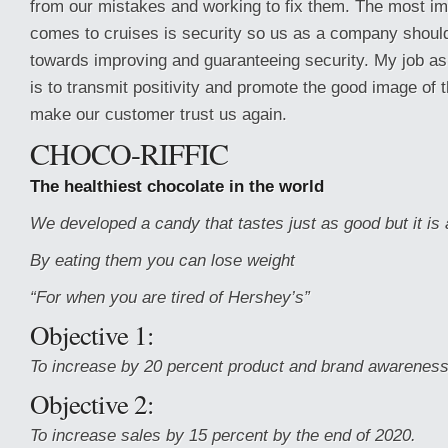
from our mistakes and working to fix them. The most imp
comes to cruises is security so us as a company should
towards improving and guaranteeing security. My job as
is to transmit positivity and promote the good image of t
make our customer trust us again.
CHOCO-RIFFIC
The healthiest chocolate in the world
We developed a candy that tastes just as good but it is 
By eating them you can lose weight
“For when you are tired of Hershey’s”
Objective 1:
To increase by 20 percent product and brand awarenes
Objective 2:
To increase sales by 15 percent by the end of 2020.