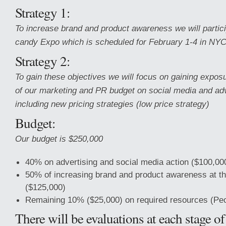
Strategy 1:
To increase brand and product awareness we will particip
candy Expo which is scheduled for February 1-4 in NYC
Strategy 2:
To gain these objectives we will focus on gaining expo
of our marketing and PR budget on social media and adv
including new pricing strategies (low price strategy)
Budget:
Our budget is $250,000
40% on advertising and social media action ($100,00
50% of increasing brand and product awareness at t
($125,000)
Remaining 10% ($25,000) on required resources (Peop
There will be evaluations at each stage o