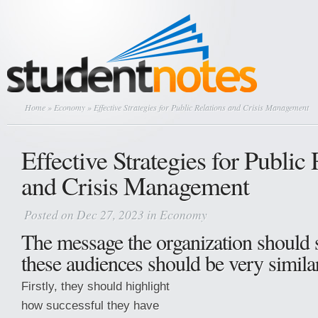
Home
»
Economy
» Effective Strategies for Public Relations and Crisis Management
Effective Strategies for Public 
and Crisis Management
Posted on Dec 27, 2023 in
Economy
The message the organization should 
these audiences should be very similar
Firstly, they should highlight
how successful they have