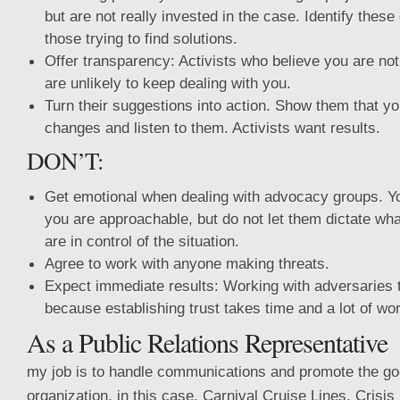
but are not really invested in the case. Identify thes
those trying to find solutions.
Offer transparency: Activists who believe you are no
are unlikely to keep dealing with you.
Turn their suggestions into action. Show them that yo
changes and listen to them. Activists want results.
DON’T:
Get emotional when dealing with advocacy groups. Y
you are approachable, but do not let them dictate wh
are in control of the situation.
Agree to work with anyone making threats.
Expect immediate results: Working with adversaries 
because establishing trust takes time and a lot of w
As a Public Relations Representative
my job is to handle communications and promote the go
organization, in this case, Carnival Cruise Lines. Cris