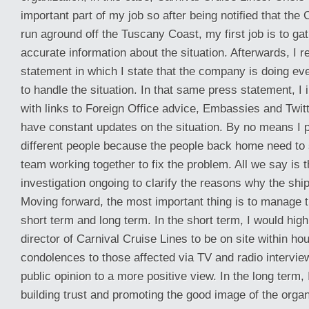
important part of my job so after being notified that th
run aground off the Tuscany Coast, my first job is to gat
accurate information about the situation. Afterwards, I 
statement in which I state that the company is doing eve
to handle the situation. In that same press statement, I i
with links to Foreign Office advice, Embassies and Twitt
have constant updates on the situation. By no means I po
different people because the people back home need to 
team working together to fix the problem. All we say is t
investigation ongoing to clarify the reasons why the ship
Moving forward, the most important thing is to manage th
short term and long term. In the short term, I would hig
director of Carnival Cruise Lines to be on site within ho
condolences to those affected via TV and radio intervi
public opinion to a more positive view. In the long term,
building trust and promoting the good image of the organ