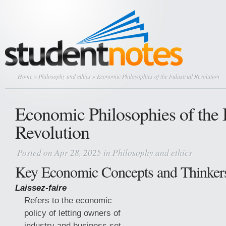
Home
»
Philosophy and ethics
» Economic Philosophies of the Industrial Revolution
Economic Philosophies of the I
Revolution
Posted on Apr 28, 2025 in
Philosophy and ethics
Key Economic Concepts and Thinker
Laissez-faire
Refers to the economic
policy of letting owners of
industry and business set