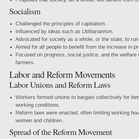
Socialism
Challenged the principles of capitalism.
Influenced by ideas such as
Utilitarianism
.
Advocated for society as a whole, or the state, to ru
Aimed for all people to benefit from the increase in p
Focused on progress, social justice, and the welfare
farmers.
Labor and Reform Movements
Labor Unions and Reform Laws
Workers formed unions to bargain collectively for be
working conditions.
Reform laws were enacted, often limiting working hour
women and children.
Spread of the Reform Movement