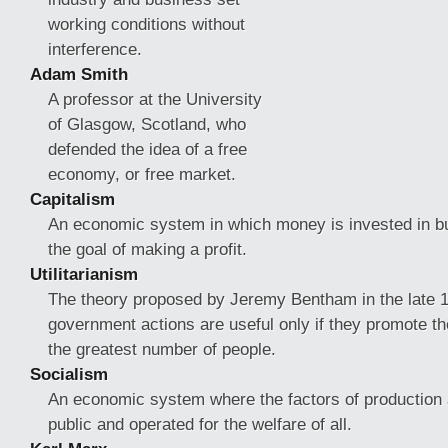
working conditions without
interference.
Adam Smith
A professor at the University
of Glasgow, Scotland, who
defended the idea of a free
economy, or free market.
Capitalism
An economic system in which money is invested in b
the goal of making a profit.
Utilitarianism
The theory proposed by Jeremy Bentham in the late 17
government actions are useful
only if they promote th
the greatest number of people.
Socialism
An economic system where the factors of production
public and operated for the welfare of all.