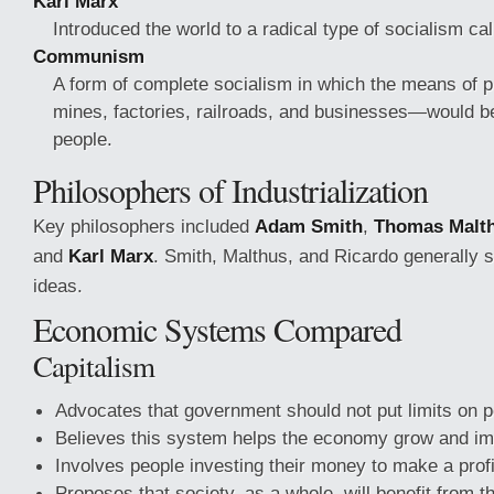
Karl Marx
Introduced the world to a radical type of socialism ca
Communism
A form of complete socialism in which the means of p
mines, factories, railroads, and businesses—would b
people.
Philosophers of Industrialization
Key philosophers included
Adam Smith
,
Thomas Malt
and
Karl Marx
. Smith, Malthus, and Ricardo generally 
ideas.
Economic Systems Compared
Capitalism
Advocates that government should not put limits on 
Believes this system helps the economy grow and im
Involves people investing their money to make a prof
Proposes that society, as a whole, will benefit from t