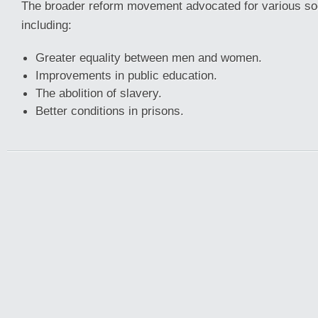
The broader reform movement advocated for various so
including:
Greater equality between men and women.
Improvements in public education.
The abolition of slavery.
Better conditions in prisons.