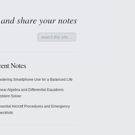
d and share your notes
ent Notes
stering Smartphone Use for a Balanced Life
near Algebra and Differential Equations
oblem Solver
sential Aircraft Procedures and Emergency
ecklists