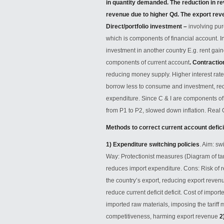
in quantity demanded. The reduction in rev
revenue due to higher Qd. The export rev
Direct/portfolio investment –
involving pur
which is components of financial account. 
investment in another country E.g. rent gain
components of current account
.
Contractio
reducing money supply. Higher interest rat
borrow less to consume and investment, re
expenditure. Since C & I are components o
from P1 to P2, slowed down inflation. Rea
Methods to correct current account defici
1) Expenditure switching policies
. Aim: s
Way: Protectionist measures (Diagram of tari
reduces import expenditure. Cons: Risk of r
the country’s export, reducing export reve
reduce current deficit deficit. Cost of impo
imported raw materials, imposing the tariff 
competitiveness, harming export revenue
2