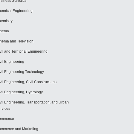
siness Statistics
emical Engineering
emistry
inema
nema and Television
vil and Territorial Engineering
vil Engineering
vil Engineering Technology
vil Engineering, Civil Constructions
vil Engineering, Hydrology
vil Engineering, Transportation, and Urban
rvices
ommerce
mmerce and Marketing