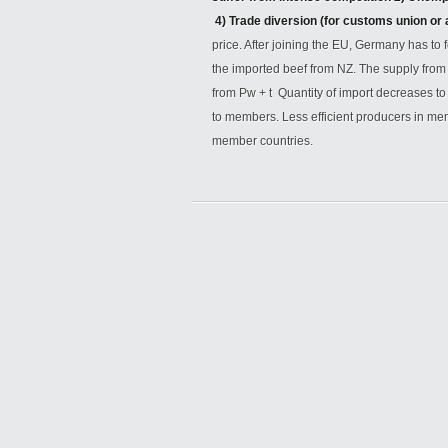
4) Trade diversion (for customs union or
price. After joining the EU, Germany has to 
the imported beef from NZ. The supply from
from Pw + t Quantity of import decreases t
to members. Less efficient producers in me
member countries.