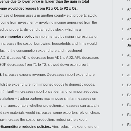
enue due to lower pirce is larger than the gain in total
enue would decreases from P1 x Q1 to P2 x Q2.
Ar
chase of foreign assets in another country e.g. property, stock,
Ar
Income from investment – involving income generated from the
Ar
ed by property, dividend gained by stock, which is a
nary monetary policy
is implemented by rising interest rate or
As
e increases the cost of borrowing, households and firms would
J
ducing the consumption expenditure and investment
Au
f AD, it causes AD to decrease from AD1 to AD2. APL decreases
l GDP decreases from Y1 to Y2, slowed down econ growth.
Au
t
: Increases exports revenue, Decreases import expenditure
Au
witch the expenditure from imported goods to domestic goods,
Ba
ff). Tariff – increases import price, demand for import reduces,
Ba
etaliation – trading partners may impose similar measures on
Bi
nue
→
questionable whether protectionist measures can actually
rted raw materials would increases, some exporters rely on cheap
Bi
may increase the cost of production, reducing the export
Bi
)Expenditure reducing policies.
Aim: reducing expenditure on