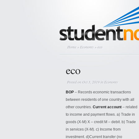
Home
»
Economy
» eco
eco
Posted on Oct 3, 2019 in
Economy
BOP
– Records economic transactions
between residents of one country with all
other countries.
Current account
– related
to income and payment flows. a) Trade in
goods (X-M) X – credit M – debit. b) Trade
in services (X-M). c) Income from
investment. d)Current transfer (no