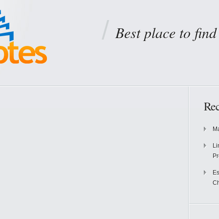
Best place to fin
Rec
Ma
Li
Pr
Es
Ch