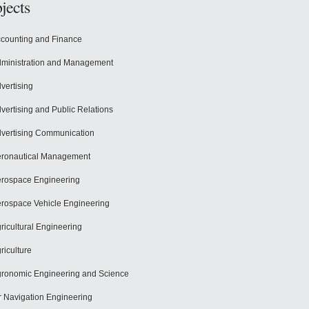
jects
counting and Finance
ministration and Management
vertising
vertising and Public Relations
vertising Communication
ronautical Management
rospace Engineering
rospace Vehicle Engineering
ricultural Engineering
riculture
ronomic Engineering and Science
r Navigation Engineering