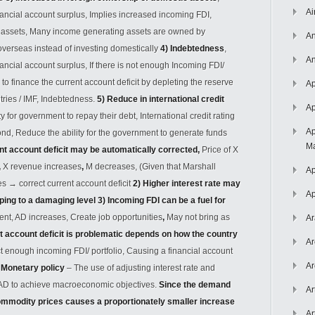
Ai
inancial account surplus, Implies increased incoming FDI,
c assets, Many income generating assets are owned by
An
verseas instead of investing domestically
4) Indebtedness
,
An
nancial account surplus, If there is not enough Incoming FDI/
o finance the current account deficit by depleting the reserve
Ap
tries / IMF, Indebtedness.
5) Reduce in international credit
Ap
ty for government to repay their debt, International credit rating
Ap
nd, Reduce the ability for the government to generate funds
Ma
nt account deficit may be automatically corrected,
Price of X
,
X revenue increases
,
M decreases, (Given that Marshall
Ap
ses
→
correct current account deficit
2) Higher interest rate may
Ap
ping to a damaging level
3) Incoming FDI can be a fuel for
ment, AD increases, Create job opportunities
,
May not bring as
Ar
t account deficit is problematic depends on how the country
Ar
ct enough incoming FDI/ portfolio, Causing a financial account
Ar
.
Monetary policy
– The use of adjusting interest rate and
t AD to achieve macroeconomic objectives.
Since the demand
Ar
commodity prices causes a proportionately smaller increase
Ar