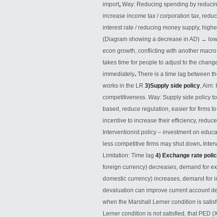
import
,
Way: Reducing spending by reduci
increase income tax / corporation tax, redu
interest rate / reducing money supply, high
(Diagram showing a decrease in AD)
→
low
econ growth, conflicting with another macr
takes time for people to adjust to the change
immediately
.
There is a time lag between th
works in the LR
3)Supply side policy
, Aim:
competitiveness. Way: Supply side policy to
based, reduce regulation, easier for firms to
incentive to increase their efficiency, reduc
Interventionist policy – investment on educa
less competitive firms may shut down
.
Inter
Limitation: Time lag
4) Exchange rate polic
foreign currency) decreases, demand for ex
domestic currency) increases, demand for i
devaluation can improve current account de
when the Marshall Lerner condition is satis
Lerner condition is not satisfied, that PED (