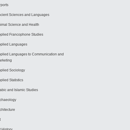
rports
cient Sciences and Languages
imal Science and Health
plied Francophone Studies
plied Languages
plied Languages to Communication and
rketing
plied Sociology
plied Statistics
abic and Islamic Studies
chaeology
chitecture
t
t History