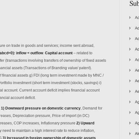
Sub
Ac
Ad
Ad
ure on trade in goods and services; income sent abroad,
Ad
abcd<0): inflow < outflow
.
Capital account
– related to
Ad
sfer (transactions involving transfers of ownership of fixed assets
ancial assets (Transactions of Branding value/ patent).
Ae
of financial assets g) FDI (long term investment made by MNC /
Ae
ortfolio investment (short term investment (stocks, savings) i)
 account. Current account deficit implies financial account
Ae
ncial account deficit.
Ag
: 1) Downward pressure on domestic currency
, Demand for
Ag
ases, Depreciation pressure, Price of import (in DC)
creases, COP increases, Inflationary pressure
2) Upward
Ag
need to maintain a high interest rate to reduce inflation,
Ai
EG
3) Increased in foreign ownership of domestic assets
,