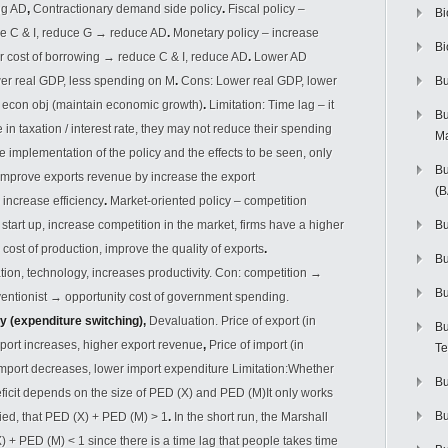
ng AD
,
Contractionary demand side policy
.
Fiscal policy –
Bi
ce C & I, reduce G
→
reduce AD
.
Monetary policy – increase
Bi
er cost of borrowing
→
reduce C & I, reduce AD
.
Lower AD
er real GDP, less spending on M
.
Cons: Lower real GDP, lower
Bu
o econ obj (maintain economic growth)
.
Limitation: Time lag – it
Bu
 in taxation / interest rate, they may not reduce their spending
M
e implementation of the policy and the effects to be seen, only
Bu
 Improve exports revenue by increase the export
(
 increase efficiency
.
Market-oriented policy – competition
 start up, increase competition in the market, firms have a higher
Bu
e cost of production, improve the quality of exports
.
B
tion, technology, increases productivity. Con: competition
→
Bu
ventionist
→
opportunity cost of government spending.
y (expenditure switching),
Devaluation. Price of export (in
Bu
port increases, higher export revenue
,
Price of import (in
Te
mport decreases, lower import expenditure Limitation:Whether
Bu
ficit depends on the size of PED (X) and PED (M)It only works
Bu
fied, that PED (X) + PED (M) > 1
.
In the short run, the Marshall
X) + PED (M) < 1 since there is a time lag that people takes time