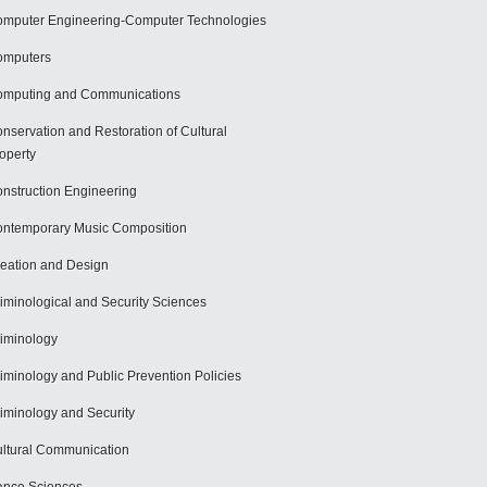
mputer Engineering-Computer Technologies
omputers
mputing and Communications
nservation and Restoration of Cultural
operty
nstruction Engineering
ntemporary Music Composition
eation and Design
iminological and Security Sciences
iminology
iminology and Public Prevention Policies
iminology and Security
ltural Communication