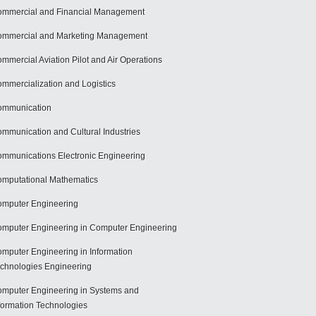
mmercial and Financial Management
mmercial and Marketing Management
mmercial Aviation Pilot and Air Operations
mmercialization and Logistics
ommunication
mmunication and Cultural Industries
mmunications Electronic Engineering
mputational Mathematics
mputer Engineering
mputer Engineering in Computer Engineering
mputer Engineering in Information
chnologies Engineering
mputer Engineering in Systems and
formation Technologies