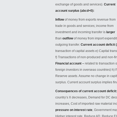
exchange of goods and services).
Current
account surplus (abcd>0):
Inflow
of money from exports revenue from
trade in goods and services; income from
investment and incoming transfer is
larger
than
outflow
of money from import
expendit
outgoing transfer.
Current account deficit (
transaction of capital assets e) Capital tran
f) Transactions of non-produced and non-fin
Financial account –
related to transaction 
foreign investors in overseas countries) h) P
Reserve assets. Assume no change in capital
surplus. Current account surplus implies fina
Consequences of current account deficit
country’s X decreases, Demand for DC decre
increases, Cost of imported raw material in
pressure on interest rate
, Government may 
Higher interest rate, Reduce AD, Reduce 