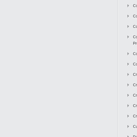
Co
C
Co
Co
Pr
Co
Co
Cr
Cr
Cr
Cr
Cr
Cu