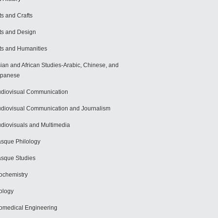
ts and Crafts
ts and Design
ts and Humanities
ian and African Studies-Arabic, Chinese, and
apanese
diovisual Communication
diovisual Communication and Journalism
diovisuals and Multimedia
sque Philology
sque Studies
ochemistry
ology
omedical Engineering