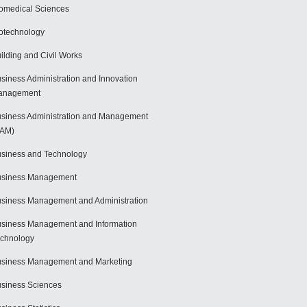
omedical Sciences
otechnology
ilding and Civil Works
siness Administration and Innovation
anagement
siness Administration and Management
BAM)
siness and Technology
usiness Management
siness Management and Administration
siness Management and Information
chnology
siness Management and Marketing
siness Sciences