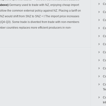
Co
 above)
Germany used to trade with NZ, enjoying cheap import
follow the common external policy against NZ. Placing a tariff on
Co
 NZ would shift from SNZ to SNZ + t The import price increases
Co
o (Q4-Q3). Some trade is diverted from trade with non-members
mber countries replaces more efficient producers in non-
Co
C
Co
Co
Co
Co
Co
Co
Te
Co
In