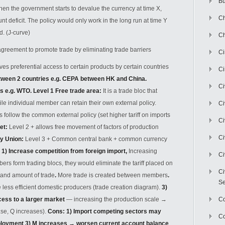
Bu
en the government starts to devalue the currency at time X,
Ch
t deficit. The policy would only work in the long run at time Y
d. (J-curve)
Ch
greement to promote trade by eliminating trade barriers
C
gives preferential access to certain products by certain countries
Ci
etween 2 countries e.g. CEPA between HK and China.
Ci
es e.g. WTO
.
Level 1 Free trade area
:
It is a trade bloc that
le individual member can retain their own external policy.
Ci
follow the common external policy (set higher tariff on imports
Ci
et
:
Level 2 + allows free movement of factors of production
Ci
ry Union
:
Level 3 + Common central bank + common currency
: 1)
Increase competition from foreign import
,
Increasing
Ci
s form trading blocs, they would eliminate the tariff placed on
Ci
t and amount of trade
.
More trade is created between members
.
Se
 less efficient domestic producers
(trade creation diagram).
3)
ess to a larger market
— increasing the production scale
→
C
se, Q increases).
Cons: 1) Import competing sectors may
Co
ployment 3) M increases
→
worsen current account balance