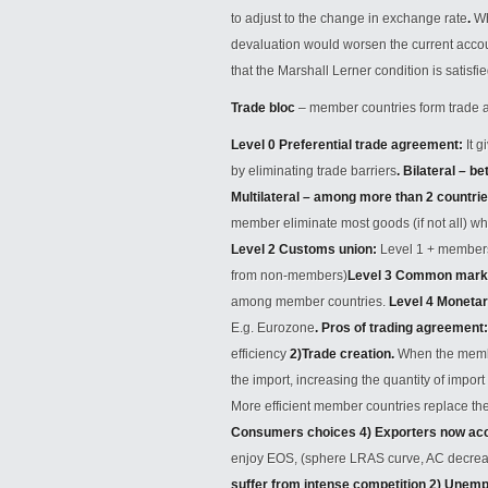
to adjust to the change in exchange rate
.
Wh
devaluation would worsen the current accoun
that the Marshall Lerner condition is satisfie
Trade bloc
– member countries form trade a
Level 0 Preferential trade agreement
:
It 
by eliminating trade barriers
.
Bilateral – b
Multilateral – among more than 2 countri
member eliminate most goods (if not all) whi
Level 2 Customs union
:
Level 1 + members 
from non-members)
Level 3 Common mark
among member countries.
Level 4 Moneta
E.g. Eurozone
.
Pros of trading agreement
efficiency
2)
Trade creation
.
When the member
the import, increasing the quantity of impor
More efficient member countries replace the
Consumers choices 4) Exporters now acc
enjoy EOS, (sphere LRAS curve, AC decrea
suffer from intense competition 2) Unem