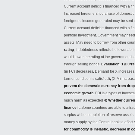
Current account deficit is financed with a f
Increased foreigners’ purchase of domesti
foreigners, Income generated may be sent o
Current account deficit is financed with a fi
portfolio investment, Government may need t
assets, May need to borrow from other coun
rating
, Indebtedness reflects the lower abili
would lower the rating of the government bo
through selling bonds.
Evaluation: 1)Curre
(in FC) decreases
,
Demand for X increases
Lerner condition is satisfied)
,
(X-M) increa
prevent the domestic currency from drop
economic growth
, FDI is a types of Invest
much harm as expected
4) Whether curren
finance it,
Some countries are able to attra
surplus without depletion of reserve assets
money supply by the Central bank to affec
for commodity is inelastic, decrease in 