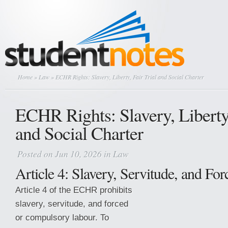
Home
»
Law
» ECHR Rights: Slavery, Liberty, Fair Trial and Social Charter
ECHR Rights: Slavery, Liberty,
and Social Charter
Posted on Jun 10, 2026 in
Law
Article 4: Slavery, Servitude, and Fo
Article 4 of the ECHR prohibits
slavery, servitude, and forced
or compulsory labour. To