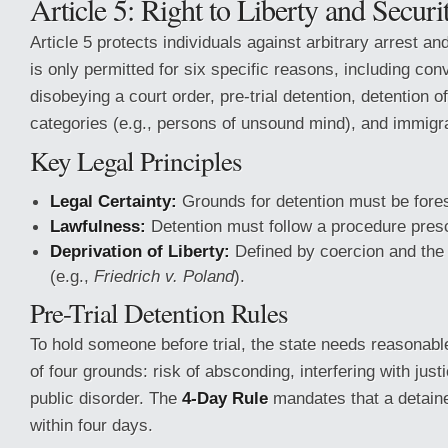
Article 5: Right to Liberty and Securi
Article 5 protects individuals against arbitrary arrest an
is only permitted for six specific reasons, including conv
disobeying a court order, pre-trial detention, detention o
categories (e.g., persons of unsound mind), and immigra
Key Legal Principles
Legal Certainty:
Grounds for detention must be fore
Lawfulness:
Detention must follow a procedure presc
Deprivation of Liberty:
Defined by coercion and the i
(e.g.,
Friedrich v. Poland
).
Pre-Trial Detention Rules
To hold someone before trial, the state needs reasonabl
of four grounds: risk of absconding, interfering with justi
public disorder. The
4-Day Rule
mandates that a detain
within four days.