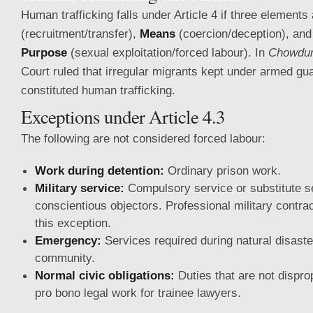
Human trafficking falls under Article 4 if three elements
(recruitment/transfer),
Means
(coercion/deception), an
Purpose
(sexual exploitation/forced labour). In
Chowdur
Court ruled that irregular migrants kept under armed gua
constituted human trafficking.
Exceptions under Article 4.3
The following are not considered forced labour:
Work during detention:
Ordinary prison work.
Military service:
Compulsory service or substitute se
conscientious objectors. Professional military contra
this exception.
Emergency:
Services required during natural disaster
community.
Normal civic obligations:
Duties that are not dispro
pro bono legal work for trainee lawyers.