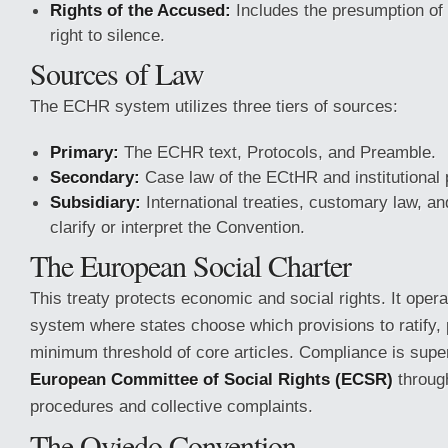
Rights of the Accused:
Includes the presumption of
right to silence.
Sources of Law
The ECHR system utilizes three tiers of sources:
Primary:
The ECHR text, Protocols, and Preamble.
Secondary:
Case law of the ECtHR and institutional 
Subsidiary:
International treaties, customary law, an
clarify or interpret the Convention.
The European Social Charter
This treaty protects economic and social rights. It opera
system where states choose which provisions to ratify,
minimum threshold of core articles. Compliance is supe
European Committee of Social Rights (ECSR)
through
procedures and collective complaints.
The Oviedo Convention