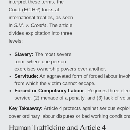
interpret these terms, the
Court (ECtHR) looks at
international treaties, as seen
in
S.M. v. Croatia
. The article
divides exploitation into three
levels:
Slavery:
The most severe
form, where one person
exercises ownership powers over another.
Servitude:
An aggravated form of forced labour invol
from which the victim cannot escape.
Forced or Compulsory
Labour:
Requires three elem
service, (2) menace of a penalty, and (3) lack of vol
Key Takeaway:
Article 4 protects against serious exploit
cover ordinary labour disputes or bad working condition
Human Trafficking and Article 4