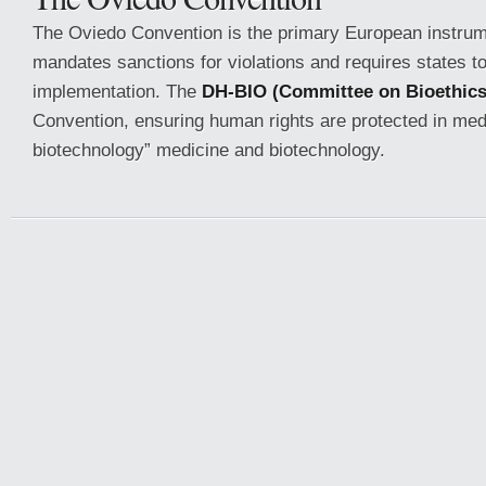
The Oviedo Convention is the primary European instrumen
mandates sanctions for violations and requires states to
implementation. The
DH-BIO (Committee on Bioethics
Convention, ensuring human rights are protected in med
biotechnology” medicine and biotechnology.