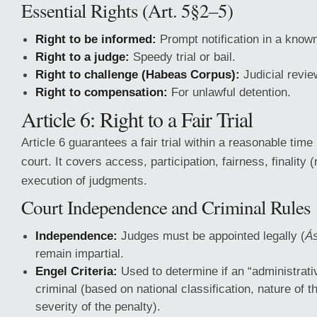
Essential Rights (Art. 5§2–5)
Right to be informed:
Prompt notification in a know
Right to a judge:
Speedy trial or bail.
Right to challenge (Habeas Corpus):
Judicial review
Right to compensation:
For unlawful detention.
Article 6: Right to a Fair Trial
Article 6 guarantees a fair trial within a reasonable tim
court. It covers access, participation, fairness, finality 
execution of judgments.
Court Independence and Criminal Rules
Independence:
Judges must be appointed legally (
Ás
remain impartial.
Engel Criteria:
Used to determine if an “administrativ
criminal (based on national classification, nature of t
severity of the penalty).