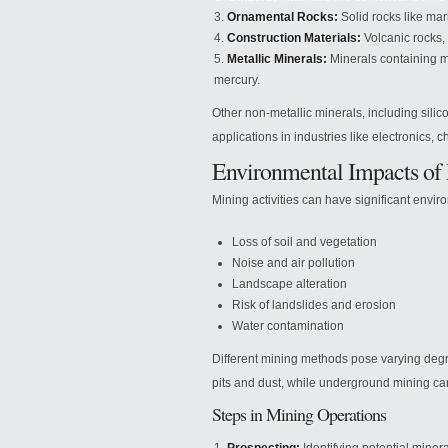
Ornamental Rocks:
Solid rocks like mar
Construction Materials:
Volcanic rocks, 
Metallic Minerals:
Minerals containing me
mercury.
Other non-metallic minerals, including silic
applications in industries like electronics, 
Environmental Impacts of
Mining activities can have significant envir
Loss of soil and vegetation
Noise and air pollution
Landscape alteration
Risk of landslides and erosion
Water contamination
Different mining methods pose varying degr
pits and dust, while underground mining ca
Steps in Mining Operations