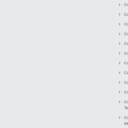
Co
Co
Co
Co
C
Co
Co
Co
Co
Co
Co
Te
Co
In