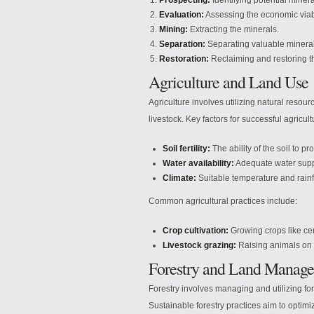
Prospecting:
Identifying potential minera
Evaluation:
Assessing the economic viabil
Mining:
Extracting the minerals.
Separation:
Separating valuable mineral
Restoration:
Reclaiming and restoring th
Agriculture and Land Use
Agriculture involves utilizing natural resour
livestock. Key factors for successful agricult
Soil fertility:
The ability of the soil to pr
Water availability:
Adequate water supply
Climate:
Suitable temperature and rainfa
Common agricultural practices include:
Crop cultivation:
Growing crops like cer
Livestock grazing:
Raising animals on 
Forestry and Land Manag
Forestry involves managing and utilizing fo
Sustainable forestry practices aim to opti