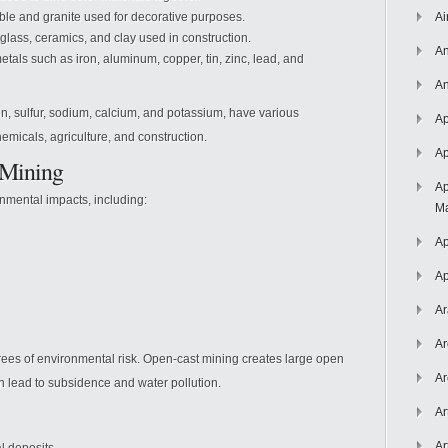
ble and granite used for decorative purposes.
Ai
glass, ceramics, and clay used in construction.
An
tals such as iron, aluminum, copper, tin, zinc, lead, and
An
on, sulfur, sodium, calcium, and potassium, have various
Ap
chemicals, agriculture, and construction.
Ap
 Mining
Ap
onmental impacts, including:
Ma
Ap
Ap
Ar
Ar
ees of environmental risk. Open-cast mining creates large open
Ar
n lead to subsidence and water pollution.
Ar
Ar