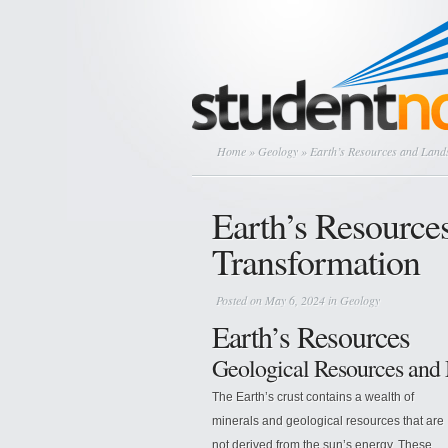
Home
»
Geology
» Earth’s Resources and Land
Earth’s Resource
Transformation
Posted on May 6, 2024 in
Geology
Earth’s Resources
Geological Resources and
The Earth’s crust contains a wealth of
minerals and geological resources that are
not derived from the sun’s energy. These