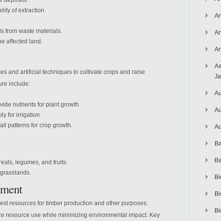
l deposits.
ity of extraction.
Ar
s from waste materials.
Ar
e affected land.
Ar
As
ces and artificial techniques to cultivate crops and raise
J
ure include:
Au
ovide nutrients for plant growth.
Au
 for irrigation.
ll patterns for crop growth.
Au
Ba
Ba
eals, legumes, and fruits.
grasslands.
Bi
ement
Bi
rest resources for timber production and other purposes.
Bi
mize resource use while minimizing environmental impact. Key