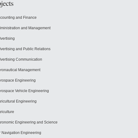
jects
counting and Finance
ministration and Management
vertising
vertising and Public Relations
vertising Communication
ronautical Management
rospace Engineering
rospace Vehicle Engineering
ricultural Engineering
riculture
ronomic Engineering and Science
r Navigation Engineering