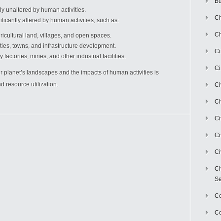
Bu
y unaltered by human activities.
Ch
icantly altered by human activities, such as:
Ch
icultural land, villages, and open spaces.
ties, towns, and infrastructure development.
C
factories, mines, and other industrial facilities.
Ci
 planet’s landscapes and the impacts of human activities is
 resource utilization.
Ci
Ci
Ci
Ci
Ci
Ci
Se
C
Co