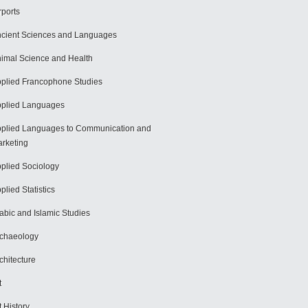
rports
cient Sciences and Languages
imal Science and Health
plied Francophone Studies
plied Languages
plied Languages to Communication and
rketing
plied Sociology
plied Statistics
abic and Islamic Studies
chaeology
chitecture
t
t History