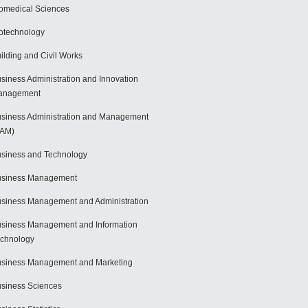
omedical Sciences
otechnology
ilding and Civil Works
siness Administration and Innovation
anagement
siness Administration and Management
BAM)
siness and Technology
usiness Management
siness Management and Administration
siness Management and Information
chnology
siness Management and Marketing
siness Sciences