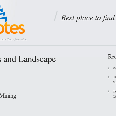
Best place to fin
scape Transformation
s and Landscape
Rec
Ma
Li
Pr
Es
 Mining
Ch