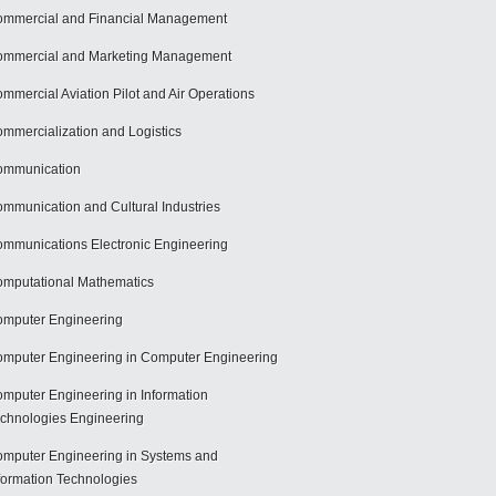
mmercial and Financial Management
mmercial and Marketing Management
mmercial Aviation Pilot and Air Operations
mmercialization and Logistics
ommunication
mmunication and Cultural Industries
mmunications Electronic Engineering
mputational Mathematics
mputer Engineering
mputer Engineering in Computer Engineering
mputer Engineering in Information
chnologies Engineering
mputer Engineering in Systems and
formation Technologies