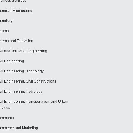
siness Statistics
emical Engineering
emistry
inema
nema and Television
vil and Territorial Engineering
vil Engineering
vil Engineering Technology
vil Engineering, Civil Constructions
vil Engineering, Hydrology
vil Engineering, Transportation, and Urban
rvices
ommerce
mmerce and Marketing