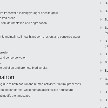
Bi
Bi
re trees while leaving younger ones to grow.
ested areas.
Bu
s from deforestation and degradation.
Bu
M
to maintain soil health, prevent erosion, and conserve water
Bu
(
erosion.
Bu
n and conserve water.
B
.
 pollution and promote biodiversity.
Bu
ation
Bu
Te
ng due to both natural and human activities. Natural processes
e the landforms, while human activities like agriculture,
Bu
nt modify the landscape.
Bu