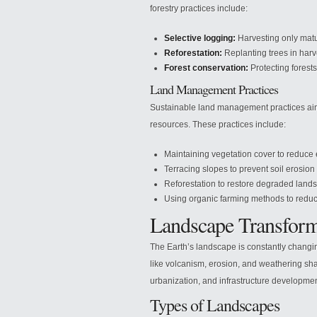
forestry practices include:
Selective logging:
Harvesting only matu
Reforestation:
Replanting trees in harv
Forest conservation:
Protecting forest
Land Management Practices
Sustainable land management practices aim 
resources. These practices include:
Maintaining vegetation cover to reduce 
Terracing slopes to prevent soil erosio
Reforestation to restore degraded lands
Using organic farming methods to reduce
Landscape Transform
The Earth’s landscape is constantly changi
like volcanism, erosion, and weathering shap
urbanization, and infrastructure developme
Types of Landscapes