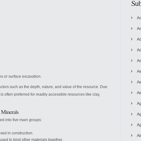
Sub
Ac
Ad
Ad
Ad
Ad
Ae
es or surface excavation.
Ae
tors such as the depth, nature, and value of the resource. Due
Ae
s often preferred for readily accessible resources like clay,
Ag
d Minerals
Ag
ied into five main groups:
Ag
used in construction.
Ai
used to bind other materials together.