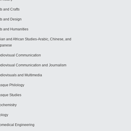
ts and Crafts
ts and Design
ts and Humanities
ian and African Studies-Arabic, Chinese, and
apanese
diovisual Communication
diovisual Communication and Journalism
diovisuals and Multimedia
sque Philology
sque Studies
ochemistry
ology
omedical Engineering