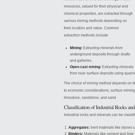
resources, valued for their physical and
chemical properties, are extracted through
various mining methods depending on
their location and value. Common
extraction methods include:
Mining:
Extracting minerals from
underground deposits through shafts
and galleries.
Open-cast mining:
Extracting minerals
from near-surface deposits using
quarri
The choice of mining method depends on fac
to economic considerations, surface mining i
limestone, sandstone, and sand.
Classification of Industrial Rocks an
Industrial rocks and minerals can be classif
Aggregates:
Inert materials like stones 
Binders:
Materials like cement and lime 