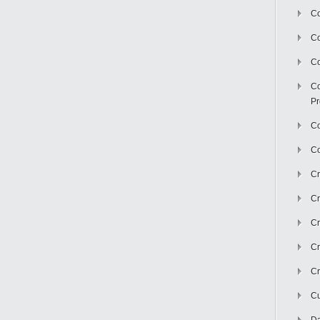
Co
C
Co
Co
Pr
Co
Co
Cr
Cr
Cr
Cr
Cr
Cu