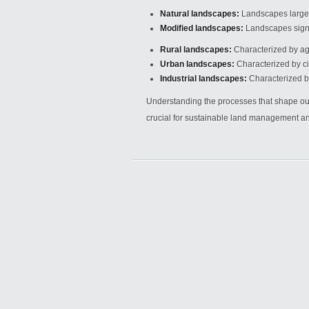
Natural landscapes:
Landscapes largel
Modified landscapes:
Landscapes signif
Rural landscapes:
Characterized by agr
Urban landscapes:
Characterized by ci
Industrial landscapes:
Characterized by 
Understanding the processes that shape our
crucial for sustainable land management and