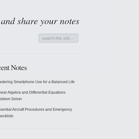
d and share your notes
ent Notes
stering Smartphone Use for a Balanced Life
near Algebra and Differential Equations
oblem Solver
sential Aircraft Procedures and Emergency
ecklists