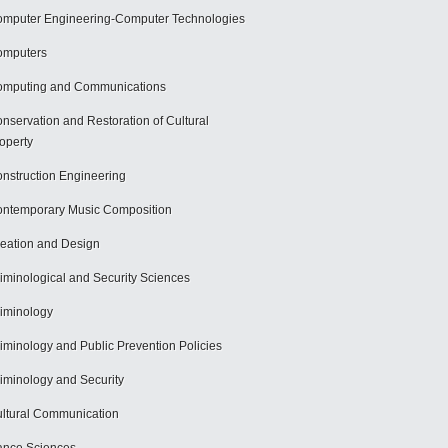
mputer Engineering-Computer Technologies
omputers
mputing and Communications
nservation and Restoration of Cultural
operty
nstruction Engineering
ntemporary Music Composition
eation and Design
iminological and Security Sciences
iminology
iminology and Public Prevention Policies
iminology and Security
ltural Communication