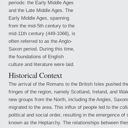
periods: the Early Middle Ages
and the Late Middle Ages. The
Early Middle Ages, spanning
from the mid-5th century to the
mid-11th century (449-1066), is
often referred to as the Anglo-
Saxon period. During this time,
the foundations of English
culture and literature were laid.
Historical Context
The arrival of the Romans to the British Isles pushed the
fringes of the region, namely
Scotland, Ireland, and Wale
new groups from the North, including the Angles, Saxon
migrated to the area. This influx of people led to the col
political and social order, resulting in the emergence o
known as the Heptarchy. The relationships between th