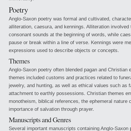
Poetry
Anglo-Saxon poetry was formal and cultivated, characte
alliteration, caesura, and kennings. Alliteration involved 
consonant sounds at the beginning of words, while caesu
pause or break within a line of verse. Kennings were me
expressions used to describe objects or concepts.
Themes
Anglo-Saxon poetry often blended pagan and Christian 
themes included customs and practices related to funera
jewelry, and hunting, as well as ethical values such as f
attachment to earthly possessions. Christian themes 
monotheism, biblical references, the ephemeral nature of
importance of salvation through prayer.
Manuscripts and Genres
Several important manuscripts containing Anglo-Saxon 