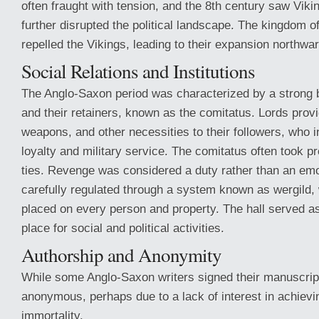
often fraught with tension, and the 8th century saw Viki
further disrupted the political landscape. The kingdom 
repelled the Vikings, leading to their expansion northwar
Social Relations and Institutions
The Anglo-Saxon period was characterized by a strong 
and their retainers, known as the comitatus. Lords provi
weapons, and other necessities to their followers, who i
loyalty and military service. The comitatus often took 
ties. Revenge was considered a duty rather than an emo
carefully regulated through a system known as wergild,
placed on every person and property. The hall served as
place for social and political activities.
Authorship and Anonymity
While some Anglo-Saxon writers signed their manuscrip
anonymous, perhaps due to a lack of interest in achievi
immortality.