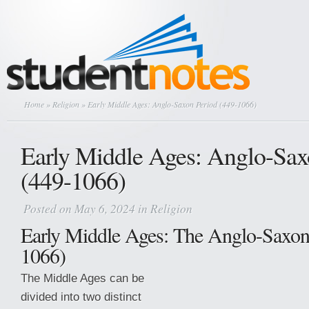
Home
»
Religion
» Early Middle Ages: Anglo-Saxon Period (449-1066)
Early Middle Ages: Anglo-Sax
(449-1066)
Posted on May 6, 2024 in
Religion
Early Middle Ages: The Anglo-Saxon
1066)
The Middle Ages can be
divided into two distinct