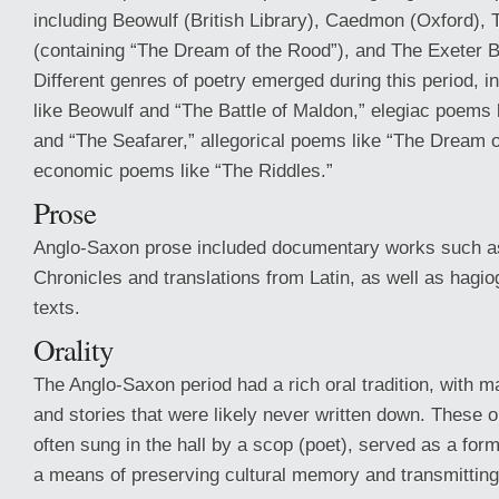
including Beowulf (British Library), Caedmon (Oxford), 
(containing “The Dream of the Rood”), and The Exeter B
Different genres of poetry emerged during this period, 
like Beowulf and “The Battle of Maldon,” elegiac poems
and “The Seafarer,” allegorical poems like “The Dream 
economic poems like “The Riddles.”
Prose
Anglo-Saxon prose included documentary works such a
Chronicles and translations from Latin, as well as hagio
texts.
Orality
The Anglo-Saxon period had a rich oral tradition, with m
and stories that were likely never written down. These 
often sung in the hall by a scop (poet), served as a for
a means of preserving cultural memory and transmitting