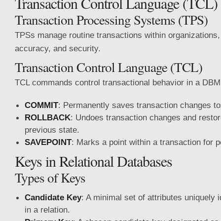
Transaction Control Language (TCL)
Transaction Processing Systems (TPS)
TPSs manage routine transactions within organizations, 
accuracy, and security.
Transaction Control Language (TCL)
TCL commands control transactional behavior in a DBM
COMMIT
: Permanently saves transaction changes to
ROLLBACK
: Undoes transaction changes and restore
previous state.
SAVEPOINT
: Marks a point within a transaction for p
Keys in Relational Databases
Types of Keys
Candidate Key
: A minimal set of attributes uniquely 
in a relation.