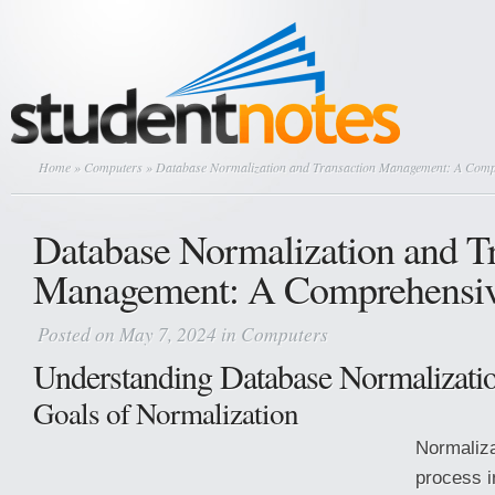
Home
»
Computers
» Database Normalization and Transaction Management: A Comp
Database Normalization and T
Management: A Comprehensiv
Posted on May 7, 2024 in
Computers
Understanding Database Normalizati
Goals of Normalization
Normaliza
process i