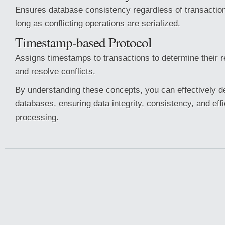
Ensures database consistency regardless of transaction
long as conflicting operations are serialized.
Timestamp-based Protocol
Assigns timestamps to transactions to determine their 
and resolve conflicts.
By understanding these concepts, you can effectively 
databases, ensuring data integrity, consistency, and effi
processing.