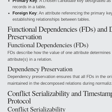
Primary Key
: A chosen candidate key designated as t
records in a table.
Foreign Key
: An attribute referencing the primary key
establishing relationships between tables.
Functional Dependencies (FDs) and
Preservation
Functional Dependencies (FDs)
FDs describe how the value of one attribute determines 
attribute(s) in a relation.
Dependency Preservation
Dependency preservation ensures that all FDs in the orig
maintained in the decomposed relations during normaliz
Conflict Serializability and Timestam
Protocol
Conflict Serializability