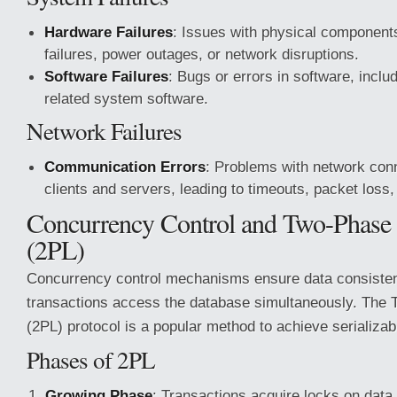
Hardware Failures
: Issues with physical component
failures, power outages, or network disruptions.
Software Failures
: Bugs or errors in software, incl
related system software.
Network Failures
Communication Errors
: Problems with network con
clients and servers, leading to timeouts, packet loss
Concurrency Control and Two-Phase
(2PL)
Concurrency control mechanisms ensure data consiste
transactions access the database simultaneously. The
(2PL) protocol is a popular method to achieve serializabi
Phases of 2PL
Growing Phase
: Transactions acquire locks on data