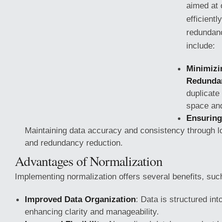
aimed at 
efficient
redundanc
include:
Minimizi
Redunda
duplicate
space and
Ensuring
Maintaining data accuracy and consistency through lo
and redundancy reduction.
Advantages of Normalization
Implementing normalization offers several benefits,
such
Improved Data Organization
: Data is structured into
enhancing clarity and manageability.