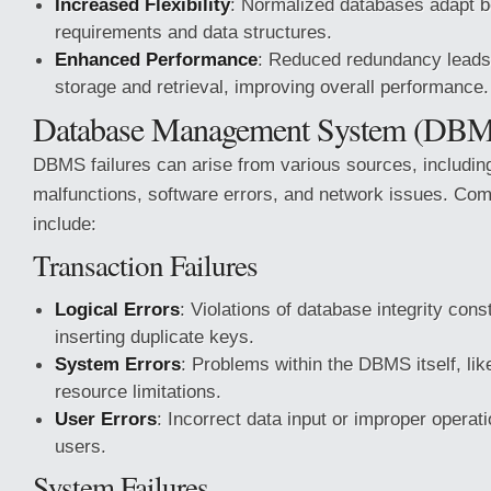
Increased Flexibility
: Normalized databases adapt b
requirements and data structures.
Enhanced Performance
: Reduced redundancy leads 
storage and retrieval, improving overall performance.
Database Management System (DBMS
DBMS failures can arise from various sources, includi
malfunctions, software errors, and network issues. Com
include:
Transaction Failures
Logical Errors
: Violations of database integrity cons
inserting duplicate keys.
System Errors
: Problems within the DBMS itself, li
resource limitations.
User Errors
: Incorrect data input or improper operat
users.
System Failures