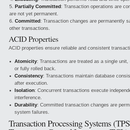
Partially Committed
: Transaction operations are co
are not yet permanent.
Committed
: Transaction changes are permanently sa
other transactions.
ACID Properties
ACID properties ensure reliable and consistent transact
Atomicity
: Transactions are treated as a single unit,
or fully rolled back.
Consistency
: Transactions maintain database consi
after execution.
Isolation
: Concurrent transactions execute independe
interference.
Durability
: Committed transaction changes are perm
system failures.
Transaction Processing Systems (TPS