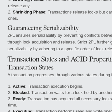
release any.
Shrinking Phase
: Transactions release locks but ca
ones.
Guaranteeing Serializability
2PL ensures serializability by preventing conflicts betw
through lock acquisition and release. Strict 2PL further
serializability by adhering to a specific order of lock rel
Transaction States and ACID Properti
Transaction States
A transaction progresses through various states during it
Active
: Transaction execution begins.
Blocked
: Transaction waits for a lock held by anothe
Ready
: Transaction has acquired all necessary loc
time.
Executing
: Transaction performs read and write oper