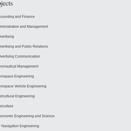
jects
counting and Finance
ministration and Management
vertising
vertising and Public Relations
vertising Communication
ronautical Management
rospace Engineering
rospace Vehicle Engineering
ricultural Engineering
riculture
ronomic Engineering and Science
r Navigation Engineering