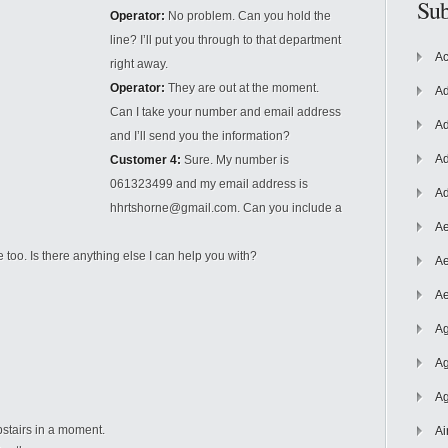
Sub
Operator:
No problem. Can you hold the
line? I’ll put you through to that department
Ac
right away.
Operator:
They are out at the moment.
Ad
Can I take your number and email address
Ad
and I’ll send you the information?
Ad
Customer 4:
Sure. My number is
061323499 and my email address is
Ad
hhrtshorne@gmail.com. Can you include a
Ae
 too. Is there anything else I can help you with?
Ae
Ae
Ag
Ag
Ag
upstairs in a moment.
Ai