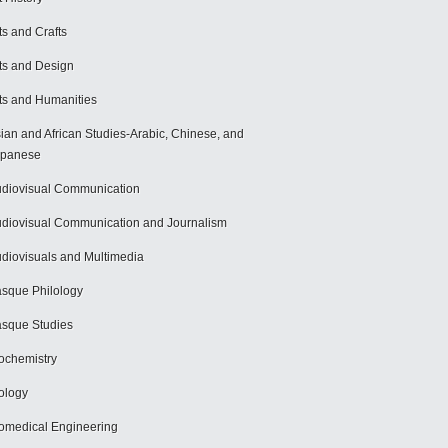
ts and Crafts
ts and Design
ts and Humanities
ian and African Studies-Arabic, Chinese, and
apanese
diovisual Communication
diovisual Communication and Journalism
diovisuals and Multimedia
sque Philology
sque Studies
ochemistry
ology
omedical Engineering