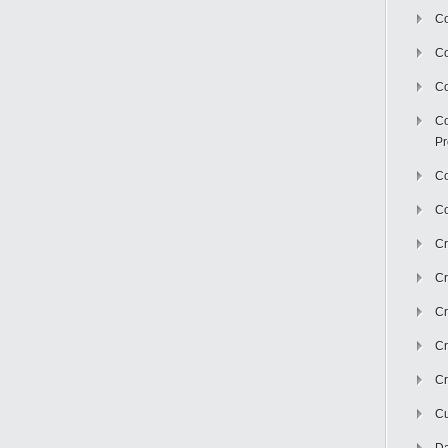
Co
C
Co
Co
Pr
Co
Co
Cr
Cr
Cr
Cr
Cr
Cu