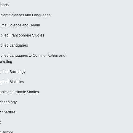
rports
cient Sciences and Languages
imal Science and Health
plied Francophone Studies
plied Languages
plied Languages to Communication and
rketing
plied Sociology
plied Statistics
abic and Islamic Studies
chaeology
chitecture
t
t History