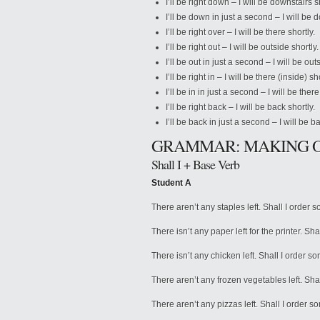
I’ll be right down – I will be downstairs s
I’ll be down in just a second – I will be
I’ll be right over – I will be there shortly.
I’ll be right out – I will be outside shortly.
I’ll be out in just a second – I will be o
I’ll be right in – I will be there (inside) sh
I’ll be in in just a second – I will be the
I’ll be right back – I will be back shortly.
I’ll be back in just a second – I will be 
GRAMMAR: MAKING 
Shall I + Base Verb
Student A
There aren’t any staples left. Shall I order 
There isn’t any paper left for the printer. Sh
There isn’t any chicken left. Shall I order 
There aren’t any frozen vegetables left. Sh
There aren’t any pizzas left. Shall I order 