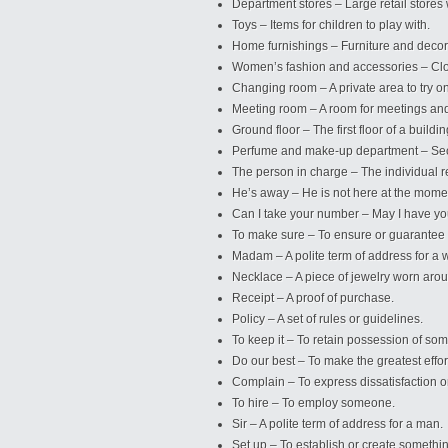
Department stores – Large retail stores
Toys – Items for children to play with.
Home furnishings – Furniture and decor
Women’s fashion and accessories – Clo
Changing room – A private area to try on
Meeting room – A room for meetings an
Ground floor – The first floor of a buildin
Perfume and make-up department – Sect
The person in charge – The individual re
He’s away – He is not here at the mome
Can I take your number – May I have 
To make sure – To ensure or guarantee
Madam – A polite term of address for a
Necklace – A piece of jewelry worn arou
Receipt – A proof of purchase.
Policy – A set of rules or guidelines.
To keep it – To retain possession of som
Do our best – To make the greatest effor
Complain – To express dissatisfaction 
To hire – To employ someone.
Sir – A polite term of address for a man.
Set up – To establish or create somethi