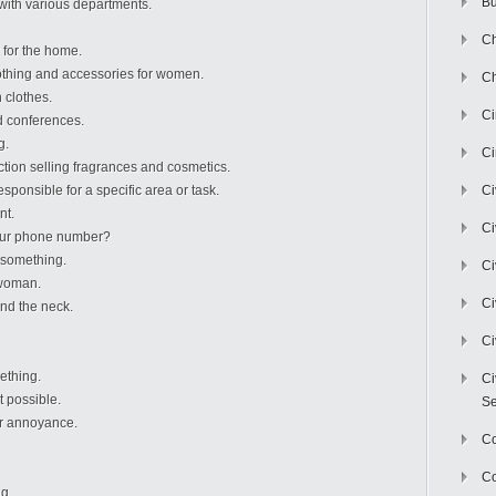
Bu
 with various departments.
Ch
 for the home.
thing and accessories for women.
Ch
 clothes.
C
d conferences.
g.
Ci
ion selling fragrances and cosmetics.
sponsible for a specific area or task.
Ci
nt.
Ci
your phone number?
 something.
Ci
 woman.
Ci
nd the neck.
Ci
ething.
Ci
t possible.
Se
or annoyance.
C
Co
ng.