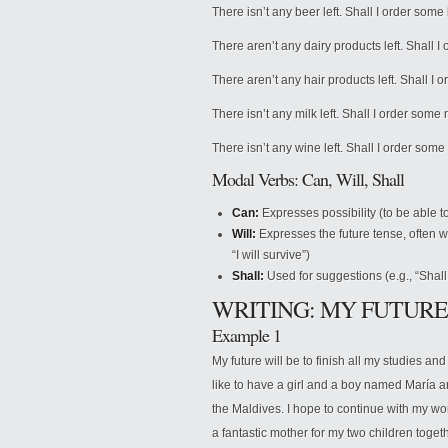
There isn’t any beer left. Shall I order some
There aren’t any dairy products left. Shall 
There aren’t any hair products left. Shall I
There isn’t any milk left. Shall I order some 
There isn’t any wine left. Shall I order som
Modal Verbs: Can, Will, Shall
Can:
Expresses possibility (to be able to
Will:
Expresses the future tense, often wi
“I will survive”)
Shall:
Used for suggestions (e.g., “Shall 
WRITING: MY FUTURE
Example 1
My future will be to finish all my studies a
like to have a girl and a boy named María an
the Maldives. I hope to continue with my work
a fantastic mother for my two children toget