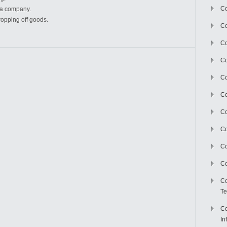
Co
f a company.
ropping off goods.
Co
Co
Co
C
Co
Co
Co
Co
Co
Co
Te
Co
In