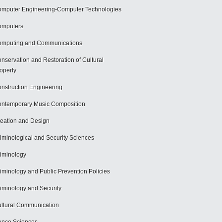
mputer Engineering-Computer Technologies
omputers
mputing and Communications
nservation and Restoration of Cultural
operty
nstruction Engineering
ntemporary Music Composition
eation and Design
iminological and Security Sciences
iminology
iminology and Public Prevention Policies
iminology and Security
ltural Communication