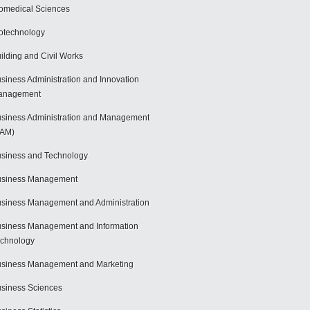
omedical Sciences
otechnology
ilding and Civil Works
siness Administration and Innovation
anagement
siness Administration and Management
BAM)
siness and Technology
usiness Management
siness Management and Administration
siness Management and Information
chnology
siness Management and Marketing
siness Sciences