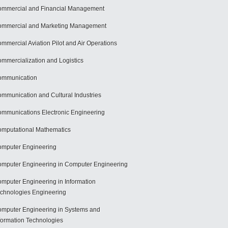
mmercial and Financial Management
mmercial and Marketing Management
mmercial Aviation Pilot and Air Operations
mmercialization and Logistics
ommunication
mmunication and Cultural Industries
mmunications Electronic Engineering
mputational Mathematics
mputer Engineering
mputer Engineering in Computer Engineering
mputer Engineering in Information
chnologies Engineering
mputer Engineering in Systems and
formation Technologies