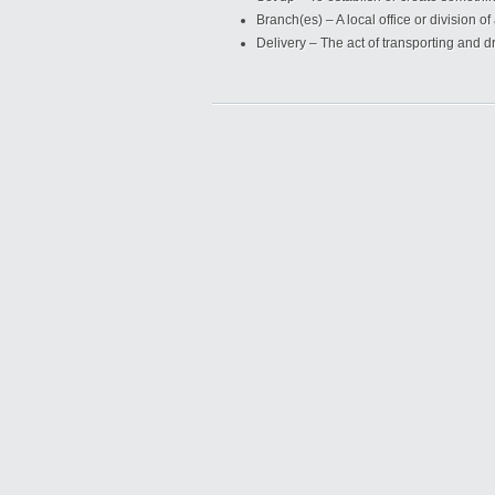
Branch(es) – A local office or division o
Delivery – The act of transporting and d