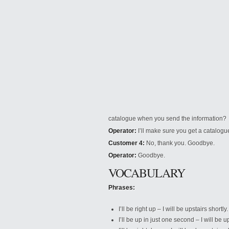
catalogue when you send the information?
Operator:
I’ll make sure you get a catalogue
Customer 4:
No, thank you. Goodbye.
Operator:
Goodbye.
VOCABULARY
Phrases:
I’ll be right up – I will be upstairs shortly.
I’ll be up in just one second – I will be 