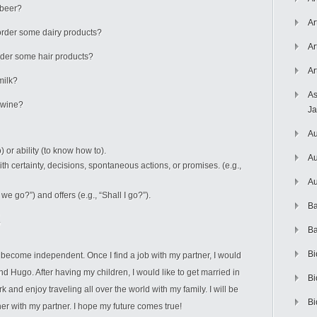
 beer?
Ar
I order some dairy products?
Ar
 order some hair products?
Ar
milk?
As
e wine?
J
Au
) or ability (to know how to).
Au
th certainty, decisions, spontaneous actions, or promises. (e.g.,
Au
we go?”) and offers (e.g., “Shall I go?”).
Ba
Ba
Bi
nd become independent. Once I find a job with my partner, I would
d Hugo. After having my children, I would like to get married in
Bi
 and enjoy traveling all over the world with my family. I will be
Bi
her with my partner. I hope my future comes true!