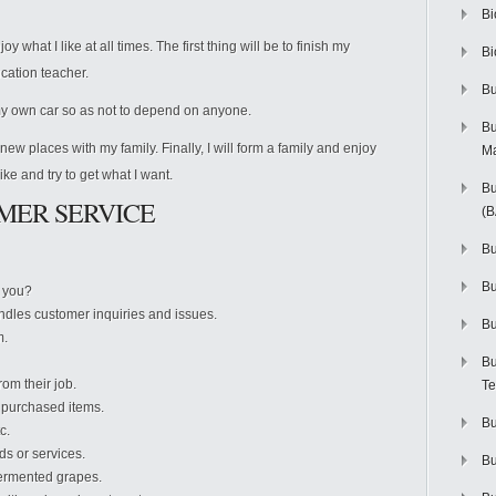
Bi
y what I like at all times. The first thing will be to finish my
Bi
cation teacher.
Bu
y own car so as not to depend on anyone.
Bu
ew places with my family. Finally, I will form a family and enjoy
M
like and try to get what I want.
Bu
MER SERVICE
(
Bu
B
t you?
dles customer inquiries and issues.
Bu
m.
Bu
om their job.
Te
g purchased items.
Bu
c.
s or services.
Bu
ermented grapes.