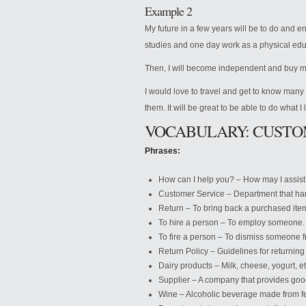
Example 2
My future in a few years will be to do and enjo
studies and one day work as a physical edu
Then, I will become independent and buy m
I would love to travel and get to know many n
them. It will be great to be able to do what I 
VOCABULARY: CUSTO
Phrases:
How can I help you? – How may I assis
Customer Service – Department that han
Return – To bring back a purchased ite
To hire a person – To employ someone.
To fire a person – To dismiss someone fr
Return Policy – Guidelines for returnin
Dairy products – Milk, cheese, yogurt, et
Supplier – A company that provides good
Wine – Alcoholic beverage made from f