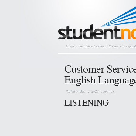
Home
»
Spanish
» Customer Service Dialogue &
Customer Servic
English Languag
Posted on May 2, 2024 in
Spanish
LISTENING