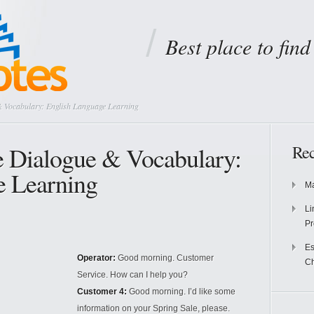
Best place to fin
 Vocabulary: English Language Learning
e Dialogue & Vocabulary:
Rec
e Learning
Ma
Li
Pr
Es
Operator:
Good morning. Customer
Ch
Service. How can I help you?
Customer 4:
Good morning. I’d like some
information on your Spring Sale, please.