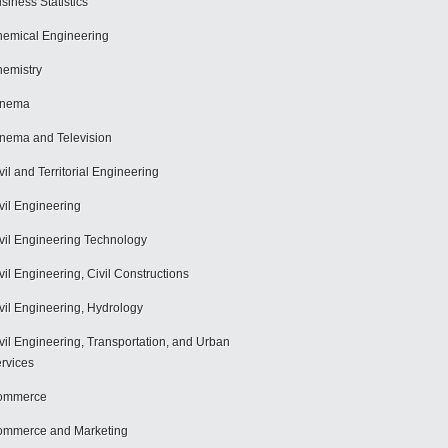
siness Statistics
emical Engineering
emistry
inema
nema and Television
vil and Territorial Engineering
vil Engineering
vil Engineering Technology
vil Engineering, Civil Constructions
vil Engineering, Hydrology
vil Engineering, Transportation, and Urban
rvices
ommerce
mmerce and Marketing