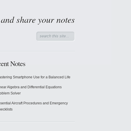
d and share your notes
ent Notes
stering Smartphone Use for a Balanced Life
near Algebra and Differential Equations
oblem Solver
sential Aircraft Procedures and Emergency
ecklists