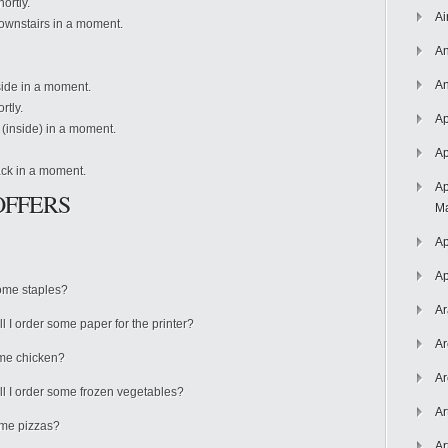
hortly.
Ai
 downstairs in a moment.
An
An
utside in a moment.
ortly.
Ap
re (inside) in a moment.
Ap
back in a moment.
Ap
OFFERS
Ma
Ap
Ap
some staples?
Ar
all I order some paper for the printer?
Ar
some chicken?
Ar
all I order some frozen vegetables?
Ar
some pizzas?
Ar