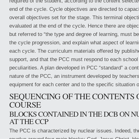
required of the student, according to the content selecte
end of the cycle. Cycle objectives are directed to capaci
overall objectives set for the stage. This terminal objec
evaluated at the end of the cycle. Hence there are object
but referred to “the type and degree of learning, must 
the cycle progression, and explain what aspect of learni
each cycle. The curriculum materials offered by publish
support, and that the PCC must respond to each school w
peculiarities. A plan developed in PCC “standard” a cont
nature of the PCC, an instrument developed by teacher
equipment for each center and to the specific situation o
SEQUENCING OF THE CONTENTS 
COURSE
BLOCKS CONTAINED IN THE DCB ON N
AT THE CCP
The PCC is characterized by nuclear issues. Indeed, th