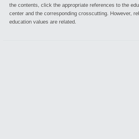
the contents, click the appropriate references to the edu
center and the corresponding crosscutting. However, re
education values are related.