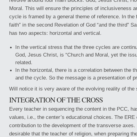
revolve around four main blocks: God, Jesus Christ, Ho
Moral. This will ensure the principles of inclusiveness a
cycle is framed by a general theme of reference. In the 
faith” in the second Revelation of God “and the third” Sa
has two aspects: horizontal and vertical.
In the vertical stress that the three cycles are conti
God, Jesus Christ, is “Church and Moral, yet the issu
related.
In the horizontal, there is a correlation between the 
and the cycle. So the message is a presentation of pr
Will notice it is very aware of the evolving reality of the
INTEGRATION OF THE CROSS
Every teacher in sequencing the content in the PCC, ha
values, i.e., the center’s educational choices. The ERE
contribution to the development of the transverse axes. I
desirable that the teacher of religion, when preparing 