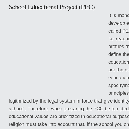
School Educational Project (PEC)
It is man
develop e
called PE
far-reach
profiles 
define th
education
are the o
educatio
specifying
principle
legitimized by the legal system in force that give identi
school”. Therefore, when preparing the PCC be tempted 
educational values are prioritized in educational purpos
religion must take into account that, if the school you c