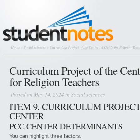
Home
»
Social sciences
» Curriculum Project of the Center: A Guide for Religion Teac
Curriculum Project of the Cen
for Religion Teachers
Posted on May 14, 2024 in
Social sciences
ITEM 9. CURRICULUM PROJECT
CENTER
PCC CENTER DETERMINANTS
You can highlight three factors.