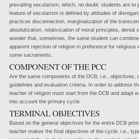
prevailing secularism, which, no doubt, students are to p
feature of secularism is defined by attitudes of disregard 
practices disconnection, marginalization of the transce
absolutization, relativization of moral principles, denial 
wonder that, sometimes, the same student can combine 
apparent rejection of religion in preference for religiou
some sacraments.
COMPONENT OF THE PCC
Are the same components of the DCB, i.e., objectives, 
guidelines and evaluation criteria. In order to address t
teacher of religion must start from the DCB and adapt 
into account the primary cycle.
TERMINAL OBJECTIVES
Based on the general objectives for the entire DCB prim
teacher makes the final objectives of the cycle, i.e., typ