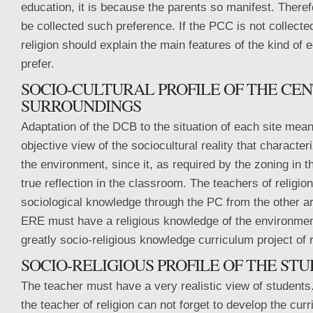
education, it is because the parents so manifest. There
be collected such preference. If the PCC is not collected
religion should explain the main features of the kind of 
prefer.
SOCIO-CULTURAL PROFILE OF THE CEN
SURROUNDINGS
Adaptation of the DCB to the situation of each site mea
objective view of the sociocultural reality that characte
the environment, since it, as required by the zoning in the
true reflection in the classroom. The teachers of religio
sociological knowledge through the PC from the other ar
ERE must have a religious knowledge of the environment
greatly socio-religious knowledge curriculum project of r
SOCIO-RELIGIOUS PROFILE OF THE ST
The teacher must have a very realistic view of students
the teacher of religion can not forget to develop the curr