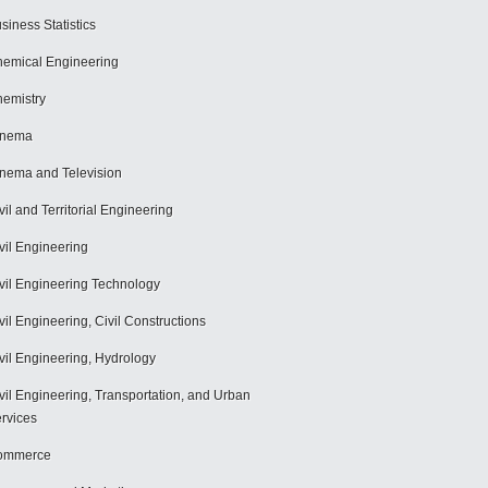
siness Statistics
emical Engineering
emistry
inema
nema and Television
vil and Territorial Engineering
vil Engineering
vil Engineering Technology
vil Engineering, Civil Constructions
vil Engineering, Hydrology
vil Engineering, Transportation, and Urban
rvices
ommerce