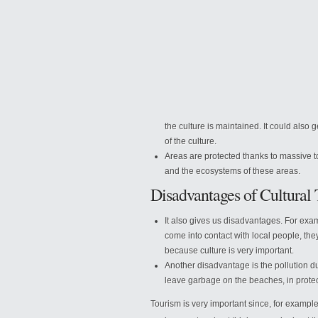
the culture is maintained. It could also
of the culture.
Areas are protected thanks to massive to
and the ecosystems of these areas.
Disadvantages of Cultural
It also gives us disadvantages. For examp
come into contact with local people, th
because culture is very important.
Another disadvantage is the pollution du
leave garbage on the beaches, in protec
Tourism is very important since, for example