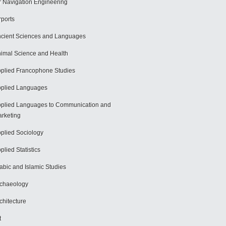
r Navigation Engineering
rports
cient Sciences and Languages
imal Science and Health
plied Francophone Studies
plied Languages
plied Languages to Communication and
rketing
plied Sociology
plied Statistics
abic and Islamic Studies
chaeology
chitecture
t