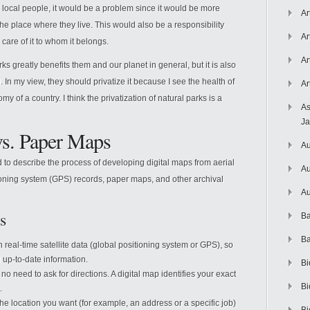
r local people, it would be a problem since it would be more
Ar
of the place where they live. This would also be a responsibility
Ar
care of it to whom it belongs.
Ar
rks greatly benefits them and our planet in general, but it is also
In my view, they should privatize it because I see the health of
Ar
 of a country. I think the privatization of natural parks is a
As
J
s. Paper Maps
Au
 to describe the process of developing digital maps from aerial
Au
ioning system (GPS) records, paper maps, and other archival
Au
s
Ba
Ba
real-time satellite data (global positioning system or GPS), so
 up-to-date information.
Bi
no need to ask for directions. A digital map identifies your exact
Bi
.
he location you want (for example, an address or a specific job)