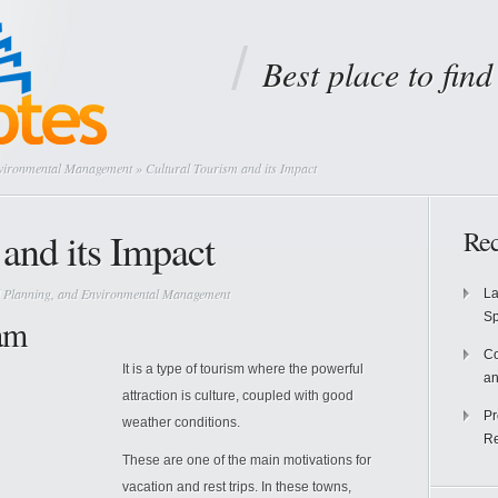
Best place to fin
nvironmental Management
» Cultural Tourism and its Impact
and its Impact
Rec
 Planning, and Environmental Management
La
S
am
Co
It is a type of tourism where the powerful
an
attraction is culture, coupled with good
Pr
weather conditions.
Re
These are one of the main motivations for
vacation and rest trips. In these towns,