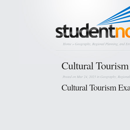
Home
»
Geography, Regional Planning, and E
Cultural Tourism 
Posted on Mar 24, 2025 in
Geography, Regional
Cultural Tourism Ex