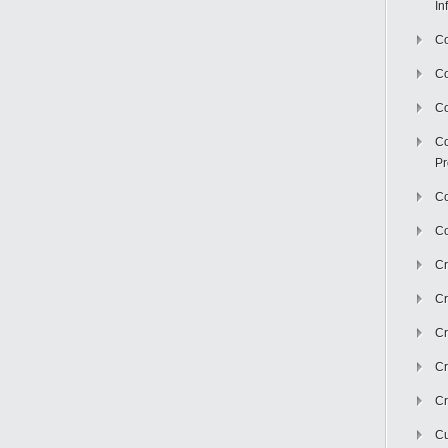
In
Co
C
Co
Co
Pr
Co
Co
Cr
Cr
Cr
Cr
Cr
Cu