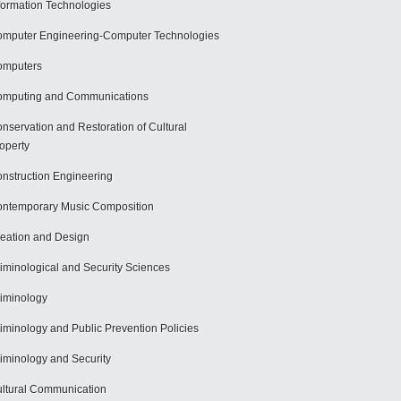
formation Technologies
mputer Engineering-Computer Technologies
omputers
mputing and Communications
nservation and Restoration of Cultural
operty
nstruction Engineering
ntemporary Music Composition
eation and Design
iminological and Security Sciences
iminology
iminology and Public Prevention Policies
iminology and Security
ltural Communication