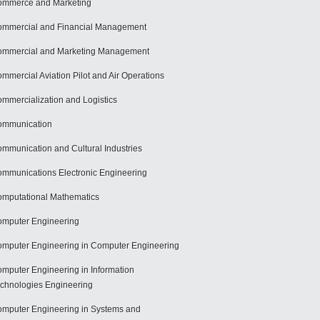
mmerce and Marketing
mmercial and Financial Management
mmercial and Marketing Management
mmercial Aviation Pilot and Air Operations
mmercialization and Logistics
ommunication
mmunication and Cultural Industries
mmunications Electronic Engineering
mputational Mathematics
mputer Engineering
mputer Engineering in Computer Engineering
mputer Engineering in Information
chnologies Engineering
mputer Engineering in Systems and