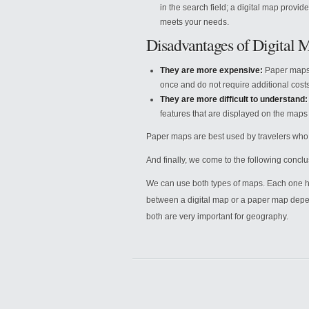
in the search field; a digital map provide
meets your needs.
Disadvantages of Digital 
They are more expensive:
Paper maps 
once and do not require additional costs 
They are more difficult to understand:
features that are displayed on the maps
Paper maps are best used by travelers who 
And finally, we come to the following conclu
We can use both types of maps. Each one ha
between a digital map or a paper map depend
both are very important for geography.