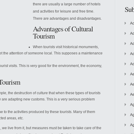
there are usually a large number of hotels
Sub
and activities for leisure and free time.
There are advantages and disadvantages.
Ac
Advantages of Cultural
Tourism
Ad
Ad
When tourists visit historical monuments,
 get the attention of someone local. This supposes a maintenance
Ad
Ad
urist visits. This is very good for the environment, the economy,
Ae
 Tourism
Ae
le, the destruction of culture that when these types of tourists
Ae
ey are adapting new customs. This is a very serious problem
Ag
e to the activities produced by these tourists. Many of them
Ag
ted areas, etc.
Ag
, we live from it, but measures must be taken to take care of the