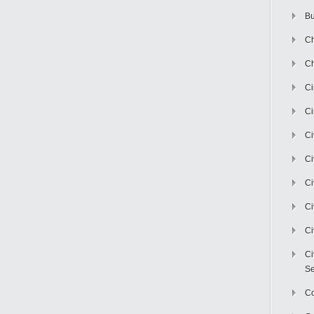
Bu
Ch
Ch
C
Ci
Ci
Ci
Ci
Ci
Ci
Ci
Se
C