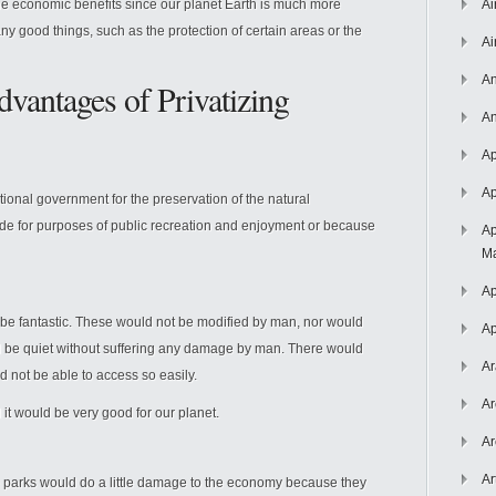
e economic benefits since our planet Earth is much more
Ai
ny good things, such as the protection of certain areas or the
Ai
An
vantages of Privatizing
An
Ap
Ap
tional government for the preservation of the natural
ide for purposes of public recreation and enjoyment or because
Ap
Ma
Ap
d be fantastic. These would not be modified by man, nor would
Ap
ld be quiet without suffering any damage by man. There would
Ar
d not be able to access so easily.
Ar
 it would be very good for our planet.
Ar
Ar
se parks would do a little damage to the economy because they