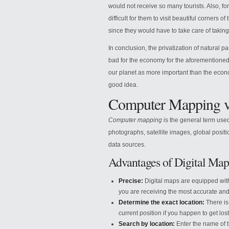
would not receive so many tourists. Also, fo
difficult for them to visit beautiful corners 
since they would have to take care of taking 
In conclusion, the privatization of natural pa
bad for the economy for the aforementioned. 
our planet as more important than the economy
good idea.
Computer Mapping v
Computer mapping
is the general term used
photographs, satellite images, global posit
data sources.
Advantages of Digital Map
Precise:
Digital maps are equipped with 
you are receiving the most accurate and
Determine the exact location:
There is 
current position if you happen to get lost
Search by location:
Enter the name of t