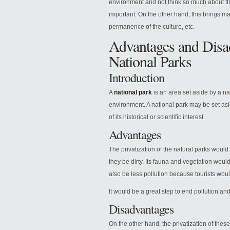
environment and not think so much about th
important. On the other hand, this brings ma
permanence of the culture, etc.
Advantages and Disad
National Parks
Introduction
A
national park
is an area set aside by a na
environment. A national park may be set as
of its historical or scientific interest.
Advantages
The privatization of the natural parks woul
they be dirty. Its fauna and vegetation wou
also be less pollution because tourists woul
It would be a great step to end pollution and
Disadvantages
On the other hand, the privatization of the