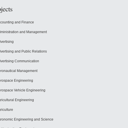
jects
counting and Finance
ministration and Management
vertising
vertising and Public Relations
vertising Communication
ronautical Management
rospace Engineering
rospace Vehicle Engineering
ricultural Engineering
riculture
ronomic Engineering and Science