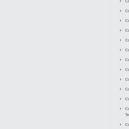
Co
Co
Co
Co
Co
C
Co
Co
Co
Co
Co
Co
Te
Co