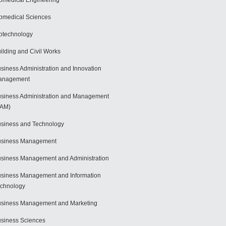
omedical Engineering
omedical Sciences
otechnology
ilding and Civil Works
siness Administration and Innovation
anagement
siness Administration and Management
BAM)
siness and Technology
usiness Management
siness Management and Administration
siness Management and Information
chnology
siness Management and Marketing
siness Sciences