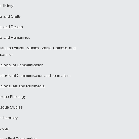
t History
ts and Crafts
ts and Design
ts and Humanities
ian and African Studies-Arabic, Chinese, and
apanese
diovisual Communication
diovisual Communication and Journalism
diovisuals and Multimedia
sque Philology
sque Studies
ochemistry
ology