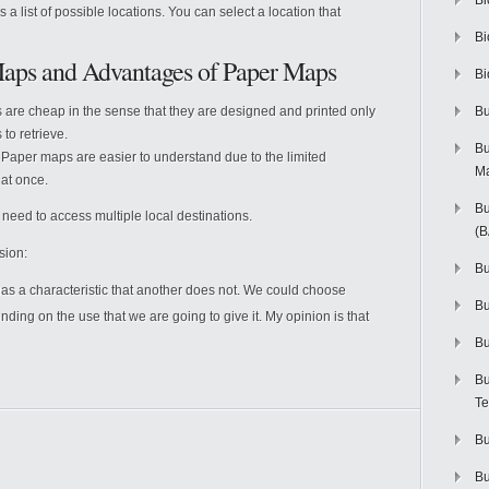
Bi
s a list of possible locations. You can select a location that
Bi
Maps and Advantages of Paper Maps
Bi
are cheap in the sense that they are designed and printed only
Bu
to retrieve.
Bu
Paper maps are easier to understand due to the limited
M
 at once.
Bu
need to access multiple local destinations.
(
sion:
Bu
s a characteristic that another does not. We could choose
B
ing on the use that we are going to give it. My opinion is that
Bu
Bu
Te
Bu
Bu