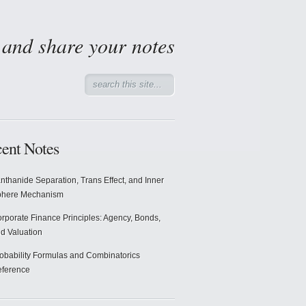
d and share your notes
ent Notes
nthanide Separation, Trans Effect, and Inner
phere Mechanism
rporate Finance Principles: Agency, Bonds,
d Valuation
obability Formulas and Combinatorics
ference