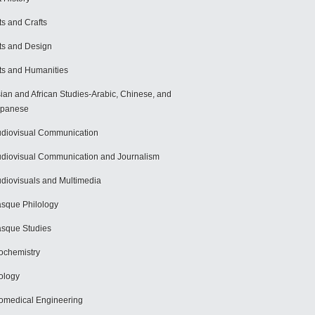
ts and Crafts
ts and Design
ts and Humanities
ian and African Studies-Arabic, Chinese, and
apanese
diovisual Communication
diovisual Communication and Journalism
diovisuals and Multimedia
sque Philology
sque Studies
ochemistry
ology
omedical Engineering