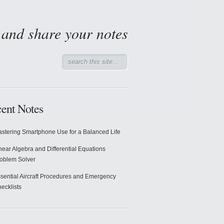
d and share your notes
ent Notes
stering Smartphone Use for a Balanced Life
near Algebra and Differential Equations
oblem Solver
sential Aircraft Procedures and Emergency
ecklists