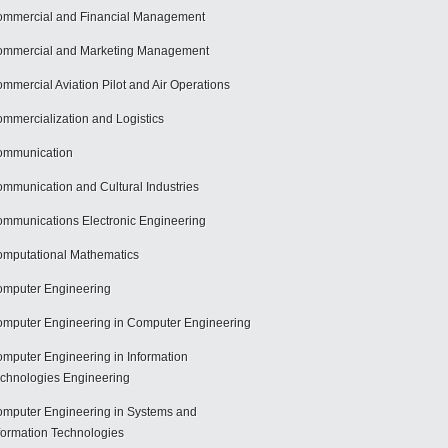
mmercial and Financial Management
mmercial and Marketing Management
mmercial Aviation Pilot and Air Operations
mmercialization and Logistics
ommunication
mmunication and Cultural Industries
mmunications Electronic Engineering
mputational Mathematics
mputer Engineering
mputer Engineering in Computer Engineering
mputer Engineering in Information
chnologies Engineering
mputer Engineering in Systems and
formation Technologies