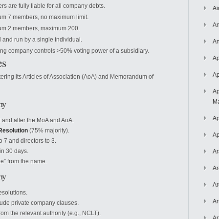
s are fully liable for all company debts.
Ai
m 7 members, no maximum limit.
An
um 2 members, maximum 200.
and run by a single individual.
An
ing company controls >50% voting power of a subsidiary.
es
Ap
Ap
tering its Articles of Association (AoA) and Memorandum of
Ap
ny
Ma
Ap
 and alter the MoA and AoA.
Resolution
(75% majority).
Ap
7 and directors to 3.
hin 30 days.
Ar
e” from the name.
Ar
ny
Ar
solutions.
Ar
ude private company clauses.
om the relevant authority (e.g., NCLT).
Ar