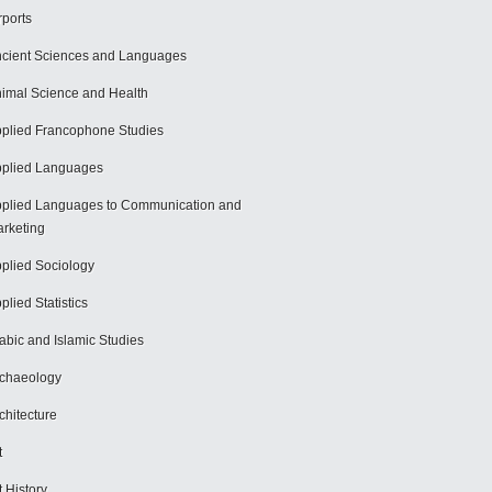
rports
cient Sciences and Languages
imal Science and Health
plied Francophone Studies
plied Languages
plied Languages to Communication and
rketing
plied Sociology
plied Statistics
abic and Islamic Studies
chaeology
chitecture
t
t History