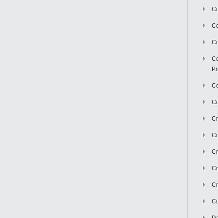
Co
C
Co
Co
Pr
Co
Co
Cr
Cr
Cr
Cr
Cr
Cu