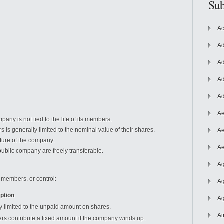
Sub
Ac
Ad
Ad
Ad
Ad
Ae
pany is not tied to the life of its members.
s is generally limited to the nominal value of their shares.
Ae
ature of the company.
Ae
ublic company are freely transferable.
Ag
, members, or control:
Ag
ption
Ag
ty limited to the unpaid amount on shares.
Ai
s contribute a fixed amount if the company winds up.