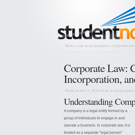
Home
»
Law & Jurisprudence
» Corporate Law:
Corporate Law: 
Incorporation, a
Posted on Jun 13, 2026 in
Law & Jurisprudence
Understanding Compa
A company is a legal entity formed by a
group of individuals to engage in and
operate a business. In corporate law, it is
treated as a separate “legal person”