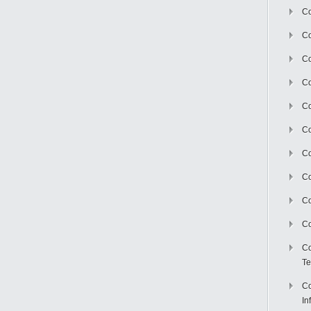
Co
Co
Co
Co
C
Co
Co
Co
Co
Co
Co
Te
Co
In