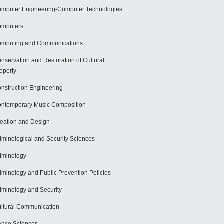
mputer Engineering-Computer Technologies
omputers
mputing and Communications
nservation and Restoration of Cultural
operty
nstruction Engineering
ntemporary Music Composition
eation and Design
iminological and Security Sciences
iminology
iminology and Public Prevention Policies
iminology and Security
ltural Communication