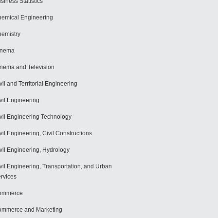
siness Statistics
emical Engineering
emistry
inema
nema and Television
vil and Territorial Engineering
vil Engineering
vil Engineering Technology
vil Engineering, Civil Constructions
vil Engineering, Hydrology
vil Engineering, Transportation, and Urban
rvices
ommerce
mmerce and Marketing