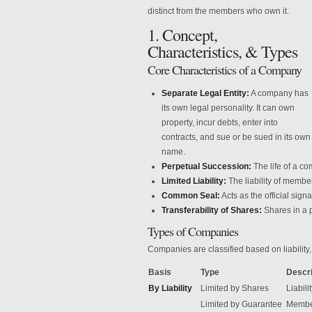
distinct from the members who own it.
1. Concept,
Characteristics, & Types
Core Characteristics of a Company
Separate Legal Entity:
A company has
its own legal personality. It can own
property, incur debts, enter into
contracts, and sue or be sued in its own
name.
Perpetual Succession:
The life
of a com
Limited Liability:
The liability of member
Common Seal:
Acts as the official sign
Transferability of Shares:
Shares in a p
Types of Companies
Companies are classified based on liability
Basis
Type
Descri
By Liability
Limited by Shares
Liabili
Limited by Guarantee
Member