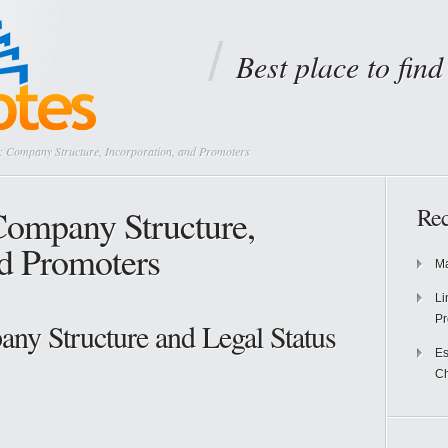
Best place to fin
 Company Structure, Incorporation, and Promoters
Company Structure,
Rec
nd Promoters
Ma
Li
Pr
ny Structure and Legal Status
Es
Ch