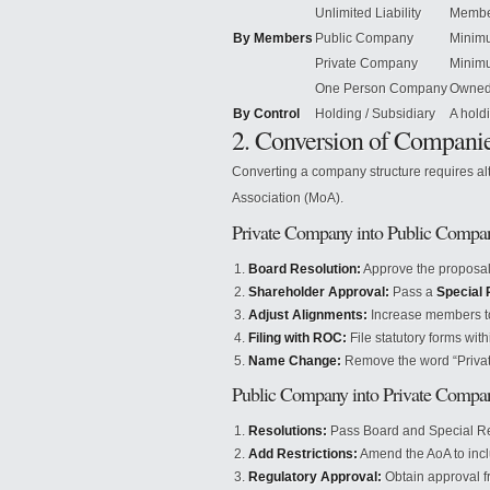
Unlimited Liability
Member
By Members
Public Company
Minimu
Private Company
Minim
One Person Company
Owned 
By Control
Holding / Subsidiary
A hold
2. Conversion of Compani
Converting a company structure requires al
Association (MoA).
Private Company into Public Compa
Board Resolution:
Approve the proposal
Shareholder Approval:
Pass a
Special 
Adjust Alignments:
Increase members to 
Filing with ROC:
File statutory forms wit
Name Change:
Remove the word “Privat
Public Company into Private Compa
Resolutions:
Pass Board and Special Re
Add Restrictions:
Amend the AoA to incl
Regulatory Approval:
Obtain approval fr