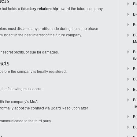
ters
Bi
e
but holds a
fiduciary relationship
toward the future company.
Bi
Bu
ers must disclose any profits made during the setup phase.
ust act in the best interest of the future company.
Bu
M
Bu
secret profits, or sue for damages.
(
acts
Bu
fore the company is legally registered.
B
 the following must occur:
Bu
Bu
with the company’s MoA.
Te
rmally adopt the contract via Board Resolution after
Bu
ommunicated to the third party.
Bu