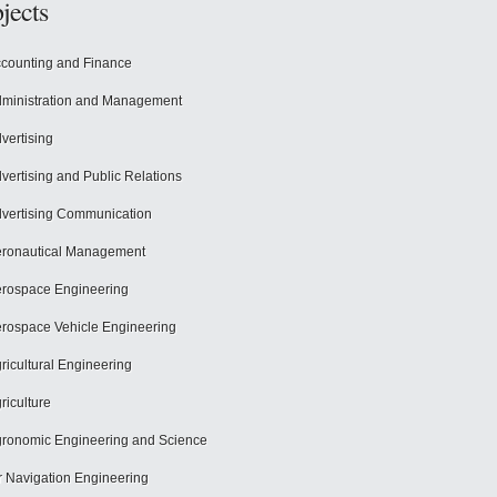
jects
counting and Finance
ministration and Management
vertising
vertising and Public Relations
vertising Communication
ronautical Management
rospace Engineering
rospace Vehicle Engineering
ricultural Engineering
riculture
ronomic Engineering and Science
r Navigation Engineering