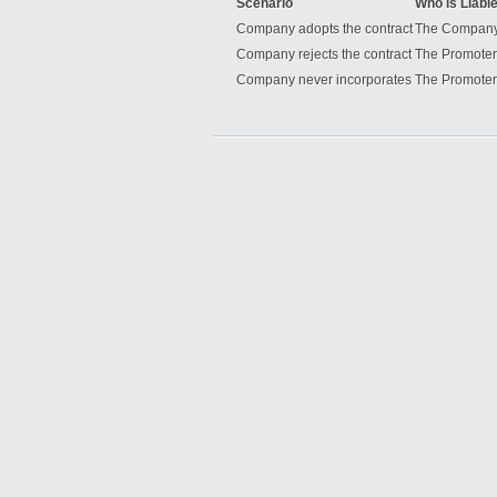
Scenario
Who is Liabl
Company adopts the contract
The Compan
Company rejects the contract
The Promoter
Company never incorporates
The Promoter