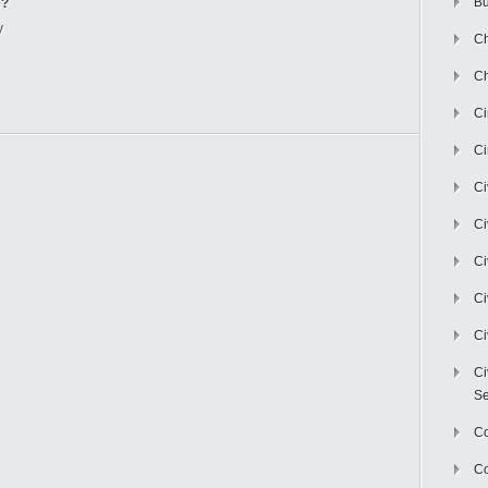
Bu
e?
y
Ch
Ch
C
Ci
Ci
Ci
Ci
Ci
Ci
Ci
Se
C
Co