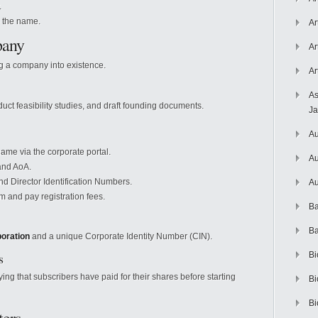
.
o the name.
Ar
pany
Ar
ng a company into existence.
Ar
As
ct feasibility studies, and draft founding documents.
J
Au
ame via the corporate portal.
Au
and AoA.
 Director Identification Numbers.
Au
m and pay registration fees.
Ba
Ba
poration
and a unique Corporate Identity Number (CIN).
s
Bi
fying that subscribers have paid for their shares before starting
Bi
Bi