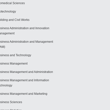
omedical Sciences
otechnology
ilding and Civil Works
siness Administration and Innovation
anagement
siness Administration and Management
BAM)
siness and Technology
usiness Management
siness Management and Administration
siness Management and Information
chnology
siness Management and Marketing
siness Sciences