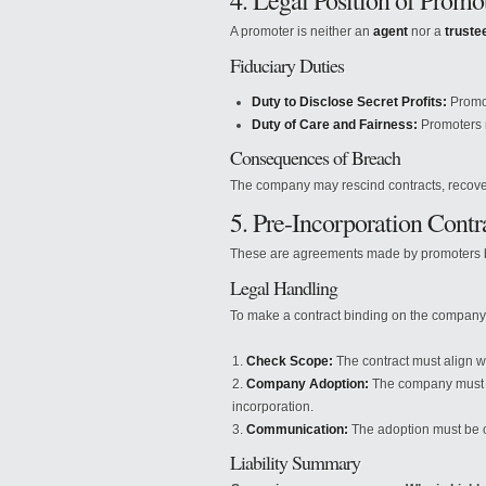
4. Legal Position of Promo
A promoter is neither an
agent
nor a
truste
Fiduciary Duties
Duty to Disclose Secret Profits:
Promot
Duty of Care and Fairness:
Promoters m
Consequences of Breach
The company may rescind contracts, recover 
5. Pre-Incorporation Contr
These are agreements made by promoters be
Legal Handling
To make a contract binding on the company,
Check Scope:
The contract must align 
Company Adoption:
The company must fo
incorporation.
Communication:
The adoption must be c
Liability Summary