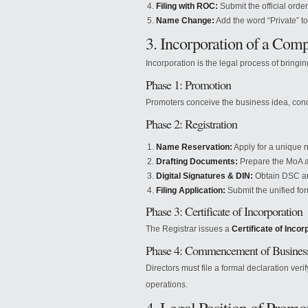
Filing with ROC:
Submit the official order
Name Change:
Add the word “Private” t
3. Incorporation of a Com
Incorporation is the legal process of bringi
Phase 1: Promotion
Promoters conceive the business idea, condu
Phase 2: Registration
Name Reservation:
Apply for a unique n
Drafting Documents:
Prepare the MoA 
Digital Signatures & DIN:
Obtain DSC and
Filing Application:
Submit the unified for
Phase 3: Certificate of Incorporation
The Registrar issues a
Certificate of Incor
Phase 4: Commencement of Busines
Directors must file a formal declaration veri
operations.