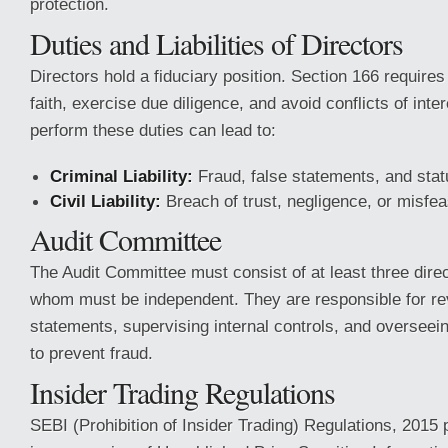
protection.
Duties and Liabilities of Directors
Directors hold a fiduciary position. Section 166 requires
faith, exercise due diligence, and avoid conflicts of inter
perform these duties can lead to:
Criminal Liability:
Fraud, false statements, and statu
Civil Liability:
Breach of trust, negligence, or misfe
Audit Committee
The Audit Committee must consist of at least three direc
whom must be independent. They are responsible for rev
statements, supervising internal controls, and overseei
to prevent fraud.
Insider Trading Regulations
SEBI (Prohibition of Insider Trading) Regulations, 2015 p