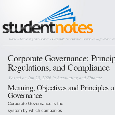
Home
»
Accounting and Finance
» Corporate Governance: Principles, Regulations, 
Corporate Governance: Princip
Regulations, and Compliance
Posted on Jun 25, 2026 in
Accounting and Finance
Meaning, Objectives and Principles o
Governance
Corporate Governance is the
system by which companies