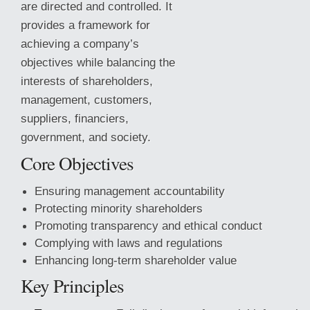
are directed and controlled. It
provides a framework for
achieving a company’s
objectives while balancing the
interests of shareholders,
management, customers,
suppliers, financiers,
government, and society.
Core Objectives
Ensuring management accountability
Protecting minority shareholders
Promoting transparency and ethical conduct
Complying with laws and regulations
Enhancing long-term shareholder
value
Key Principles