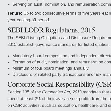
Serving on audit, nomination, and remuneration comm
Tenure:
Up to two consecutive terms of five years each,
year cooling-off period.
SEBI LODR Regulations, 2015
The SEBI (Listing Obligations and Disclosure Requirem
2015 establish governance standards for listed entities, 
Mandatory board composition and independent direct
Formation of audit, nomination, and remuneration co
Minimum of four board meetings annually
Disclosure of related party transactions and risk m
Corporate Social Responsibility (CSR
Section 135 of the
Companies Act, 2013
mandates that 
spend at least 2% of their average net profits from the 
on CSR activities, such as education, healthcare, and 