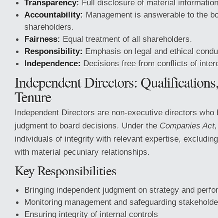
Transparency:
Full disclosure of material information
Accountability:
Management is answerable to the b
shareholders.
Fairness:
Equal treatment of all shareholders.
Responsibility:
Emphasis on legal and ethical condu
Independence:
Decisions free from conflicts of inter
Independent Directors: Qualifications
Tenure
Independent Directors are non-executive directors who b
judgment to board decisions. Under the
Companies Act,
individuals of integrity with relevant expertise, excludi
with material pecuniary relationships.
Key Responsibilities
Bringing independent judgment on strategy and perf
Monitoring management and safeguarding stakeholder
Ensuring integrity of internal controls