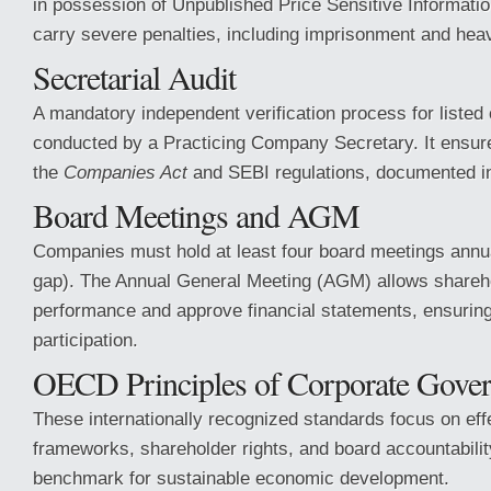
in possession of Unpublished Price Sensitive Informatio
carry severe penalties, including imprisonment and heav
Secretarial Audit
A mandatory independent verification process for liste
conducted by a Practicing Company Secretary. It ensur
the
Companies Act
and SEBI regulations, documented 
Board Meetings and AGM
Companies must hold at least four board meetings annu
gap). The Annual General Meeting (AGM) allows shareho
performance and approve financial statements, ensurin
participation.
OECD Principles of Corporate Gove
These internationally recognized standards focus on ef
frameworks, shareholder rights, and board accountabilit
benchmark for sustainable economic development.