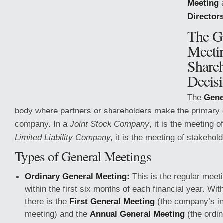
Meeting
Director
The G
Meeti
Share
Decis
The
Gene
body where partners or shareholders make the primary d
company. In a
Joint Stock Company
, it is the meeting o
Limited Liability Company
, it is the meeting of stakehol
Types of General Meetings
Ordinary General Meeting:
This is the regular meet
within the first six months of each financial year. Wit
there is the
First General Meeting
(the company’s in
meeting) and the
Annual General Meeting
(the ordin