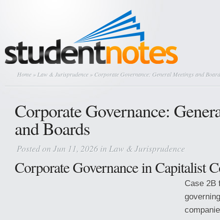
Home
»
Law & Jurisprudence
» Corporate Governance: General Meetings and Boar
Corporate Governance: Genera
and Boards
Posted on Jun 11, 2026 in
Law & Jurisprudence
Corporate Governance in Capitalist 
Case 2B 
governing
companie