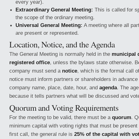
every year).
Extraordinary General Meeting:
This is called for s
the scope of the ordinary meeting.
Universal General Meeting:
A meeting where all par
are present or represented.
Location, Notice, and the Agenda
The General Meeting is normally held in the
municipal d
registered office
, unless the bylaws state otherwise. B
company must send a
notice
, which is the formal call 
notice must inform partners or shareholders in advance
company name, place, date, hour, and
agenda
. The age
because it tells partners what will be discussed and vot
Quorum and Voting Requirements
For the meeting to be valid, there must be a
quorum
. Q
minimum capital with voting rights that must be present 
first call, the general rule is
25% of the capital with vo