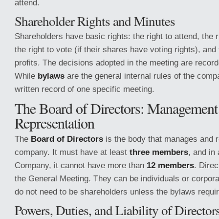
attend.
Shareholder Rights and Minutes
Shareholders have basic rights: the right to attend, the r
the right to vote (if their shares have voting rights), and 
profits. The decisions adopted in the meeting are recor
While
bylaws
are the general internal rules of the com
written record of one specific meeting.
The Board of Directors: Management
Representation
The
Board of Directors
is the body that manages and r
company. It must have at least
three members
, and in 
Company, it cannot have more than
12 members
. Dire
the General Meeting. They can be individuals or corpora
do not need to be shareholders unless the bylaws require
Powers, Duties, and Liability of Director