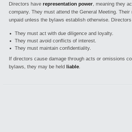
Directors have
representation power
, meaning they act
company. They must attend the General Meeting. Their 
unpaid unless the bylaws establish otherwise. Directors
They must act with due diligence and loyalty.
They must avoid conflicts of interest.
They must maintain confidentiality.
If directors cause damage through acts or omissions con
bylaws, they may be held
liable
.