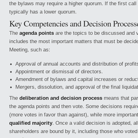
the bylaws may require a higher quorum. If the first call 
typically has a lower quorum.
Key Competencies and Decision Process
The
agenda points
are the topics to be discussed and v
includes the most important matters that must be decid
Meeting, such as:
Approval of annual accounts and distribution of profit
Appointment or dismissal of directors.
Amendment of bylaws and capital increases or reduct
Mergers, dissolution, and approval of the final liquida
The
deliberation and decision process
means that part
the agenda points and then vote. Some decisions requi
(more votes in favor than against), while more important
qualified majority
. Once a valid decision is adopted, al
shareholders are bound by it, including those who voted a