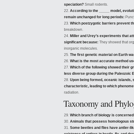
speciation?
Small rodents.
According to the _____ model, evoluti
remain unchanged for long periods:
Punct
Which postzygotic barriers prevent th
breakdown.
Miller and Urey’s experiments that at
significant because:
They showed that org
inorganic molecules.
The first genetic material on Earth w
What is the most accurate method use
Which of the following showed their gr
less diverse group during the Paleozoic 
Upon being formed, oceanic islands, 
characteristic, leading to which phenom
radiation.
Taxonomy and Phylog
Which branch of biology is concerned
Animals that possess homologous str
Some beetles and flies have antler-li