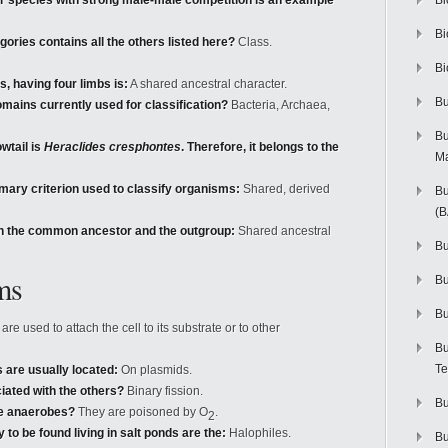
deer species with strong male-male competition is an example
Bi
Bi
ories contains all the others listed here?
Class.
Bi
, having four limbs is:
A shared ancestral character.
Bu
omains currently used for classification?
Bacteria, Archaea,
Bu
owtail is
Heraclides cresphontes
. Therefore, it belongs to the
M
rimary criterion used to classify organisms:
Shared, derived
Bu
(
 in the common ancestor and the outgroup:
Shared ancestral
Bu
ms
B
Bu
re used to attach the cell to its substrate or to other
Bu
Te
s are usually located:
On plasmids.
iated with the others?
Binary fission.
Bu
te anaerobes?
They are poisoned by O
.
2
to be found living in salt ponds are the:
Halophiles.
Bu