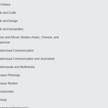
t History
ts and Crafts
ts and Design
ts and Humanities
ian and African Studies-Arabic, Chinese, and
apanese
diovisual Communication
diovisual Communication and Journalism
diovisuals and Multimedia
sque Philology
sque Studies
ochemistry
ology