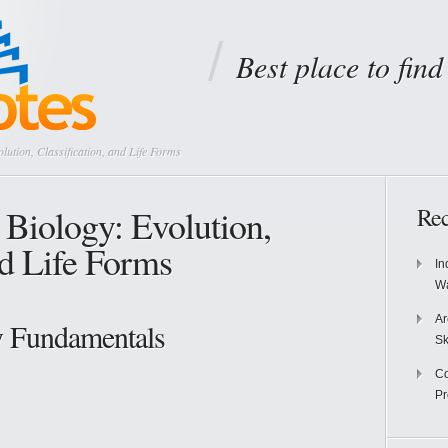
Best place to fin
lution, Classification, and Life Forms
 Biology: Evolution,
Rec
nd Life Forms
In
Wa
Ar
y Fundamentals
Sk
Co
P