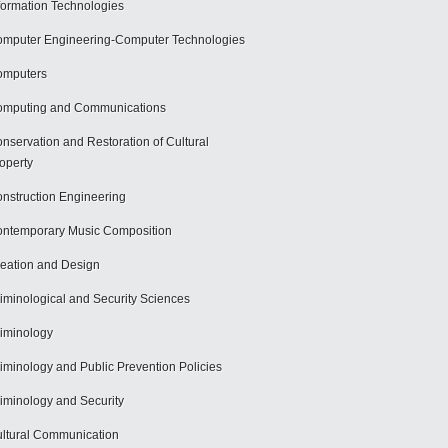
formation Technologies
mputer Engineering-Computer Technologies
omputers
mputing and Communications
nservation and Restoration of Cultural
operty
nstruction Engineering
ntemporary Music Composition
eation and Design
iminological and Security Sciences
iminology
iminology and Public Prevention Policies
iminology and Security
ltural Communication