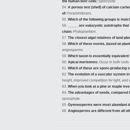
the human liver cells:
Sporozoite.
A porous test (shell) of calcium carb
of:
Foraminiferans.
Which of the following groups is matc
_____ are eukaryotic autotrophs that f
chain:
Phytoplankton.
The closest algal relatives of land pla
Which of these events, based on plant
angiosperms.
Which taxon is essentially equivalen
Apical meristems:
Occur in both roots 
Which of these are spore-producing s
The evolution of a vascular system in 
height, improved competition for light, and
When you look at a pine or maple tree,
The advantages of seeds, compared to
sporophyte.
Gymnosperms were most abundant du
Angiosperms are different from all ot