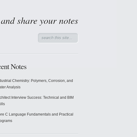
d and share your notes
ent Notes
dustrial Chemistry: Polymers, Corrosion, and
ter Analysis
chitect Interview Success: Technical and BIM
ills
re C Language Fundamentals and Practical
rograms