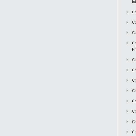
In
Co
C
Co
Co
Pr
Co
Co
Cr
Cr
Cr
Cr
Cr
Cu