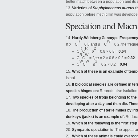
better match between a population and its
Varieties of
Staphylococcus aureus
th
population before methicillin was develope
Speciation and Macr
Hardy-Weinberg Genotype Frequency 
R
W
If
p
= C
= 0.8 and
q
= C
= 0.2, the frequ
R
R
2
C
C
=
p
= 0.8 × 0.8 =
0.64
R
W
C
C
= 2
pq
= 2 × 0.8 × 0.2 =
0.32
W
W
2
C
C
=
q
= 0.2 × 0.2 =
0.04
Which of these is an example of tempo
is not.
If biological species are defined in te
species hinges on:
Reproductive isolation
Two species of frogs belonging to th
developing after a day and then die. The
The production of sterile mules by i
donkeys (jacks) is an example of:
Reduced 
Which of the following is the first step
Sympatric speciation is:
The appearanc
Which of these animals could overcome