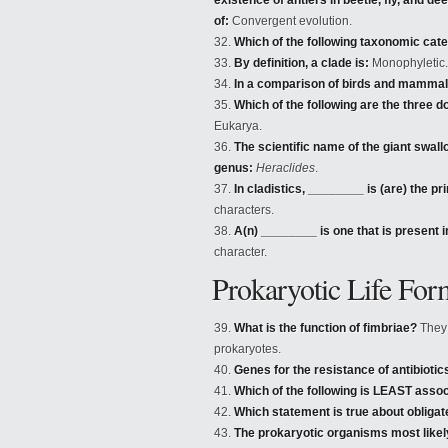
existence of antlers in beetle, fly, and 
of:
Convergent evolution.
Which of the following taxonomic categ
By definition, a clade is:
Monophyletic.
In a comparison of birds and mammals
Which of the following are the three d
Eukarya.
The scientific name of the giant swall
genus:
Heraclides
.
In cladistics, ________ is (are) the p
characters.
A(n) ________ is one that is present
character.
Prokaryotic Life For
What is the function of fimbriae?
They a
prokaryotes.
Genes for the resistance of antibiotic
Which of the following is LEAST assoc
Which statement is true about obliga
The prokaryotic organisms most likely 