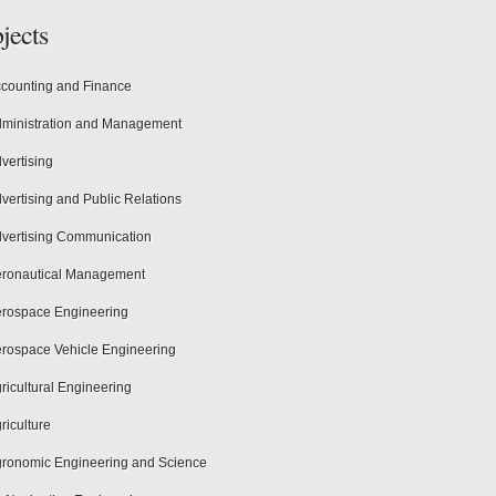
jects
counting and Finance
ministration and Management
vertising
vertising and Public Relations
vertising Communication
ronautical Management
rospace Engineering
rospace Vehicle Engineering
ricultural Engineering
riculture
ronomic Engineering and Science