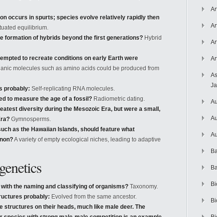
Ar
on occurs in spurts; species evolve relatively rapidly then
Ar
uated equilibrium.
e formation of hybrids beyond the first generations?
Hybrid
Ar
tempted to recreate conditions on early Earth were
Ar
anic molecules such as amino acids could be produced from
As
J
as probably:
Self-replicating RNA molecules.
d to measure the age of a fossil?
Radiometric dating.
Au
eatest diversity during the Mesozoic Era, but were a small,
Au
Era?
Gymnosperms.
such as the Hawaiian Islands, should feature what
Au
enon?
A variety of empty ecological niches, leading to adaptive
Ba
enetics
Ba
Bi
 with the naming and classifying of organisms?
Taxonomy.
uctures probably:
Evolved from the same ancestor.
Bi
ke structures on their heads, much like male deer. The