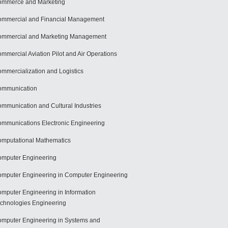
mmerce and Marketing
mmercial and Financial Management
mmercial and Marketing Management
mmercial Aviation Pilot and Air Operations
mmercialization and Logistics
ommunication
mmunication and Cultural Industries
mmunications Electronic Engineering
mputational Mathematics
mputer Engineering
mputer Engineering in Computer Engineering
mputer Engineering in Information
chnologies Engineering
mputer Engineering in Systems and