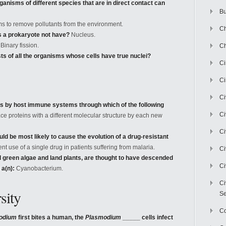
ganisms of different species that are in direct contact can
Bu
s to remove pollutants from the environment.
Ch
s a prokaryote not have?
Nucleus.
Binary fission.
Ch
ts of all the organisms whose cells have true nuclei?
C
Ci
Ci
s by host immune systems through which of the following
Ci
ce proteins with a different molecular structure by each new
Ci
ld be most likely to cause the evolution of a drug-resistant
t use of a single drug in patients suffering from malaria.
Ci
d green algae and land plants, are thought to have descended
Ci
 a(n):
Cyanobacterium.
Ci
sity
Se
C
odium
first bites a human, the
Plasmodium
_____ cells infect