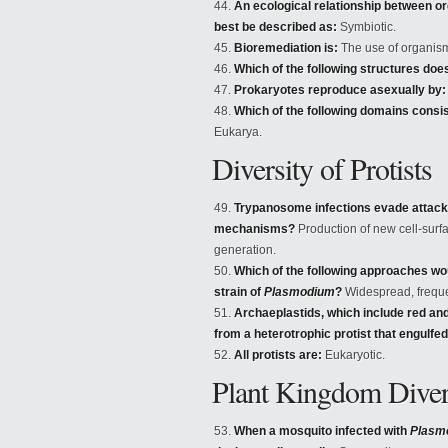
An ecological relationship between or
best be described as:
Symbiotic.
Bioremediation is:
The use of organism
Which of the following structures doe
Prokaryotes reproduce asexually by:
Which of the following domains consis
Eukarya.
Diversity of Protists
Trypanosome infections evade attack
mechanisms?
Production of new cell-surfa
generation.
Which of the following approaches wou
strain of
Plasmodium
?
Widespread, frequen
Archaeplastids, which include red an
from a heterotrophic protist that engulfed
All protists are:
Eukaryotic.
Plant Kingdom Diver
When a mosquito infected with
Plasm