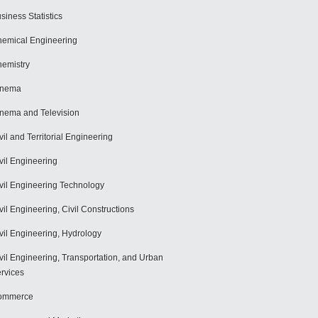
siness Statistics
emical Engineering
emistry
inema
nema and Television
vil and Territorial Engineering
vil Engineering
vil Engineering Technology
vil Engineering, Civil Constructions
vil Engineering, Hydrology
vil Engineering, Transportation, and Urban
rvices
ommerce