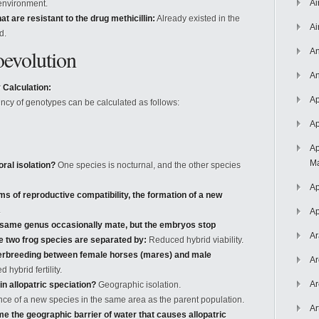
Ai
 environment.
at are resistant to the drug methicillin:
Already existed in the
Ai
d.
oevolution
An
An
Calculation:
Ap
ency of genotypes can be calculated as follows:
Ap
Ap
Ma
ral isolation?
One species is nocturnal, and the other species
Ap
rms of reproductive compatibility, the formation of a new
.
Ap
e same genus occasionally mate, but the embryos stop
Ar
se two frog species are separated by:
Reduced hybrid viability.
nterbreeding between female horses (mares) and male
Ar
hybrid fertility.
Ar
 in allopatric speciation?
Geographic isolation.
e of a new species in the same area as the parent population.
Ar
 the geographic barrier of water that causes allopatric