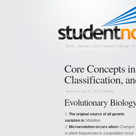
Home
»
Biology
» Core Concepts in Biology: Evo
Core Concepts in
Classification, a
Posted on Aug 19, 2025 in
Biology
Evolutionary Biolog
The original source of all genetic
variation is:
Mutation
Microevolution occurs when:
Changes
in allele frequencies in a population occur