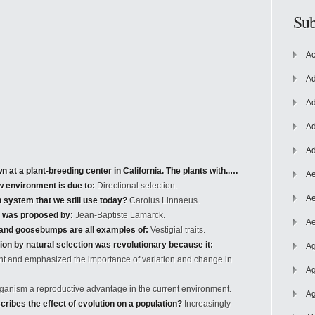
Sub
Ac
Ad
Ad
Ad
Ad
 at a plant-breeding center in California. The plants with..…
Ae
ew environment is due to:
Directional selection.
Ae
 system that we still use today?
Carolus Linnaeus.
s was proposed by:
Jean-Baptiste Lamarck.
Ae
, and goosebumps are all examples of:
Vestigial traits.
ion by natural selection was revolutionary because it:
Ag
ant and emphasized the importance of variation and change in
Ag
organism a reproductive advantage in the current environment.
Ag
ribes the effect of evolution on a population?
Increasingly