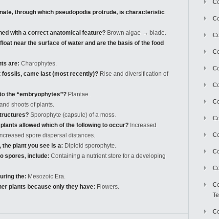
Co
onate, through which pseudopodia protrude, is characteristic
Co
hed with a correct anatomical feature?
Brown algae → blade.
Co
loat near the surface of water and are the basis of the food
Co
nts are:
Charophytes.
Co
 fossils, came last (most recently)?
Rise and diversification of
C
t to the “embryophytes”?
Plantae.
Co
and shoots of plants.
tructures?
Sporophyte (capsule) of a moss.
Co
plants allowed which of the following to occur?
Increased
Co
 increased spore dispersal distances.
 the plant you see is a:
Diploid sporophyte.
Co
 spores, include:
Containing a nutrient store for a developing
Co
ring the:
Mesozoic Era.
Co
her plants because only they have:
Flowers.
Te
Co