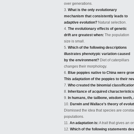
over generations.
What is the only evolutionary
mechanism that consistently leads to
adaptive evolution?
Natural selection.
The evolutionary effects of genetic
drift are greatest when:
The population
size is small.
Which of the following descriptions
illustrates phenotypic variation caused
by the environment?
Diet of caterpillars
changes
their morphology.
Blue poppies native to China were grown
This adaptation of the poppies to their n
Who created the binomial classification
Inheritance of acquired characteristic
In humans, the tailbone, wisdom teeth
Darwin and Wallace’s theory of evolut
Dismissed the idea that species are const
populations.
An adaptation is:
A trait that gives an 
Which of the following statements desc