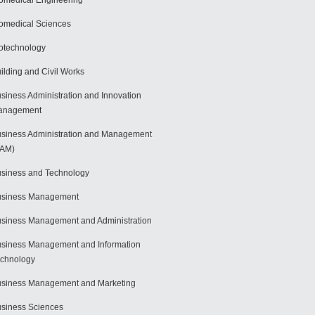
omedical Engineering
omedical Sciences
otechnology
ilding and Civil Works
siness Administration and Innovation
anagement
siness Administration and Management
BAM)
siness and Technology
usiness Management
siness Management and Administration
siness Management and Information
chnology
siness Management and Marketing
siness Sciences