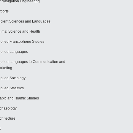
r Navigation Engineering
rports
cient Sciences and Languages
imal Science and Health
plied Francophone Studies
plied Languages
plied Languages to Communication and
rketing
plied Sociology
plied Statistics
abic and Islamic Studies
chaeology
chitecture
t