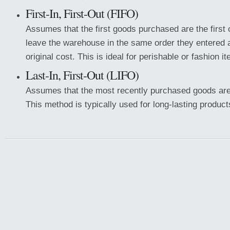
First-In, First-Out (FIFO)
Assumes that the first goods purchased are the first
leave the warehouse in the same order they entered a
original cost. This is ideal for perishable or fashion i
Last-In, First-Out (LIFO)
Assumes that the most recently purchased goods are 
This method is typically used for long-lasting product