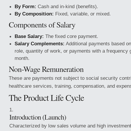
By Form:
Cash and in-kind (benefits).
By Composition:
Fixed, variable, or mixed.
Components of Salary
Base Salary:
The fixed core payment.
Salary Complements:
Additional payments based on 
role, quantity of work, or payments with a frequency 
month.
Non-Wage Remuneration
These are payments not subject to social security contr
healthcare services, training, compensation, and expen
The Product Life Cycle
Introduction (Launch)
Characterized by low sales volume and high investment 