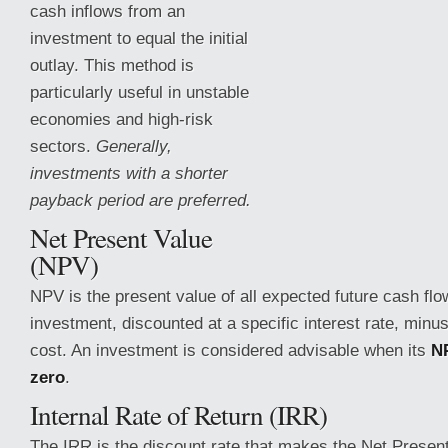
cash inflows from an
investment to equal the initial
outlay. This method is
particularly useful in unstable
economies and high-risk
sectors.
Generally,
investments with a shorter
payback period are preferred.
Net Present Value
(NPV)
NPV is the present value of all expected future cash fl
investment, discounted at a specific interest rate, minus
cost. An investment
is considered advisable when its
NP
zero
.
Internal Rate of Return (IRR)
The IRR is the discount rate that makes the Net Presen