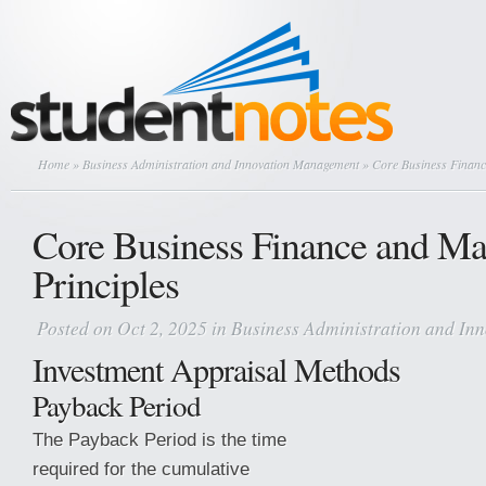
Home
»
Business Administration and Innovation Management
» Core Business Financ
Core Business Finance and M
Principles
Posted on Oct 2, 2025 in
Business Administration and I
Investment Appraisal Methods
Payback Period
The Payback Period is the time
required for the cumulative