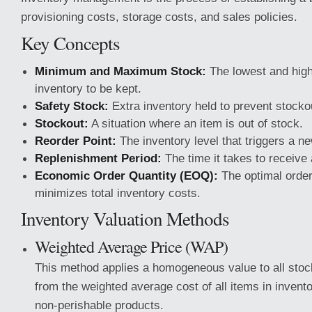
provisioning costs, storage costs, and sales policies.
Key Concepts
Minimum and Maximum Stock:
The lowest and high
inventory to be kept.
Safety Stock:
Extra inventory held to prevent stocko
Stockout:
A situation where an item is out of stock.
Reorder Point:
The inventory level that triggers a ne
Replenishment Period:
The time it takes to receive
Economic Order Quantity (EOQ):
The optimal order
minimizes total inventory costs.
Inventory Valuation Methods
Weighted Average Price (WAP)
This method applies a homogeneous value to all stock
from the weighted average cost of all items in inventory
non-perishable products.