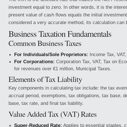
investment equal to zero. In other words, it is the intere
present value of cash flows equals the initial investment.
considered a very accurate method, its calculation can
Business Taxation Fundamentals
Common Business Taxes
For Individuals/Sole Proprietors:
Income Tax, VAT, 
For Corporations:
Corporation Tax, VAT, Tax on Econ
for revenues over €1 million, Municipal Taxes.
Elements of Tax Liability
Key components in calculating tax include: the tax even
accrual period, exemptions, tax obligations, tax base, d
base, tax rate, and final tax liability.
Value Added Tax (VAT) Rates
Super-Reduced Rate:
Applies to essential staples, 