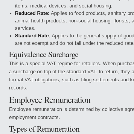
items, medical devices, and social housing.
Reduced Rate:
Applies to food products, sanitary pro
animal health products, non-social housing, florists, 
services.
Standard Rate:
Applies to the general supply of goo
are not exempt and do not fall under the reduced rate
Equivalence Surcharge
This is a special VAT regime for retailers. When purcha
a surcharge on top of the standard VAT. In return, they 
formal VAT obligations, such as filing settlements and k
records.
Employee Remuneration
Employee remuneration is determined by collective agre
employment contracts.
Types of Remuneration