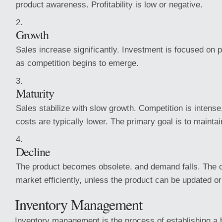
product awareness. Profitability is low or negative.
Growth
Sales increase significantly. Investment is focused on
as competition begins to emerge.
Maturity
Sales stabilize with slow growth. Competition is intense
costs are typically lower. The primary goal is to mainta
Decline
The product becomes obsolete, and demand falls. The obj
market efficiently, unless the product can be updated or
Inventory Management
Inventory management is the process of establishing a