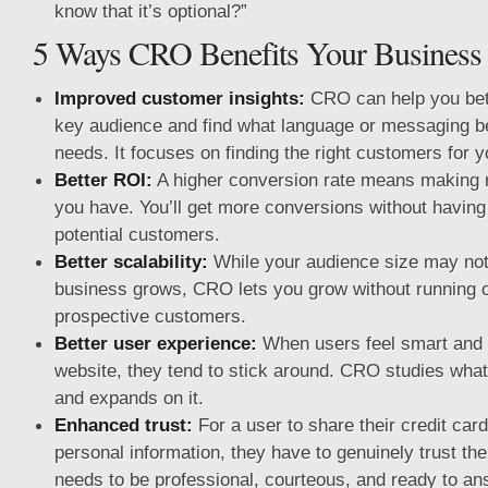
know that it’s optional?”
5 Ways CRO Benefits Your Business
Improved customer insights:
CRO can help you bet
key audience and find what language or messaging be
needs. It focuses on finding the right customers for 
Better ROI:
A higher conversion rate means making 
you have. You’ll get more conversions without having 
potential customers.
Better scalability:
While your audience size may not
business grows, CRO lets you grow without running o
prospective customers.
Better user experience:
When users feel smart and 
website, they tend to stick around. CRO studies what
and expands on it.
Enhanced trust:
For a user to share their credit card
personal information, they have to genuinely trust the
needs to be professional, courteous, and ready to an