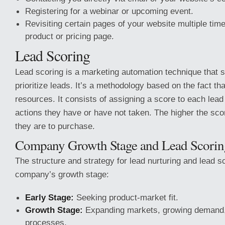
Registering for a webinar or upcoming event.
Revisiting certain pages of your website multiple tim
product or pricing page.
Lead Scoring
Lead scoring is a marketing automation technique that 
prioritize leads. It’s a methodology based on the fact th
resources. It consists of assigning a score to each lead
actions they have or have not taken. The higher the scor
they are to purchase.
Company Growth Stage and Lead Scorin
The structure and strategy for lead nurturing and lead 
company’s growth stage:
Early Stage:
Seeking product-market fit.
Growth Stage:
Expanding markets, growing demand,
processes.