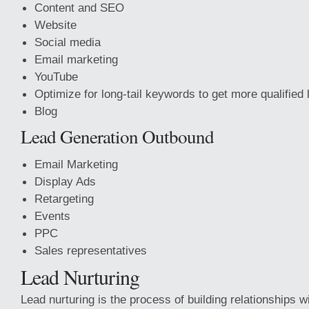
Content and SEO
Website
Social media
Email marketing
YouTube
Optimize for long-tail keywords to get more qualified
Blog
Lead Generation Outbound
Email Marketing
Display Ads
Retargeting
Events
PPC
Sales representatives
Lead Nurturing
Lead nurturing is the process of building relationships w