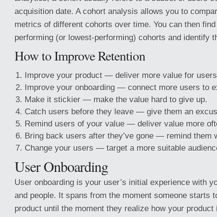
acquisition date. A cohort analysis allows you to compa
metrics of different cohorts over time. You can then find
performing (or lowest-performing) cohorts and identify th
How to Improve Retention
Improve your product — deliver more value for users
Improve your onboarding — connect more users to ex
Make it stickier — make the value hard to give up.
Catch users before they leave — give them an excuse
Remind users of your value — deliver value more oft
Bring back users after they’ve gone — remind them w
Change your users — target a more suitable audienc
User Onboarding
User onboarding is your user’s initial experience with y
and people. It spans from the moment someone starts to
product until the moment they realize how your product 