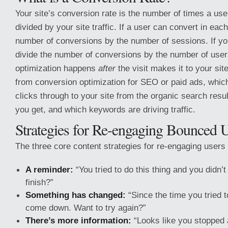
Your site’s conversion rate is the number of times a us
divided by your site traffic. If a user can convert in each 
number of conversions by the number of sessions. If you
divide the number of conversions by the number of user
optimization happens
after
the visit makes it to your site
from conversion optimization for SEO or paid ads, whi
clicks through to your site from the organic search res
you get, and which keywords are driving traffic.
Strategies for Re-engaging Bounced 
The three core content strategies for re-engaging users 
A reminder:
“You tried to do this thing and you didn’t
finish?”
Something has changed:
“Since the time you tried 
come down. Want to try again?”
There’s more information:
“Looks like you stopped 