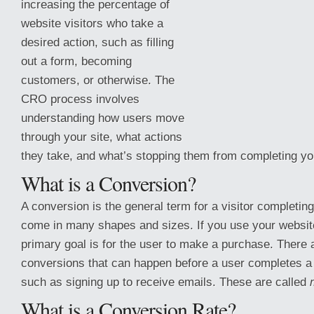
increasing the percentage of
website visitors who take a
desired action, such as filling
out a form, becoming
customers, or otherwise. The
CRO process involves
understanding how users move
through your site, what actions
they take, and what’s stopping them from completing yo
What is a Conversion?
A conversion is the general term for a visitor completing
come in many
shapes and sizes. If you use your website
primary goal is for the user to make a purchase. There 
conversions that can happen before a user completes 
such as signing up to receive emails. These are called
What is a Conversion Rate?