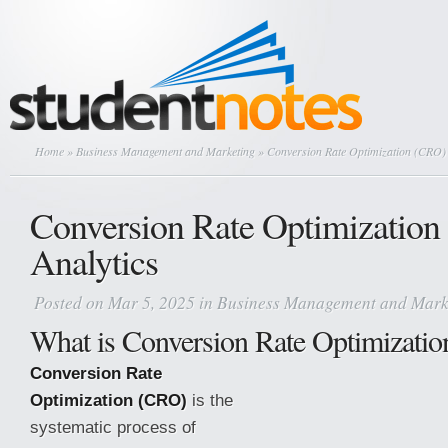
Home
»
Business Management and Marketing
» Conversion Rate Optimization (CRO) 
Conversion Rate Optimizatio
Analytics
Posted on Mar 5, 2025 in
Business Management and Mark
What is Conversion Rate Optimizati
Conversion Rate
Optimization (CRO)
is the
systematic process of