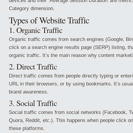
devices and their ‘Average Session Duration’ are metric
Category dimension.
Types of Website Traffic
1. Organic Traffic
Organic traffic comes from search engines (Google, Bin
click on a search engine results page (SERP) listing, tha
organic traffic. It’s the main reason why content marketi
2. Direct Traffic
Direct traffic comes from people directly typing or enter
URL in their browsers, or by using bookmarks. It’s usual
brand awareness.
3. Social Traffic
Social traffic comes from social networks (Facebook, Tw
Quora, Reddit, etc.). This happens when people click on
these platforms.