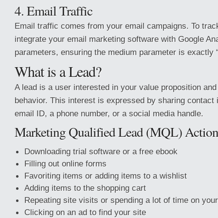
4. Email Traffic
Email traffic comes from your email campaigns. To track
integrate your email marketing software with Google An
parameters, ensuring the medium parameter is exactly “
What is a Lead?
A lead is a user interested in your value proposition and
behavior. This interest is expressed by sharing contact i
email ID, a phone number, or a social media handle.
Marketing Qualified Lead (MQL) Action
Downloading trial software or a free ebook
Filling out online forms
Favoriting items or adding items to a wishlist
Adding items to the shopping cart
Repeating site visits or spending a lot of time on your
Clicking on an ad to find your site