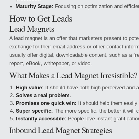
Maturity Stage:
Focusing on optimization and efficie
How to Get Leads
Lead Magnets
A lead magnet is an offer that marketers present to pote
exchange for their email address or other contact info
usually offer digital, downloadable content, such as a f
report, eBook, whitepaper, or video.
What Makes a Lead Magnet Irresistible?
High value:
It should have both high perceived and a
Solves a real problem.
Promises one quick win:
It should help them easily
Super specific:
The more specific, the better it will 
Instantly accessible:
People love instant gratificatio
Inbound Lead Magnet Strategies