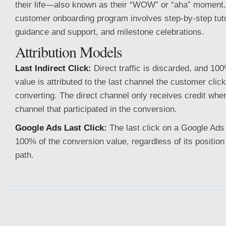
their life—also known as their “WOW” or “aha” moment.
customer onboarding program involves step-by-step tutor
guidance and support, and milestone celebrations.
Attribution Models
Last Indirect Click:
Direct traffic is discarded, and 10
value is attributed to the last channel the customer clic
converting. The direct channel only receives credit when 
channel that participated in the conversion.
Google Ads Last Click:
The last click on a Google Ads
100% of the conversion value, regardless of its position
path.