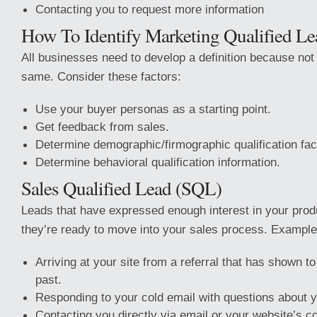
Contacting you to request more information
How To Identify Marketing Qualified Le
All businesses need to develop a definition because not
same. Consider these factors:
Use your buyer personas as a starting point.
Get feedback from sales.
Determine demographic/firmographic qualification fac
Determine behavioral qualification information.
Sales Qualified Lead (SQL)
Leads that have expressed enough interest in your produ
they’re ready to move into your sales process. Example
Arriving at your site from a referral that has shown 
past.
Responding to your cold email with questions about y
Contacting you directly via email or your website’s c