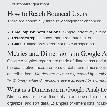
customers’ questions.
How to Reach Bounced Users
There are essentially three re-engagement channels:
Emails/push notifications:
Simple, effective, but ea
Retargeting:
Paid ads that target site visitors.
Calls:
Calling prospects that have dropped off.
Metrics and Dimensions in Google An
Google Analytics reports are made of dimensions and me
the quantitative measurements of data, and dimensions 
describe them.
Metrics are always expressed by numbe
%, $, time), while dimensions are expressed by non-num
What is a Dimension in Google Analytic
Dimensions are the attributes that can be used to descr
organize, and sort data. Examples of dimensions includ