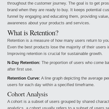
throughout the customer journey. The goal is to get pro
brand when they are ready to buy. It keeps potential cu
funnel by engaging and educating them, providing value,
awareness about your products and services.
What is Retention?
Retention is a measure of how many users return to you
Even the best products lose the majority of their users i
Improving retention is crucial for sustainable growth.
N-Day Retention:
The proportion of users who come bac
after first use.
Retention Curve:
A line graph depicting the average pe
users for each day within a specified timeframe.
Cohort Analysis
A cohort is a subset of users grouped by shared charact
analytics, a cohort usually refers to a subset of users