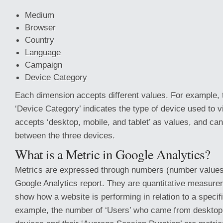
Medium
Browser
Country
Language
Campaign
Device Category
Each dimension accepts different values. For example,
‘Device Category’ indicates the type of device used to vi
accepts ‘desktop, mobile, and tablet’ as values, and can 
between the three devices.
What is a Metric in Google Analytics?
Metrics are expressed through numbers (number values,
Google Analytics report. They are quantitative measure
show how a website is performing in relation to a specif
example, the number of ‘Users’ who came from desktop,