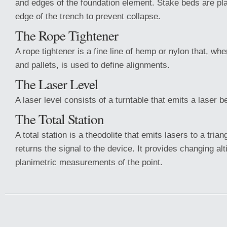
and edges of the foundation element. Stake beds are p
edge of the trench to prevent collapse.
The Rope Tightener
A rope tightener is a fine line of hemp or nylon that, wh
and pallets, is used to define alignments.
The Laser Level
A laser level consists of a turntable that emits a laser 
The Total Station
A total station is a theodolite that emits lasers to a tria
returns the signal to the device. It provides changing al
planimetric measurements of the point.