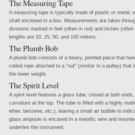
The Measuring Tape
A measuring tape is typically made of plastic or metal,
shaft enclosed in a box. Measurements are taken throug
divisions marked in feet (often in red) and inches (ofte
lengths are 10, 25, 50, and 100 meters.
The Plumb Bob
A plumb bob consists of a heavy, pointed piece that han
coiled rope attached to a “nut” (similar to a pulley) that
the lower weight.
The Spirit Level
A spirit level features a glass tube, closed at both ends,
curvature at the top. The tube is filled with a highly mobi
ether, benzene, etc.), leaving a small air bubble to indic
glass ampoule is encased in a metallic wire and mounted
underlies the instrument.