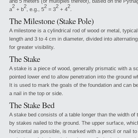
and 5 meters (or multiples thereof), based on the Pyth
2
2
2
2
2
a
+ b
, e.g., 5
= 3
+ 4
.
The Milestone (Stake Pole)
A milestone is a cylindrical rod of wood or metal, typical
length and 3 to 4 cm in diameter, divided into alternating
for greater visibility.
The Stake
A stake is a piece of wood, generally prismatic with a 
pointed lower end to allow penetration into the ground wh
It is used to mark the goals of the foundation and can b
a nail in the top or side.
The Stake Bed
A stake bed consists of a table longer than the width of
by stakes nailed to the ground. The upper surface, whic
horizontal as possible, is marked with a pencil or nail to