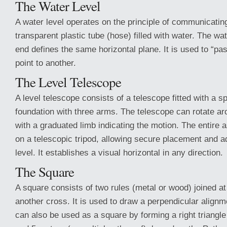
The Water Level
A water level operates on the principle of communicatin
transparent plastic tube (hose) filled with water. The wa
end defines the same horizontal plane. It is used to “pa
point to another.
The Level Telescope
A level telescope consists of a telescope fitted with a sp
foundation with three arms. The telescope can rotate aro
with a graduated limb indicating the motion. The entire
on a telescopic tripod, allowing secure placement and a
level. It establishes a visual horizontal in any direction.
The Square
A square consists of two rules (metal or wood) joined at
another cross. It is used to draw a perpendicular alignm
can also be used as a square by forming a right triangle 