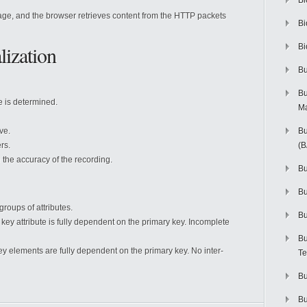
Bi
page, and the browser retrieves content from the HTTP packets
Bi
ization
Bi
Bu
Bu
e is determined.
M
ve.
Bu
rs.
(
 the accuracy of the recording.
Bu
B
groups of attributes.
Bu
 key attribute is fully dependent on the primary key. Incomplete
Bu
ey elements are fully dependent on the primary key. No inter-
Te
Bu
Bu