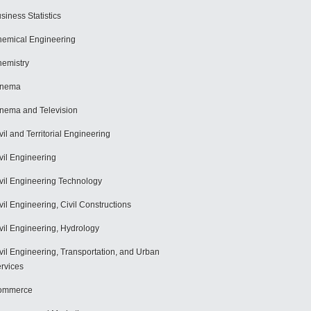
siness Statistics
emical Engineering
emistry
inema
nema and Television
vil and Territorial Engineering
vil Engineering
vil Engineering Technology
vil Engineering, Civil Constructions
vil Engineering, Hydrology
vil Engineering, Transportation, and Urban
rvices
ommerce