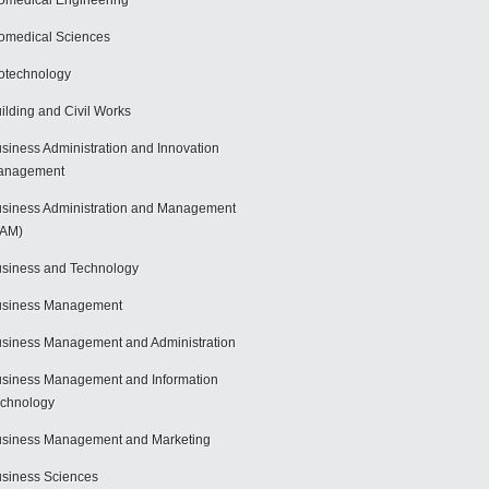
omedical Engineering
omedical Sciences
otechnology
ilding and Civil Works
siness Administration and Innovation
anagement
siness Administration and Management
BAM)
siness and Technology
usiness Management
siness Management and Administration
siness Management and Information
chnology
siness Management and Marketing
siness Sciences