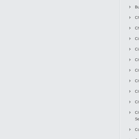
Bu
Ch
Ch
C
Ci
Ci
Ci
Ci
Ci
Ci
Ci
Se
C