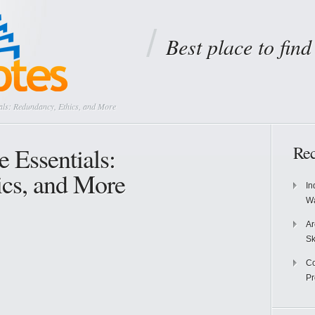
Best place to fin
als: Redundancy, Ethics, and More
 Essentials:
Rec
ics, and More
In
Wa
Ar
Sk
Co
P