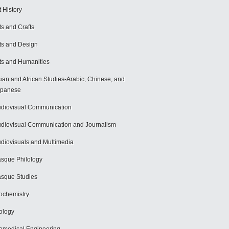
t History
ts and Crafts
ts and Design
ts and Humanities
ian and African Studies-Arabic, Chinese, and
apanese
diovisual Communication
diovisual Communication and Journalism
diovisuals and Multimedia
sque Philology
sque Studies
ochemistry
ology