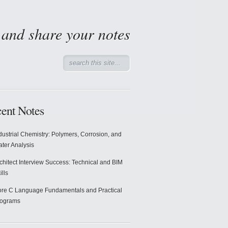
d and share your notes
ent Notes
dustrial Chemistry: Polymers, Corrosion, and
ter Analysis
chitect Interview Success: Technical and BIM
ills
re C Language Fundamentals and Practical
rograms