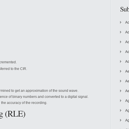
Sub
Ac
Ad
Ad
Ad
Ad
ncremented.
ferred to the CIR.
Ae
Ae
ermined
to get an approximation of the sound wave.
Ae
nce of binary numbers and converted to a digital signal.
Ag
 the accuracy of the recording.
g (RLE)
Ag
Ag