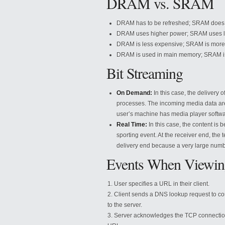
DRAM vs. SRAM
DRAM has to be refreshed; SRAM does n
DRAM uses higher power; SRAM uses l
DRAM is less expensive; SRAM is more
DRAM is used in main memory; SRAM i
Bit Streaming
On Demand:
In this case, the delivery 
processes. The incoming media data are 
user’s machine has media player software
Real Time:
In this case, the content is 
sporting event. At the receiver end, the
delivery end because a very large numb
Events When Viewin
User specifies a URL in their client.
Client sends a DNS lookup request to co
to the server.
Server acknowledges the TCP connection; 