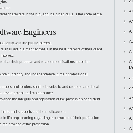
Ai
bytes.
 values.
Ai
cal characters in the run, and the other value is the code of the
An
oftware Engineers
An
Ap
istently with the public interest.
 shall act in a manner that is in the best interests of their client
Ap
interest.
e that their products and related modifications meet the
Ap
.
Ma
ntain integrity and independence in their professional
Ap
agers and leaders shall subscribe to and promote an ethical
Ap
re development and maintenance.
Ar
vance the integrity and reputation of the profession consistent
Ar
air to and supportive of their colleagues.
 in lifelong learning regarding the practice of their profession
Ar
 the practice of the profession.
Ar