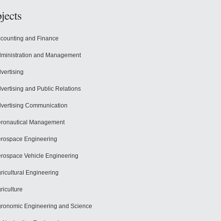
jects
counting and Finance
ministration and Management
vertising
vertising and Public Relations
vertising Communication
ronautical Management
rospace Engineering
rospace Vehicle Engineering
ricultural Engineering
riculture
ronomic Engineering and Science