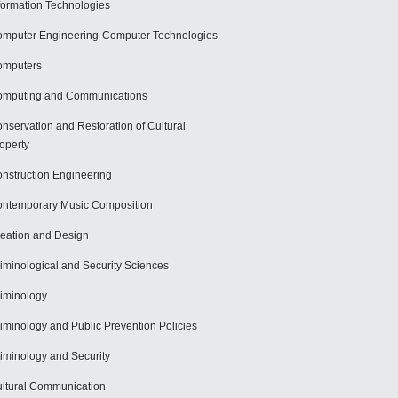
formation Technologies
mputer Engineering-Computer Technologies
omputers
mputing and Communications
nservation and Restoration of Cultural
operty
nstruction Engineering
ntemporary Music Composition
eation and Design
iminological and Security Sciences
iminology
iminology and Public Prevention Policies
iminology and Security
ltural Communication