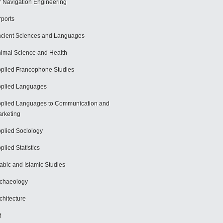
r Navigation Engineering
rports
cient Sciences and Languages
imal Science and Health
plied Francophone Studies
plied Languages
plied Languages to Communication and
rketing
plied Sociology
plied Statistics
abic and Islamic Studies
chaeology
chitecture
t