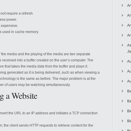
Ar
ot require a refresh.
Ar
ess power.
Ar
 expensive.
s used in cache memory.
Ar
As
J
of the media and the playing of the media are two separate
received into a buffer created on the user’s computer. The
Au
 that takes the media data from the buffer and plays it.
Au
being generated as it is being delivered, such as when viewing a
 technology is the same as before. The major problem is at the
Au
er of users may be watching simultaneously.
Ba
g a Website
Ba
Bi
nvert the URL to an IP address and initiates a TCP connection
Bi
the client sends HTTP requests to retrieve content for the