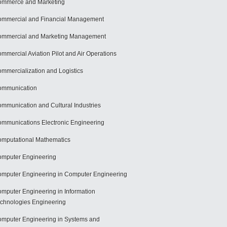
mmerce and Marketing
mmercial and Financial Management
mmercial and Marketing Management
mmercial Aviation Pilot and Air Operations
mmercialization and Logistics
ommunication
mmunication and Cultural Industries
mmunications Electronic Engineering
mputational Mathematics
mputer Engineering
mputer Engineering in Computer Engineering
mputer Engineering in Information
chnologies Engineering
mputer Engineering in Systems and