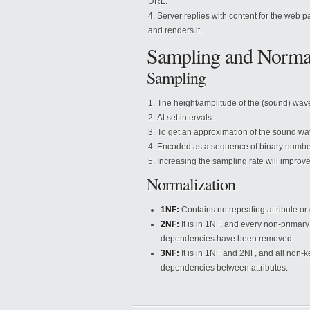
URL.
Server replies with content for the web 
and renders it.
Sampling and Normal
Sampling
The height/amplitude of the (sound) wav
At set intervals.
To get an approximation of the sound wa
Encoded as a sequence of binary numbe
Increasing the sampling rate will improve
Normalization
1NF:
Contains no repeating attribute or 
2NF:
It is in 1NF, and every non-primary
dependencies have been removed.
3NF:
It is in 1NF and 2NF, and all non-k
dependencies between attributes.