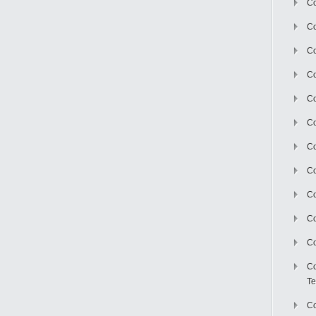
Co
Co
Co
Co
Co
C
Co
Co
Co
Co
Co
Co
Te
Co