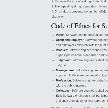
Reduces the size of a string of identical 
The repeating string is encoded into two
One value represents the number of identi
character.
Code of Ethics for S
Public:
Software engineers shall act cons
Client and Employer:
Software engineers
and employer, consistent with the public 
Product:
Software engineers shall ensur
highest professional standards possible
Judgment:
Software engineers shall mai
judgment.
Management:
Software engineering man
approach to the management of softwa
Profession:
Software engineers shall ad
with the public interest.
Colleague:
Software engineers shall be f
Self:
Software engineers shall participate
and shall promote an ethical approach to