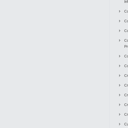
In
Co
C
Co
Co
Pr
Co
Co
Cr
Cr
Cr
Cr
Cr
Cu