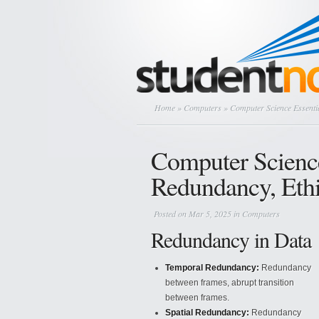
Home
»
Computers
» Computer Science Essenti
Computer Science
Redundancy, Eth
Posted on Mar 5, 2025 in
Computers
Redundancy in Data
Temporal Redundancy:
Redundancy
between frames, abrupt transition
between frames.
Spatial Redundancy:
Redundancy