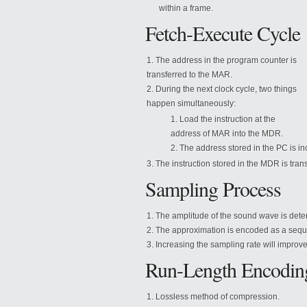
within a frame.
Fetch-Execute Cycle
The address in the program counter is
transferred to the MAR.
During the next clock cycle, two things
happen simultaneously:
Load the instruction at the
address of MAR into the MDR.
The address stored in the PC is i
The instruction stored in the MDR is trans
Sampling Process
The amplitude of the sound wave is det
The approximation is encoded as a seque
Increasing the sampling rate will improve
Run-Length Encodin
Lossless method of compression.