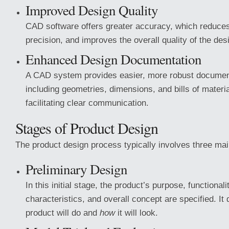
Improved Design Quality
CAD software offers greater accuracy, which reduce
precision, and improves the overall quality of the des
Enhanced Design Documentation
A CAD system provides easier, more robust document
including geometries, dimensions, and bills of mater
facilitating clear communication.
Stages of Product Design
The product design process typically involves three mai
Preliminary Design
In this initial stage, the product’s purpose, functionali
characteristics, and overall concept are specified. It
product will do and
how
it will look.