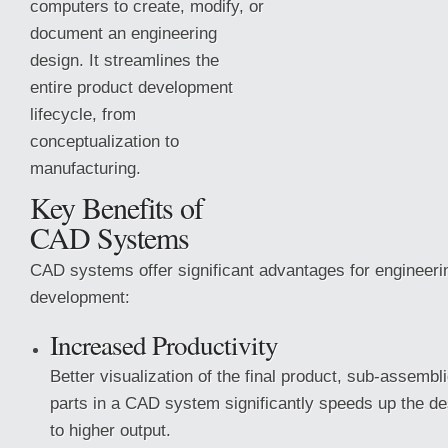
computers to create, modify, or
document an engineering
design. It streamlines the
entire product development
lifecycle, from
conceptualization to
manufacturing.
Key Benefits of
CAD Systems
CAD systems offer significant advantages for engineeri
development:
Increased Productivity
Better visualization of the final product, sub-assembl
parts
in a CAD system significantly speeds up the de
to higher output.