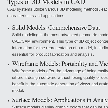
Types of 3D Models in CAD
CAD systems utilize various 3D modeling methods, each
characteristics and applications:
Solid Models: Comprehensive Data
Solid modeling is the most advanced geometric mode
CAD/CAM environment. This type of 3D object conta
information for the representation of a model, includi
essential for product fabrication and analysis.
Wireframe Models: Portability and Vi
Wireframe models offer the advantage of being easil
different design software without losing quality or de
benefit is the automatic generation of views and draft
model.
Surface Models: Applications in Analy
Surface models display graphic colors that can be ap