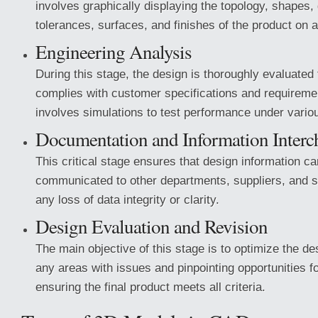
involves graphically displaying the topology, shapes,
tolerances, surfaces, and finishes of the product on 
Engineering Analysis
During this stage, the design is thoroughly evaluated t
complies with customer specifications and requiremen
involves simulations to test performance under vario
Documentation and Information Interc
This critical stage ensures that design information ca
communicated to other departments, suppliers, and s
any loss of data integrity or clarity.
Design Evaluation and Revision
The main objective of this stage is to optimize the de
any areas with issues and pinpointing opportunities 
ensuring the final product meets all criteria.