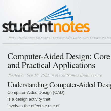
Home
»
Mechatronics Engineering
» Computer-Aided Design: Core Concepts and Prac
Computer-Aided Design: Core
and Practical Applications
Posted on Sep 18, 2025 in
Mechatronics Engineering
Understanding Computer-Aided Des
Computer-Aided Design (CAD)
is a design activity that
involves the effective use of