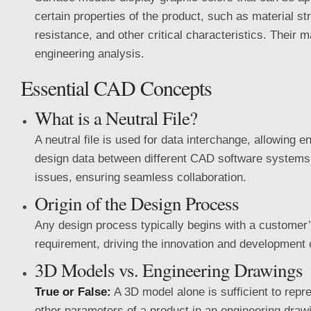
certain properties of the product, such as material st
resistance, and other critical characteristics. Their ma
engineering analysis.
Essential CAD Concepts
What is a Neutral File?
A neutral file is used for data interchange, allowing e
design data between different CAD software systems 
issues, ensuring seamless collaboration.
Origin of the Design Process
Any design process typically begins with a customer
requirement, driving the innovation and development 
3D Models vs. Engineering Drawings
True or False:
A 3D model alone is sufficient to repr
other parameters of a product in an engineering draw