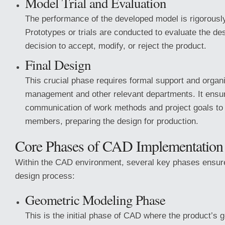
Model Trial and Evaluation
The performance of the developed model is rigorous
Prototypes or trials are conducted to evaluate the des
decision to accept, modify, or reject the product.
Final Design
This crucial phase requires formal support and organ
management and other relevant departments. It ensu
communication of work methods and project goals to 
members, preparing the design for production.
Core Phases of CAD Implementation
Within the CAD environment, several key phases ensu
design process:
Geometric Modeling Phase
This is the initial phase of CAD where the product’s g