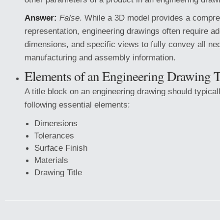
Answer:
False
. While a 3D model provides a compr
representation, engineering drawings often require ad
dimensions, and specific views to fully convey all n
manufacturing and assembly information.
Elements of an Engineering Drawing T
A title block on an engineering drawing should typical
following essential elements:
Dimensions
Tolerances
Surface Finish
Materials
Drawing Title